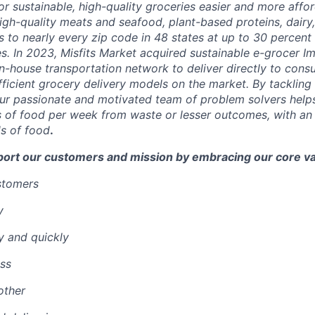
r sustainable, high-quality groceries easier and more affor
igh-quality meats and seafood, plant-based proteins, dairy,
 to nearly every zip code in 48 states at up to 30 percent o
es.
In 2023, Misfits Market acquired sustainable e-grocer 
in-house transportation network to deliver directly to cons
ficient grocery delivery models on the market.
By tackling 
ur passionate and motivated team of problem solvers
help
 of food per week from waste or lesser outcomes
,
with an
s of food
.
port our customers and mission by embracing our core va
ustomers
y
y and quickly
ss
other