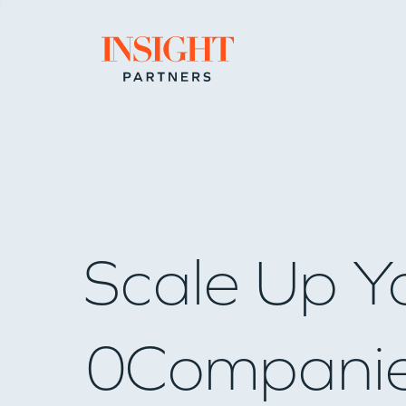
Go to home page
Scale Up Y
0
Compani