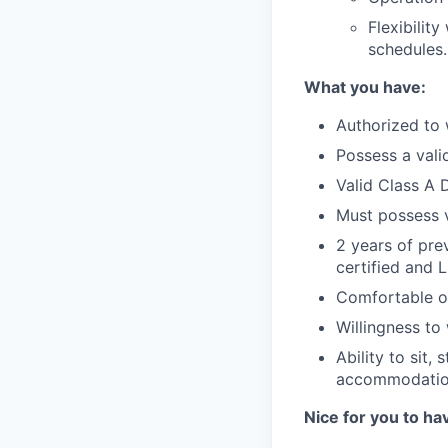
Flexibilit
schedules.
What you have:
Authorized to 
Possess a valid
Valid Class A D
Must possess 
2 years of pre
certified and 
Comfortable op
Willingness to
Ability to sit,
accommodati
Nice for you to ha