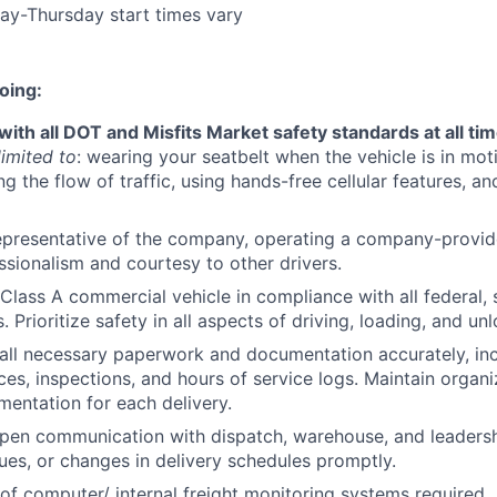
PORTFOLIO
ay-Thursday start times vary
oing:
TEAM
ith all DOT and Misfits Market safety standards at all ti
limited to
: wearing your seatbelt when the vehicle is in moti
IDEAS
g the flow of traffic, using hands-free cellular features, and
epresentative of the company, operating a company-provide
EVENTS
ssionalism and courtesy to other drivers.
Class A commercial vehicle in compliance with all federal, s
. Prioritize safety in all aspects of driving, loading, and un
SECTORS
ll necessary paperwork and documentation accurately, inc
ices, inspections, and hours of service logs. Maintain organ
entation for each delivery.
pen communication with dispatch, warehouse, and leadersh
sues, or changes in delivery schedules promptly.
of computer/ internal freight monitoring systems required.