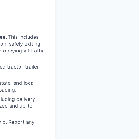
mes.
This includes
on, safely exiting
 obeying all traffic
d tractor-trailer
tate, and local
loading.
luding delivery
ized and up-to-
ip. Report any