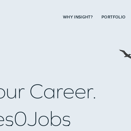
WHY INSIGHT?
PORTFOLIO
our Career.
es
0
Jobs