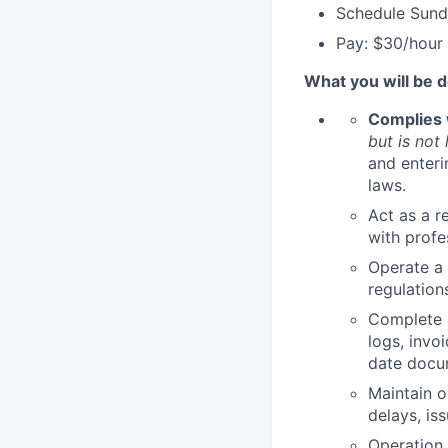
Schedule Sund
Pay: $30/hour
What you will be d
Complies w
but is not 
and enterin
laws.
Act as a r
with profe
Operate a 
regulations
Complete a
logs, invo
date docum
Maintain o
delays, is
Operation 