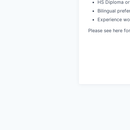
HS Diploma or
Bilingual prefe
Experience wo
Please see here fo