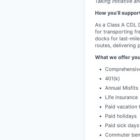
Taking initiative a
How you’ll support
As a Class A CDL D
for transporting fr
docks for last-mil
routes, delivering
What we offer you
Comprehensive 
401(k)
Annual Misfits
Life insurance
Paid vacation 
Paid holidays
Paid sick days
Commuter bene