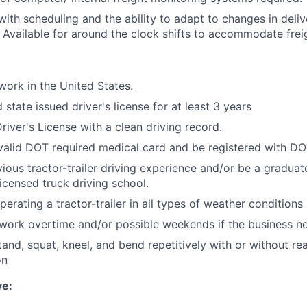
y with scheduling and the ability to adapt to changes in deli
 Available for around the clock shifts to accommodate fre
work in the United States.
 state issued driver's license for at least 3 years
river's License with a clean driving record.
valid DOT required medical card and be registered with D
vious tractor-trailer driving experience and/or be a graduat
Licensed truck driving school.
erating a tractor-trailer in all types of weather conditions
 work overtime and/or possible weekends if the business n
 stand, squat, kneel, and bend repetitively with or without r
on
ve: