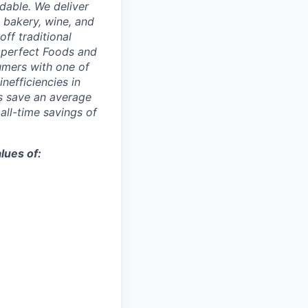
dable. We deliver
 bakery, wine, and
ff traditional
Imperfect Foods and
umers with one of
inefficiencies in
s save an average
 all-time savings of
lues of: