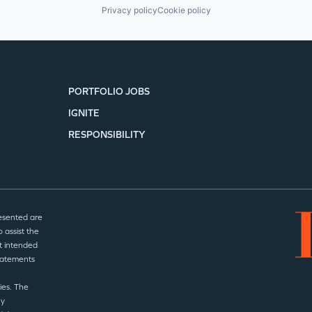
Privacy policy
Cookie policy
PORTFOLIO JOBS
IGNITE
RESPONSIBILITY
esented are
 assist the
t intended
statements
ies. The
ny