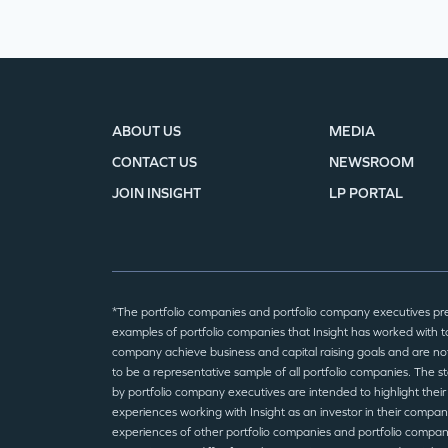
ABOUT US
MEDIA
CONTACT US
NEWSROOM
JOIN INSIGHT
LP PORTAL
*The portfolio companies and portfolio company executives pr
examples of portfolio companies that Insight has worked with to
company achieve business and capital raising goals and are no
to be a representative sample of all portfolio companies. The 
by portfolio company executives are intended to highlight their
experiences working with Insight as an investor in their compan
experiences of other portfolio companies and portfolio compa