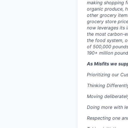
making shopping fo
organic produce, h
other grocery items
grocery store pric
now leverages its 
the most carbon-ef
the food system, o
of 500,000 pounds
190+ million pound
As Misfits we sup
Prioritizing our C
Thinking Differentl
Moving deliberatel
Doing more with le
Respecting one an