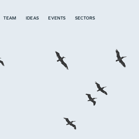
TEAM
IDEAS
EVENTS
SECTORS