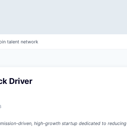
oin talent network
k Driver
6
a mission-driven, high-growth startup dedicated to reducin