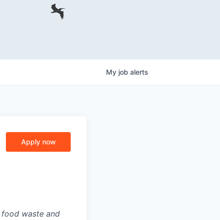
My
job
alerts
Apply now
g food waste and