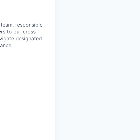
 team, responsible
ers to our cross
avigate designated
mance.