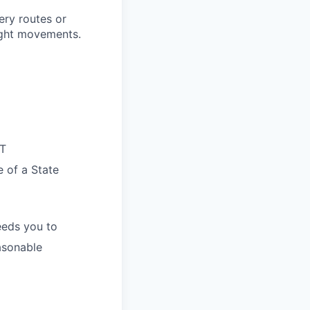
very routes or
ight movements.
OT
e of a State
eeds you to
easonable