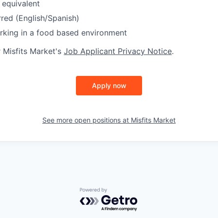
 equivalent
rred (English/Spanish)
rking in a food based environment
r Misfits Market's
Job Applicant Privacy Notice
.
Apply now
See more open positions at
Misfits Market
Powered by Getro.com