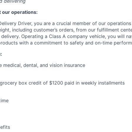
nd delivering
 our operations:
elivery Driver, you are a crucial member of our operations
eight, including customer’s orders, from our fulfillment cent
e delivery. Operating a Class A company vehicle, you will n
 products with a commitment to safety and on-time perfor
:
medical, dental, and vision insurance
 grocery box credit of $1200 paid in weekly installments
time
WHY INSIGHT?
fits