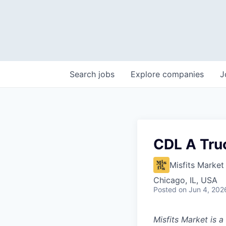
Search
jobs
Explore
companies
J
CDL A Truc
Misfits Market
Chicago, IL, USA
Posted
on Jun 4, 202
Misfits Market is 