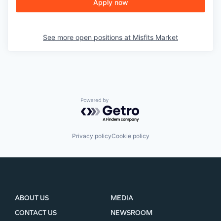
Apply now
See more open positions at
Misfits Market
Powered by Getro.com
Privacy policy
Cookie policy
ABOUT US
MEDIA
CONTACT US
NEWSROOM