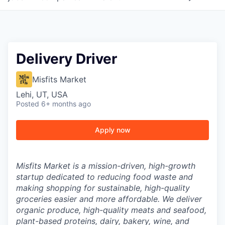
Delivery Driver
Misfits Market
Lehi, UT, USA
Posted
6+ months ago
Apply now
Misfits Market is a mission-driven, high-growth
startup dedicated to reducing food waste and
making shopping for sustainable, high-quality
groceries easier and more affordable. We deliver
organic produce, high-quality meats and seafood,
plant-based proteins, dairy, bakery, wine, and