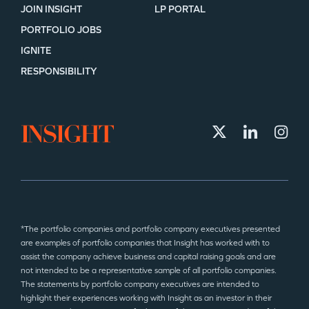
JOIN INSIGHT
LP PORTAL
PORTFOLIO JOBS
IGNITE
RESPONSIBILITY
*The portfolio companies and portfolio company executives presented
are examples of portfolio companies that Insight has worked with to
assist the company achieve business and capital raising goals and are
not intended to be a representative sample of all portfolio companies.
The statements by portfolio company executives are intended to
highlight their experiences working with Insight as an investor in their