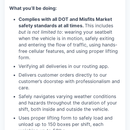
What you’ll be doing:
Complies with all DOT and Misfits Market
TEAM
safety standards at all times.
This includes
but is not limited to
: wearing your seatbelt
when the vehicle is in motion, safely exiting
IDEAS
and entering the flow of traffic, using hands-
free cellular features, and using proper lifting
form.
EVENTS
Verifying all deliveries in our routing app.
Delivers customer orders directly to our
customer’s doorstep with professionalism and
SECTORS
care.
Safely navigates varying weather conditions
and hazards throughout the duration of your
shift, both inside and outside the vehicle.
Uses proper lifting form to safely load and
unload up to 150 boxes per shift, each