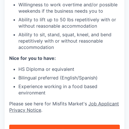
Willingness to work overtime and/or possible
weekends if the business needs you to
Ability to lift up to 50 lbs repetitively with or
without reasonable accommodation
Ability to sit, stand, squat, kneel, and bend
repetitively with or without reasonable
accommodation
Nice for you to have:
HS Diploma or equivalent
Bilingual preferred (English/Spanish)
Experience working in a food based
environment
Please see here for Misfits Market's
Job Applicant
Privacy Notice
.