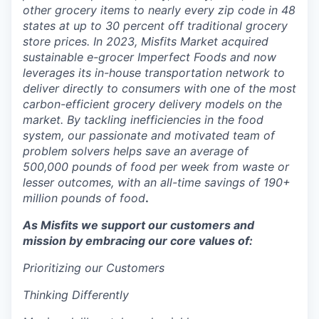
other grocery items to nearly every zip code in 48
states at up to 30 percent off traditional grocery
store prices. In 2023, Misfits Market acquired
sustainable e-grocer Imperfect Foods and now
leverages its in-house transportation network to
deliver directly to consumers with one of the most
carbon-efficient grocery delivery models on the
market. By tackling inefficiencies in the food
system, our passionate and motivated team of
problem solvers helps save an average of
500,000 pounds of food per week from waste or
lesser outcomes, with an all-time savings of 190+
million pounds of food
.
As Misfits we support our customers and
mission by embracing our core values of:
Prioritizing our Customers
Thinking Differently