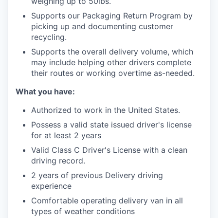
weighing up to 50lbs.
Supports our Packaging Return Program by
picking up and documenting customer
recycling.
Supports the overall delivery volume, which
may include helping other drivers complete
their routes or working overtime as-needed.
What you have:
Authorized to work in the United States.
Possess a valid state issued driver's license
for at least 2 years
Valid Class C Driver's License with a clean
driving record.
2 years of previous Delivery driving
experience
Comfortable operating delivery van in all
types of weather conditions