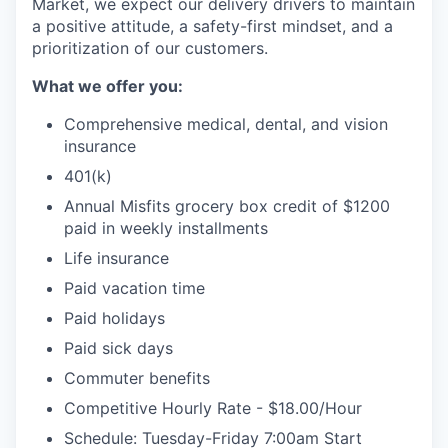
Market, we expect our delivery drivers to maintain
a positive attitude, a safety-first mindset, and a
prioritization of our customers.
What we offer you:
Comprehensive medical, dental, and vision
insurance
401(k)
Annual Misfits grocery box credit of $1200
paid in weekly installments
Life insurance
Paid vacation time
Paid holidays
Paid sick days
WHY INSIGHT?
Commuter benefits
Competitive Hourly Rate - $18.00/Hour
Schedule: Tuesday-Friday 7:00am Start
PORTFOLIO