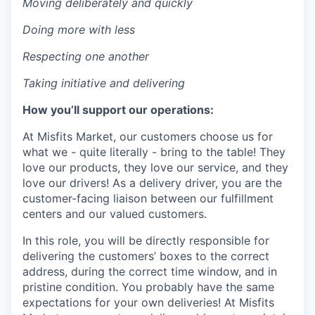
Moving deliberately and quickly
Doing more with less
Respecting one another
Taking initiative and delivering
How you’ll support our operations:
At Misfits Market, our customers choose us for
what we - quite literally - bring to the table! They
love our products, they love our service, and they
love our drivers! As a delivery driver, you are the
customer-facing liaison between our fulfillment
centers and our valued customers.
In this role, you will be directly responsible for
delivering the customers’ boxes to the correct
address, during the correct time window, and in
pristine condition. You probably have the same
expectations for your own deliveries! At Misfits