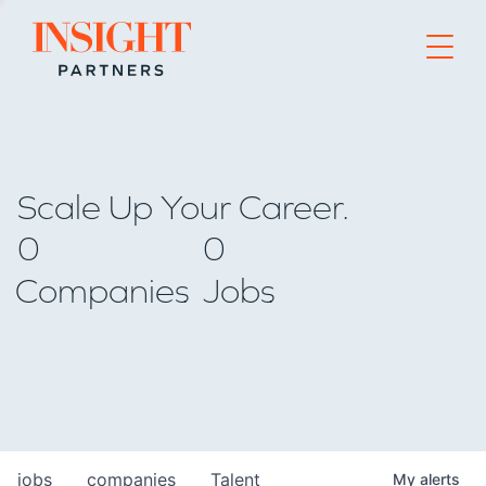
Go to home page
Scale Up Your Career.
0
0
Companies
Jobs
jobs
companies
Talent
My
alerts