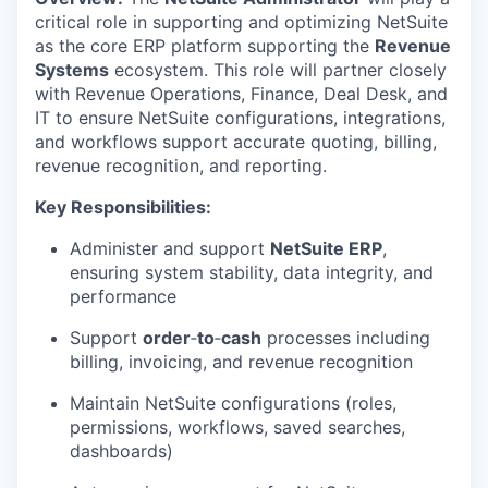
critical role in supporting and
optimizing
NetSuite
as the core ERP platform supporting the
Revenue
Systems
ecosystem. This role will partner closely
with Revenue Operations, Finance, Deal Desk, and
IT to ensure NetSuite configurations, integrations,
and workflows support
accurate
quoting, billing,
revenue recognition, and reporting.
K
ey
Responsibilities
:
Administer and support
NetSuite ERP
,
ensuring system stability, data integrity, and
performance
Support
order
‑
to
‑
cash
processes including
billing, invoicing, and revenue recognition
Maintain NetSuite configurations (roles,
permissions, workflows, saved searches,
dashboards)