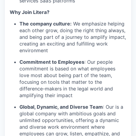
services SaaS platforms
Why Join Litera?
The company culture:
We emphasize helping
each other grow, doing the right thing always,
and being part of a journey to amplify impact,
creating an exciting and fulfilling work
environment
Commitment to Employees
: Our people
commitment is based on what employees
love most about being part of the team,
focusing on tools that matter to the
difference-makers in the legal world and
amplifying their impact
Global, Dynamic, and Diverse Team
: Our is a
global company with ambitious goals and
unlimited opportunities, offering a dynamic
and diverse work environment where
employees can grow, listen, empathize, and