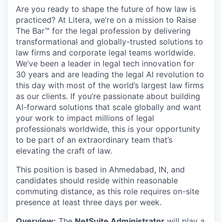
Are you ready to shape the future of how law is
practiced? At Litera,
we’re
on a mission to Raise
The
Bar™️ for the legal profession by delivering
transformational and
globally-trusted
solutions to
law firms and corporate legal teams worldwide.
We’ve
been a leader in legal tech innovation for
30 years and are leading the legal AI revolution to
this day with most of the world’s largest law firms
as our clients. If
you’re
passionate about building
AI-forward solutions that scale globally and want
your work to
impact
millions of legal
professionals worldwide, this is your opportunity
to be part of an extraordinary team
that’s
elevating the craft of law.
This position is based in Ahmedabad,
IN,
and
candidates should
reside
within reasonable
commuting distance, as this role requires on-site
presence at least three days per week.
Overview:
The
NetSuite Administrator
will play a