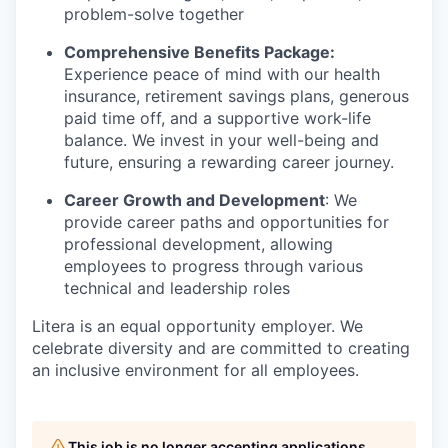
problem-solve together
Comprehensive Benefits Package:
Experience peace of mind with our health
insurance, retirement savings plans, generous
paid time off, and a supportive work-life
balance. We invest in your well-being and
future, ensuring a rewarding career journey.
Career Growth and Development
: We
provide career paths and opportunities for
professional development, allowing
employees to progress through various
technical and leadership roles
Litera
is an equal opportunity employer. We
celebrate diversity and are committed to creating
an inclusive environment for all employees.
This job is no longer accepting applications