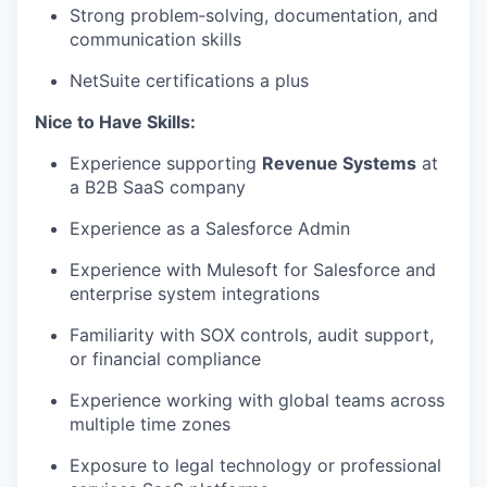
Strong
problem
‑
solving
, documentation, and
communication skills
PORTFOLIO
NetSuite certifications a plus
Nice to Have Skills:
TEAM
Experience supporting
Revenue Systems
at
a B2B SaaS company
IDEAS
Experience
as a Salesforce Admin
E
xp
erience with
Mulesoft
for Salesforce and
enterprise system integrations
EVENTS
Familiarity with SOX controls, audit support,
or financial compliance
SECTORS
Experience working with global teams across
multiple time zones
Exposure to legal technology or professional