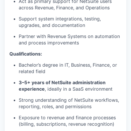
Act as primary support for NetSuite users
across Revenue, Finance, and Operations
Support system integrations, testing,
upgrades, and documentation
Partner with Revenue Systems on automation
and process improvements
Qualifications:
Bachelor’s degree in IT, Business, Finance, or
related field
3–5+ years of NetSuite administration
experience
, ideally in a SaaS environment
Strong understanding of NetSuite workflows,
reporting, roles, and permissions
Exposure to revenue and finance processes
WHY INSIGHT?
(billing, subscriptions, revenue recognition)