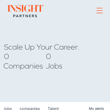
Go to home page
Scale Up Your Career.
0
0
Companies
Jobs
jobs
companies
Talent
My
alerts