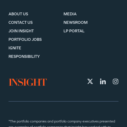
ABOUT US
MEDIA
CONTACT US
NEWSROOM
JOIN INSIGHT
LP PORTAL
PORTFOLIO JOBS
IGNITE
RESPONSIBILITY
*The portfolio companies and portfolio company executives presented