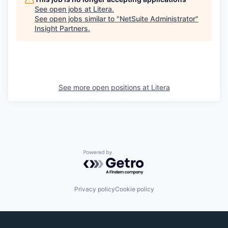
See open jobs at
Litera
.
See open jobs similar to "
NetSuite Administrator
"
Insight Partners
.
See more open positions at
Litera
Powered by Getro.com
Privacy policy
Cookie policy