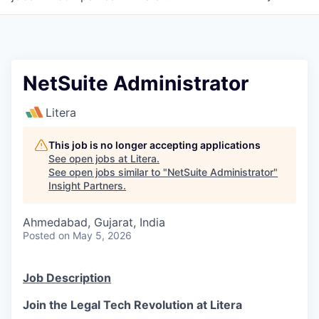
NetSuite Administrator
Litera
This job is no longer accepting applications
See open jobs at
Litera
.
See open jobs similar to "
NetSuite Administrator
"
Insight Partners
.
Ahmedabad, Gujarat, India
Posted
on May 5, 2026
Job Description
Join the Legal Tech Revolution at Litera