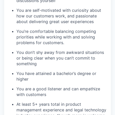
discussions yourself
You are self-motivated with curiosity about
EVENTS
how our customers work, and passionate
about delivering great user experiences
You’re
comfortable balancing competing
SECTORS
priorities while working with and solving
problems for customers.
You
don’t
shy away from awkward situations
or being clear when you
can’t
commit to
something
You have
attained
a bachelor’s degree or
higher
You are a good listener and can empathize
with customers
At least 5+ years total in product
management experience and legal technology