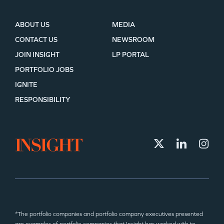
ABOUT US
MEDIA
CONTACT US
NEWSROOM
JOIN INSIGHT
LP PORTAL
PORTFOLIO JOBS
IGNITE
RESPONSIBILITY
*The portfolio companies and portfolio company executives presented