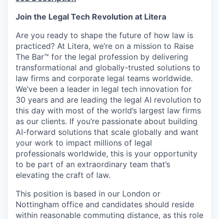
Join the Legal Tech Revolution at Litera
Are you ready to shape the future of how law is
practiced? At Litera,
we’re
on a mission to Raise
The
Bar™️ for the legal profession by delivering
transformational and
globally-trusted
solutions to
law firms and corporate legal teams worldwide.
We’ve
been a leader in legal tech innovation for
30 years and are leading the legal AI revolution to
this day with most of the world’s largest law firms
as our clients. If
you’re
passionate about building
AI-forward solutions that scale globally and want
your work to
impact
millions of legal
professionals worldwide, this is your opportunity
to be part of an extraordinary team
that’s
elevating the craft of law.
This position is based in our London or
Nottingham office
and candidates should
reside
within reasonable commuting distance, as this role