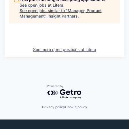
See open jobs at
Litera
.
See open jobs similar to "
Manager, Product
Management
"
Insight Partners
.
See more open positions at
Litera
Powered by Getro.com
Privacy policy
Cookie policy