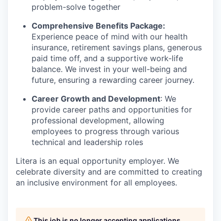
problem-solve together
Comprehensive Benefits Package:
Experience peace of mind with our health
insurance, retirement savings plans, generous
paid time off, and a supportive work-life
balance. We invest in your well-being and
future, ensuring a rewarding career journey.
Career Growth and Development
:
We
provide career paths and opportunities for
professional development, allowing
employees to progress through various
technical and leadership roles
Litera
is an equal opportunity employer. We
celebrate diversity and are committed to creating
an inclusive environment for all employees.
This job is no longer accepting applications