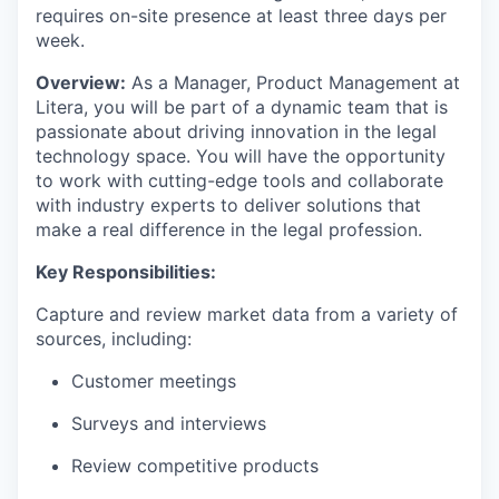
requires on-site presence at least three days per
week.
Overview:
As
a
Manager, Product Management
at
Litera, you will be part of a dynamic team that is
passionate about driving innovation in the legal
technology space. You will have the opportunity
to work with
cutting-edge
tools and collaborate
with industry experts to deliver solutions that
make a real difference in the legal profession.
Key Responsibilities:
Capture and review market data from a variety of
sources, including:
Customer meetings
Surveys and interviews
Review competitive products