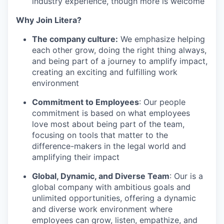
industry experience, though more is welcome
Why Join Litera?
The company culture
:
We
emphasize helping
each other grow, doing the right thing always,
and being part of a journey to amplify impact,
creating an exciting and fulfilling work
environment
Commitment to Employees
:
Our
people
commitment is based on what employees
love most about being part of the team,
focusing on tools that matter to the
difference-makers in the legal world and
amplifying their impact
Global, Dynamic, and Diverse Team
:
Our
is a
global company with ambitious goals and
unlimited opportunities, offering a dynamic
and diverse work environment where
employees can grow, listen, empathize, and