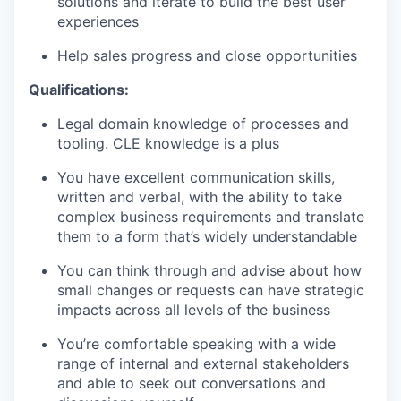
solutions and iterate to build the best user
experiences
Help sales progress and close opportunities
Qualifications:
Legal domain knowledge of processes and
tooling. CLE knowledge is a plus
WHY INSIGHT?
You have excellent communication skills,
written and verbal, with the ability to take
complex business requirements and translate
them to a form
that’s
widely understandable
PORTFOLIO
You can think through and
advise
about how
small changes
or requests can have strategic
TEAM
impacts across all levels of the business
You’re
comfortable speaking with a wide
range of internal and external stakeholders
IDEAS
and able to seek out conversations and