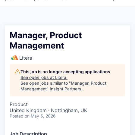
Manager, Product
Management
Litera
This job is no longer accepting applications
See open jobs at
Litera
.
See open jobs similar to "
Manager, Product
Management
"
Insight Partners
.
Product
United Kingdom · Nottingham, UK
Posted
on May 5, 2026
Job Description