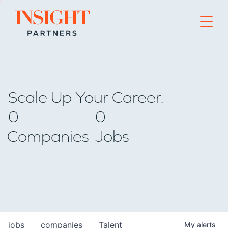
Go to home page
Scale Up Your Career.
0
0
Companies
Jobs
jobs
companies
Talent
My
alerts