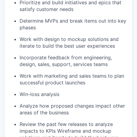
Prioritize and build initiatives and epics that
satisfy customer needs
Determine
MVPs and break items out into key
phases
Work with design to mockup solutions and
iterate to build the best user experiences
Incorporate feedback from engineering,
design, sales, support, services teams
Work with marketing and sales teams to plan
successful product launches
Win-loss analysis
Analyze how proposed changes impact other
areas of the business
Review the past few releases to analyze
impacts to KPIs Wireframe and mockup