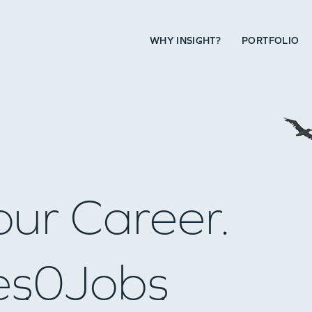
WHY INSIGHT?
PORTFOLIO
our Career.
es
0
Jobs