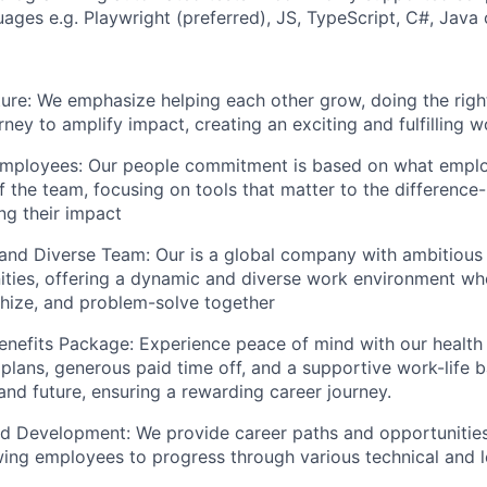
ges e.g. Playwright (preferred), JS, TypeScript, C#, Java
ure: We emphasize helping each other grow, doing the righ
rney to amplify impact, creating an exciting and fulfilling
mployees: Our people commitment is based on what empl
 the team, focusing on tools that matter to the difference-
ng their impact
 and Diverse Team: Our is a global company with ambitious
ities, offering a dynamic and diverse work environment w
thize, and problem-solve together
nefits Package: Experience peace of mind with our health 
 plans, generous paid time off, and a supportive work-life 
and future, ensuring a rewarding career journey.
d Development: We provide career paths and opportunities
ing employees to progress through various technical and l