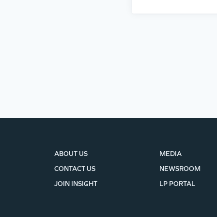
ABOUT US
MEDIA
CONTACT US
NEWSROOM
JOIN INSIGHT
LP PORTAL