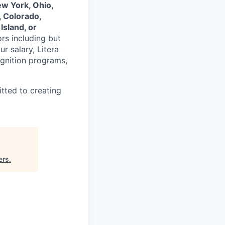
ew York, Ohio,
, Colorado,
Island, or
ors including but
ur salary, Litera
ognition programs,
tted to creating
ers
.