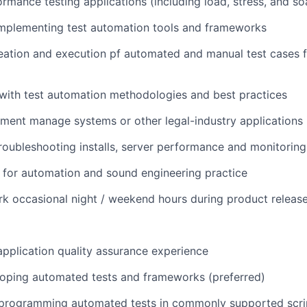
rmance testing applications (including load, stress, and so
WHY INSIGHT?
implementing test automation tools and frameworks
reation and execution pf automated and manual test cases
PORTFOLIO
with test automation methodologies and best practices
TEAM
ment manage systems or other legal-industry applications 
troubleshooting installs, server performance and monitoring
IDEAS
e for automation and sound engineering practice
ork occasional night / weekend hours during product releas
EVENTS
application quality assurance experience
SECTORS
loping automated tests and frameworks (preferred)
n programming automated tests in commonly supported scri