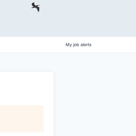
My
job
alerts