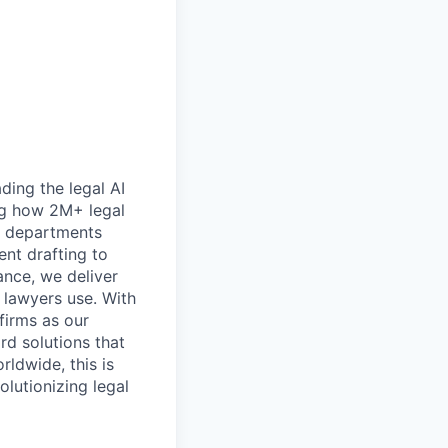
ding the legal AI
ing how 2M+ legal
al departments
ent drafting to
nce, we deliver
 lawyers use. With
firms as our
ard solutions that
rldwide, this is
lutionizing legal