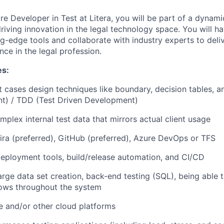
e Developer in Test at Litera, you will be part of a dynami
riving innovation in the legal technology space. You will h
g-edge tools and collaborate with industry experts to deliv
nce in the legal profession.
es:
t cases design techniques like boundary, decision tables, 
t) / TDD (Test Driven Development)
mplex internal test data that mirrors actual client usage
Jira (preferred), GitHub (preferred), Azure DevOps or TFS
deployment tools, build/release automation, and CI/CD
arge data set creation, back-end testing (SQL), being able t
flows throughout the system
e and/or other cloud platforms