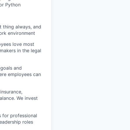
 or Python
t thing always, and
 work environment
oyees love most
makers in the legal
 goals and
here employees can
insurance,
balance. We invest
 for professional
eadership roles