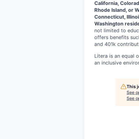
California, Colora
Rhode Island, or 
Connecticut, Illin
Washington resid
not limited to educ
offers benefits su
and 401k contributi
Litera
is an equal 
an inclusive envir
This 
See o
See op