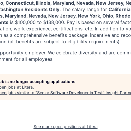
do, Connecticut, Illinois, Maryland, Nevada, New Jersey, N
Washington Residents Only:
The salary range for
California
ois, Maryland, Nevada, New Jersey, New York, Ohio, Rhode 
ents
is
$100,000 to $138,000
. Pay is based on several fact
ation, work experience, certifications, etc. In addition to yo
ch as a comprehensive benefits package, incentive and rec
on (all benefits are subject to eligibility requirements).
opportunity employer. We celebrate diversity and are commi
onment for all employees.
job is no longer accepting applications
pen jobs at
Litera
.
en jobs similar to "
Senior Software Developer in Test
"
Insight Partn
See more open positions at
Litera