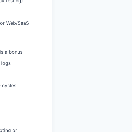
ak testing)
 for Web/SaaS
is a bonus
 logs
e cycles
pting or