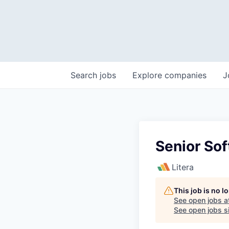
Search
jobs
Explore
companies
J
Senior Sof
Litera
This job is no 
See open jobs a
See open jobs si