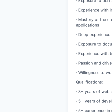
· Exposure to perfo
· Experience with 
· Mastery of the c
applications
· Deep experience 
· Exposure to docu
· Experience with 
· Passion and driv
· Willingness to w
Qualifications:
· 8+ years of web 
· 5+ years of deve
· 5+ experience i