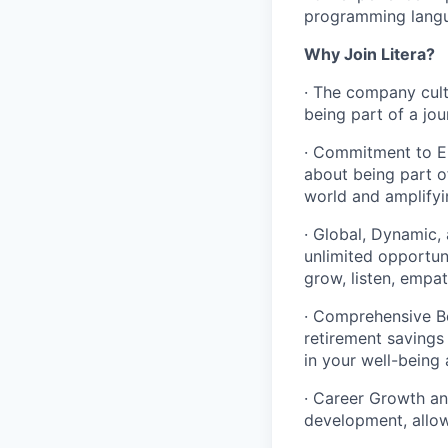
programming langua
Why Join Litera?
· The company cult
being part of a jou
· Commitment to E
about being part of
world and amplifyi
· Global, Dynamic,
unlimited opportun
grow, listen, empa
· Comprehensive Be
retirement savings
in your well-being 
· Career Growth an
development, allow