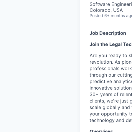
Software Engineer
Colorado, USA
Posted
6+ months ag
Job Description
Join the Legal Tec
Are you ready to sh
revolution. As pio
professionals work
through our cutting
predictive analyti
innovative solutio
30+ years of relent
clients, we're just
scale globally and 
your opportunity t
technology and defi
Overview: