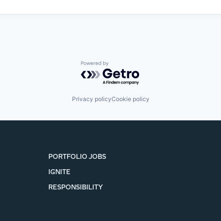
Powered by Getro.com
Privacy policy
Cookie policy
PORTFOLIO JOBS
IGNITE
RESPONSIBILITY