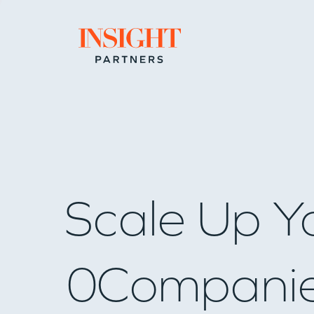
Go to home page
Scale Up Y
0
Compani