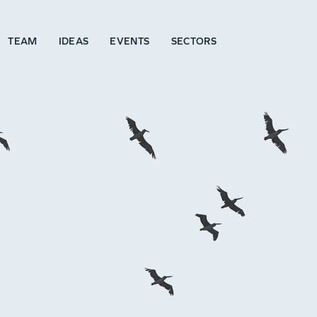
TEAM
IDEAS
EVENTS
SECTORS