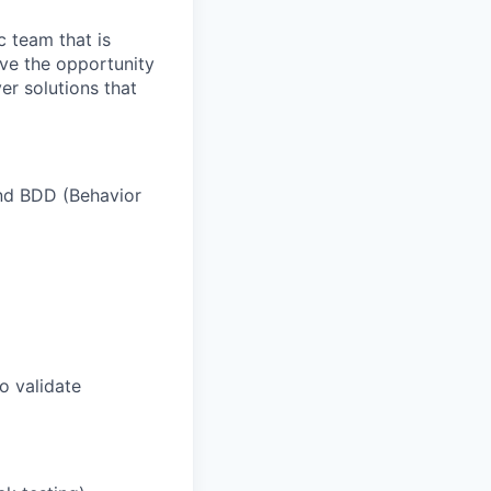
c team that is
ave the opportunity
er solutions that
and BDD (Behavior
o validate