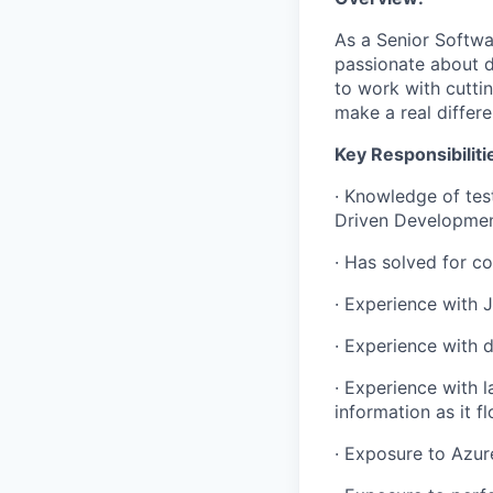
As a Senior Softwar
passionate about d
to work with cuttin
make a real differe
Key Responsibiliti
· Knowledge of tes
Driven Developmen
· Has solved for co
· Experience with 
· Experience with 
· Experience with l
information as it 
· Exposure to Azur