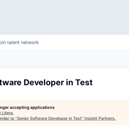
oin talent network
tware Developer in Test
longer accepting applications
t
Litera
.
milar to "
Senior Software Developer in Test
"
Insight Partners
.