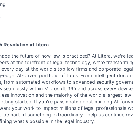
ing
o
h Revolution at Litera
ape the future of how law is practiced? At Litera, we're lea
neers at the forefront of legal technology, we're transform
 every day at the world's top law firms and corporate leg
-edge, AI-driven portfolio of tools. From intelligent docum
cs, from automated workflows to advanced security governa
ns seamlessly within Microsoft 365 and across every device
less innovation and the majority of the world's largest law 
 getting started. If you're passionate about building AI-forw
want your work to impact millions of legal professionals wo
o be part of something extraordinary—help us continue revo
ning what's possible in the legal industry.