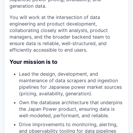
generation data.
You will work at the intersection of data
engineering and product development,
collaborating closely with analysts, product
managers, and the broader backend team to
ensure data is reliable, well-structured, and
efficiently accessible to end users.
Your mission is to
Lead the design, development, and
maintenance of data scrapers and ingestion
pipelines for Japanese power market sources
(pricing, availability, generation).
Own the database architecture that underpins
the Japan Power product, ensuring data is
well-modelled, performant, and reliable.
Drive improvements to monitoring, alerting,
and observability tooling for data pipelines