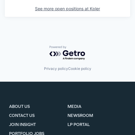
See more open positions at
Kpler
Powered by Getro.com
Privacy policy
Cookie policy
ABOUT US
MEDIA
CONTACT US
NEWSROOM
JOIN INSIGHT
LP PORTAL
PORTFOLIO JOBS