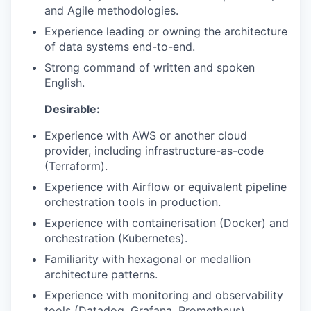
and Agile methodologies.
Experience leading or owning the architecture
TEAM
of data systems end-to-end.
Strong command of written and spoken
English.
IDEAS
Desirable:
Experience with AWS or another cloud
EVENTS
provider, including infrastructure-as-code
(Terraform).
Experience with Airflow or equivalent pipeline
SECTORS
orchestration tools in production.
Experience with containerisation (Docker) and
orchestration (Kubernetes).
Familiarity with hexagonal or medallion
architecture patterns.
Experience with monitoring and observability
tools (Datadog, Grafana, Prometheus).