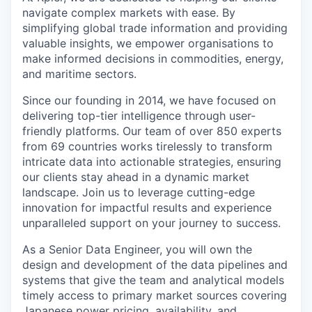
navigate complex markets with ease. By
simplifying global trade information and providing
valuable insights, we empower organisations to
make informed decisions in commodities, energy,
and maritime sectors.
Since our founding in 2014, we have focused on
delivering top-tier intelligence through user-
friendly platforms. Our team of over 850 experts
from 69 countries works tirelessly to transform
intricate data into actionable strategies, ensuring
our clients stay ahead in a dynamic market
landscape. Join us to leverage cutting-edge
innovation for impactful results and experience
unparalleled support on your journey to success.
As a Senior Data Engineer, you will own the
design and development of the data pipelines and
systems that give the team and analytical models
timely access to primary market sources covering
Japanese power pricing, availability, and