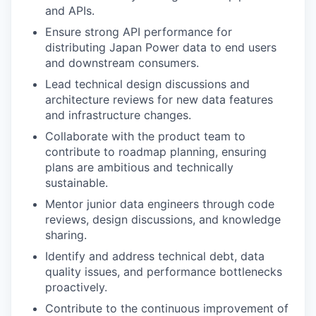
and APIs.
Ensure strong API performance for
distributing Japan Power data to end users
and downstream consumers.
Lead technical design discussions and
architecture reviews for new data features
and infrastructure changes.
Collaborate with the product team to
contribute to roadmap planning, ensuring
plans are ambitious and technically
sustainable.
Mentor junior data engineers through code
reviews, design discussions, and knowledge
sharing.
Identify and address technical debt, data
quality issues, and performance bottlenecks
proactively.
Contribute to the continuous improvement of