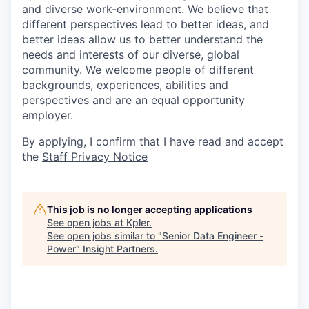
and diverse work-environment. We believe that
different perspectives lead to better ideas, and
better ideas allow us to better understand the
needs and interests of our diverse, global
community. We welcome people of different
backgrounds, experiences, abilities and
perspectives and are an equal opportunity
employer.
By applying, I confirm that I have read and accept
the
Staff Privacy Notice
This job is no longer accepting applications
See open jobs at
Kpler
.
See open jobs similar to "
Senior Data Engineer -
Power
"
Insight Partners
.