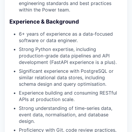
engineering standards and best practices
within the Power team.
Experience & Background
6+ years of experience as a data-focused
software or data engineer.
Strong Python expertise, including
production-grade data pipelines and API
development (FastAPI experience is a plus).
Significant experience with PostgreSQL or
similar relational data stores, including
schema design and query optimisation.
Experience building and consuming RESTful
APIs at production scale.
WHY INSIGHT?
Strong understanding of time-series data,
event data, normalisation, and database
design.
PORTFOLIO
Proficiency with Git, code review practices,