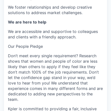
We foster relationships and develop creative
solutions to address market challenges.
We are here to help
We are accessible and supportive to colleagues
and clients with a friendly approach.
Our People Pledge
Don’t meet every single requirement? Research
shows that women and people of color are less
likely than others to apply if they feel like they
don’t match 100% of the job requirements. Don’t
let the confidence gap stand in your way, we’d
love to hear from you! We understand that
experience comes in many different forms and are
dedicated to adding new perspectives to the
team.
Kpler is committed to providing a fair, inclusive