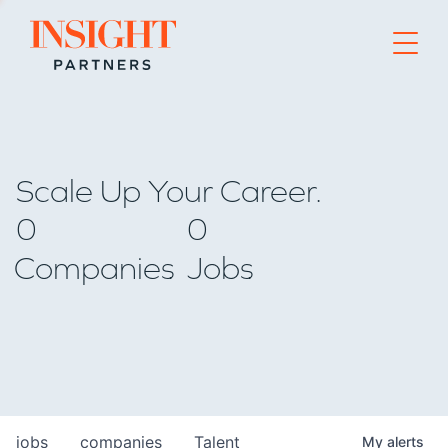
Go to home page
Scale Up Your Career.
0
0
Companies
Jobs
jobs
companies
Talent
My
alerts