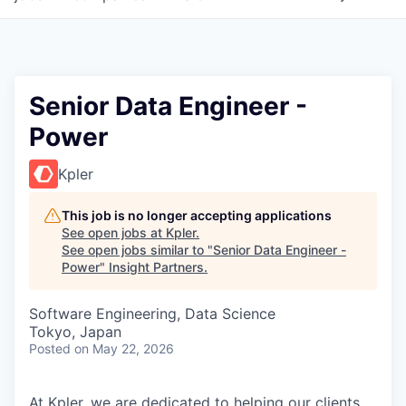
Senior Data Engineer -
Power
Kpler
This job is no longer accepting applications
See open jobs at
Kpler
.
See open jobs similar to "
Senior Data Engineer -
Power
"
Insight Partners
.
Software Engineering, Data Science
Tokyo, Japan
Posted
on May 22, 2026
At Kpler, we are dedicated to helping our clients