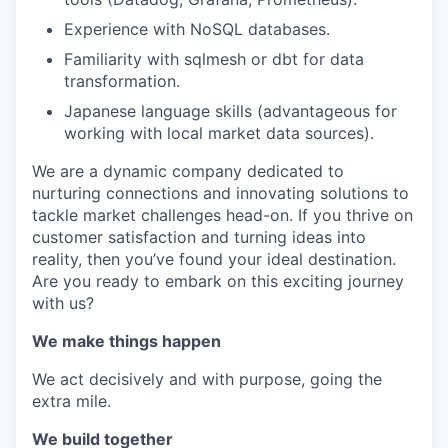
Experience with NoSQL databases.
Familiarity with sqlmesh or dbt for data
transformation.
Japanese language skills (advantageous for
working with local market data sources).
We are a dynamic company dedicated to
nurturing connections and innovating solutions to
tackle market challenges head-on. If you thrive on
customer satisfaction and turning ideas into
reality, then you’ve found your ideal destination.
Are you ready to embark on this exciting journey
with us?
We make things happen
We act decisively and with purpose, going the
extra mile.
We build together