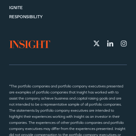
IGNITE
RESPONSIBILITY
*The portfolio companies and portfolio company executives presented
are examples of portfolio companies that Insight has worked with to
assist the company achieve business and capital raising goals and are
not intended to be a representative sample of all portfolio companies.
The statements by portfolio company executives are intended to
highlight their experiences working with Insight as an investor in their
companies. The experiences of other portfolio companies and portfolio
company executives may differ from the experiences presented. Insight
did not provide compensation to the portfolio company executives or