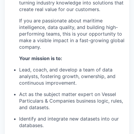
turning industry knowledge into solutions that
create real value for our customers.
If you are passionate about maritime
intelligence, data quality, and building high-
performing teams, this is your opportunity to
make a visible impact in a fast-growing global
company.
Your mission is to:
Lead, coach, and develop a team of data
analysts, fostering growth, ownership, and
continuous improvement.
Act as the subject matter expert on Vessel
Particulars & Companies business logic, rules,
and datasets.
Identify and integrate new datasets into our
databases.