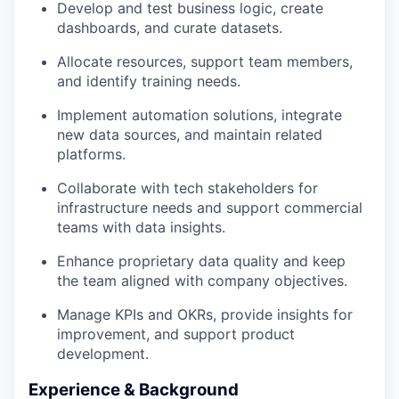
Develop and test business logic, create
dashboards, and curate datasets.
Allocate resources, support team members,
and identify training needs.
Implement automation solutions, integrate
new data sources, and maintain related
platforms.
Collaborate with tech stakeholders for
infrastructure needs and support commercial
teams with data insights.
Enhance proprietary data quality and keep
the team aligned with company objectives.
Manage KPIs and OKRs, provide insights for
improvement, and support product
development.
Experience & Background