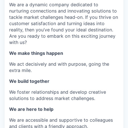
We are a dynamic company dedicated to
nurturing connections and innovating solutions to
tackle market challenges head-on. If you thrive on
customer satisfaction and turning ideas into
reality, then you’ve found your ideal destination.
Are you ready to embark on this exciting journey
with us?
We make things happen
We act decisively and with purpose, going the
extra mile.
We build together
We foster relationships and develop creative
solutions to address market challenges.
We are here to help
We are accessible and supportive to colleagues
and clients with a friendly approach.