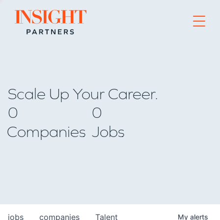
Go to home page
Scale Up Your Career.
0
0
Companies
Jobs
jobs
companies
Talent
My
alerts