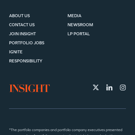
ABOUT US
MEDIA
CONTACT US
NEWSROOM
JOIN INSIGHT
LP PORTAL
PORTFOLIO JOBS
IGNITE
RESPONSIBILITY
*The portfolio companies and portfolio company executives presented