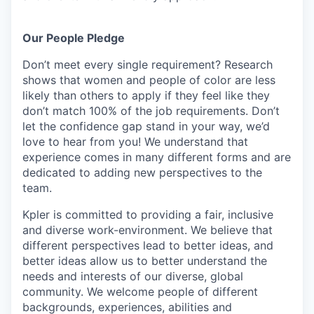
Our People Pledge
Don’t meet every single requirement? Research
shows that women and people of color are less
likely than others to apply if they feel like they
don’t match 100% of the job requirements. Don’t
let the confidence gap stand in your way, we’d
love to hear from you! We understand that
experience comes in many different forms and are
dedicated to adding new perspectives to the
team.
Kpler is committed to providing a fair, inclusive
and diverse work-environment. We believe that
different perspectives lead to better ideas, and
better ideas allow us to better understand the
needs and interests of our diverse, global
community. We welcome people of different
backgrounds, experiences, abilities and