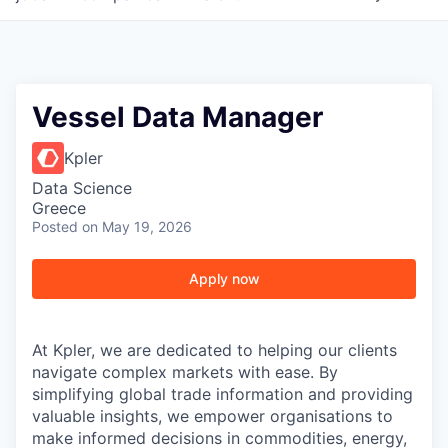
Vessel Data Manager
Kpler
Data Science
Greece
Posted
on May 19, 2026
Apply now
At Kpler, we are dedicated to helping our clients
navigate complex markets with ease. By
simplifying global trade information and providing
valuable insights, we empower organisations to
make informed decisions in commodities, energy,