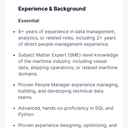
Experience & Background
Essential:
8+ years of experience in data management,
analytics, or related roles, including 2+ years
of direct people management experience.
Subject Matter Expert (SME)-level knowledge
WHY INSIGHT?
of the maritime industry, including vessel
data, shipping operations, or related maritime
domains.
PORTFOLIO
Proven People Manager experience managing,
building, and developing technical data
teams.
TEAM
Advanced, hands-on proficiency in SQL and
Python
IDEAS
Proven experience designing, optimizing, and