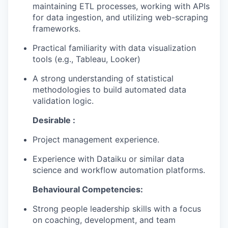
maintaining ETL processes, working with APIs
for data ingestion, and utilizing web-scraping
EVENTS
frameworks.
Practical familiarity with data visualization
tools (e.g., Tableau, Looker)
SECTORS
A strong understanding of statistical
methodologies to build automated data
validation logic.
Desirable :
Project management experience.
Experience with Dataiku or similar data
science and workflow automation platforms.
Behavioural Competencies:
Strong people leadership skills with a focus
on coaching, development, and team