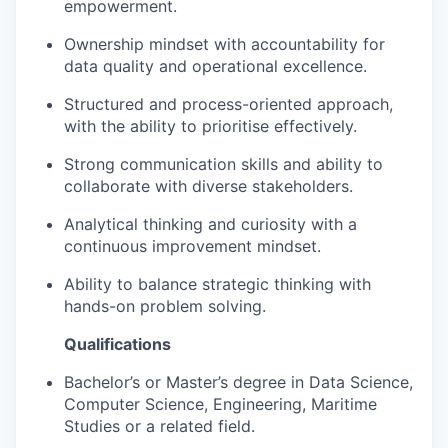
empowerment.
Ownership mindset with accountability for
data quality and operational excellence.
Structured and process-oriented approach,
with the ability to prioritise effectively.
Strong communication skills and ability to
collaborate with diverse stakeholders.
Analytical thinking and curiosity with a
continuous improvement mindset.
Ability to balance strategic thinking with
hands-on problem solving.
Qualifications
Bachelor’s or Master’s degree in Data Science,
Computer Science, Engineering, Maritime
Studies or a related field.