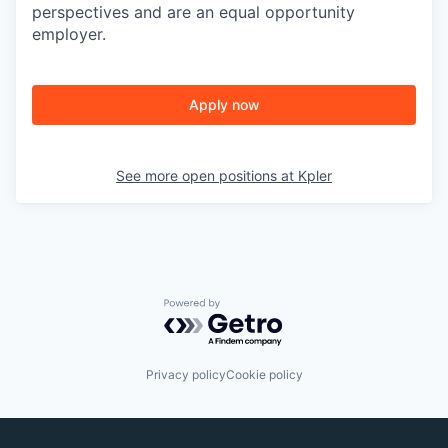
perspectives and are an equal opportunity
employer.
Apply now
See more open positions at
Kpler
Powered by Getro.com
Privacy policy
Cookie policy