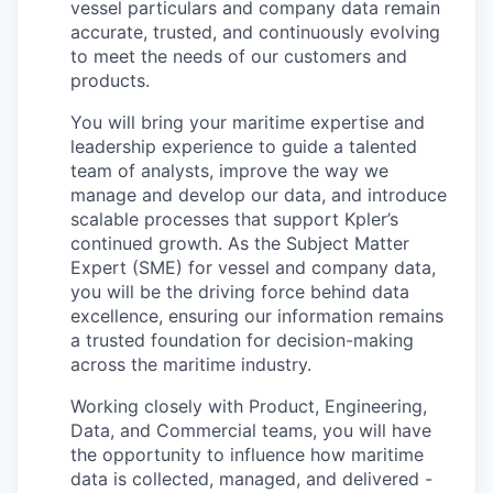
vessel particulars and company data remain
accurate, trusted, and continuously evolving
to meet the needs of our customers and
products.
You will bring your maritime expertise and
leadership experience to guide a talented
team of analysts, improve the way we
manage and develop our data, and introduce
scalable processes that support Kpler’s
continued growth. As the Subject Matter
Expert (SME) for vessel and company data,
you will be the driving force behind data
excellence, ensuring our information remains
a trusted foundation for decision-making
across the maritime industry.
Working closely with Product, Engineering,
Data, and Commercial teams, you will have
the opportunity to influence how maritime
data is collected, managed, and delivered -