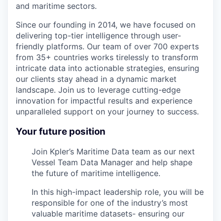
and maritime sectors.
Since our founding in 2014, we have focused on
delivering top-tier intelligence through user-
friendly platforms. Our team of over 700 experts
from 35+ countries works tirelessly to transform
intricate data into actionable strategies, ensuring
our clients stay ahead in a dynamic market
landscape. Join us to leverage cutting-edge
innovation for impactful results and experience
unparalleled support on your journey to success.
Your future position
Join Kpler’s Maritime Data team as our next
Vessel Team Data Manager and help shape
the future of maritime intelligence.
In this high-impact leadership role, you will be
responsible for one of the industry’s most
valuable maritime datasets- ensuring our