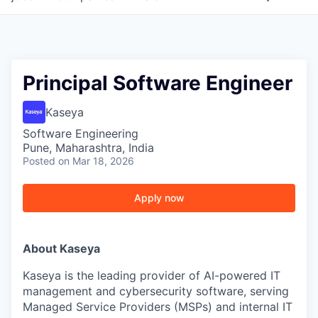
Principal Software Engineer
Kaseya
Software Engineering
Pune, Maharashtra, India
Posted
on Mar 18, 2026
Apply now
About Kaseya
Kaseya is the leading provider of AI-powered IT
management and cybersecurity software, serving
Managed Service Providers (MSPs) and internal IT