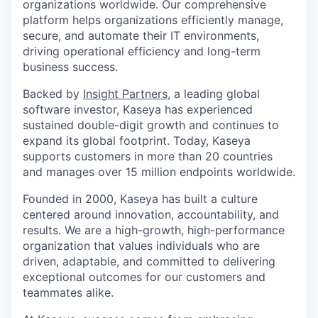
organizations worldwide. Our comprehensive
platform helps organizations efficiently manage,
secure, and automate their IT environments,
driving operational efficiency and long-term
business success.
Backed by
Insight Partners
, a leading global
software investor, Kaseya has experienced
sustained double-digit growth and continues to
expand its global footprint. Today, Kaseya
supports customers in more than 20 countries
and manages over 15 million endpoints worldwide.
Founded in 2000, Kaseya has built a culture
centered around innovation, accountability, and
results. We are a high-growth, high-performance
organization that values individuals who are
driven, adaptable, and committed to delivering
exceptional outcomes for our customers and
teammates alike.