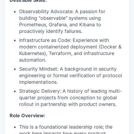
Desirable Skills:
Observability Advocate: A passion for
building "observable" systems using
Prometheus, Grafana, and Kibana to
proactively identify failures.
Infrastructure as Code: Experience with
modern containerized deployment (Docker &
Kubernetes), Terraform, and infrastructure
automation.
Security Mindset: A background in security
engineering or formal verification of protocol
implementations.
Strategic Delivery: A history of leading multi-
quarter projects from conception to global
rollout in partnership with product owners.
Role Overview:
This is a
foundational leadership role;
the
work here impacts how every product,