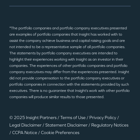
*The portfolio companies and portfolio company executives presented
are examples of portfolio companies that Insight has worked with to
assist the company achieve business and capital raising goals and are
not intended to be a representative sample of all portfolio companies.
The statements by portfolio company executives are intended to
highlight their experiences working with Insight as an investor in their
companies. The experiences of other portfolio companies and portfolio
company executives may differ from the experiences presented. Insight
did not provide compensation to the portfolio company executives or
portfolio companies in connection with the statements provided by such
executives. There is no guarantee that Insight’s work with other portfolio
companies will produce similar results to those presented.
© 2025 Insight Partners
/
Terms of Use
/
Privacy Policy
/
Legal Disclaimer
/
Statement Disclaimer
/
Regulatory Notices
/
CCPA Notice
/
Cookie Preferences
©2025 Insight Partners