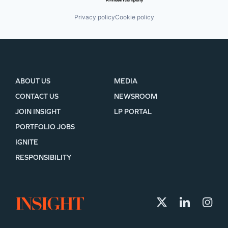
Privacy policy
Cookie policy
ABOUT US
MEDIA
CONTACT US
NEWSROOM
JOIN INSIGHT
LP PORTAL
PORTFOLIO JOBS
IGNITE
RESPONSIBILITY