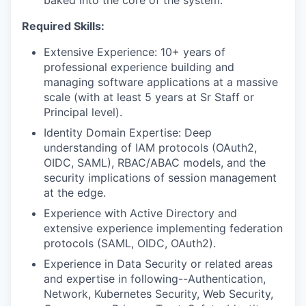
baked into the core of the system.
Required Skills:
Extensive Experience: 10+ years of
professional experience building and
managing software applications at a massive
scale (with at least 5 years at Sr Staff or
Principal level).
Identity Domain Expertise: Deep
understanding of IAM protocols (OAuth2,
OIDC, SAML), RBAC/ABAC models, and the
WHY INSIGHT?
security implications of session management
at the edge.
Experience with Active Directory and
PORTFOLIO
extensive experience
implementing federation
protocols (SAML, OIDC, OAuth2).
Experience in Data Security or related areas
TEAM
and expertise in following--Authentication,
Network, Kubernetes Security, Web Security,