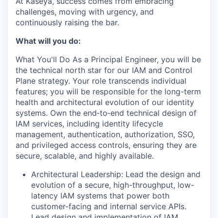
At Kaseya, success comes from embracing
challenges, moving with urgency, and
continuously raising the bar.
What will you do:
What You'll Do
As a Principal Engineer, you will be
the technical north star for our IAM and Control
Plane strategy. Your role transcends individual
features; you will be responsible for the long-term
health and architectural evolution of our identity
systems. Own the end‑to‑end technical design of
IAM services, including identity lifecycle
management, authentication, authorization, SSO,
and privileged access controls, ensuring they are
secure, scalable, and highly available.
Architectural Leadership: Lead the design and
evolution of a secure, high-throughput, low-
latency IAM systems that power both
customer-facing and internal service APIs.
Lead design and implementation of IAM