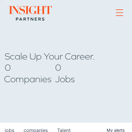
Go to home page
Scale Up Your Career.
0
0
Companies
Jobs
jobs
companies
Talent
My
alerts