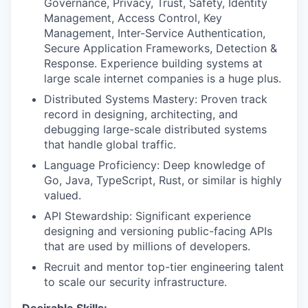
Governance, Privacy, Trust, Safety, Identity
Management, Access Control, Key
IDEAS
Management, Inter-Service
Authentication,
Secure Application Frameworks, Detection &
Response. Experience building systems at
EVENTS
large scale internet companies is a huge plus.
Distributed Systems Mastery: Proven track
record in designing, architecting, and
SECTORS
debugging large-scale distributed systems
that handle global traffic.
Language Proficiency: Deep knowledge of
Go, Java, TypeScript, Rust, or similar is highly
valued.
API Stewardship: Significant experience
designing and versioning public-facing APIs
that are used by millions of developers.
Recruit and mentor top-tier engineering talent
to scale our security infrastructure.