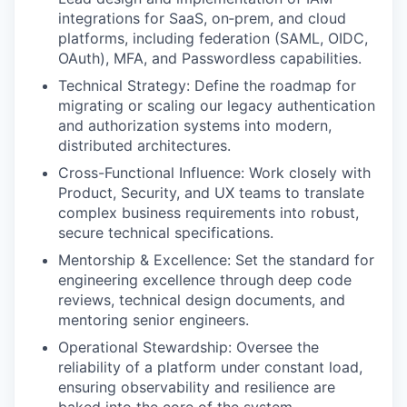
integrations for SaaS, on‑prem, and cloud
platforms, including federation (SAML, OIDC,
OAuth), MFA, and Passwordless capabilities.
Technical Strategy: Define the roadmap for
migrating or scaling our legacy authentication
and authorization systems into modern,
distributed architectures.
Cross-Functional Influence: Work closely with
Product, Security, and UX teams to translate
complex business requirements into robust,
secure technical specifications.
Mentorship & Excellence: Set the standard for
engineering excellence through deep code
reviews, technical design documents, and
mentoring senior engineers.
Operational Stewardship: Oversee the
reliability of a platform under constant load,
ensuring observability and resilience are