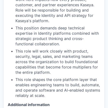
customer, and partner experiences Kaseya.
Role will be responsible for building and
executing the Identity and API strategy for
K
aseya's platform.
This position demands
deep technical
expertise in Identity platforms
combined with
strategic product thinking and cross-
functional collaboration.
This role will work closely with product,
security, legal, sales, and marketing teams
across the organization to build foundational
capabilities that become force multipliers for
the entire platform.
This role shapes the core platform layer that
enables engineering teams to build, automate,
and operate software and AI-enabled systems
reliably at scale.
Additional information