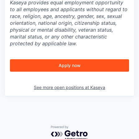
Kaseya provides equal employment opportunity
to all employees and applicants without regard to
race, religion, age, ancestry, gender, sex, sexual
orientation, national origin, citizenship status,
physical or mental disability, veteran status,
marital status, or any other characteristic
protected by applicable law.
Apply now
See more open positions at
Kaseya
Powered by Getro.com