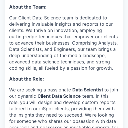
About the Team:
Our Client Data Science team is dedicated to
delivering invaluable insights and reports to our
clients. We thrive on innovation, employing
cutting-edge techniques that empower our clients
to advance their businesses. Comprising Analysts,
Data Scientists, and Engineers, our team brings a
deep understanding of the media landscape,
advanced data science techniques, and strong
coding skills, all fueled by a passion for growth.
About the Role:
We are seeking a passionate
Data Scientist
to join
our dynamic
Client Data Science
team. In this
role, you will design and develop custom reports
tailored to our iSpot clients, providing them with
the insights they need to succeed. We’re looking
for someone who shares our obsession with data
accuracy and possesses an insatiable curiosity for