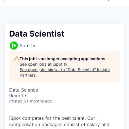
Data Scientist
iSpot.tv
This job is no longer accepting applications
See open jobs at
iSpot.tv
.
See open jobs similar to "
Data Scientist
"
Insight
Partners
.
Data Science
Remote
Posted
6+ months ago
iSpot competes for the best talent. Our
compensation packages consist of salary and