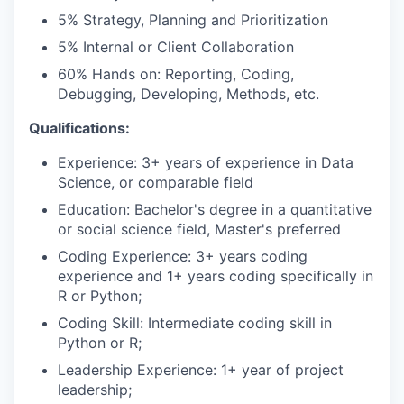
5% Strategy, Planning and Prioritization
5% Internal or Client Collaboration
60% Hands on: Reporting, Coding,
Debugging, Developing, Methods, etc.
Qualifications:
WHY INSIGHT?
Experience: 3+ years of experience in Data
Science, or comparable field
Education: Bachelor's degree in a quantitative
PORTFOLIO
or social science field, Master's preferred
Coding Experience: 3+ years coding
experience and 1+ years coding specifically in
TEAM
R or Python;
Coding Skill: Intermediate coding skill in
Python or R;
IDEAS
Leadership Experience: 1+ year of project
leadership;