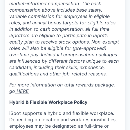
market-informed compensation.
The cash
compensation above includes base salary,
variable commission for employees in eligible
roles, and annual bonus targets for eligible roles.
In addition to cash compensation, all full time
iSpotters are eligible to participate in iSpot’s
equity plan to receive stock options. Non-exempt
roles will also be eligible for (pre-approved)
overtime pay. Individual compensation packages
are influenced by different factors unique to each
candidate, including their skills, experience,
qualifications and other job-related reasons.
For more information on total rewards package,
go
HERE
Hybrid & Flexible Workplace Policy
iSpot supports a hybrid and flexible workplace.
Depending on location and work responsibilities,
employees may be designated as full-time or