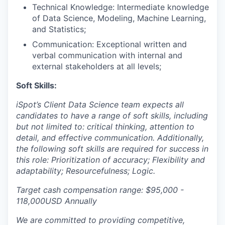
Technical Knowledge: Intermediate knowledge
EVENTS
of Data Science, Modeling, Machine Learning,
and Statistics;
Communication: Exceptional written and
SECTORS
verbal communication with internal and
external stakeholders at all levels;
Soft Skills:
iSpot’s Client Data Science team expects all
candidates to have a range of soft skills, including
but not limited to:
critical thinking, attention to
detail, and effective communication. Additionally,
the following soft skills are required for success in
this role: Prioritization of accuracy; Flexibility and
adaptability; Resourcefulness; Logic.
Target cash compensation range: $95,000 -
118,000USD Annually
We are committed to providing competitive,