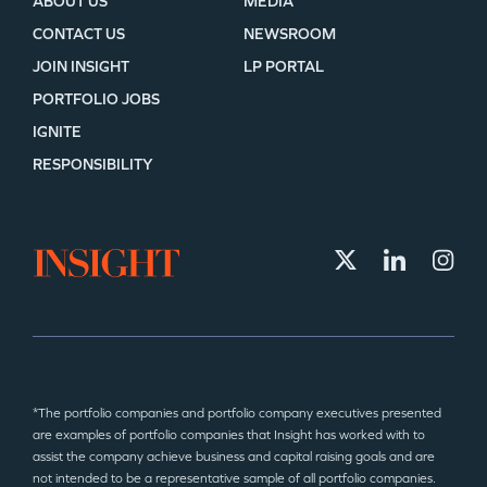
ABOUT US
MEDIA
CONTACT US
NEWSROOM
JOIN INSIGHT
LP PORTAL
PORTFOLIO JOBS
IGNITE
RESPONSIBILITY
*The portfolio companies and portfolio company executives presented
are examples of portfolio companies that Insight has worked with to
assist the company achieve business and capital raising goals and are
not intended to be a representative sample of all portfolio companies.