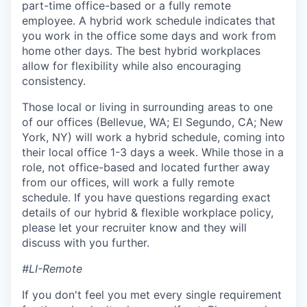
part-time office-based or a fully remote
employee. A hybrid work schedule indicates that
you work in the office some days and work from
home other days. The best hybrid workplaces
allow for flexibility while also encouraging
consistency.
Those local or living in surrounding areas to one
of our offices (Bellevue, WA; El Segundo, CA; New
York, NY) will work a hybrid schedule, coming into
their local office 1-3 days a week. While those in a
role, not office-based and located further away
from our offices, will work a fully remote
schedule. If you have questions regarding exact
details of our hybrid & flexible workplace policy,
please let your recruiter know and they will
discuss with you further.
#LI-Remote
If you don't feel you met every single requirement