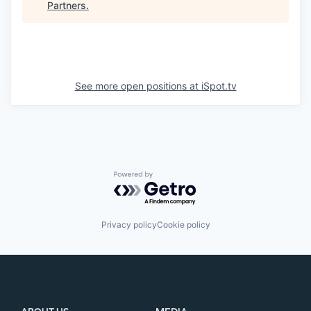
Partners
.
See more open positions at
iSpot.tv
Powered by Getro.com
Privacy policy
Cookie policy