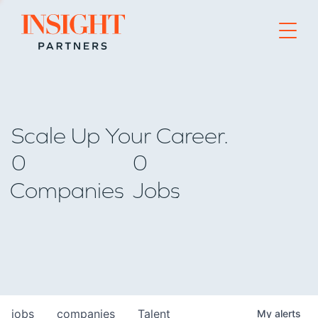
Go to home page
Scale Up Your Career.
0
0
Companies
Jobs
jobs
companies
Talent
My
alerts