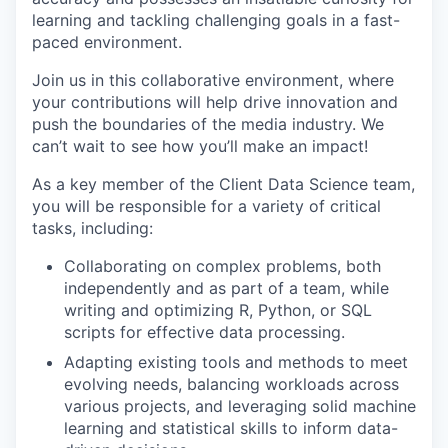
learning and tackling challenging goals in a fast-
paced environment.
Join us in this collaborative environment, where
your contributions will help drive innovation and
push the boundaries of the media industry. We
can’t wait to see how you’ll make an impact!
As a key member of the Client Data Science team,
you will be responsible for a variety of critical
tasks, including:
Collaborating on complex problems, both
independently and as part of a team, while
writing and optimizing R, Python, or SQL
scripts for effective data processing.
Adapting existing tools and methods to meet
evolving needs, balancing workloads across
various projects, and leveraging solid machine
learning and statistical skills to inform data-