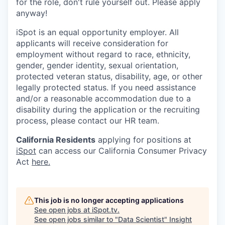
for the role, don't rule yourself out. Please apply
anyway!
iSpot is an equal opportunity employer. All
applicants will receive consideration for
employment without regard to race, ethnicity,
gender, gender identity, sexual orientation,
protected veteran status, disability, age, or other
legally protected status. If you need assistance
and/or a reasonable accommodation due to a
disability during the application or the recruiting
process, please contact our HR team.
California Residents
applying for positions at
iSpot
can access our California Consumer Privacy
Act
here.
This job is no longer accepting applications
See open jobs at
iSpot.tv
.
See open jobs similar to "
Data Scientist
"
Insight