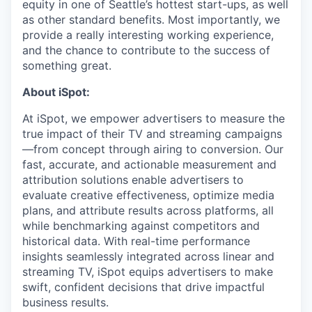
equity in one of Seattle’s hottest start-ups, as well
as other standard benefits. Most importantly, we
provide a really interesting working experience,
and the chance to contribute to the success of
something great.
About iSpot:
At iSpot, we empower advertisers to measure the
true impact of their TV and streaming campaigns
—from concept through airing to conversion. Our
fast, accurate, and actionable measurement and
attribution solutions enable advertisers to
evaluate creative effectiveness, optimize media
plans, and attribute results across platforms, all
while benchmarking against competitors and
historical data. With real-time performance
insights seamlessly integrated across linear and
streaming TV, iSpot equips advertisers to make
swift, confident decisions that drive impactful
business results.