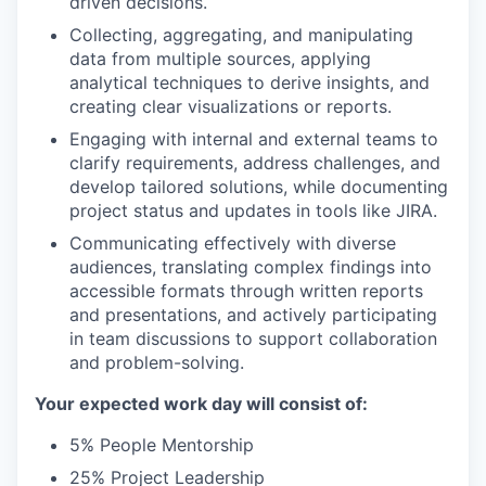
driven decisions.
Collecting, aggregating, and manipulating
data from multiple sources, applying
analytical techniques to derive insights, and
creating clear visualizations or reports.
Engaging with internal and external teams to
clarify requirements, address challenges, and
develop tailored solutions, while documenting
project status and updates in tools like JIRA.
Communicating effectively with diverse
audiences, translating complex findings into
accessible formats through written reports
and presentations, and actively participating
in team discussions to support collaboration
and problem-solving.
Your expected work day will consist of:
5% People Mentorship
25% Project Leadership