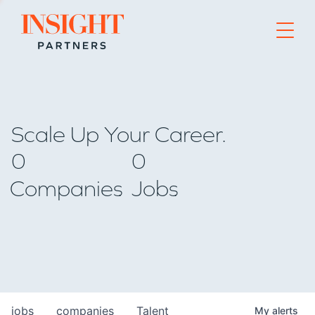
Go to home page
Scale Up Your Career.
0
0
Companies
Jobs
jobs
companies
Talent
My
alerts