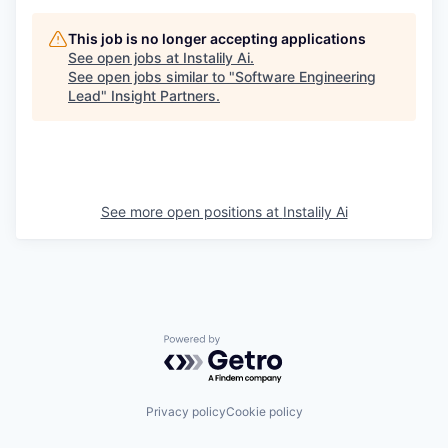
This job is no longer accepting applications
See open jobs at
Instalily Ai
.
PORTFOLIO
See open jobs similar to "
Software Engineering
Lead
"
Insight Partners
.
TEAM
See more open positions at
Instalily Ai
IDEAS
EVENTS
Powered by Getro.com
SECTORS
Privacy policy
Cookie policy