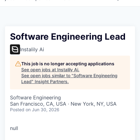
Software Engineering Lead
Instalily Ai
This job is no longer accepting applications
See open jobs at
Instalily Ai
.
See open jobs similar to "
Software Engineering
Lead
"
Insight Partners
.
Software Engineering
San Francisco, CA, USA · New York, NY, USA
Posted
on Jun 30, 2026
null
WHY INSIGHT?