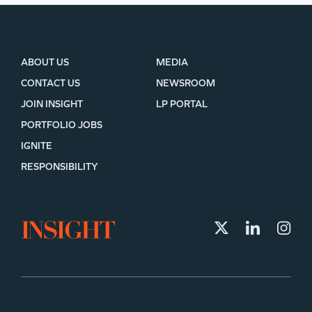
ABOUT US
MEDIA
CONTACT US
NEWSROOM
JOIN INSIGHT
LP PORTAL
PORTFOLIO JOBS
IGNITE
RESPONSIBILITY