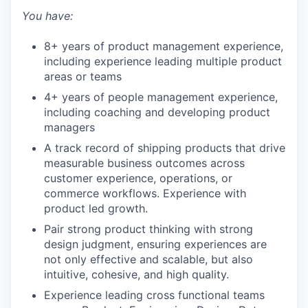
You have:
TEAM
8+ years of product management experience,
including experience leading multiple product
IDEAS
areas or teams
4+ years of people management experience,
including coaching and developing product
EVENTS
managers
A track record of shipping products that drive
measurable business outcomes across
customer experience, operations, or
SECTORS
commerce workflows. Experience with
product led growth.
Pair strong product thinking with strong
design judgment, ensuring experiences are
not only effective and scalable, but also
intuitive, cohesive, and high quality.
Experience leading cross functional teams