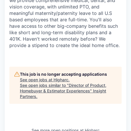
we provide comprehensive medical, dental, and
vision coverage, with unlimited PTO, and
meaningful maternity/paternity leave to all U.S
based employees that are full-time. You'll also
have access to other big-company benefits such
like short and long-term disability plans and a
401K. Haven't worked remotely before? We
provide a stipend to create the ideal home office.
This job is no longer accepting applications
See open jobs at
Higharc
.
See open jobs similar to "
Director of Product,
Homebuyer & Estimator Experiences
"
Insight
Partners
.
See more open positions at
Higharc