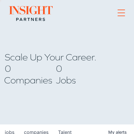
Go to home page
Scale Up Your Career.
0
0
Companies
Jobs
jobs
companies
Talent
My
alerts