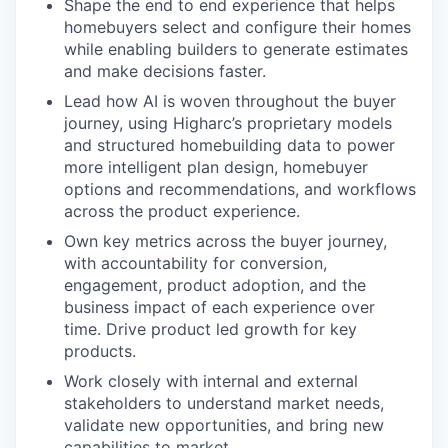
Shape the end to end experience that helps
homebuyers select and configure their homes
while enabling builders to generate estimates
and make decisions faster.
Lead how AI is woven throughout the buyer
journey, using Higharc’s proprietary models
and structured homebuilding data to power
more intelligent plan design, homebuyer
options and recommendations, and workflows
across the product experience.
Own key metrics across the buyer journey,
with accountability for conversion,
engagement, product adoption, and the
business impact of each experience over
time. Drive product led growth for key
products.
Work closely with internal and external
stakeholders to understand market needs,
validate new opportunities, and bring new
capabilities to market.