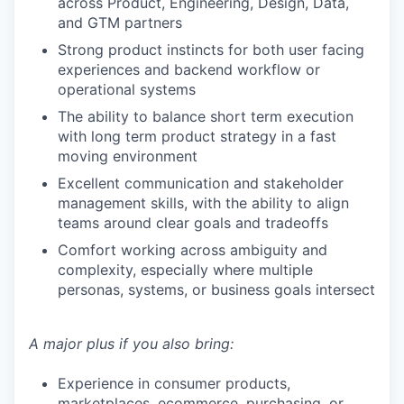
across Product, Engineering, Design, Data,
and GTM partners
Strong product instincts for both user facing
experiences and backend workflow or
operational systems
The ability to balance short term execution
with long term product strategy in a fast
moving environment
Excellent communication and stakeholder
management skills, with the ability to align
teams around clear goals and tradeoffs
Comfort working across ambiguity and
complexity, especially where multiple
personas, systems, or business goals intersect
A major plus if you also bring:
Experience in consumer products,
marketplaces, ecommerce, purchasing, or