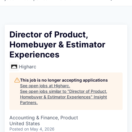
Director of Product,
Homebuyer & Estimator
Experiences
Higharc
This job is no longer accepting applications
See open jobs at
Higharc
.
See open jobs similar to "
Director of Product,
Homebuyer & Estimator Experiences
"
Insight
Partners
.
Accounting & Finance, Product
United States
Posted
on May 4, 2026