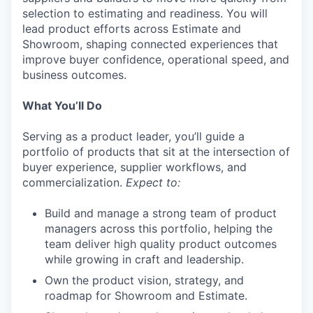
selection to estimating and readiness. You will
lead product efforts across Estimate and
Showroom, shaping connected experiences that
improve buyer confidence, operational speed, and
business outcomes.
What You’ll Do
Serving as a product leader, you’ll guide a
portfolio of products that sit at the intersection of
buyer experience, supplier workflows, and
commercialization.
Expect to:
Build and manage a strong team of product
managers across this portfolio, helping the
team deliver high quality product outcomes
while growing in craft and leadership.
Own the product vision, strategy, and
roadmap for Showroom and Estimate.