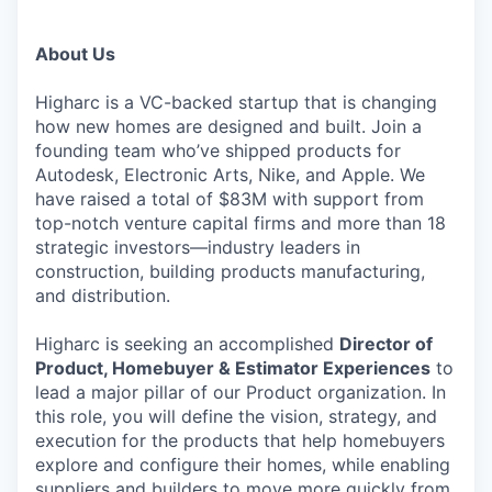
About Us
Higharc is a VC-backed startup that is changing
how new homes are designed and built. Join a
founding team who’ve shipped products for
Autodesk, Electronic Arts, Nike, and Apple. We
have raised a total of $83M with support from
top-notch venture capital firms and more than 18
strategic investors—industry leaders in
construction, building products manufacturing,
and distribution.
Higharc is seeking an accomplished
Director of
Product, Homebuyer & Estimator Experiences
to
lead a major pillar of our Product organization. In
this role, you will define the vision, strategy, and
execution for the products that help homebuyers
explore and configure their homes, while enabling
suppliers and builders to move more quickly from