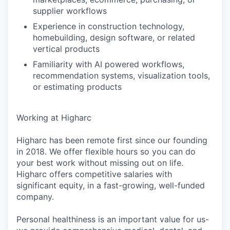
supplier workflows
Experience in construction technology,
homebuilding, design software, or related
vertical products
Familiarity with AI powered workflows,
recommendation systems, visualization tools,
or estimating products
Working at Higharc
Higharc has been remote first since our founding
in 2018. We offer flexible hours so you can do
your best work without missing out on life.
Higharc offers competitive salaries with
significant equity, in a fast-growing, well-funded
company.
Personal healthiness is an important value for us-