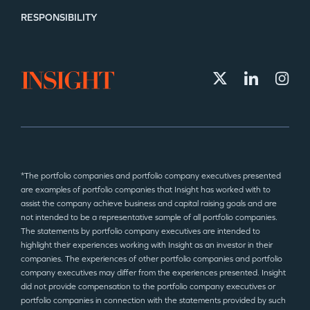
RESPONSIBILITY
*The portfolio companies and portfolio company executives presented
are examples of portfolio companies that Insight has worked with to
assist the company achieve business and capital raising goals and are
not intended to be a representative sample of all portfolio companies.
The statements by portfolio company executives are intended to
highlight their experiences working with Insight as an investor in their
companies. The experiences of other portfolio companies and portfolio
company executives may differ from the experiences presented. Insight
did not provide compensation to the portfolio company executives or
portfolio companies in connection with the statements provided by such