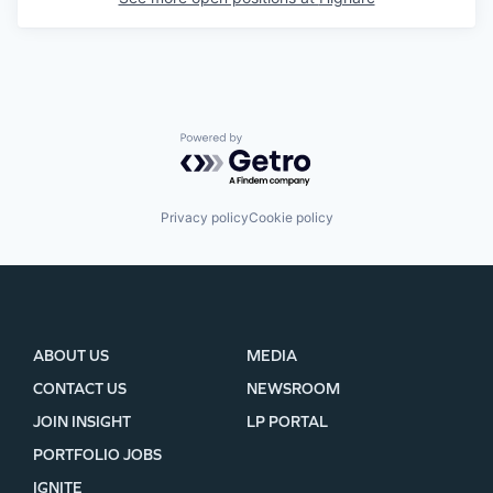
Powered by Getro.com
Privacy policy
Cookie policy
ABOUT US
MEDIA
CONTACT US
NEWSROOM
JOIN INSIGHT
LP PORTAL
PORTFOLIO JOBS
IGNITE