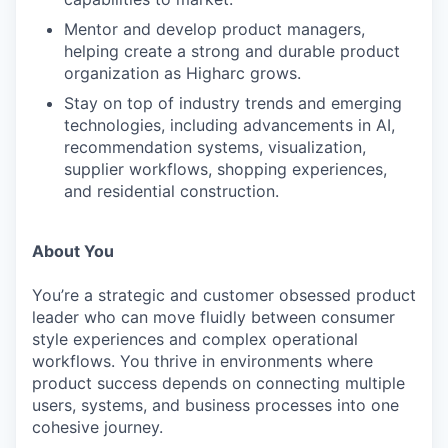
Mentor and develop product managers,
helping create a strong and durable product
organization as Higharc grows.
Stay on top of industry trends and emerging
technologies, including advancements in AI,
recommendation systems, visualization,
supplier workflows, shopping experiences,
and residential construction.
About You
You’re a strategic and customer obsessed product
leader who can move fluidly between consumer
WHY INSIGHT?
style experiences and complex operational
workflows. You thrive in environments where
product success depends on connecting multiple
PORTFOLIO
users, systems, and business processes into one
cohesive journey.