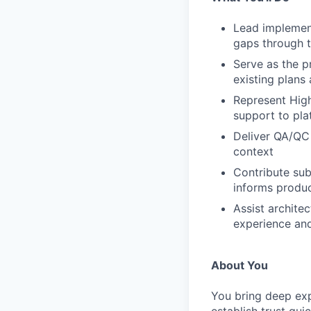
Lead implement
gaps through t
Serve as the pr
existing plans
Represent High
support to pla
Deliver QA/QC 
context
Contribute sub
informs produc
Assist archite
experience an
About You
You bring deep exp