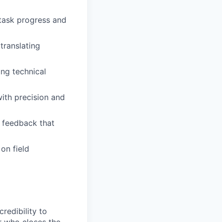
task progress and
translating
ng technical
ith precision and
d feedback that
on field
redibility to