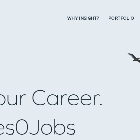
WHY INSIGHT?
PORTFOLIO
our Career.
es
0
Jobs