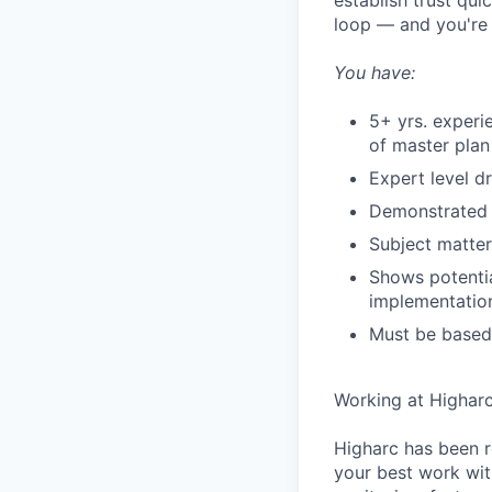
establish trust qui
loop — and you're 
You have:
5+ yrs. exper
of master plan
Expert level d
Demonstrated 
Subject matter
Shows potentia
implementation
Must be based
Working at Highar
Higharc has been r
your best work with