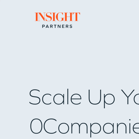
Go to home page
Scale Up Y
0
Compani