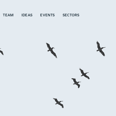
TEAM
IDEAS
EVENTS
SECTORS