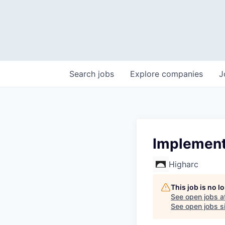
Search
jobs
Explore
companies
J
Implementa
Higharc
This job is no 
See open jobs a
See open jobs si