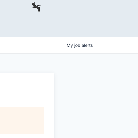
My
job
alerts