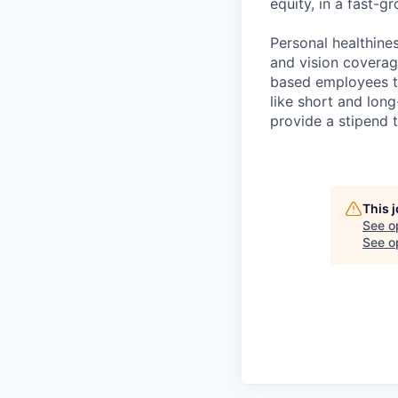
equity, in a fast-
Personal healthine
and vision coverage
based employees th
like short and lon
provide a stipend t
This 
See o
See op