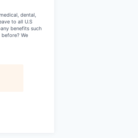
medical, dental,
ave to all U.S
pany benefits such
y before? We