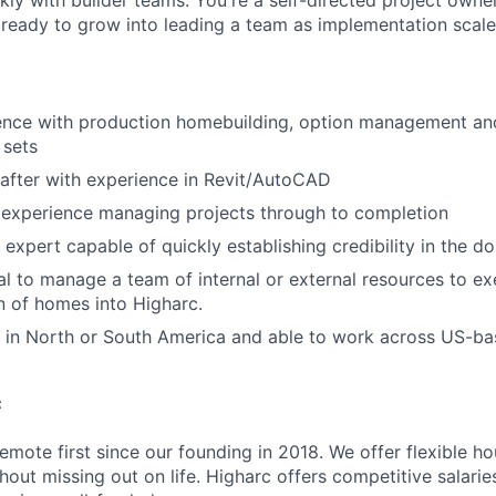
ckly with builder teams. You're a self-directed project own
IDEAS
ready to grow into leading a team as implementation scale
EVENTS
ience with production homebuilding, option management a
 sets
SECTORS
rafter with experience in Revit/AutoCAD
experience managing projects through to completion
 expert capable of quickly establishing credibility in the d
l to manage a team of internal or external resources to e
 of homes into Higharc.
 in North or South America and able to work across US-ba
c
emote first since our founding in 2018. We offer flexible h
out missing out on life. Higharc offers competitive salaries