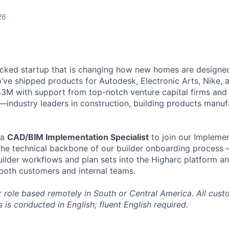
26
cked startup that is changing how new homes are designed 
ve shipped products for Autodesk, Electronic Arts, Nike, 
$83M with support from top-notch venture capital firms and
s—industry leaders in construction, building products manuf
 a
CAD/BIM Implementation Specialist
to join our Implemen
e the technical backbone of our builder onboarding process 
lder workflows and plan sets into the Higharc platform an
 both customers and internal teams.
or role based remotely in South or Central America. All cus
is conducted in English; fluent English required.