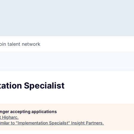
oin talent network
tion Specialist
longer accepting applications
t
Higharc
.
milar to "
Implementation Specialist
"
Insight Partners
.