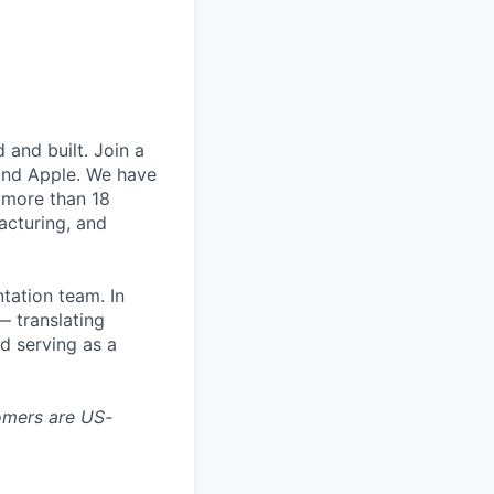
and built. Join a
and Apple. We have
 more than 18
acturing, and
tation team. In
— translating
d serving as a
tomers are US-