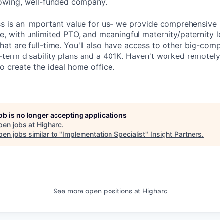
growing, well-funded company.
ss is an important value for us- we provide comprehensive 
, with unlimited PTO, and meaningful maternity/paternity le
at are full-time. You'll also have access to other big-com
g-term disability plans and a 401K. Haven't worked remotel
o create the ideal home office.
job is no longer accepting applications
pen jobs at
Higharc
.
en jobs similar to "
Implementation Specialist
"
Insight Partners
.
See more open positions at
Higharc