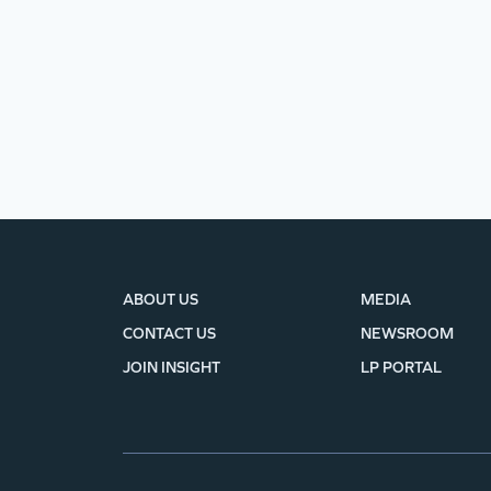
ABOUT US
MEDIA
CONTACT US
NEWSROOM
JOIN INSIGHT
LP PORTAL