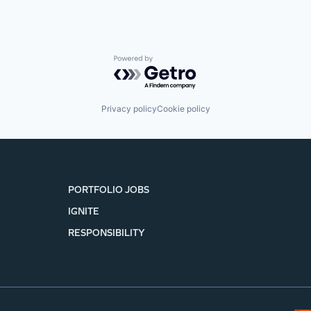
Powered by Getro.com
Privacy policy
Cookie policy
PORTFOLIO JOBS
IGNITE
RESPONSIBILITY