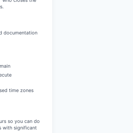
er who closes the
s.
nd documentation
omain
xecute
sed time zones
ours so you can do
 with significant