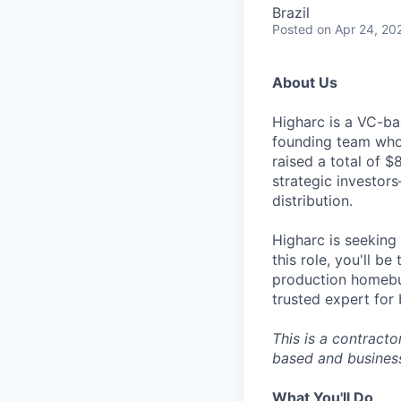
Brazil
Posted
on Apr 24, 20
About Us
Higharc is a VC-ba
founding team who’
raised a total of 
strategic investor
distribution.
Higharc is seeking
this role, you'll b
production homebui
trusted expert for
This is a contract
based and business 
What You'll Do