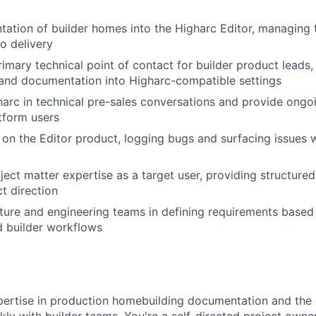
ation of builder homes into the Higharc Editor, managing 
o delivery
imary technical point of contact for builder product leads, 
 and documentation into Higharc-compatible settings
arc in technical pre-sales conversations and provide ongoi
tform users
on the Editor product, logging bugs and surfacing issues w
WHY INSIGHT?
ject matter expertise as a target user, providing structure
t direction
cture and engineering teams in defining requirements based 
PORTFOLIO
d builder workflows
TEAM
ertise in production homebuilding documentation and the c