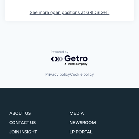
See more open positions at
GRIDSIGHT
Powered by Getro.com
Privacy policy
Cookie policy
ABOUT US
MEDIA
CONTACT US
NEWSROOM
JOIN INSIGHT
LP PORTAL