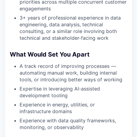
priorities across multiple concurrent customer
engagements
3+ years of professional experience in data
engineering, data analysis, technical
consulting, or a similar role involving both
technical and stakeholder-facing work
What Would Set You Apart
A track record of improving processes —
automating manual work, building internal
tools, or introducing better ways of working
Expertise in leveraging AI-assisted
development tooling
Experience in energy, utilities, or
infrastructure domains
Experience with data quality frameworks,
monitoring, or observability