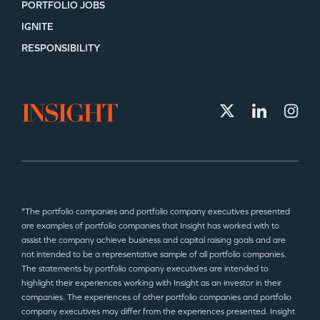
PORTFOLIO JOBS
IGNITE
RESPONSIBILITY
*The portfolio companies and portfolio company executives presented
are examples of portfolio companies that Insight has worked with to
assist the company achieve business and capital raising goals and are
not intended to be a representative sample of all portfolio companies.
The statements by portfolio company executives are intended to
highlight their experiences working with Insight as an investor in their
companies. The experiences of other portfolio companies and portfolio
company executives may differ from the experiences presented. Insight