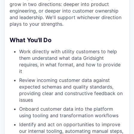
grow in two directions: deeper into product
engineering, or deeper into customer ownership
and leadership. We'll support whichever direction
plays to your strengths.
What You'll Do
Work directly with utility customers to help
them understand what data Gridsight
requires, in what format, and how to provide
it
Review incoming customer data against
expected schemas and quality standards,
providing clear and constructive feedback on
issues
Onboard customer data into the platform
using tooling and transformation workflows
Identify and act on opportunities to improve
our internal tooling, automating manual steps,