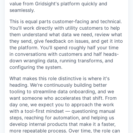
value from Gridsight's platform quickly and
seamlessly.
This is equal parts customer-facing and technical.
You'll work directly with utility customers to help
them understand what data we need, review what
they send, give feedback on issues, and get it into
the platform. You'll spend roughly half your time
in conversations with customers and half heads-
down wrangling data, running transforms, and
configuring the system.
What makes this role distinctive is where it's
heading. We're continuously building better
tooling to streamline data onboarding, and we
want someone who accelerates that shift. From
day one, we expect you to approach the work
with a tool-first mindset — questioning manual
steps, reaching for automation, and helping us
develop internal products that make it a faster,
more repeatable process. Over time, the role can