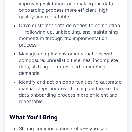
improving validation, and making the data
onboarding process more efficient, high
quality and repeatable
Drive customer data deliveries to completion
— following up, unblocking, and maintaining
WHY INSIGHT?
momentum through the implementation
process
Manage complex customer situations with
PORTFOLIO
composure: unrealistic timelines, incomplete
data, shifting priorities, and competing
demands
TEAM
Identify and act on opportunities to automate
manual steps, improve tooling, and make the
data onboarding process more efficient and
repeatable
IDEAS
What You'll Bring
EVENTS
Strong communication skills — you can