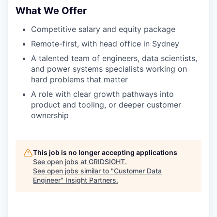
What We Offer
Competitive salary and equity package
Remote-first, with head office in Sydney
A talented team of engineers, data scientists,
and power systems specialists working on
hard problems that matter
A role with clear growth pathways into
product and tooling, or deeper customer
ownership
This job is no longer accepting applications
See open jobs at
GRIDSIGHT
.
See open jobs similar to "
Customer Data
Engineer
"
Insight Partners
.