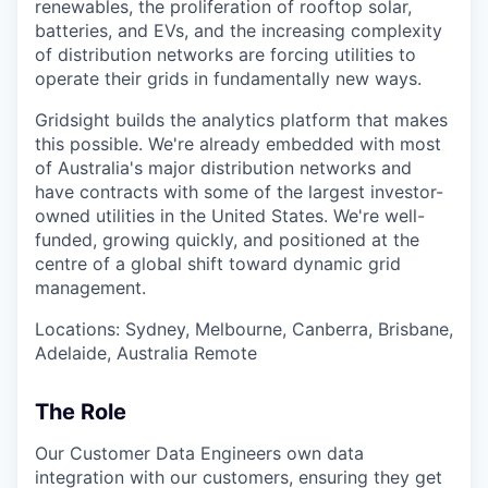
renewables, the proliferation of rooftop solar,
batteries, and EVs, and the increasing complexity
of distribution networks are forcing utilities to
operate their grids in fundamentally new ways.
Gridsight builds the analytics platform that makes
this possible. We're already embedded with most
of Australia's major distribution networks and
have contracts with some of the largest investor-
owned utilities in the United States. We're well-
funded, growing quickly, and positioned at the
centre of a global shift toward dynamic grid
management.
Locations: Sydney, Melbourne, Canberra, Brisbane,
Adelaide, Australia Remote
The Role
Our Customer Data Engineers own data
integration with our customers, ensuring they get