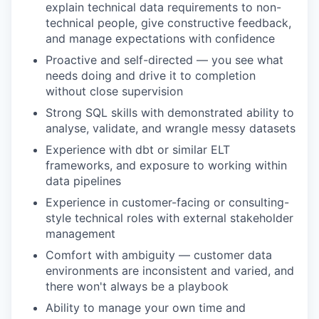
explain technical data requirements to non-
technical people, give constructive feedback,
and manage expectations with confidence
SECTORS
Proactive and self-directed — you see what
needs doing and drive it to completion
without close supervision
Strong SQL skills with demonstrated ability to
analyse, validate, and wrangle messy datasets
Experience with dbt or similar ELT
frameworks, and exposure to working within
data pipelines
Experience in customer-facing or consulting-
style technical roles with external stakeholder
management
Comfort with ambiguity — customer data
environments are inconsistent and varied, and
there won't always be a playbook
Ability to manage your own time and