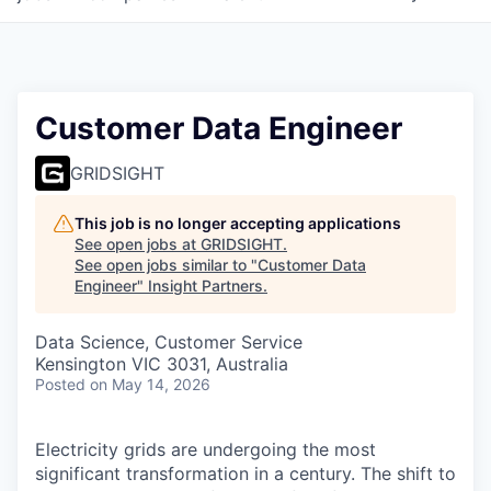
Customer Data Engineer
GRIDSIGHT
This job is no longer accepting applications
See open jobs at
GRIDSIGHT
.
See open jobs similar to "
Customer Data
Engineer
"
Insight Partners
.
Data Science, Customer Service
Kensington VIC 3031, Australia
Posted
on May 14, 2026
Electricity grids are undergoing the most
significant transformation in a century. The shift to