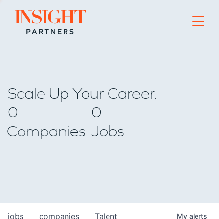
Go to home page
Scale Up Your Career.
0
0
Companies
Jobs
jobs
companies
Talent
My
alerts