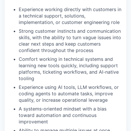
Experience working directly with customers in
a technical support, solutions,
implementation, or customer engineering role
Strong customer instincts and communication
skills, with the ability to turn vague issues into
clear next steps and keep customers
confident throughout the process
Comfort working in technical systems and
learning new tools quickly, including support
platforms, ticketing workflows, and AI-native
tooling
Experience using AI tools, LLM workflows, or
coding agents to automate tasks, improve
quality, or increase operational leverage
WHY INSIGHT?
A systems-oriented mindset with a bias
toward automation and continuous
improvement
PORTFOLIO
Ability to manage multiple issues at once