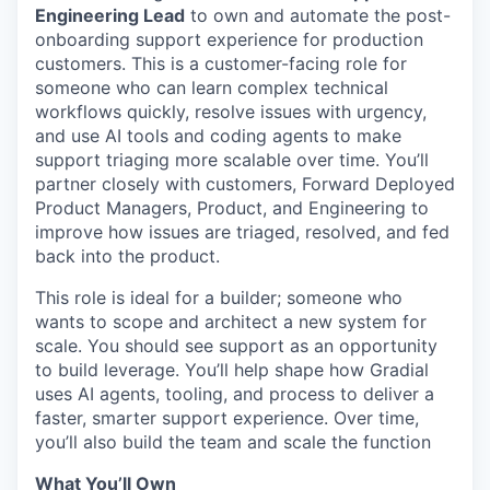
Engineering Lead
to own and automate the post-
onboarding support experience for production
customers. This is a customer-facing role for
someone who can learn complex technical
workflows quickly, resolve issues with urgency,
and use AI tools and coding agents to make
support triaging more scalable over time. You’ll
partner closely with customers, Forward Deployed
Product Managers, Product, and Engineering to
improve how issues are triaged, resolved, and fed
back into the product.
This role is ideal for a builder; someone who
wants to scope and architect a new system for
scale. You should see support as an opportunity
to build leverage. You’ll help shape how Gradial
uses AI agents, tooling, and process to deliver a
faster, smarter support experience. Over time,
you’ll also build the team and scale the function
What You’ll Own