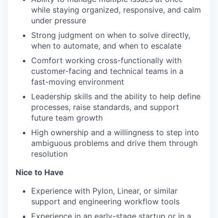
while staying organized, responsive, and calm
under pressure
TEAM
Strong judgment on when to solve directly,
when to automate, and when to escalate
Comfort working cross-functionally with
customer-facing and technical teams in a
IDEAS
fast-moving environment
Leadership skills and the ability to help define
processes, raise standards, and support
EVENTS
future team growth
High ownership and a willingness to step into
ambiguous problems and drive them through
SECTORS
resolution
Nice to Have
Experience with Pylon, Linear, or similar
support and engineering workflow tools
Experience in an early-stage startup or in a