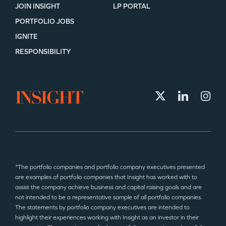
JOIN INSIGHT
LP PORTAL
PORTFOLIO JOBS
IGNITE
RESPONSIBILITY
*The portfolio companies and portfolio company executives presented
are examples of portfolio companies that Insight has worked with to
assist the company achieve business and capital raising goals and are
not intended to be a representative sample of all portfolio companies.
The statements by portfolio company executives are intended to
highlight their experiences working with Insight as an investor in their