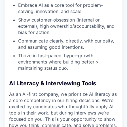
Embrace AI as a core tool for problem-
solving, innovation, and scale.
Show customer-obsession (internal or
external), high ownership/accountability, and
bias for action.
Communicate clearly, directly, with curiosity,
and assuming good intentions.
Thrive in fast-paced, hyper-growth
environments where building better >
maintaining status quo.
AI Literacy & Interviewing Tools
As an AI-first company, we prioritize AI literacy as
a core competency in our hiring decisions. We’re
excited by candidates who thoughtfully apply AI
tools in their work, but during interviews we’re
focused on
you. This is your opportunity to show
how you think, communicate, and solve problems.