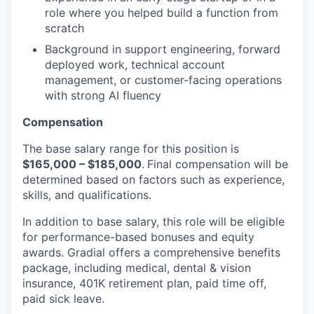
role where you helped build a function from
scratch
Background in support engineering, forward
deployed work, technical account
management, or customer-facing operations
with strong AI fluency
Compensation
The base salary range for this position is
$16
5
,000 – $185
,000
.
Final compensation will be
determined based on factors such as experience,
skills, and qualifications.
In addition to base salary, this role will be eligible
for performance-based bonuses and equity
awards. Gradial offers a comprehensive benefits
package, including medical, dental & vision
insurance, 401K retirement plan, paid time off,
paid sick leave.