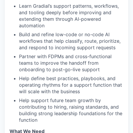
Learn Gradial’s support patterns, workflows,
and tooling deeply before improving and
extending them through AI-powered
automation
Build and refine low-code or no-code AI
workflows that help classify, route, prioritize,
and respond to incoming support requests
Partner with FDPMs and cross-functional
teams to improve the handoff from
onboarding to post-go-live support
Help define best practices, playbooks, and
operating rhythms for a support function that
will scale with the business
Help support future team growth by
contributing to hiring, raising standards, and
building strong leadership foundations for the
function
What We Need