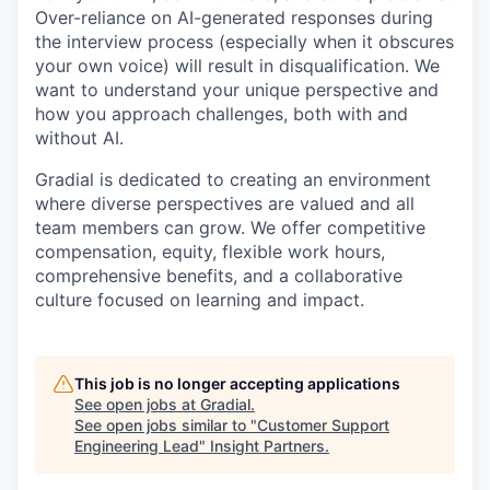
Over-reliance on AI-generated responses during
the interview process (especially when it obscures
your own voice) will result in disqualification. We
want to understand your unique perspective and
how you approach challenges, both with and
without AI.
Gradial is dedicated to creating an environment
where diverse perspectives are valued and all
team members can grow. We offer competitive
compensation, equity, flexible work hours,
comprehensive benefits, and a collaborative
culture focused on learning and impact.
This job is no longer accepting applications
See open jobs at
Gradial
.
See open jobs similar to "
Customer Support
Engineering Lead
"
Insight Partners
.