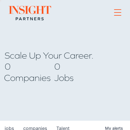
Go to home page
Scale Up Your Career.
0
0
Companies
Jobs
jobs
companies
Talent
My
alerts