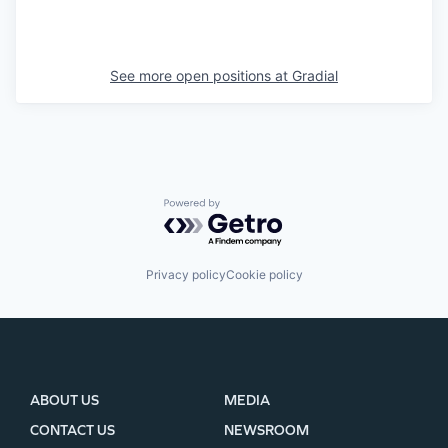
See more open positions at
Gradial
Powered by Getro.com
Privacy policy
Cookie policy
ABOUT US
MEDIA
CONTACT US
NEWSROOM