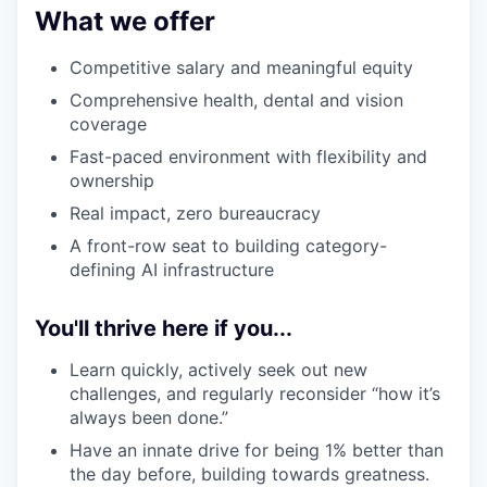
What we offer
Competitive salary and meaningful equity
Comprehensive health, dental and vision
coverage
Fast-paced environment with flexibility and
ownership
Real impact, zero bureaucracy
A front-row seat to building category-
defining AI infrastructure
You'll thrive here if you...
Learn quickly, actively seek out new
challenges, and regularly reconsider “how it’s
always been done.”
Have an innate drive for being 1% better than
the day before, building towards greatness.