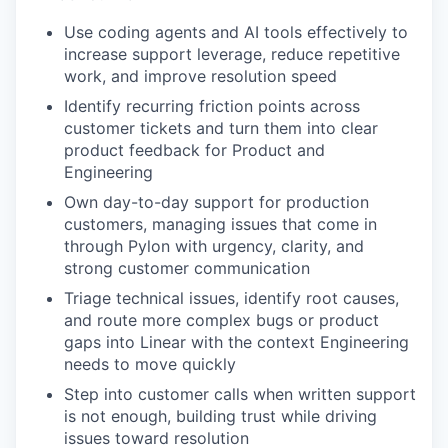
Use coding agents and AI tools effectively to
increase support leverage, reduce repetitive
work, and improve resolution speed
Identify recurring friction points across
customer tickets and turn them into clear
product feedback for Product and
Engineering
Own day-to-day support for production
customers, managing issues that come in
through Pylon with urgency, clarity, and
strong customer communication
Triage technical issues, identify root causes,
and route more complex bugs or product
gaps into Linear with the context Engineering
needs to move quickly
Step into customer calls when written support
is not enough, building trust while driving
issues toward resolution