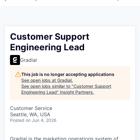
Customer Support
Engineering Lead
Gradial
This job is no longer accepting applications
See open jobs at
Gradial
.
See open jobs similar to "
Customer Support
Engineering Lead
"
Insight Partners
.
Customer Service
Seattle, WA, USA
Posted
on Jun 4, 2026
Gradial is the marketing operations system of