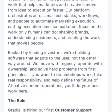
work that helps marketers and creatives move
from idea to execution faster. Our platform
orchestrates across martech stacks, workflows,
and people to automate marketing execution,
cutting execution time, so marketers focus on the
work only humans can do: shaping brands,
understanding customers, and creating the work
that moves people.
Backed by leading investors, we’re building
software that adapts to the user, not the other
way around. We move with urgency, operate with
ownership, and solve hard problems from first
principles. If you want to do ambitious work, take
real responsibility, and help define the future of
AI-native content operations, you’ll do your best
work here.
The Role
Gradial is hiring our first
Customer Support