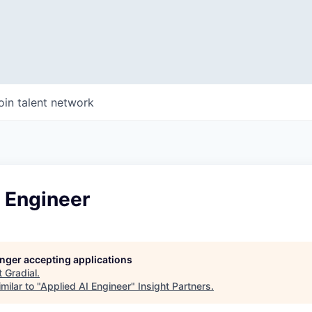
oin talent network
 Engineer
longer accepting applications
t
Gradial
.
milar to "
Applied AI Engineer
"
Insight Partners
.