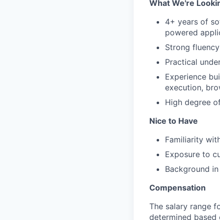
What We're Looki
4+ years of so
powered applic
Strong fluency 
Practical unde
Experience bui
execution, bro
High degree of
Nice to Have
Familiarity wi
Exposure to cu
Background in 
Compensation
The salary range fo
determined based on