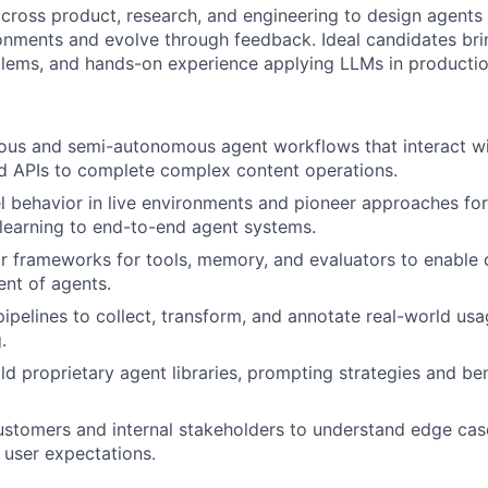
across product, research, and engineering to design agents 
ronments and evolve through feedback. Ideal candidates brin
lems, and hands-on experience applying LLMs in productio
ous and semi-autonomous agent workflows that interact wi
d APIs to complete complex content operations.
 behavior in live environments and pioneer approaches for
learning to end-to-end agent systems.
 frameworks for tools, memory, and evaluators to enable 
nt of agents.
ipelines to collect, transform, and annotate real-world us
.
ld proprietary agent libraries, prompting strategies and b
ustomers and internal stakeholders to understand edge cas
 user expectations.