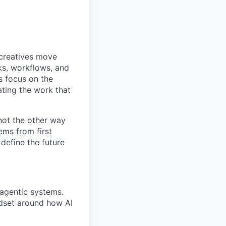
 creatives move
ks, workflows, and
s focus on the
ting the work that
 not the other way
ems from first
 define the future
 agentic systems.
ndset around how AI