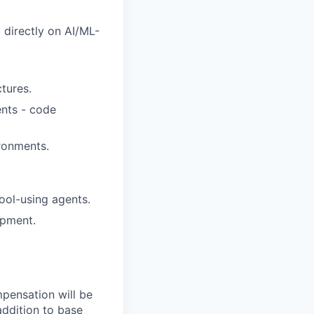
 directly on AI/ML-
tures.
ents - code
ronments.
ool-using agents.
opment.
mpensation will be
addition to base