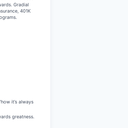
wards. Gradial
nsurance, 401K
rograms.
“how it’s always
wards greatness.