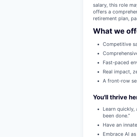
salary, this role 
offers a comprehen
retirement plan, p
What we off
Competitive sa
Comprehensive 
Fast-paced env
Real impact, z
A front-row se
You'll thrive her
Learn quickly,
been done.”
Have an innate
Embrace AI as 