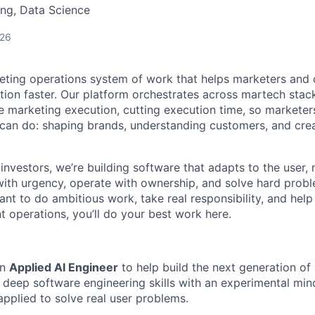
ng, Data Science
026
keting operations system of work that helps marketers and
tion faster. Our platform orchestrates across martech stac
 marketing execution, cutting execution time, so marketer
an do: shaping brands, understanding customers, and crea
investors, we’re building software that adapts to the user,
th urgency, operate with ownership, and solve hard probl
want to do ambitious work, take real responsibility, and help
t operations, you’ll do your best work here.
an
Applied AI Engineer
to help build the next generation of
 deep software engineering skills with an experimental mi
applied to solve real user problems.