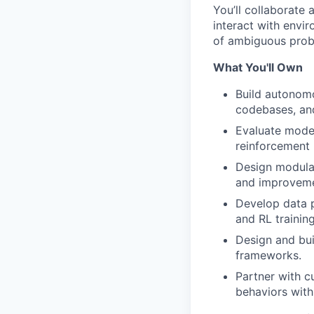
You’ll collaborate 
interact with envi
of ambiguous prob
What You'll Own
Build autonom
codebases, an
Evaluate model
reinforcement 
Design modular
and improveme
Develop data p
and RL training
Design and bui
frameworks.
Partner with c
behaviors with