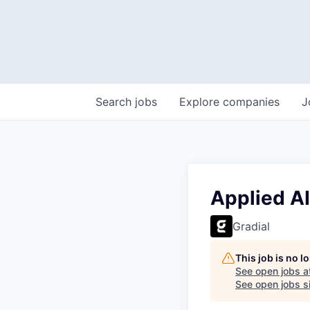
Search
jobs
Explore
companies
J
Applied AI
Gradial
This job is no 
See open jobs a
See open jobs si