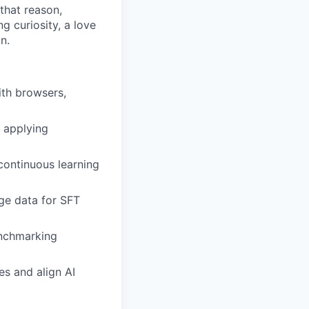
that reason,
g curiosity, a love
n.
th browsers,
 applying
continuous learning
age data for SFT
enchmarking
es and align AI