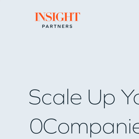
Go to home page
Scale Up Y
0
Compani