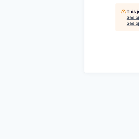
This 
See o
See op