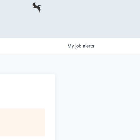
My
job
alerts