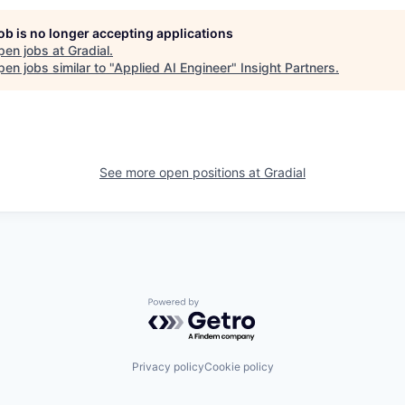
job is no longer accepting applications
pen jobs at
Gradial
.
en jobs similar to "
Applied AI Engineer
"
Insight Partners
.
See more open positions at
Gradial
Powered by Getro.com
Privacy policy
Cookie policy