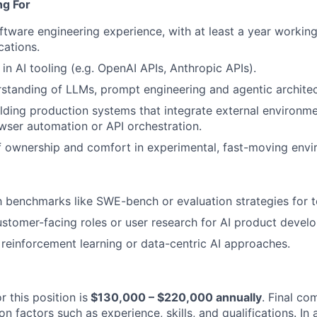
ng For
ftware engineering experience, with at least a year working
ations.
in AI tooling (e.g. OpenAI APIs, Anthropic APIs).
WHY INSIGHT?
rstanding of LLMs, prompt engineering and agentic architec
lding production systems that integrate external environm
wser automation or API orchestration.
PORTFOLIO
 ownership and comfort in experimental, fast-moving envi
TEAM
th benchmarks like SWE-bench or evaluation strategies for t
stomer-facing roles or user research for AI product devel
reinforcement learning or data-centric AI approaches.
IDEAS
r this position is
$130,000 – $220,000 annually
. Final co
EVENTS
 factors such as experience, skills, and qualifications. In 