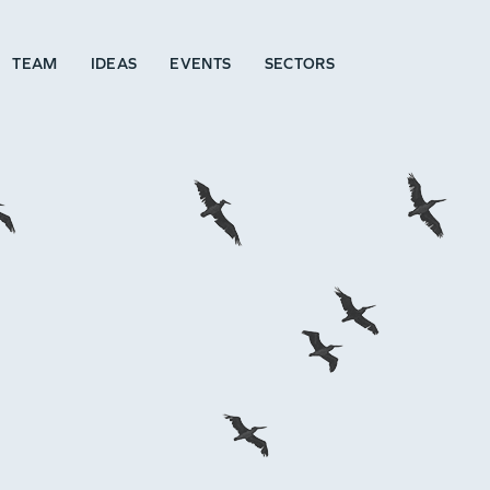
TEAM
IDEAS
EVENTS
SECTORS