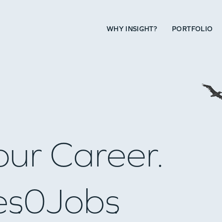
WHY INSIGHT?
PORTFOLIO
our Career.
es
0
Jobs