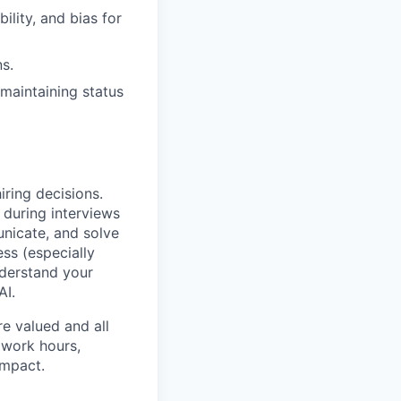
lity, and bias for
s.
maintaining status
iring decisions.
 during interviews
nicate, and solve
ss (especially
nderstand your
AI.
e valued and all
 work hours,
impact.