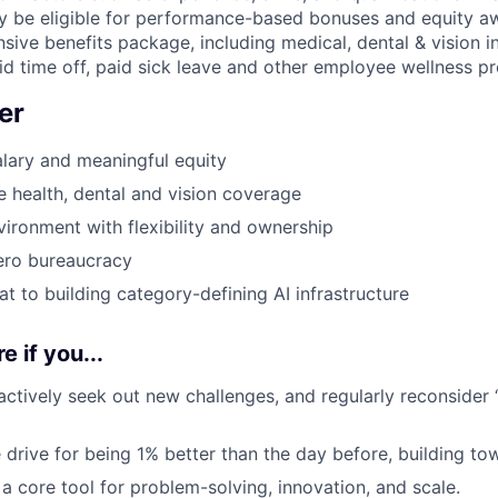
may be eligible for performance-based bonuses and equity a
sive benefits package, including medical, dental & vision i
SECTORS
aid time off, paid sick leave and other employee wellness p
er
lary and meaningful equity
health, dental and vision coverage
ironment with flexibility and ownership
ero bureaucracy
at to building category-defining AI infrastructure
e if you...
 actively seek out new challenges, and regularly reconsider 
 drive for being 1% better than the day before, building to
a core tool for problem-solving, innovation, and scale.