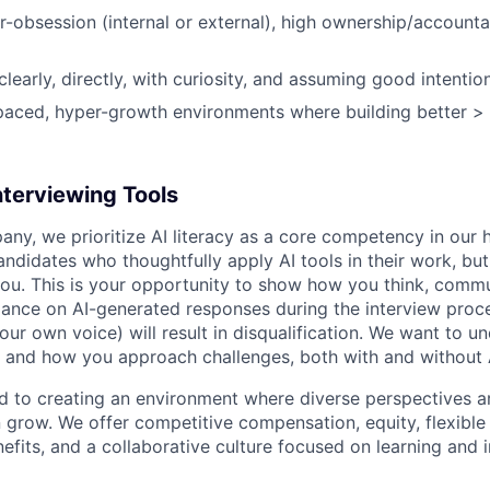
obsession (internal or external), high ownership/accountabi
early, directly, with curiosity, and assuming good intention
-paced, hyper-growth environments where building better > 
nterviewing Tools
any, we prioritize AI literacy as a core competency in our h
ndidates who thoughtfully apply AI tools in their work, but
ou. This is your opportunity to show how you think, commu
iance on AI-generated responses during the interview proce
ur own voice) will result in disqualification. We want to u
 and how you approach challenges, both with and without 
ed to creating an environment where diverse perspectives ar
row. We offer competitive compensation, equity, flexible
fits, and a collaborative culture focused on learning and 