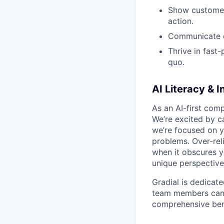
Show customer-
action.
Communicate cl
Thrive in fast
quo.
AI Literacy & I
As an AI-first comp
We’re excited by ca
we’re focused on
y
problems. Over-rel
when it obscures yo
unique perspective
Gradial is dedicat
team members can g
comprehensive bene