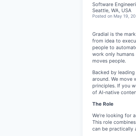
Software Engineeri
Seattle, WA, USA
Posted
on May 19, 2
Gradial is the mar
from idea to execu
people to automate
work only humans c
moves people.
Backed by leading 
around. We move wi
principles. If you 
of AI-native conten
The Role
We’re looking for 
This role combines
can be practically 