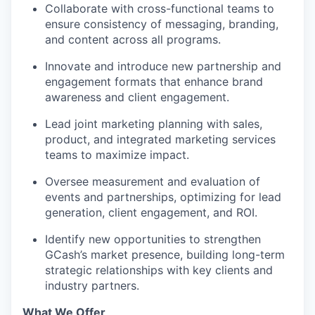
Collaborate with cross-functional teams to
ensure consistency of messaging, branding,
and content across all programs.
WHY INSIGHT?
Innovate and introduce new partnership and
engagement formats that enhance brand
awareness and client engagement.
PORTFOLIO
Lead joint marketing planning with sales,
product, and integrated marketing services
teams to maximize impact.
TEAM
Oversee measurement and evaluation of
events and partnerships, optimizing for lead
generation, client engagement, and ROI.
IDEAS
Identify new opportunities to strengthen
GCash’s market presence, building long-term
EVENTS
strategic relationships with key clients and
industry partners.
What We Offer