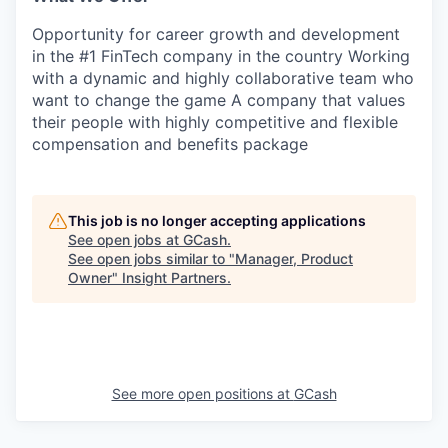
SECTORS
Opportunity for career growth and development
in the #1 FinTech company in the country Working
with a dynamic and highly collaborative team who
want to change the game A company that values
their people with highly competitive and flexible
compensation and benefits package
This job is no longer accepting applications
See open jobs at
GCash
.
See open jobs similar to "
Manager, Product
Owner
"
Insight Partners
.
See more open positions at
GCash