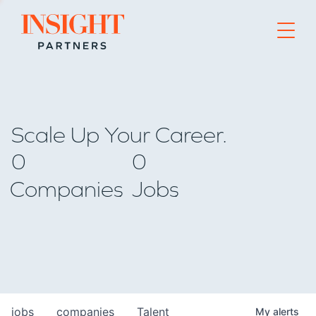
Go to home page
Scale Up Your Career.
0
0
Companies
Jobs
jobs
companies
Talent
My
alerts