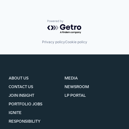
Powered by Getro.com
Privacy policy
Cookie policy
ABOUT US
MEDIA
CONTACT US
NEWSROOM
JOIN INSIGHT
LP PORTAL
PORTFOLIO JOBS
IGNITE
RESPONSIBILITY