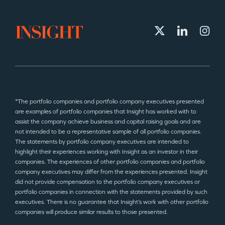
*The portfolio companies and portfolio company executives presented
are examples of portfolio companies that Insight has worked with to
assist the company achieve business and capital raising goals and are
not intended to be a representative sample of all portfolio companies.
The statements by portfolio company executives are intended to
highlight their experiences working with Insight as an investor in their
companies. The experiences of other portfolio companies and portfolio
company executives may differ from the experiences presented. Insight
did not provide compensation to the portfolio company executives or
portfolio companies in connection with the statements provided by such
executives. There is no guarantee that Insight’s work with other portfolio
companies will produce similar results to those presented.