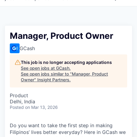
Manager, Product Owner
GCash
This job is no longer accepting applications
See open jobs at
GCash
.
See open jobs similar to "
Manager, Product
Owner
"
Insight Partners
.
Product
Delhi, India
Posted
on Mar 13, 2026
Do you want to take the first step in making
Filipinos’ lives better everyday? Here in GCash we