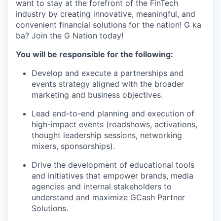
want to stay at the forefront of the FinTech
industry by creating innovative, meaningful, and
convenient financial solutions for the nation! G ka
ba? Join the G Nation today!
You will be responsible for the following:
Develop and execute a partnerships and
events strategy aligned with the broader
marketing and business objectives.
Lead end-to-end planning and execution of
high-impact events (roadshows, activations,
thought leadership sessions, networking
mixers, sponsorships).
Drive the development of educational tools
and initiatives that empower brands, media
agencies and internal stakeholders to
understand and maximize GCash Partner
Solutions.