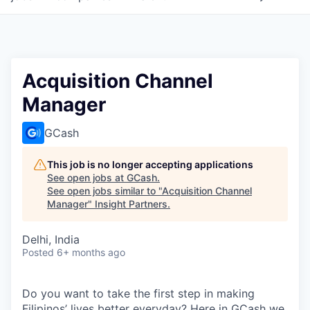
Acquisition Channel
Manager
GCash
This job is no longer accepting applications
See open jobs at
GCash
.
See open jobs similar to "
Acquisition Channel
Manager
"
Insight Partners
.
Delhi, India
Posted
6+ months ago
Do you want to take the first step in making
Filipinos’ lives better everyday? Here in GCash we