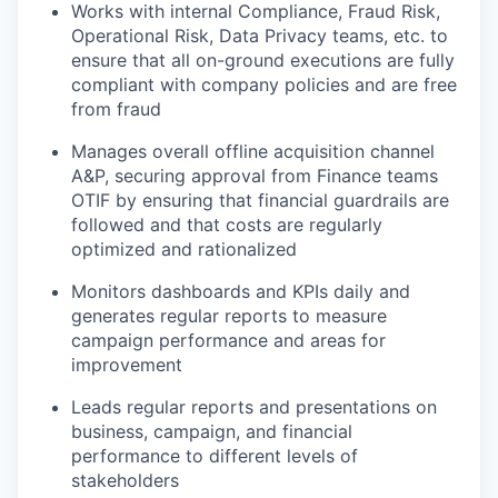
Works with internal Compliance, Fraud Risk,
Operational Risk, Data Privacy teams, etc. to
ensure that all on-ground executions are fully
compliant with company policies and are free
WHY INSIGHT?
from fraud
Manages overall offline acquisition channel
A&P, securing approval from Finance teams
PORTFOLIO
OTIF by ensuring that financial guardrails are
followed and that costs are regularly
optimized and rationalized
TEAM
Monitors dashboards and KPIs daily and
generates regular reports to measure
campaign performance and areas for
IDEAS
improvement
Leads regular reports and presentations on
business, campaign, and financial
EVENTS
performance to different levels of
stakeholders