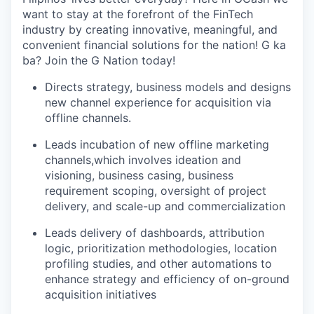
want to stay at the forefront of the FinTech
industry by creating innovative, meaningful, and
convenient financial solutions for the nation! G ka
ba? Join the G Nation today!
Directs strategy, business models and designs
new channel experience for acquisition via
offline channels.
Leads incubation of new offline marketing
channels,which involves ideation and
visioning, business casing, business
requirement scoping, oversight of project
delivery, and scale-up and commercialization
Leads delivery of dashboards, attribution
logic, prioritization methodologies, location
profiling studies, and other automations to
enhance strategy and efficiency of on-ground
acquisition initiatives