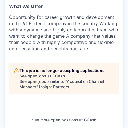
What We Offer
SECTORS
Opportunity for career growth and development
in the #1 FinTech company in the country Working
with a dynamic and highly collaborative team who
want to change the game A company that values
their people with highly competitive and flexible
compensation and benefits package
This job is no longer accepting applications
See open jobs at
GCash
.
See open jobs similar to "
Acquisition Channel
Manager
"
Insight Partners
.
See more open positions at
GCash