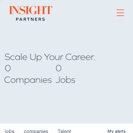
Go to home page
Scale Up Your Career.
0
0
Companies
Jobs
jobs
companies
Talent
My
alerts