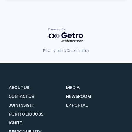
Powered by Getro.com
Privacy policy
Cookie policy
ABOUT US
MEDIA
CONTACT US
NEWSROOM
JOIN INSIGHT
LP PORTAL
PORTFOLIO JOBS
IGNITE
RESPONSIBILITY