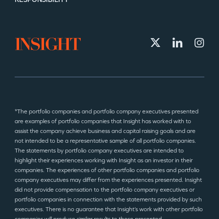
*The portfolio companies and portfolio company executives presented
are examples of portfolio companies that Insight has worked with to
assist the company achieve business and capital raising goals and are
not intended to be a representative sample of all portfolio companies.
The statements by portfolio company executives are intended to
highlight their experiences working with Insight as an investor in their
companies. The experiences of other portfolio companies and portfolio
company executives may differ from the experiences presented. Insight
did not provide compensation to the portfolio company executives or
portfolio companies in connection with the statements provided by such
executives. There is no guarantee that Insight’s work with other portfolio