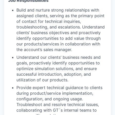
Job Responsibilities
Build and nurture strong relationships with
assigned clients, serving as the primary point
of contact for technical inquiries,
troubleshooting, and escalations. Understand
clients’ business objectives and proactively
identify opportunities to add value through
our products/services in collaboration with
the account’s sales manager.
Understand our clients’ business needs and
goals, proactively identify opportunities to
optimize simulation solutions, and ensure
successful introduction, adoption, and
utilization of our products.
Provide expert technical guidance to clients
during product/service implementation,
configuration, and ongoing usage.
Troubleshoot and resolve technical issues,
collaborating with GT´s internal teams to