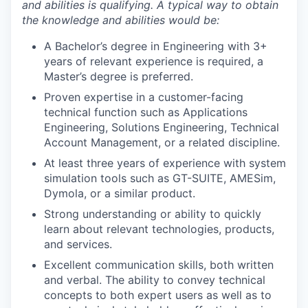
and abilities is qualifying. A typical way to obtain
the knowledge and abilities would be:
A Bachelor’s degree in Engineering with 3+
years of relevant experience is required, a
Master’s degree is preferred.
Proven expertise in a customer-facing
technical function such as Applications
Engineering, Solutions Engineering, Technical
Account Management, or a related discipline.
At least three years of experience with system
simulation tools such as GT-SUITE, AMESim,
Dymola, or a similar product.
Strong understanding or ability to quickly
learn about relevant technologies, products,
and services.
WHY INSIGHT?
Excellent communication skills, both written
and verbal. The ability to convey technical
concepts to both expert users as well as to