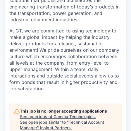
solutions that guides and accelerates the
engineering transformation of today’s products in
the transportation, power generation, and
industrial equipment industries.
At GT, we are committed to using technology to
make a global impact by helping the industry
deliver products for a cleaner, sustainable
environment! We pride ourselves on our company
culture which encourages collaboration between
all levels at the company, from entry-level to
upper management. Within a team, daily
interactions and outside social events allow us to
form bonds that result in higher productivity and
job satisfaction.
This job is no longer accepting applications
See open jobs at
Gamma Technologies
.
See open jobs similar to "
Technical Account
Manager
"
Insight Partners
.