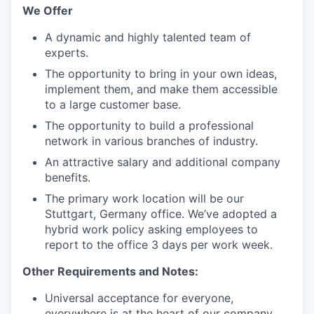
We Offer
A dynamic and highly talented team of
experts.
The opportunity to bring in your own ideas,
implement them, and make them accessible
to a large customer base.
The opportunity to build a professional
network in various branches of industry.
An attractive salary and additional company
benefits.
The primary work location will be our
Stuttgart, Germany office. We’ve adopted a
hybrid work policy asking employees to
report to the office 3 days per work week.
Other Requirements and Notes:
Universal acceptance for everyone,
everywhere is at the heart of our company.