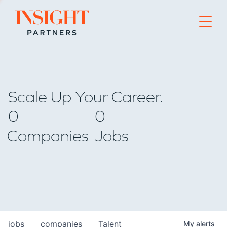
Go to home page
Scale Up Your Career.
0
0
Companies
Jobs
jobs
companies
Talent
My
alerts