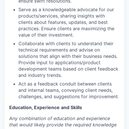
ensure swift resolutions.
Serve as a knowledgeable advocate for our
products/services, sharing insights with
clients about features, updates, and best
practices. Ensure clients are maximizing the
value of their investment.
Collaborate with clients to understand their
technical requirements and advise on
solutions that align with their business needs.
Provide input to applications/product
development teams based on client feedback
and industry trends.
Act as a feedback conduit between clients
and internal teams, conveying client needs,
challenges, and suggestions for improvement.
Education, Experience
and Skills
Any combination of education and experience
that would likely provide the required knowledge