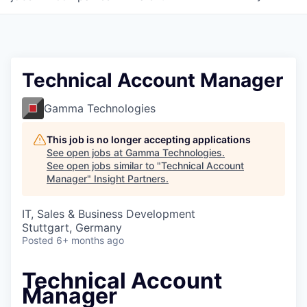
Technical Account Manager
Gamma Technologies
This job is no longer accepting applications
See open jobs at
Gamma Technologies
.
See open jobs similar to "
Technical Account
Manager
"
Insight Partners
.
IT, Sales & Business Development
Stuttgart, Germany
Posted
6+ months ago
Technical Account
Manager