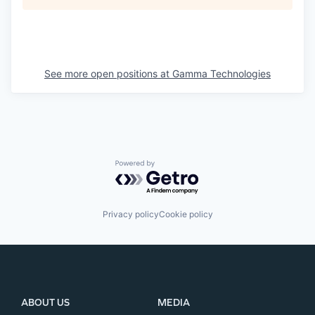
See more open positions at
Gamma Technologies
Powered by Getro.com
Privacy policy
Cookie policy
ABOUT US
MEDIA