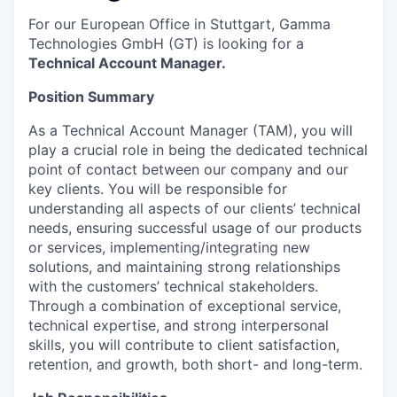
For our European Office in Stuttgart, Gamma
Technologies GmbH (GT) is looking for a
Technical Account Manager.
Position Summary
As a Technical Account Manager (TAM), you will
play a crucial role in being the dedicated technical
point of contact between our company and our
key clients. You will be responsible for
understanding all aspects of our clients’ technical
needs, ensuring successful usage of our products
or services, implementing/integrating new
solutions, and maintaining strong relationships
with the customers’ technical stakeholders.
Through a combination of exceptional service,
technical expertise, and strong interpersonal
skills, you will contribute to client satisfaction,
retention, and growth, both short- and long-term.