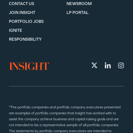
CONTACT US
NEWSROOM
JOIN INSIGHT
LP PORTAL
PORTFOLIO JOBS
IGNITE
RESPONSIBILITY
*The portfolio companies and portfolio company executives presented
are examples of portfolio companies that Insight has worked with to
assist the company achieve business and capital raising goals and are
not intended to be a representative sample of all portfolio companies.
The statements by portfolio company executives are intended to