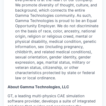
We promote diversity of thought, culture, and
background, which connects the entire
Gamma Technologies community. As such,
Gamma Technologies is proud to be an Equal
Opportunity Employer. We do not discriminate
on the basis of race, color, ancestry, national
origin, religion or religious creed, mental or
physical disability, medical condition, genetic
information, sex (including pregnancy,
childbirth, and related medical conditions),
sexual orientation, gender identity, gender
expression, age, marital status, military or
veteran status, citizenship, or other
characteristics protected by state or federal
law or local ordinance.
About Gamma Technologies, LLC
GT, a leading multi-physics CAE simulation
software provider, develops a suite of integrated