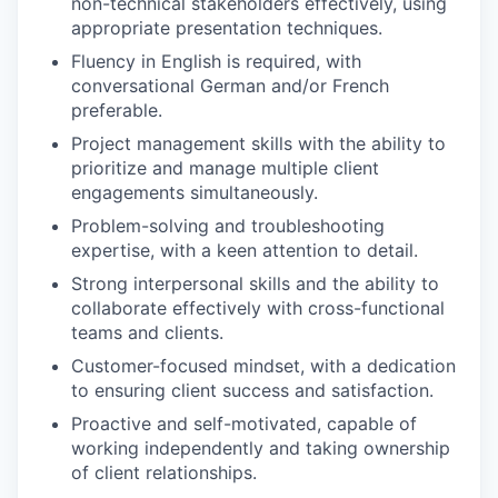
non-technical stakeholders effectively, using
PORTFOLIO
appropriate presentation techniques.
Fluency in English is required, with
conversational German and/or French
TEAM
preferable.
Project management skills with the ability to
prioritize and manage multiple client
IDEAS
engagements simultaneously.
Problem-solving and troubleshooting
expertise, with a keen attention to detail.
EVENTS
Strong interpersonal skills and the ability to
collaborate effectively with cross-functional
teams and clients.
SECTORS
Customer-focused mindset, with a dedication
to ensuring client success and satisfaction.
Proactive and self-motivated, capable of
working independently and taking ownership
of client relationships.