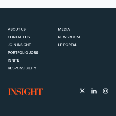
ABOUT US
MEDIA
CONTACT US
NEWSROOM
JOIN INSIGHT
LP PORTAL
PORTFOLIO JOBS
IGNITE
RESPONSIBILITY