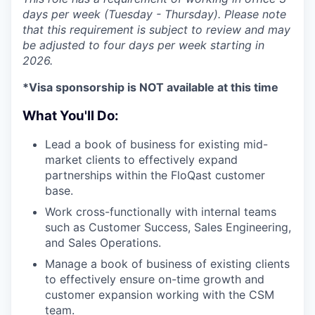
days per week (Tuesday - Thursday). Please note
that this requirement is subject to review and may
be adjusted to four days per week starting in
2026.
*Visa sponsorship is NOT available at this time
What You'll Do:
Lead a book of business for existing mid-
market clients to effectively expand
partnerships within the FloQast customer
base.
Work cross-functionally with internal teams
such as Customer Success, Sales Engineering,
and Sales Operations.
Manage a book of business of existing clients
to effectively ensure on-time growth and
customer expansion working with the CSM
team.