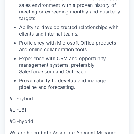
sales environment with a proven history of
meeting or exceeding monthly and quarterly
targets.
Ability to develop trusted relationships with
clients and internal teams.
Proficiency with Microsoft Office products
and online collaboration tools.
Experience with CRM and opportunity
management systems, preferably
Salesforce.com
and Outreach.
Proven ability to develop and manage
pipeline and forecasting.
#LI-hybrid
#LI-LB1
#BI-hybrid
We are hiring both Associate Account Manager