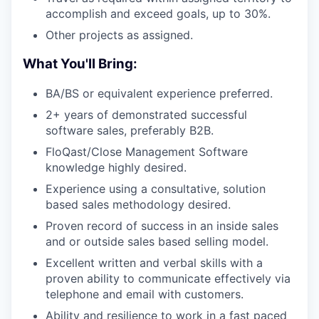
WHY INSIGHT?
accomplish and exceed goals, up to 30%.
Other projects as assigned.
PORTFOLIO
What You'll Bring:
BA/BS or equivalent experience preferred.
TEAM
2+ years of demonstrated successful
software sales, preferably B2B.
FloQast/Close Management Software
IDEAS
knowledge highly desired.
Experience using a consultative, solution
based sales methodology desired.
EVENTS
Proven record of success in an inside sales
and or outside sales based selling model.
Excellent written and verbal skills with a
SECTORS
proven ability to communicate effectively via
telephone and email with customers.
Ability and resilience to work in a fast paced