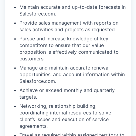
Maintain accurate and up-to-date forecasts in
Salesforce.com.
Provide sales management with reports on
sales activities and projects as requested.
Pursue and increase knowledge of key
competitors to ensure that our value
proposition is effectively communicated to
customers.
Manage and maintain accurate renewal
opportunities, and account information within
Salesforce.com.
Achieve or exceed monthly and quarterly
targets.
Networking, relationship building,
coordinating internal resources to solve
client’s issues and execution of service
agreements.
Travel as required within assigned territory to