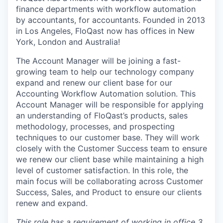
finance departments with workflow automation
by accountants, for accountants. Founded in 2013
in Los Angeles, FloQast now has offices in New
York, London and Australia!
The Account Manager will be joining a fast-
growing team to help our technology company
expand and renew our client base for our
Accounting Workflow Automation solution. This
Account Manager will be responsible for applying
an understanding of FloQast’s products, sales
methodology, processes, and prospecting
techniques to our customer base. They will work
closely with the Customer Success team to ensure
we renew our client base while maintaining a high
level of customer satisfaction. In this role, the
main focus will be collaborating across Customer
Success, Sales, and Product to ensure our clients
renew and expand.
This role has a requirement of working in office 3