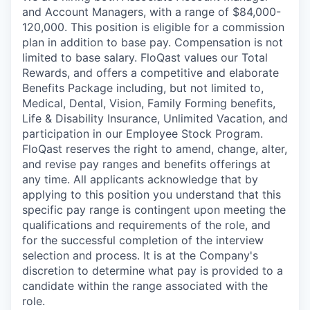
and Account Managers, with a range of $84,000-
120,000. This position is eligible for a commission
plan in addition to base pay. Compensation is not
limited to base salary. FloQast values our Total
Rewards, and offers a competitive and elaborate
Benefits Package including, but not limited to,
Medical, Dental, Vision, Family Forming benefits,
Life & Disability Insurance, Unlimited Vacation, and
participation in our Employee Stock Program.
FloQast reserves the right to amend, change, alter,
and revise pay ranges and benefits offerings at
any time. All applicants acknowledge that by
applying to this position you understand that this
specific pay range is contingent upon meeting the
qualifications and requirements of the role, and
for the successful completion of the interview
selection and process. It is at the Company's
discretion to determine what pay is provided to a
candidate within the range associated with the
role.