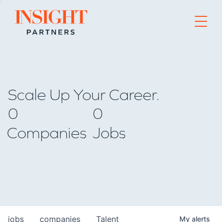
Go to home page
Scale Up Your Career.
0
0
Companies
Jobs
jobs
companies
Talent
My
alerts