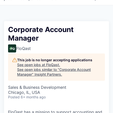
Corporate Account
Manager
FloQast
This job is no longer accepting applications
See open jobs at
FloQast
.
See open jobs similar to "
Corporate Account
Manager
"
Insight Partners
.
Sales & Business Development
Chicago, IL, USA
Posted
6+ months ago
FloQast has a mission to support accounting and