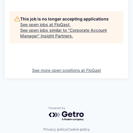
This job is no longer accepting applications
See open jobs at
FloQast
.
See open jobs similar to "
Corporate Account
Manager
"
Insight Partners
.
See more open positions at
FloQast
Powered by Getro.com
Privacy policy
Cookie policy