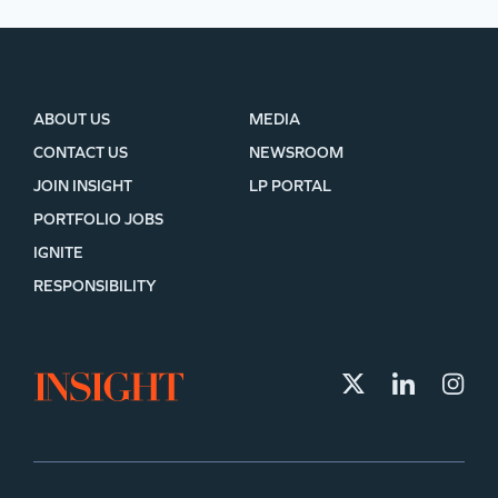
ABOUT US
MEDIA
CONTACT US
NEWSROOM
JOIN INSIGHT
LP PORTAL
PORTFOLIO JOBS
IGNITE
RESPONSIBILITY