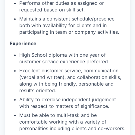
WHY INSIGHT?
Performs other duties as assigned or
requested based on skill set.
Maintains a consistent schedule/presence
PORTFOLIO
both with availability for clients and in
participating in team or company activities.
Experience
TEAM
High School diploma with one year of
customer service experience preferred.
IDEAS
Excellent customer service, communication
(verbal and written), and collaboration skills,
along with being friendly, personable and
results oriented.
EVENTS
Ability to exercise independent judgement
with respect to matters of significance.
SECTORS
Must be able to multi-task and be
comfortable working with a variety of
personalities including clients and co-workers.