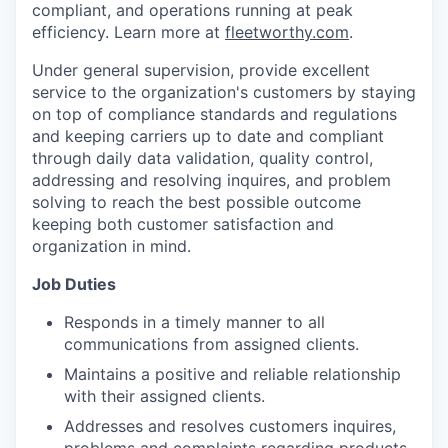
compliant, and operations running at peak
efficiency. Learn more at
fleetworthy.com
.
Under general supervision, provide excellent
service to the organization's customers by staying
on top of compliance standards and regulations
and keeping carriers up to date and compliant
through daily data validation, quality control,
addressing and resolving inquires, and problem
solving to reach the best possible outcome
keeping both customer satisfaction and
organization in mind.
Job Duties
Responds in a timely manner to all
communications from assigned clients.
Maintains a positive and reliable relationship
with their assigned clients.
Addresses and resolves customers inquires,