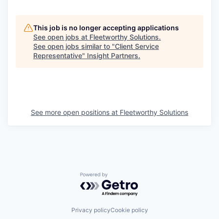
This job is no longer accepting applications
See open jobs at
Fleetworthy Solutions
.
See open jobs similar to "
Client Service
Representative
"
Insight Partners
.
See more open positions at
Fleetworthy Solutions
Powered by Getro.com
Privacy policy
Cookie policy