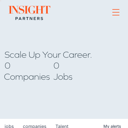
Go to home page
Scale Up Your Career.
0
0
Companies
Jobs
jobs
companies
Talent
My
alerts