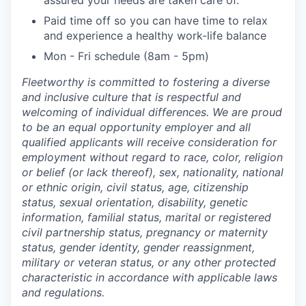
assured your needs are taken care of.
Paid time off so you can have time to relax
and experience a healthy work-life balance
Mon - Fri schedule (8am - 5pm)
Fleetworthy is committed to fostering a diverse
and inclusive culture that is respectful and
welcoming of individual differences. We are proud
to be an equal opportunity employer and all
qualified applicants will receive consideration for
employment without regard to race, color, religion
or belief (or lack thereof), sex, nationality, national
or ethnic origin, civil status, age, citizenship
status, sexual orientation, disability, genetic
information, familial status, marital or registered
civil partnership status, pregnancy or maternity
status, gender identity, gender reassignment,
military or veteran status, or any other protected
characteristic in accordance with applicable laws
and regulations.