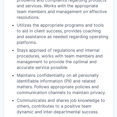
problems and complaints regarding products
and services. Works with the appropriate
team members and management on effective
resolutions.
Utilizes the appropriate programs and tools
to aid in client success, provides coaching
and assistance as needed regarding operating
platforms.
Stays apprised of regulations and internal
procedures, works with team members and
management to provide the optimal and
accurate service possible.
Maintains confidentiality on all personally
identifiable information (PII) and related
matters. Follows appropriate policies and
communication channels to maintain privacy.
Communicates and shares job knowledge to
others, contributes to a positive team
dynamic and inter-departmental success.