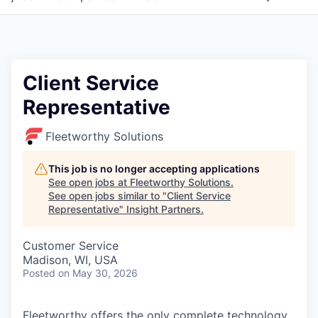
Client Service
Representative
Fleetworthy Solutions
This job is no longer accepting applications
See open jobs at
Fleetworthy Solutions
.
See open jobs similar to "
Client Service
Representative
"
Insight Partners
.
Customer Service
Madison, WI, USA
Posted
on May 30, 2026
Fleetworthy offers the only complete technology