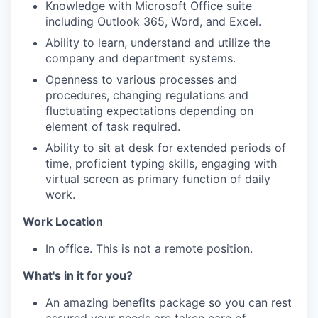
Knowledge with Microsoft Office suite
including Outlook 365, Word, and Excel.
Ability to learn, understand and utilize the
company and department systems.
Openness to various processes and
procedures, changing regulations and
fluctuating expectations depending on
element of task required.
Ability to sit at desk for extended periods of
time, proficient typing skills, engaging with
virtual screen as primary function of daily
work.
Work Location
In office. This is not a remote position.
What's in it for you?
An amazing benefits package so you can rest