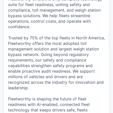
suite for fleet readiness, uniting safety and
compliance, toll management, and weigh station
bypass solutions. We help fleets streamline
operations, control costs, an
d
opera
te
with
confidence.
Trusted by 75% of the top fleets in North America,
Fleetworthy
offers the most adopted toll
management solution and largest weigh station
bypass network. Going beyond regulatory
requirements, our
safety and
compliance
capabilities strengthen safety programs and
enable proactive audit readiness. We support
millions of vehicles and drivers and are
recognized across the industry for innovation and
leadership.
Fleetworthy is shaping the future of fleet
readiness with AI-enabled, connected fleet
technology that keeps drivers safe, fleets