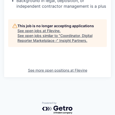
Background in legal, deposition, or
independent contractor management is a plus
This job is no longer accepting applications
See open jobs at
Filevine
.
See open jobs similar to "
Coordinator, Digital
Reporter Marketplace ›
"
Insight Partners
.
See more open positions at
Filevine
Powered by Getro.com