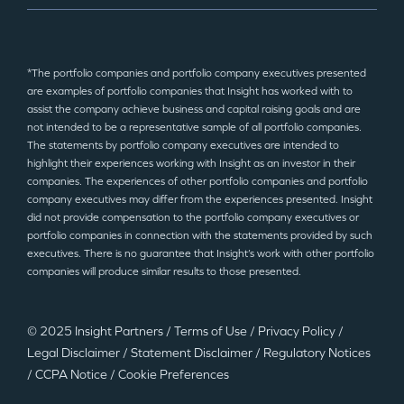
*The portfolio companies and portfolio company executives presented
are examples of portfolio companies that Insight has worked with to
assist the company achieve business and capital raising goals and are
not intended to be a representative sample of all portfolio companies.
The statements by portfolio company executives are intended to
highlight their experiences working with Insight as an investor in their
companies. The experiences of other portfolio companies and portfolio
company executives may differ from the experiences presented. Insight
did not provide compensation to the portfolio company executives or
portfolio companies in connection with the statements provided by such
executives. There is no guarantee that Insight’s work with other portfolio
companies will produce similar results to those presented.
© 2025 Insight Partners
/
Terms of Use
/
Privacy Policy
/
Legal Disclaimer
/
Statement Disclaimer
/
Regulatory Notices
/
CCPA Notice
/
Cookie Preferences
©2025 Insight Partners