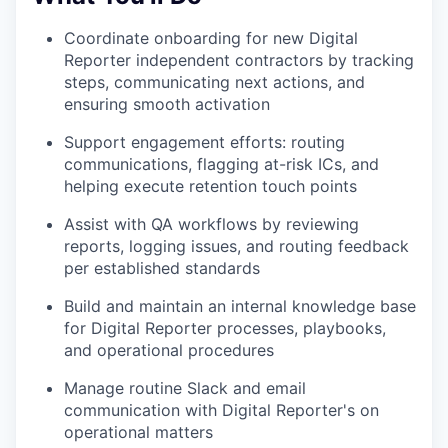
Coordinate onboarding for new Digital
Reporter independent contractors by tracking
steps, communicating next actions, and
ensuring smooth activation
Support engagement efforts: routing
communications, flagging at-risk ICs, and
helping execute retention touch points
Assist with QA workflows by reviewing
reports, logging issues, and routing feedback
per established standards
Build and maintain an internal knowledge base
for Digital Reporter processes, playbooks,
and operational procedures
Manage routine Slack and email
communication with Digital Reporter's on
operational matters