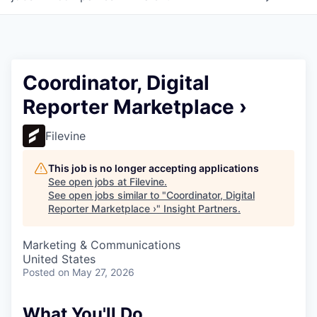
Coordinator, Digital
Reporter Marketplace ›
Filevine
This job is no longer accepting applications
See open jobs at
Filevine
.
See open jobs similar to "
Coordinator, Digital
Reporter Marketplace ›
"
Insight Partners
.
Marketing & Communications
United States
Posted
on May 27, 2026
What You'll Do