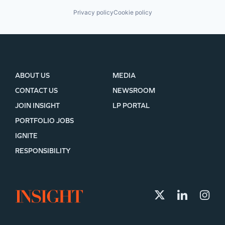
Privacy policy
Cookie policy
ABOUT US
MEDIA
CONTACT US
NEWSROOM
JOIN INSIGHT
LP PORTAL
PORTFOLIO JOBS
IGNITE
RESPONSIBILITY