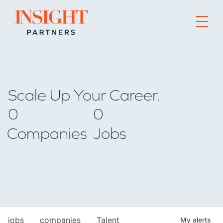
Go to home page
Scale Up Your Career.
0
0
Companies
Jobs
jobs
companies
Talent
My
alerts