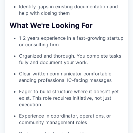
WHY INSIGHT?
Identify gaps in existing documentation and
help with closing them
What We're Looking For
PORTFOLIO
1-2 years experience in a fast-growing startup
or consulting firm
TEAM
Organized and thorough. You complete tasks
fully and document your work.
IDEAS
Clear written communicator comfortable
sending professional IC-facing messages
Eager to build structure where it doesn't yet
EVENTS
exist. This role requires initiative, not just
execution.
Experience in coordinator, operations, or
SECTORS
community management roles