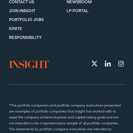
CONTACT US
NEWSROOM
JOIN INSIGHT
LP PORTAL
PORTFOLIO JOBS
IGNITE
RESPONSIBILITY
*The portfolio companies and portfolio company executives presented
are examples of portfolio companies that Insight has worked with to
assist the company achieve business and capital raising goals and are
not intended to be a representative sample of all portfolio companies.
The statements by portfolio company executives are intended to