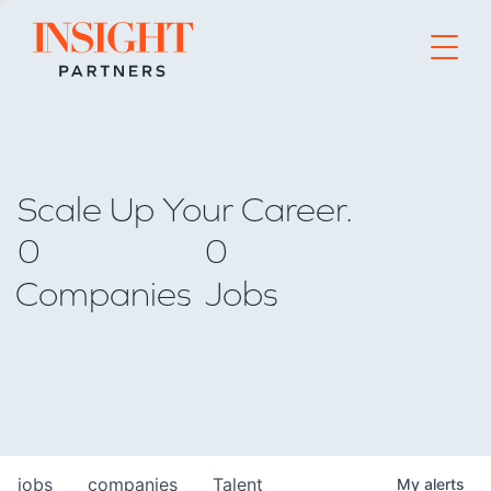
Go to home page
Scale Up Your Career.
0
0
Companies
Jobs
jobs
companies
Talent
My
alerts