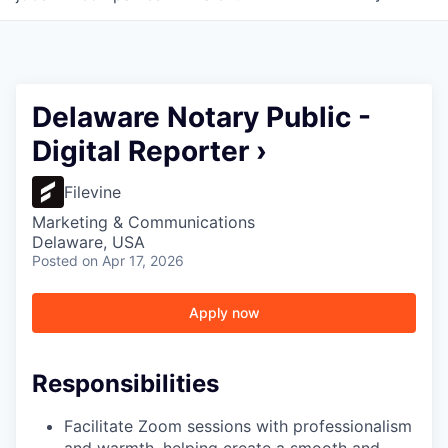
Delaware Notary Public -
Digital Reporter ›
Filevine
Marketing & Communications
Delaware, USA
Posted
on Apr 17, 2026
Apply now
Responsibilities
Facilitate Zoom sessions with professionalism
and warmth, helping create a smooth and