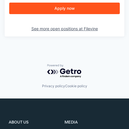
Apply now
See more open positions at
Filevine
Powered by Getro.com
Privacy policy
Cookie policy
ABOUT US
MEDIA