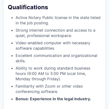
PORTFOLIO
Qualifications
Active Notary Public license in the state listed
TEAM
in the job posting.
Strong internet connection and access to a
quiet, professional workspace.
IDEAS
Video-enabled computer with necessary
software capabilities.
Excellent communication and organizational
EVENTS
skills.
Ability to work during standard business
hours (9:00 AM to 5:00 PM local time,
SECTORS
Monday through Friday).
Familiarity with Zoom or other video
conferencing software.
Bonus: Experience in the legal industry.