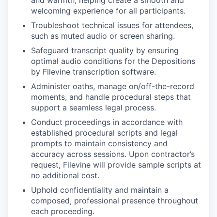
welcoming experience for all participants.
Troubleshoot technical issues for attendees,
such as muted audio or screen sharing.
Safeguard transcript quality by ensuring
optimal audio conditions for the Depositions
by Filevine transcription software.
Administer oaths, manage on/off-the-record
moments, and handle procedural steps that
support a seamless legal process.
Conduct proceedings in accordance with
established procedural scripts and legal
prompts to maintain consistency and
accuracy across sessions. Upon contractor’s
request, Filevine will provide sample scripts at
no additional cost.
WHY INSIGHT?
Uphold confidentiality and maintain a
composed, professional presence throughout
each proceeding.