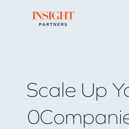
Go to home page
Scale Up Y
0
Compani