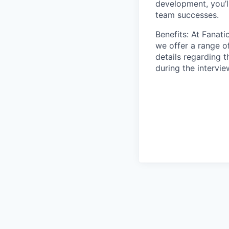
development, you’l
team successes.
Benefits: At Fanati
we offer a range o
details regarding 
during the intervi