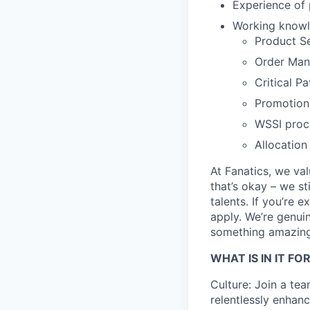
Experience of
Working knowl
Product S
Order Ma
Critical P
Promotion
WSSI proc
Allocation
At Fanatics, we va
that’s okay – we s
talents. If you’re 
apply. We’re genuin
something amazing
WHAT IS IN IT FO
Culture: Join a te
relentlessly enhan