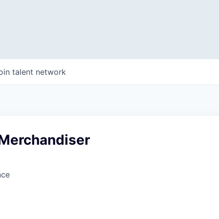
oin talent network
 Merchandiser
nce