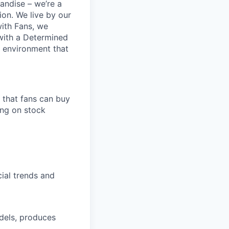
andise – we’re a
ion. We live by our
ith Fans, we
 with a Determined
d environment that
 that fans can buy
ing on stock
cial trends and
dels, produces