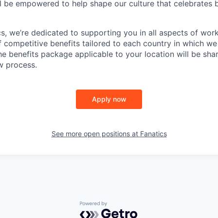
l be empowered to help shape our culture that celebrates b
cs, we’re dedicated to supporting you in all aspects of work
f competitive benefits tailored to each country in which we
the benefits package applicable to your location will be sh
ew process.
Apply now
See more open positions at
Fanatics
Powered by Getro.com