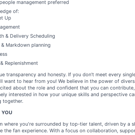
 people management preferred
EVENTS
edge of:
et Up
nagement
SECTORS
ath & Delivery Scheduling
 & Markdown planning
ess
 & Replenishment
lue transparency and honesty. If you don’t meet every singl
till want to hear from you! We believe in the power of dive
excited about the role and confident that you can contribute,
ely interested in how your unique skills and perspective ca
 together.
R YOU
am where you're surrounded by top-tier talent, driven by a 
ce the fan experience. With a focus on collaboration, suppo