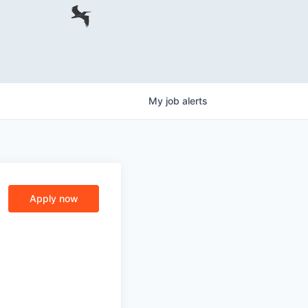
My
job
alerts
Apply now