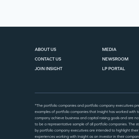
ABOUT US
MEDIA
CONTACT US
NEWSROOM
JOIN INSIGHT
LP PORTAL
*The portfolio companies and portfolio company executives pr
examples of portfolio companies that Insight has worked with to
company achieve business and capital raising goals and are no
to be a representative sample of all portfolio companies. The 
by portfolio company executives are intended to highlight their
experiences working with Insight as an investor in their compan