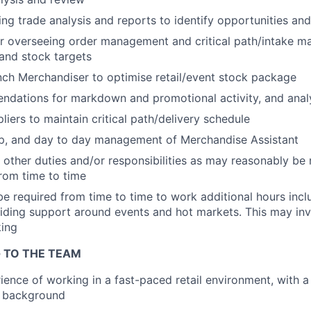
ng trade analysis and reports to identify opportunities and
or overseeing order management and critical path/intake 
 and stock targets
ch Merchandiser to optimise retail/event stock package
dations for markdown and promotional activity, and analy
WHY INSIGHT?
liers to maintain critical path/delivery schedule
p, and day to day management of Merchandise Assistant
other duties and/or responsibilities as may reasonably be 
PORTFOLIO
om time to time
e required from time to time to work additional hours incl
viding support around events and hot markets. This may i
TEAM
king
 TO THE TEAM
IDEAS
ience of working in a fast-paced retail environment, with a
 background