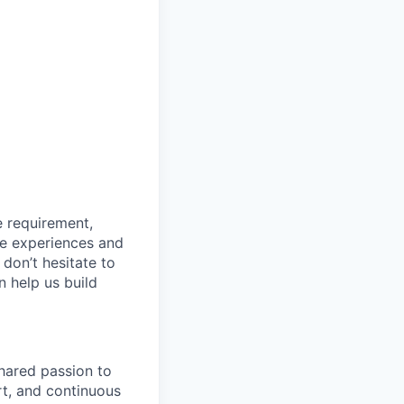
e requirement,
rse experiences and
 don’t hesitate to
n help us build
shared passion to
rt, and continuous