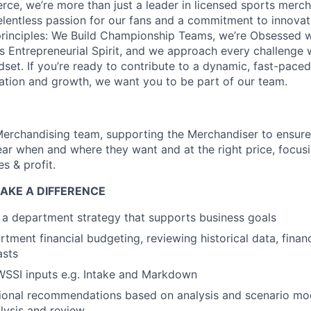
ce, we’re more than just a leader in licensed sports merch
elentless passion for our fans and a commitment to innovat
rinciples: We Build Championship Teams, we’re Obsessed w
s Entrepreneurial Spirit, and we approach every challenge
dset. If you’re ready to contribute to a dynamic, fast-pace
ration and growth, we want you to be part of our team.
Merchandising team, supporting the Merchandiser to ensure
ear when and where they want and at the right price, focus
es & profit.
AKE A DIFFERENCE
 a department strategy that supports business goals
tment financial budgeting, reviewing historical data, finan
asts
SSI inputs e.g. Intake and Markdown
onal recommendations based on analysis and scenario mo
lysis and review