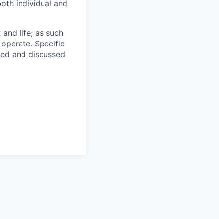
oth individual and
 and life; as such
 operate. Specific
ared and discussed