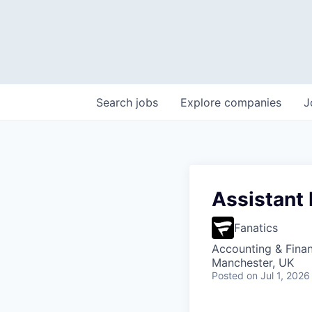
Search
jobs
Explore
companies
J
Assistant
Fanatics
Accounting & Fina
Manchester, UK
Posted
on Jul 1, 2026