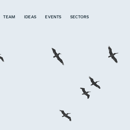
TEAM
IDEAS
EVENTS
SECTORS