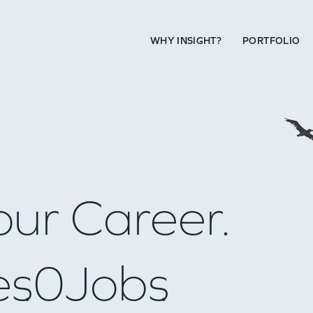
WHY INSIGHT?
PORTFOLIO
our Career.
es
0
Jobs