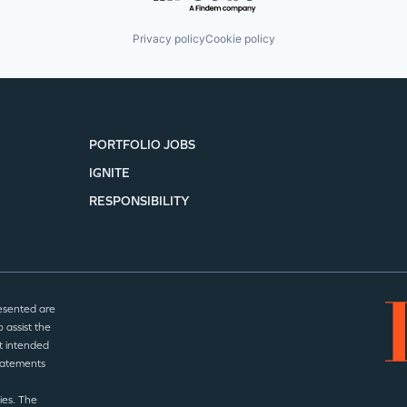
Privacy policy
Cookie policy
PORTFOLIO JOBS
IGNITE
RESPONSIBILITY
esented are
 assist the
t intended
statements
ies. The