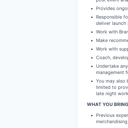
Provides ongoi
Responsible f
deliver launch
Work with Bran
Make recommen
Work with supp
Coach, develo
Undertake any 
management fr
You may also b
limited to pro
late night wor
WHAT YOU BRING
Previous exper
merchandising