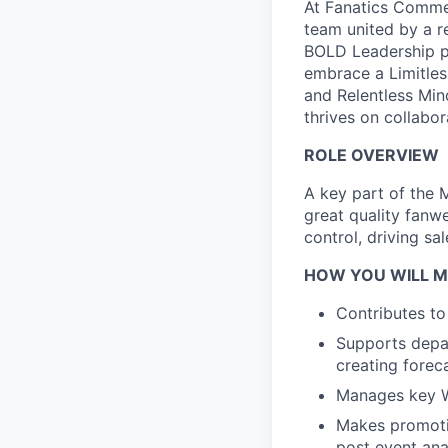
At Fanatics Commer
team united by a r
BOLD Leadership p
embrace a Limitles
and Relentless Min
thrives on collabo
ROLE OVERVIEW
A key part of the 
great quality fanw
control, driving sal
HOW YOU WILL M
Contributes to
Supports depar
creating forec
Manages key W
Makes promoti
post event ana