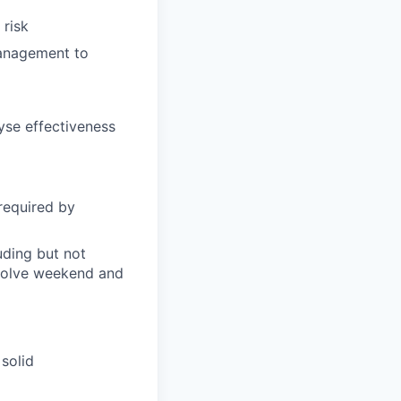
 risk
management to
se effectiveness
required by
uding but not
nvolve weekend and
 solid