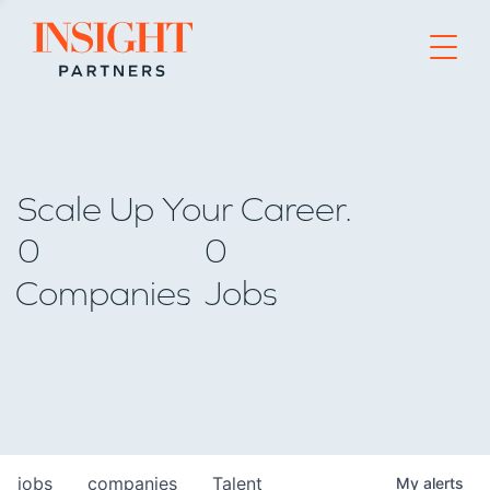
Go to home page
Scale Up Your Career.
0
0
Companies
Jobs
jobs
companies
Talent
My
alerts