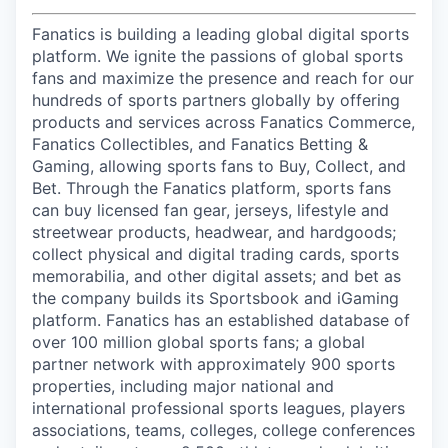
Fanatics is building a leading global digital sports
platform. We ignite the passions of global sports
fans and maximize the presence and reach for our
hundreds of sports partners globally by offering
products and services across Fanatics Commerce,
Fanatics Collectibles, and Fanatics Betting &
Gaming, allowing sports fans to Buy, Collect, and
Bet. Through the Fanatics platform, sports fans
can buy licensed fan gear, jerseys, lifestyle and
streetwear products, headwear, and hardgoods;
collect physical and digital trading cards, sports
memorabilia, and other digital assets; and bet as
the company builds its Sportsbook and iGaming
platform. Fanatics has an established database of
over 100 million global sports fans; a global
partner network with approximately 900 sports
properties, including major national and
international professional sports leagues, players
associations, teams, colleges, college conferences