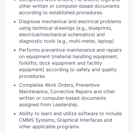
other written or computer-based documents
according to established procedures.
Diagnose mechanical and electrical problems
using technical drawings (e.g., blueprints,
electrical/mechanical schematics) and
diagnostic tools (e.g., multi-meter, laptop)
Performs preventive maintenance and repairs
on equipment (material handling equipment,
forklifts, dock equipment and facility
equipment) according to safety and quality
procedures.
Completes Work Orders, Preventive
Maintenance, Corrective Repairs and other
written or computer-based documents
assigned from Leadership.
Ability to learn and utilize software to include
CMMS Systems, Graphical Interfaces and
other applicable programs.