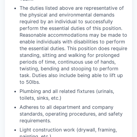
The duties listed above are representative of
the physical and environmental demands
required by an individual to successfully
perform the essential duties of this position.
Reasonable accommodations may be made to
enable individuals with disabilities to perform
the essential duties. This position does require
standing, sitting and walking for prolonged
periods of time, continuous use of hands,
twisting, bending and stooping to perform
task. Duties also include being able to lift up
to 50lbs.
Plumbing and all related fixtures (urinals,
toilets, sinks, etc.)
Adheres to all department and company
standards, operating procedures, and safety
requirements.
Light construction work (drywall, framing,
painting, etc.)