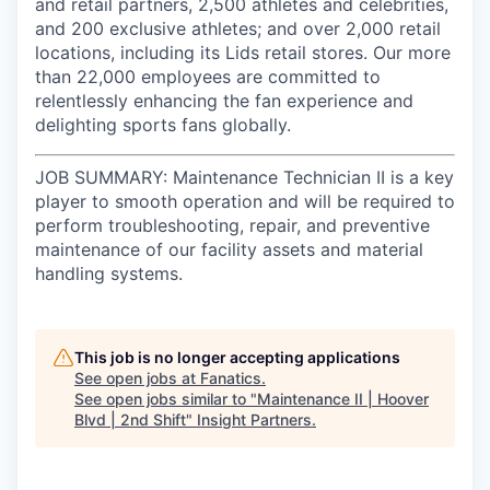
and retail partners, 2,500 athletes and celebrities,
and 200 exclusive athletes; and over 2,000 retail
locations, including its Lids retail stores. Our more
than 22,000 employees are committed to
relentlessly enhancing the fan experience and
delighting sports fans globally.
JOB SUMMARY: Maintenance Technician II is a key
player to smooth operation and will be required to
perform troubleshooting, repair, and preventive
maintenance of our facility assets and material
handling systems.
This job is no longer accepting applications
See open jobs at
Fanatics
.
See open jobs similar to "
Maintenance II | Hoover
Blvd | 2nd Shift
"
Insight Partners
.