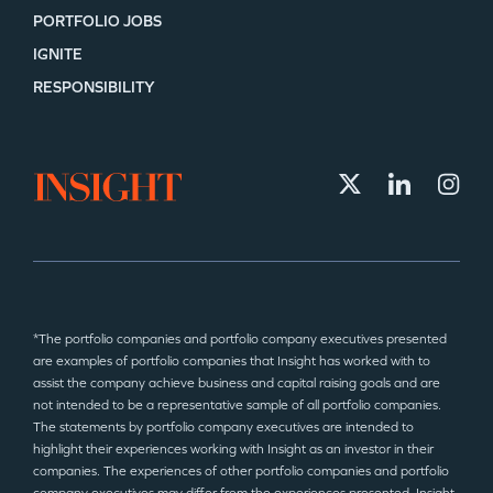
PORTFOLIO JOBS
IGNITE
RESPONSIBILITY
*The portfolio companies and portfolio company executives presented
are examples of portfolio companies that Insight has worked with to
assist the company achieve business and capital raising goals and are
not intended to be a representative sample of all portfolio companies.
The statements by portfolio company executives are intended to
highlight their experiences working with Insight as an investor in their
companies. The experiences of other portfolio companies and portfolio