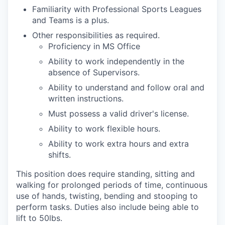
Familiarity with Professional Sports Leagues
and Teams is a plus.
Other responsibilities as required.
Proficiency in MS Office
Ability to work independently in the
absence of Supervisors.
Ability to understand and follow oral and
written instructions.
Must possess a valid driver's license.
Ability to work flexible hours.
Ability to work extra hours and extra
shifts.
This position does require standing, sitting and
walking for prolonged periods of time, continuous
use of hands, twisting, bending and stooping to
perform tasks. Duties also include being able to
lift to 50lbs.