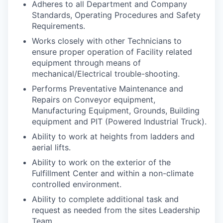
Adheres to all Department and Company
Standards, Operating Procedures and Safety
Requirements.
Works closely with other Technicians to
ensure proper operation of Facility related
equipment through means of
mechanical/Electrical trouble-shooting.
Performs Preventative Maintenance and
Repairs on Conveyor equipment,
Manufacturing Equipment, Grounds, Building
equipment and PIT (Powered Industrial Truck).
Ability to work at heights from ladders and
aerial lifts.
Ability to work on the exterior of the
Fulfillment Center and within a non-climate
controlled environment.
Ability to complete additional task and
request as needed from the sites Leadership
Team.