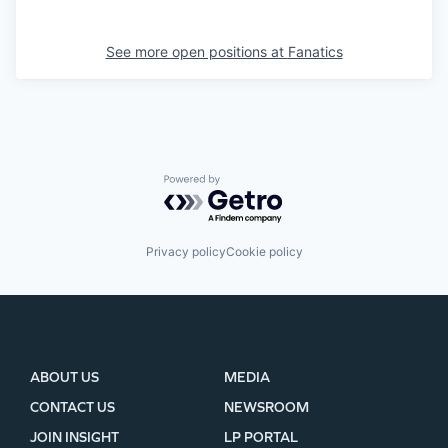
See more open positions at
Fanatics
Powered by Getro.com
Privacy policy
Cookie policy
ABOUT US
MEDIA
CONTACT US
NEWSROOM
JOIN INSIGHT
LP PORTAL