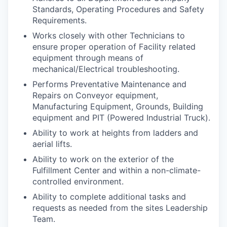
Standards, Operating Procedures and Safety
Requirements.
Works closely with other Technicians to
ensure proper operation of Facility related
equipment through means of
WHY INSIGHT?
mechanical/Electrical troubleshooting.
Performs Preventative Maintenance and
Repairs on Conveyor equipment,
PORTFOLIO
Manufacturing Equipment, Grounds, Building
equipment and PIT (Powered Industrial Truck).
Ability to work at heights from ladders and
TEAM
aerial lifts.
Ability to work on the exterior of the
Fulfillment Center and within a non-climate-
controlled environment.
IDEAS
Ability to complete additional tasks and
requests as needed from the sites Leadership
Team.
EVENTS