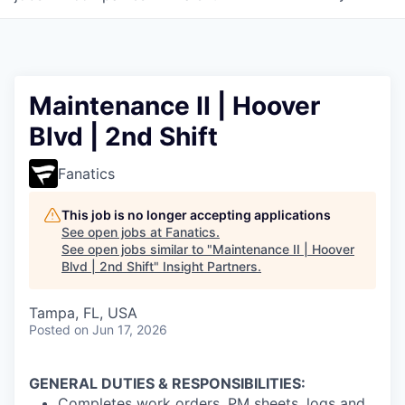
Maintenance II | Hoover
Blvd | 2nd Shift
Fanatics
This job is no longer accepting applications
See open jobs at
Fanatics
.
See open jobs similar to "
Maintenance II | Hoover
Blvd | 2nd Shift
"
Insight Partners
.
Tampa, FL, USA
Posted
on Jun 17, 2026
GENERAL DUTIES & RESPONSIBILITIES:
Completes work orders, PM sheets, logs and