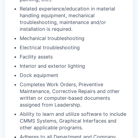
Related experience/education in material
handling equipment, mechanical
troubleshooting, maintenance and/or
installation is required.
Mechanical troubleshooting
Electrical troubleshooting
Facility assets
Interior and exterior lighting
Dock equipment
Completes Work Orders, Preventive
Maintenance, Corrective Repairs and other
written or computer-based documents
assigned from Leadership.
Ability to learn and utilize software to include
CMMS Systems, Graphical Interfaces and
other applicable programs.
Adheres to all Department and Company