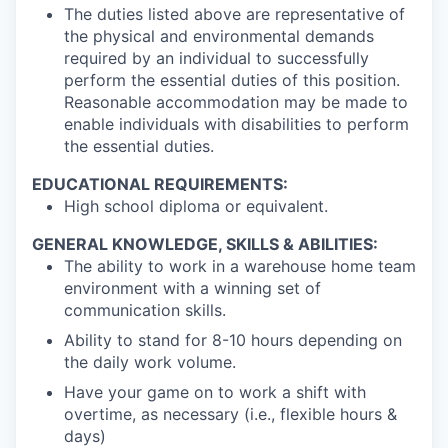
The duties listed above are representative of
the physical and environmental demands
required by an individual to successfully
SECTORS
perform the essential duties of this position.
Reasonable accommodation may be made to
enable individuals with disabilities to perform
the essential duties.
EDUCATIONAL REQUIREMENTS:
High school diploma or equivalent.
GENERAL KNOWLEDGE, SKILLS & ABILITIES:
The ability to work in a warehouse home team
environment with a winning set of
communication skills.
Ability to stand for 8-10 hours depending on
the daily work volume.
Have your game on to work a shift with
overtime, as necessary (i.e., flexible hours &
days)