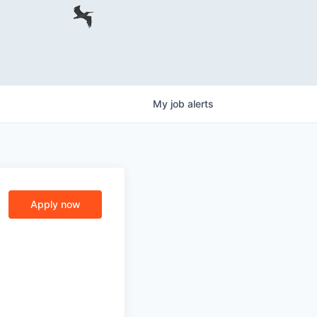
My
job
alerts
Apply now