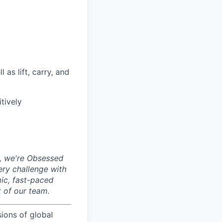
as lift, carry, and
tively
, we're Obsessed
ery challenge with
mic, fast-paced
 of our team.
sions of global