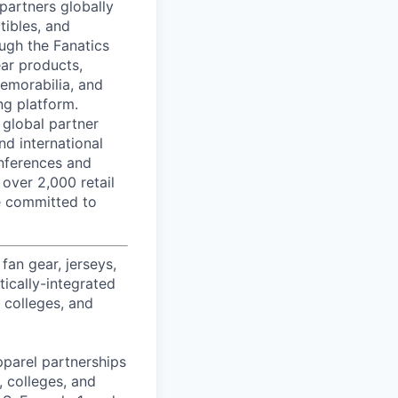
partners globally
tibles, and
ough the Fanatics
ear products,
memorabilia, and
ng platform.
 global partner
nd international
onferences and
 over 2,000 retail
re committed to
fan gear, jerseys,
tically-integrated
, colleges, and
pparel partnerships
 colleges, and