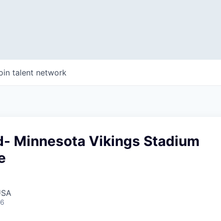
oin talent network
ad- Minnesota Vikings Stadium
e
USA
26