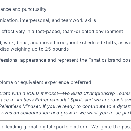
dance and punctuality
cation, interpersonal, and teamwork skills
k effectively in a fast-paced, team-oriented environment
d, walk, bend, and move throughout scheduled shifts, as well 
ise weighing up to 25 pounds
fessional appearance and represent the Fanatics brand posi
ploma or equivalent experience preferred
perate with a BOLD mindset—We Build Championship Teams
ace a Limitless Entrepreneurial Spirit, and we approach ev
elentless Mindset. If you're ready to contribute to a dyna
hrives on collaboration and growth, we want you to be part
g a leading global digital sports platform. We ignite the pas