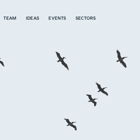
TEAM
IDEAS
EVENTS
SECTORS