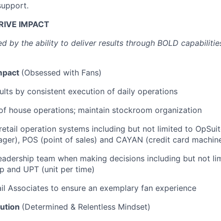
support.
RIVE IMPACT
d by the ability to deliver results through BOLD capabiliti
mpact
(Obsessed with Fans)
sults by consistent execution of daily operations
of house operations; maintain stockroom organization
etail operation systems including but not limited to OpSuit
ger), POS (point of sales) and CAYAN (credit card machin
eadership team when making decisions including but not lim
ap and UPT (unit per time)
il Associates to ensure an exemplary fan experience
ution
(Determined & Relentless Mindset)