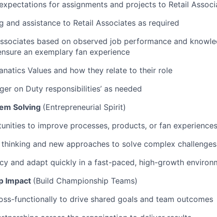
pectations for assignments and projects to Retail Associ
ng and assistance to Retail Associates as required
Associates based on observed job performance and knowle
ensure an exemplary fan experience
natics Values and how they relate to their role
er on Duty responsibilities’ as needed
lem Solving
(Entrepreneurial Spirit)
WHY INSIGHT?
tunities to improve processes, products, or fan experience
 thinking and new approaches to solve complex challenges
PORTFOLIO
cy and adapt quickly in a fast-paced, high-growth environ
p Impact
(Build Championship Teams)
TEAM
oss-functionally to drive shared goals and team outcomes