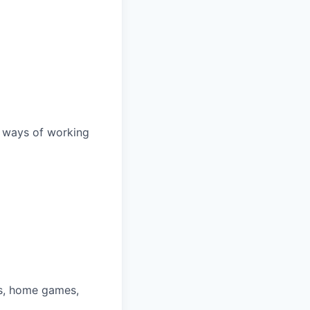
d ways of working
ys, home games,