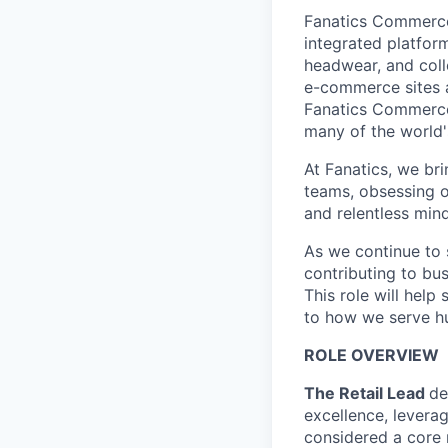
Fanatics Commerce 
integrated platform
headwear, and coll
e-commerce sites a
Fanatics Commerce 
many of the world'
At Fanatics, we br
teams, obsessing o
and relentless mind
As we continue to s
contributing to bu
This role will hel
to how we serve hu
ROLE OVERVIEW
The Retail Lead
de
excellence, levera
considered a core 