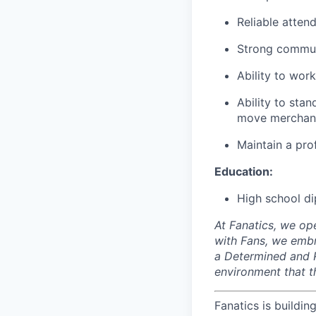
Reliable atten
Strong communi
Ability to wor
Ability to stan
move merchand
Maintain a pro
Education:
High school di
At Fanatics, we o
with Fans, we embr
a Determined and R
environment that t
Fanatics is buildin