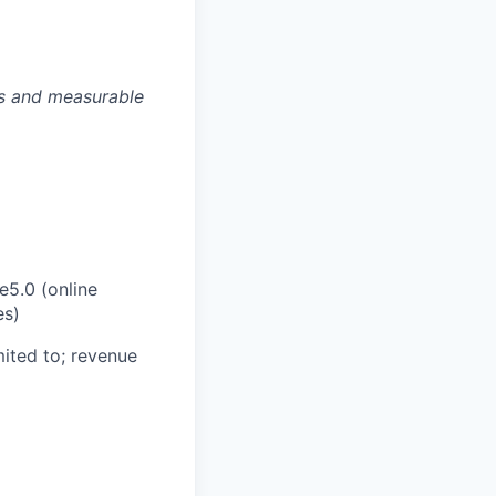
es and measurable
e5.0 (online
es)
ited to; revenue