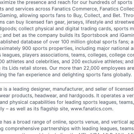
ximize the presence and reach for our hundreds of sports 
ts and services across Fanatics Commerce, Fanatics Collec
 Gaming, allowing sports fans to Buy, Collect, and Bet. Thr
ns can buy licensed fan gear, jerseys, lifestyle and streetw
goods; collect physical and digital trading cards, sports 
ts; and bet as the company builds its Sportsbook and iGami
ablished database of over 100 million global sports fans; a
ximately 900 sports properties, including major national a
s leagues, players associations, teams, colleges, college c
500 athletes and celebrities, and 200 exclusive athletes; and
ng its Lids retail stores. Our more than 22,000 employees a
ing the fan experience and delighting sports fans globally.
s a leading designer, manufacturer, and seller of licensed 
etwear products, headwear, and hardgoods. It operates a ver
 and physical capabilities for leading sports leagues, teams
ly – as well as its flagship site, www.fanatics.com.
has a broad range of online, sports venue, and vertical a
ng comprehensive partnerships with leading leagues, teams,