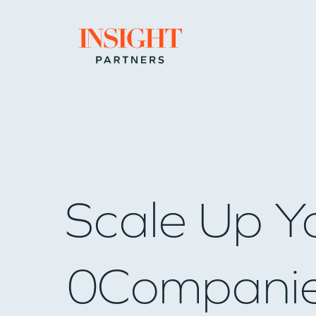
Go to home page
Scale Up Y
0
Compani