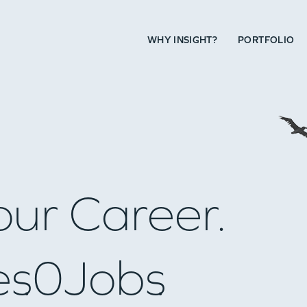
WHY INSIGHT?
PORTFOLIO
our Career.
es
0
Jobs