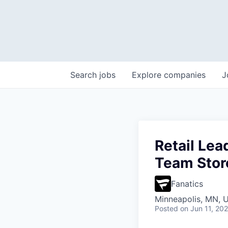
Search
jobs
Explore
companies
J
Retail Le
Team Stor
Fanatics
Minneapolis, MN, 
Posted
on Jun 11, 20