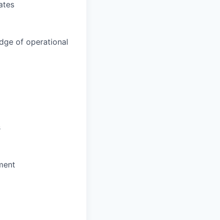
ates
dge of operational
s
ment