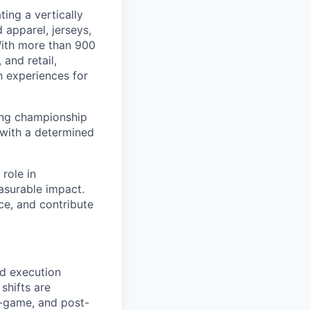
ing a vertically
 apparel, jerseys,
With more than 900
and retail,
n experiences for
ding championship
 with a determined
 role in
asurable impact.
ce, and contribute
nd execution
shifts are
n-game, and post-