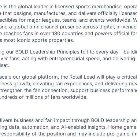
is the global leader in licensed sports merchandise, operat
 that designs, manufactures, and delivers officially licensed
ectibles for major leagues, teams, and events worldwide. 
nd a global omnichannel presence across digital, in-venue, 
reaches fans in over 180 countries and powers official fa
s most iconic sports properties.
ing our BOLD Leadership Principles to life every day—buil
ver fans, acting with entrepreneurial speed, and delivering
set.
cale our global platform, the Retail Lead will play a critical
siness growth, elevating fan experiences, and delivering me
p strengthen the fan connection, support business performan
ndreds of millions of fans worldwide.
livers business and fan impact through BOLD leadership a
ging data, automation, and AI-enabled insights. Home game 
responsibility of the position and may include pre-game, i