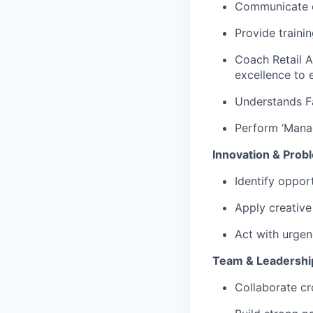
Communicate ex
Provide traini
Coach Retail 
excellence to 
Understands Fa
Perform ‘Manag
Innovation & Prob
Identify oppor
Apply creative
Act with urgen
Team & Leadershi
Collaborate cr