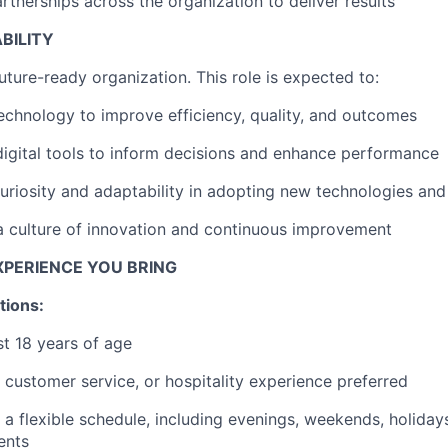
rtnerships across the organization to deliver results
IDEAS
ABILITY
uture-ready organization. This role is expected to:
EVENTS
echnology to improve efficiency, quality, and outcomes
igital tools to inform decisions and enhance performance
SECTORS
riosity and adaptability in adopting new technologies an
a culture of innovation and continuous improvement
EXPERIENCE YOU BRING
tions:
st 18 years of age
, customer service, or hospitality experience preferred
k a flexible schedule, including evenings, weekends, holida
ents