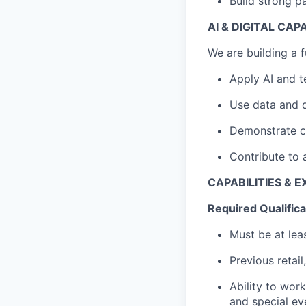
Build strong pa
AI & DIGITAL CAP
We are building a f
Apply AI and t
Use data and d
Demonstrate cu
Contribute to 
CAPABILITIES & 
Required Qualifica
Must be at lea
Previous retail
Ability to wor
and special ev