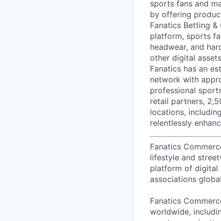
sports fans and ma
by offering produc
Fanatics Betting &
platform, sports fa
headwear, and hard
other digital asse
Fanatics has an est
network with appro
professional sport
retail partners, 2,
locations, includi
relentlessly enhanc
Fanatics Commerce i
lifestyle and stre
platform of digital
associations global
Fanatics Commerce 
worldwide, includi