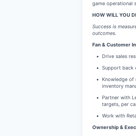
game operational 
HOW WILL YOU D
Success is measure
outcomes.
Fan & Customer I
Drive sales re
Support back 
Knowledge of r
inventory mana
Partner with L
targets, per c
Work with Reta
Ownership & Exec