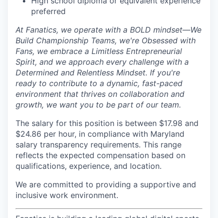
High school diploma or equivalent experience
preferred
At Fanatics, we operate with a BOLD mindset—We
Build Championship Teams, we're Obsessed with
Fans, we embrace a Limitless Entrepreneurial
Spirit, and we approach every challenge with a
Determined and Relentless Mindset. If you're
ready to contribute to a dynamic, fast-paced
environment that thrives on collaboration and
growth, we want you to be part of our team.
The salary for this position is between $17.98 and
$24.86 per hour, in compliance with Maryland
salary transparency requirements. This range
reflects the expected compensation based on
qualifications, experience, and location.
We are committed to providing a supportive and
inclusive work environment.