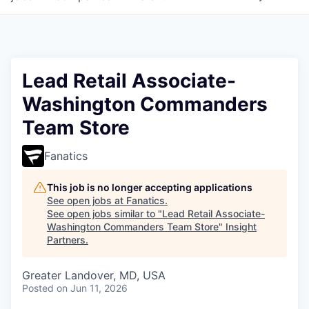
Lead Retail Associate-
Washington Commanders
Team Store
Fanatics
This job is no longer accepting applications
See open jobs at
Fanatics
.
See open jobs similar to "
Lead Retail Associate-
Washington Commanders Team Store
"
Insight
Partners
.
Greater Landover, MD, USA
Posted
on Jun 11, 2026