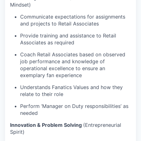
Mindset)
Communicate expectations for assignments
and projects to Retail Associates
Provide training and assistance to Retail
Associates as required
Coach Retail Associates based on observed
job performance and knowledge of
operational excellence to ensure an
exemplary fan experience
Understands Fanatics Values and how they
relate to their role
Perform ‘Manager on Duty responsibilities’ as
needed
Innovation & Problem Solving
(Entrepreneurial
Spirit)