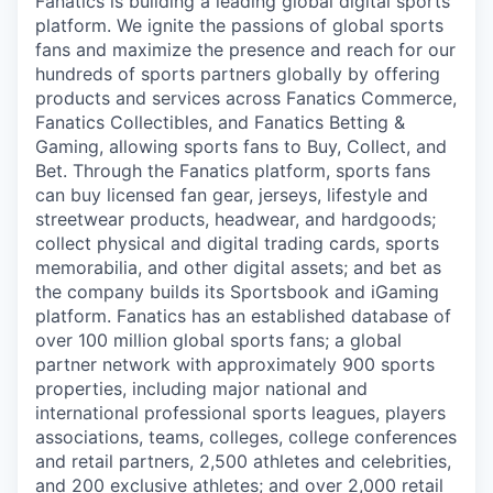
Fanatics is building a leading global digital sports
platform. We ignite the passions of global sports
fans and maximize the presence and reach for our
hundreds of sports partners globally by offering
products and services across Fanatics Commerce,
Fanatics Collectibles, and Fanatics Betting &
Gaming, allowing sports fans to Buy, Collect, and
Bet. Through the Fanatics platform, sports fans
can buy licensed fan gear, jerseys, lifestyle and
streetwear products, headwear, and hardgoods;
collect physical and digital trading cards, sports
memorabilia, and other digital assets; and bet as
the company builds its Sportsbook and iGaming
platform. Fanatics has an established database of
over 100 million global sports fans; a global
partner network with approximately 900 sports
properties, including major national and
international professional sports leagues, players
associations, teams, colleges, college conferences
and retail partners, 2,500 athletes and celebrities,
and 200 exclusive athletes; and over 2,000 retail