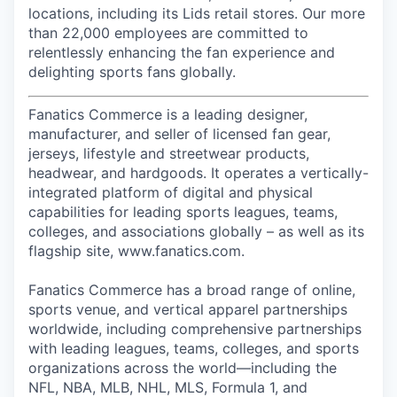
locations, including its Lids retail stores. Our more
than 22,000 employees are committed to
relentlessly enhancing the fan experience and
delighting sports fans globally.
Fanatics Commerce is a leading designer,
manufacturer, and seller of licensed fan gear,
jerseys, lifestyle and streetwear products,
headwear, and hardgoods. It operates a vertically-
integrated platform of digital and physical
capabilities for leading sports leagues, teams,
colleges, and associations globally – as well as its
flagship site, www.fanatics.com.
Fanatics Commerce has a broad range of online,
sports venue, and vertical apparel partnerships
worldwide, including comprehensive partnerships
with leading leagues, teams, colleges, and sports
organizations across the world—including the
NFL, NBA, MLB, NHL, MLS, Formula 1, and