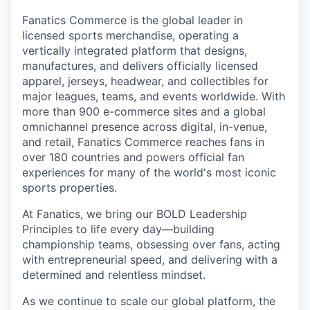
Fanatics Commerce is the global leader in
licensed sports merchandise, operating a
vertically integrated platform that designs,
manufactures, and delivers officially licensed
apparel, jerseys, headwear, and collectibles for
major leagues, teams, and events worldwide. With
more than 900 e-commerce sites and a global
omnichannel presence across digital, in-venue,
and retail, Fanatics Commerce reaches fans in
over 180 countries and powers official fan
experiences for many of the world's most iconic
sports properties.
At Fanatics, we bring our BOLD Leadership
Principles to life every day—building
championship teams, obsessing over fans, acting
with entrepreneurial speed, and delivering with a
determined and relentless mindset.
As we continue to scale our global platform, the