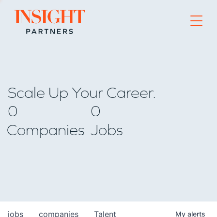
Go to home page
Scale Up Your Career.
0
0
Companies
Jobs
jobs
companies
Talent
My
alerts