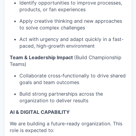
Identify opportunities to improve processes,
products, or fan experiences
Apply creative thinking and new approaches
to solve complex challenges
Act with urgency and adapt quickly in a fast-
paced, high-growth environment
Team & Leadership Impact
(Build Championship
Teams)
Collaborate cross-functionally to drive shared
goals and team outcomes
Build strong partnerships across the
organization to deliver results
AI & DIGITAL CAPABILITY
We are building a future-ready organization. This
role is expected to: