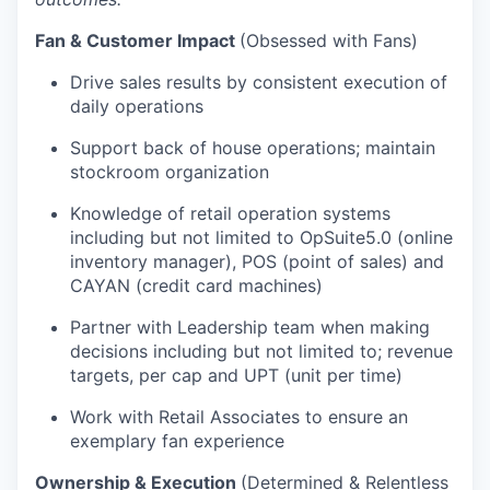
Fan & Customer Impact
(Obsessed with Fans)
Drive sales results by consistent execution of
daily operations
Support back of house operations; maintain
stockroom organization
Knowledge of retail operation systems
including but not limited to OpSuite5.0 (online
inventory manager), POS (point of sales) and
CAYAN (credit card machines)
Partner with Leadership team when making
decisions including but not limited to; revenue
targets, per cap and UPT (unit per time)
Work with Retail Associates to ensure an
exemplary fan experience
Ownership & Execution
(Determined & Relentless