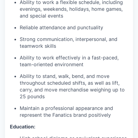
Ability to work a flexible schedule, including
evenings, weekends, holidays, home games,
EVENTS
and special events
Reliable attendance and punctuality
SECTORS
Strong communication, interpersonal, and
teamwork skills
Ability to work effectively in a fast-paced,
team-oriented environment
Ability to stand, walk, bend, and move
throughout scheduled shifts, as well as lift,
carry, and move merchandise weighing up to
25 pounds
Maintain a professional appearance and
represent the Fanatics brand positively
Education: