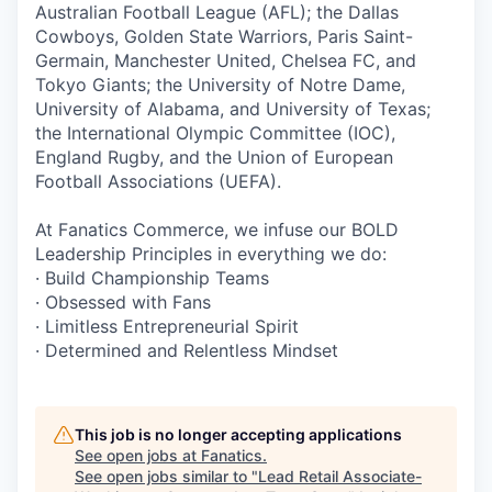
Australian Football League (AFL); the Dallas
Cowboys, Golden State Warriors, Paris Saint-
Germain, Manchester United, Chelsea FC, and
Tokyo Giants; the University of Notre Dame,
University of Alabama, and University of Texas;
the International Olympic Committee (IOC),
England Rugby, and the Union of European
Football Associations (UEFA).
At Fanatics Commerce, we infuse our BOLD
Leadership Principles in everything we do:
· Build Championship Teams
· Obsessed with Fans
· Limitless Entrepreneurial Spirit
· Determined and Relentless Mindset
This job is no longer accepting applications
See open jobs at
Fanatics
.
See open jobs similar to "
Lead Retail Associate-