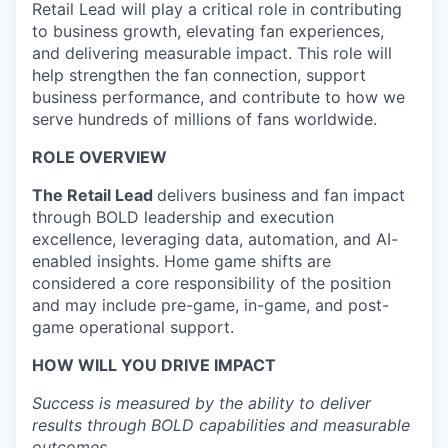
Retail Lead will play a critical role in contributing
to business growth, elevating fan experiences,
and delivering measurable impact. This role will
help strengthen the fan connection, support
business performance, and contribute to how we
serve hundreds of millions of fans worldwide.
ROLE OVERVIEW
The Retail Lead
delivers business and fan impact
through BOLD leadership and execution
excellence, leveraging data, automation, and AI-
enabled insights. Home game shifts are
considered a core responsibility of the position
and may include pre-game, in-game, and post-
game operational support.
HOW WILL YOU DRIVE IMPACT
Success is measured by the ability to deliver
results through BOLD capabilities and measurable
outcomes.