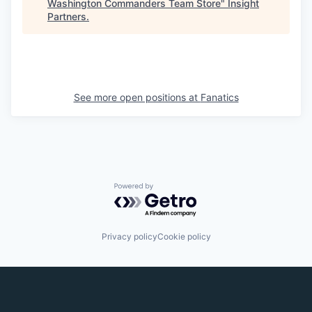
Washington Commanders Team Store
"
Insight
Partners
.
See more open positions at
Fanatics
Powered by Getro.com
Privacy policy
Cookie policy