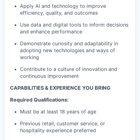
Apply AI and technology to improve
efficiency, quality, and outcomes
Use data and digital tools to inform decisions
and enhance performance
Demonstrate curiosity and adaptability in
adopting new technologies and ways of
WHY INSIGHT?
working
Contribute to a culture of innovation and
continuous improvement
PORTFOLIO
CAPABILITIES & EXPERIENCE YOU BRING
Required Qualifications:
TEAM
Must be at least 18 years of age
Previous retail, customer service, or
IDEAS
hospitality experience preferred