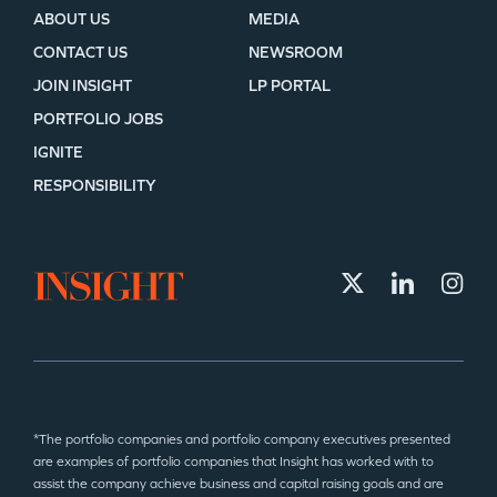
ABOUT US
MEDIA
CONTACT US
NEWSROOM
JOIN INSIGHT
LP PORTAL
PORTFOLIO JOBS
IGNITE
RESPONSIBILITY
*The portfolio companies and portfolio company executives presented
are examples of portfolio companies that Insight has worked with to
assist the company achieve business and capital raising goals and are