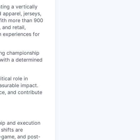
ing a vertically
 apparel, jerseys,
With more than 900
and retail,
n experiences for
ding championship
 with a determined
tical role in
asurable impact.
ce, and contribute
hip and execution
shifts are
n-game, and post-