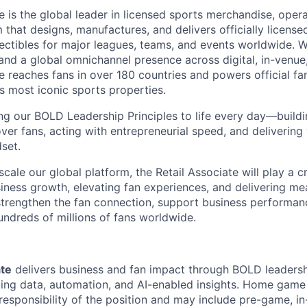
is the global leader in licensed sports merchandise, operat
 that designs, manufactures, and delivers officially licensed
ectibles for major leagues, teams, and events worldwide. 
nd a global omnichannel presence across digital, in-venue, 
reaches fans in over 180 countries and powers official fa
s most iconic sports properties.
ing our BOLD Leadership Principles to life every day—buil
ver fans, acting with entrepreneurial speed, and delivering
set.
cale our global platform, the Retail Associate will play a cri
siness growth, elevating fan experiences, and delivering me
p strengthen the fan connection, support business performan
ndreds of millions of fans worldwide.
ate
delivers business and fan impact through BOLD leaders
ging data, automation, and AI-enabled insights. Home game 
responsibility of the position and may include pre-game, i