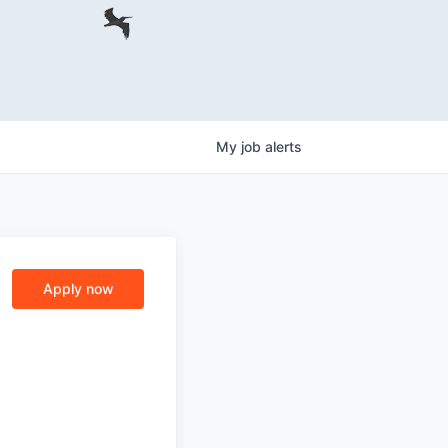
My
job
alerts
Apply now