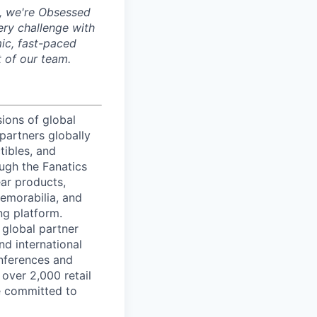
, we're Obsessed
ery challenge with
mic, fast-paced
 of our team.
sions of global
partners globally
tibles, and
ough the Fanatics
ear products,
memorabilia, and
ng platform.
 global partner
nd international
onferences and
 over 2,000 retail
re committed to