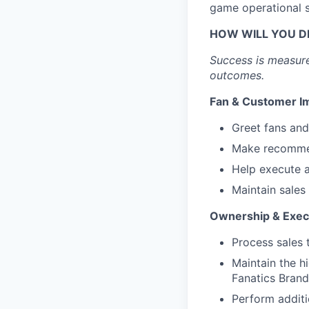
game operational 
HOW WILL YOU D
Success is measure
outcomes.
Fan & Customer I
Greet fans and
Make recommen
Help execute a
Maintain sales
Ownership & Exec
Process sales 
Maintain the h
Fanatics Brand
Perform additi