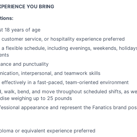
IDEAS
EXPERIENCE YOU BRING
tions:
EVENTS
st 18 years of age
, customer service, or hospitality experience preferred
k a flexible schedule, including evenings, weekends, holida
SECTORS
ents
dance and punctuality
cation, interpersonal, and teamwork skills
k effectively in a fast-paced, team-oriented environment
d, walk, bend, and move throughout scheduled shifts, as well 
ise weighing up to 25 pounds
fessional appearance and represent the Fanatics brand posi
ploma or equivalent experience preferred