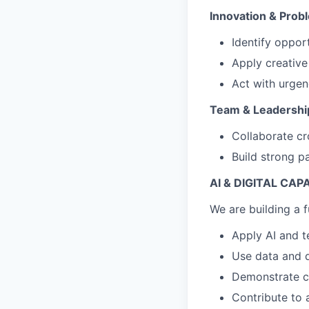
Innovation & Prob
Identify oppor
Apply creative
Act with urgen
Team & Leadershi
Collaborate cr
Build strong pa
AI & DIGITAL CAP
We are building a f
Apply AI and t
Use data and d
Demonstrate cu
Contribute to 