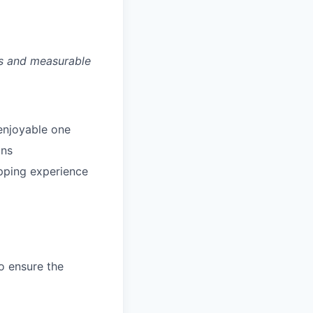
es and measurable
enjoyable one
ans
pping experience
o ensure the