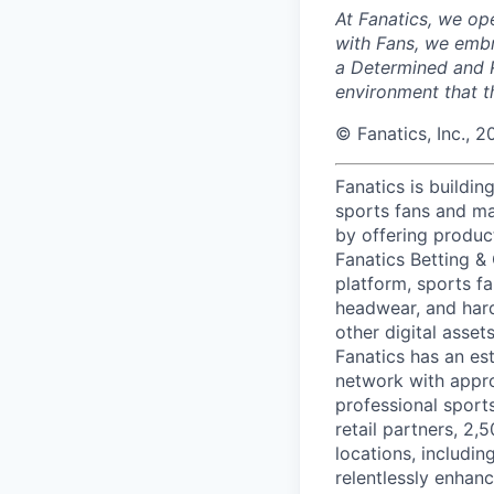
At Fanatics, we o
with Fans, we embr
a Determined and R
environment that t
© Fanatics, Inc., 2
Fanatics is buildin
sports fans and ma
by offering produc
Fanatics Betting &
platform, sports fa
headwear, and hard
other digital asse
Fanatics has an est
network with appro
professional sport
retail partners, 2,
locations, includi
relentlessly enhanc