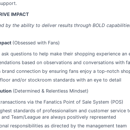
support.
RIVE IMPACT
d by the ability to deliver results through BOLD capabiliti
mpact
(Obsessed with Fans)
 ask questions to help make their shopping experience an 
dations based on observations and conversations with f
 brand connection by ensuring fans enjoy a top-notch sho
 floor and/or stockroom standards with an eye to detail
ution
(Determined & Relentless Mindset)
transactions via the Fanatics Point of Sale System (POS)
ighest standards of professionalism and customer service t
 and Team/League are always positively represented
onal responsibilities as directed by the management team