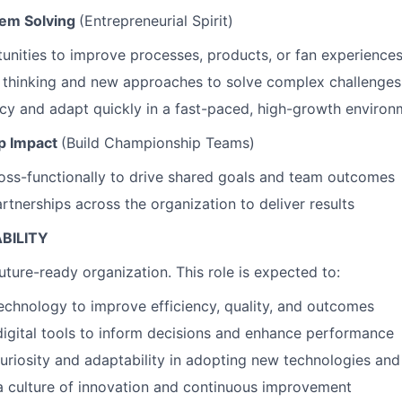
lem Solving
(Entrepreneurial Spirit)
tunities to improve processes, products, or fan experience
 thinking and new approaches to solve complex challenges
cy and adapt quickly in a fast-paced, high-growth environ
p Impact
(Build Championship Teams)
oss-functionally to drive shared goals and team outcomes
rtnerships across the organization to deliver results
WHY INSIGHT?
ABILITY
uture-ready organization. This role is expected to:
PORTFOLIO
echnology to improve efficiency, quality, and outcomes
igital tools to inform decisions and enhance performance
TEAM
riosity and adaptability in adopting new technologies an
a culture of innovation and continuous improvement