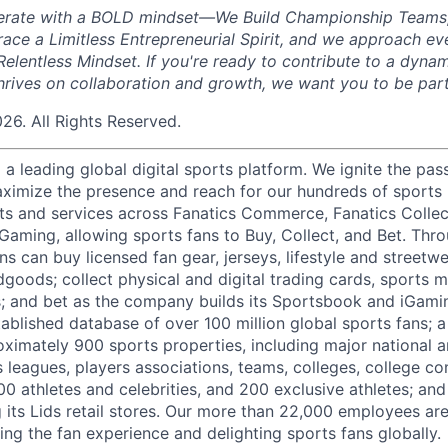
perate with a BOLD mindset—We Build Championship Teams
ace a Limitless Entrepreneurial Spirit, and we approach ev
elentless Mindset. If you're ready to contribute to a dyna
hrives on collaboration and growth, we want you to be part
026. All Rights Reserved.
g a leading global digital sports platform. We ignite the pas
ximize the presence and reach for our hundreds of sports 
ts and services across Fanatics Commerce, Fanatics Collec
 Gaming, allowing sports fans to Buy, Collect, and Bet. Thr
ns can buy licensed fan gear, jerseys, lifestyle and streetw
goods; collect physical and digital trading cards, sports 
ts; and bet as the company builds its Sportsbook and iGami
ablished database of over 100 million global sports fans; a
ximately 900 sports properties, including major national a
s leagues, players associations, teams, colleges, college c
500 athletes and celebrities, and 200 exclusive athletes; and
ng its Lids retail stores. Our more than 22,000 employees a
ing the fan experience and delighting sports fans globally.