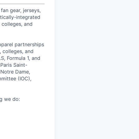
fan gear, jerseys,
tically-integrated
, colleges, and
pparel partnerships
 colleges, and
S, Formula 1, and
Paris Saint-
f Notre Dame,
mmittee (IOC),
ng we do: