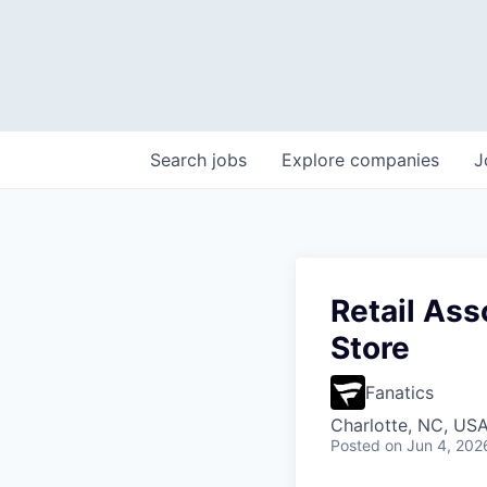
Search
jobs
Explore
companies
J
Retail Ass
Store
Fanatics
Charlotte, NC, US
Posted
on Jun 4, 202