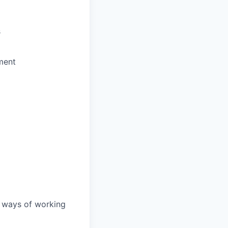
s
ment
d ways of working