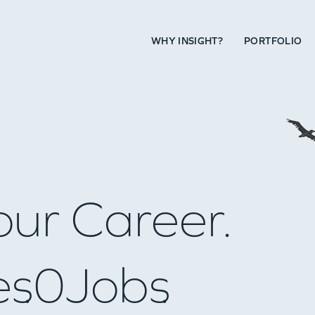
WHY INSIGHT?
PORTFOLIO
our Career.
es
0
Jobs