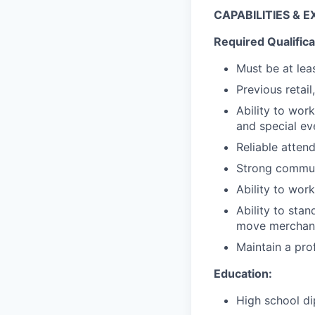
CAPABILITIES & 
Required Qualifica
Must be at lea
Previous retail
Ability to wor
and special ev
Reliable atten
Strong communi
Ability to wor
Ability to stan
move merchand
Maintain a pro
Education:
High school di