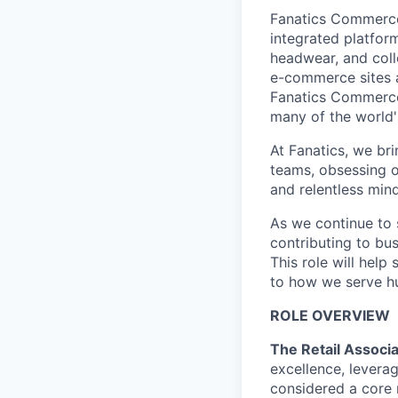
Fanatics Commerce 
integrated platform
headwear, and coll
e-commerce sites a
Fanatics Commerce 
many of the world'
At Fanatics, we br
teams, obsessing o
and relentless mind
As we continue to s
contributing to bu
This role will hel
to how we serve hu
ROLE OVERVIEW
The Retail Associ
excellence, levera
considered a core 