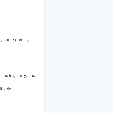
ys, home games,
as lift, carry, and
tively