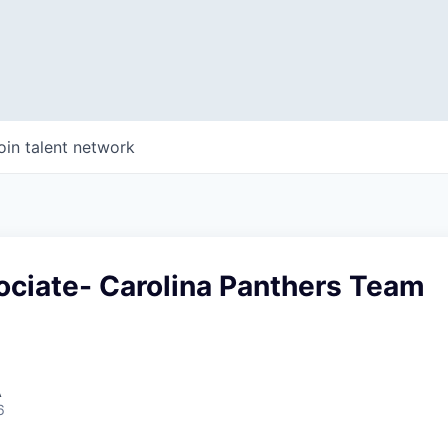
oin talent network
ociate- Carolina Panthers Team
A
6