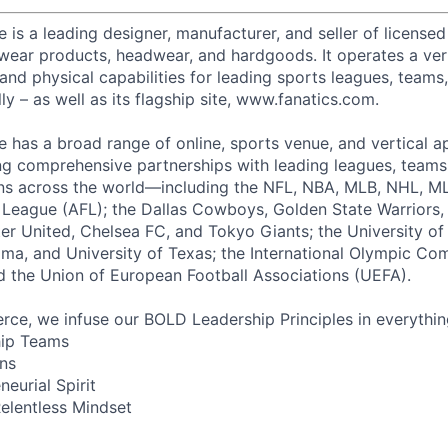
s a leading designer, manufacturer, and seller of licensed 
etwear products, headwear, and hardgoods. It operates a ver
 and physical capabilities for leading sports leagues, teams
ly – as well as its flagship site, www.fanatics.com.
has a broad range of online, sports venue, and vertical a
ng comprehensive partnerships with leading leagues, teams,
ns across the world—including the NFL, NBA, MLB, NHL, ML
l League (AFL); the Dallas Cowboys, Golden State Warriors, 
r United, Chelsea FC, and Tokyo Giants; the University o
ama, and University of Texas; the International Olympic Co
 the Union of European Football Associations (UEFA).
ce, we infuse our BOLD Leadership Principles in everythi
hip Teams
ns
neurial Spirit
elentless Mindset