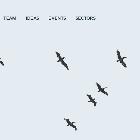
TEAM
IDEAS
EVENTS
SECTORS