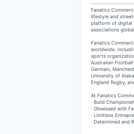
Fanatics Commerce i
lifestyle and stre
platform of digital
associations global
Fanatics Commerce 
worldwide, includi
sports organizatio
Australian Footbal
Germain, Mancheste
University of Alab
England Rugby, and
At Fanatics Commer
· Build Champions
· Obsessed with Fa
· Limitless Entrepre
· Determined and R