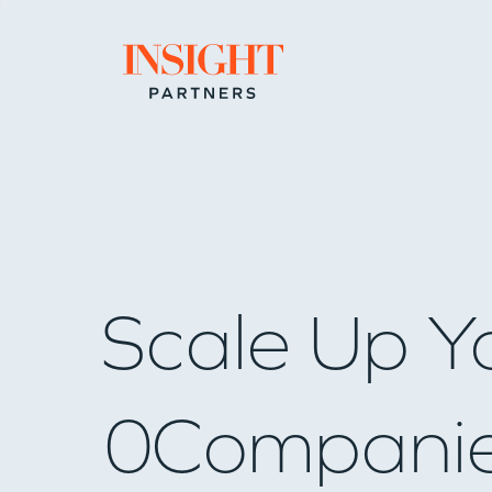
Go to home page
Scale Up Y
0
Compani