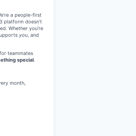
e’re a people-first
3 platform doesn’t
ted. Whether you’re
 supports
you
, and
 for teammates
ething special
.
very month,