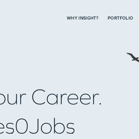
WHY INSIGHT?
PORTFOLIO
our Career.
es
0
Jobs