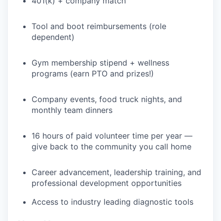
401(k) + company match
TEAM
Tool and boot reimbursements (role
dependent)
IDEAS
Gym membership stipend + wellness
programs (earn PTO and prizes!)
EVENTS
Company events, food truck nights, and
monthly team dinners
SECTORS
16 hours of paid volunteer time per year —
give back to the community you call home
Career advancement, leadership training, and
professional development opportunities
Access to industry leading diagnostic tools