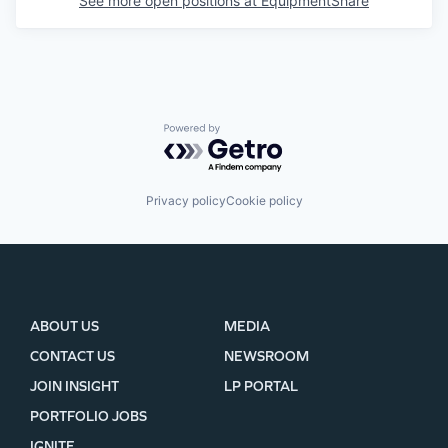
See more open positions at
EquipmentShare
Powered by Getro.com
Privacy policy
Cookie policy
ABOUT US
MEDIA
CONTACT US
NEWSROOM
JOIN INSIGHT
LP PORTAL
PORTFOLIO JOBS
IGNITE