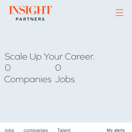
Go to home page
Scale Up Your Career.
0
0
Companies
Jobs
jobs
companies
Talent
My
alerts