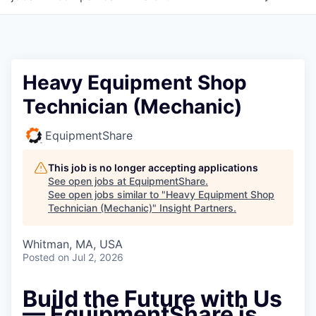
Heavy Equipment Shop
Technician (Mechanic)
EquipmentShare
This job is no longer accepting applications
See open jobs at
EquipmentShare
.
See open jobs similar to "
Heavy Equipment Shop
Technician (Mechanic)
"
Insight Partners
.
Whitman, MA, USA
Posted
on Jul 2, 2026
Build the Future with Us
— EquipmentShare is