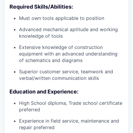
Required Skills/Abilities:
Must own tools applicable to position
Advanced mechanical aptitude and working
knowledge of tools
Extensive knowledge of construction
equipment with an advanced understanding
of schematics and diagrams
Superior customer service, teamwork and
verbal/written communication skills
Education and Experience:
High School diploma, Trade school certificate
preferred
Experience in field service, maintenance and
repair preferred