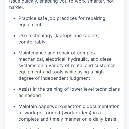
issue quickly, enabling you to work smarter, not
harder.
Practice safe job practices for repairing
equipment
Use technology (laptops and tablets)
comfortably
Maintenance and repair of complex
mechanical, electrical, hydraulic, and diesel
systems on a variety of rental and customer
equipment and tools while using a high
degree of independent judgment
Assist in the training of lower level technicians
as needed
Maintain paperwork/electronic documentation
of work performed (work orders) in a
complete and timely manner on a daily basis