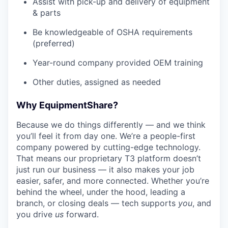
Assist with pick-up and delivery of equipment
& parts
Be knowledgeable of OSHA requirements
(preferred)
Year-round company provided OEM training
Other duties, assigned as needed
Why EquipmentShare?
Because we do things differently — and we think
you’ll feel it from day one. We’re a people-first
company powered by cutting-edge technology.
That means our proprietary T3 platform doesn’t
just run our business — it also makes your job
easier, safer, and more connected. Whether you’re
behind the wheel, under the hood, leading a
branch, or closing deals — tech supports
you
, and
you drive
us
forward.