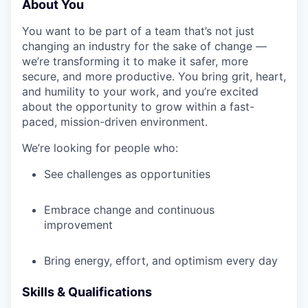
About You
You want to be part of a team that’s not just
changing an industry for the sake of change —
we’re transforming it to make it safer, more
secure, and more productive. You bring grit, heart,
and humility to your work, and you’re excited
about the opportunity to grow within a fast-
paced, mission-driven environment.
We’re looking for people who:
See challenges as opportunities
Embrace change and continuous
improvement
Bring energy, effort, and optimism every day
Skills & Qualifications