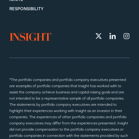
RESPONSIBILITY
*The portfolio companies and portfolio company executives presented
are examples of portfolio companies that Insight has worked with to
assist the company achieve business and capital raising goals and are
not intended to be a representative sample of all portfolio companies.
The statements by portfolio company executives are intended to
highlight their experiences working with Insight as an investor in their
companies. The experiences of other portfolio companies and portfolio
company executives may differ from the experiences presented. Insight
did not provide compensation to the portfolio company executives or
portfolio companies in connection with the statements provided by such