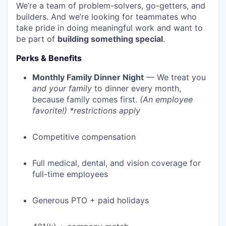
We’re a team of problem-solvers, go-getters, and
builders. And we’re looking for teammates who
take pride in doing meaningful work and want to
be part of
building something special
.
Perks & Benefits
Monthly Family Dinner Night
— We treat you
and your family
to dinner every month,
because family comes first.
(An employee
favorite!) *restrictions apply
Competitive compensation
Full medical, dental, and vision coverage for
WHY INSIGHT?
full-time employees
Generous PTO + paid holidays
PORTFOLIO