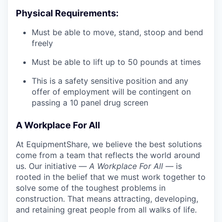
Physical Requirements:
Must be able to move, stand, stoop and bend
freely
Must be able to lift up to 50 pounds at times
This is a safety sensitive position and any
offer of employment will be contingent on
passing a 10 panel
drug
screen
A Workplace For All
At EquipmentShare, we believe the best solutions
come from a team that reflects the world around
us. Our initiative —
A Workplace For All
— is
rooted in the belief that we must work together to
solve some of the toughest problems in
construction. That means attracting, developing,
and retaining great people from all walks of life.