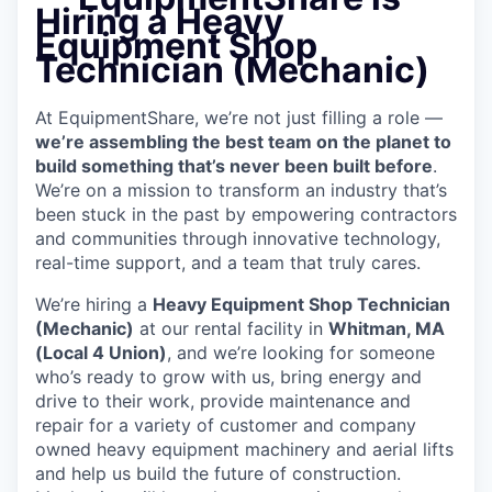
Hiring a Heavy
Equipment Shop
Technician (Mechanic)
At EquipmentShare, we’re not just filling a role —
we’re assembling the best team on the planet to
build something that’s never been built before
.
We’re on a mission to transform an industry that’s
been stuck in the past by empowering contractors
and communities through innovative technology,
real-time support, and a team that truly cares.
We’re hiring a
Heavy Equipment Shop Technician
(Mechanic)
at our rental facility in
Whitman, MA
(Local 4 Union)
, and we’re looking for someone
who’s ready to grow with us, bring energy and
drive to their work, provide maintenance and
repair for a variety of customer and company
owned heavy equipment machinery and aerial lifts
and help us build the future of construction.