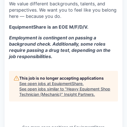
We value different backgrounds, talents, and
perspectives. We want you to feel like you belong
here — because you do.
EquipmentShare is an EOE M/F/D/V.
Employment is contingent on passing a
background check. Additionally, some roles
require passing a drug test, depending on the
job responsibilities.
This job is no longer accepting applications
See open jobs at
EquipmentShare
.
See open jobs similar to "
Heavy Equipment Shop
Technician (Mechanic)
"
Insight Partners
.