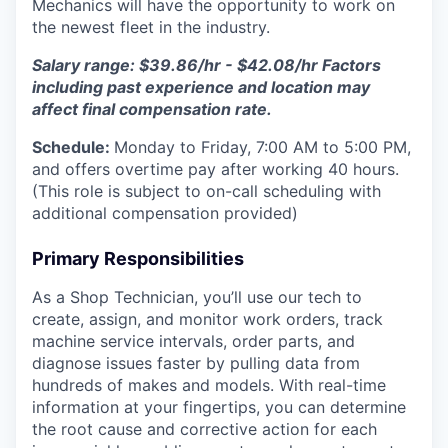
Mechanics will have the opportunity to work on
the newest fleet in the industry.
Salary range: $39.86/hr - $42.08/hr Factors
including past experience and location may
affect final compensation rate.
Schedule:
Monday to Friday, 7:00 AM to 5:00 PM,
and offers overtime pay after working 40 hours.
(This role is subject to on-call scheduling with
additional compensation provided)
Primary Responsibilities
As a Shop Technician, you’ll use our tech to
create, assign, and monitor work orders, track
machine service intervals, order parts, and
diagnose issues faster by pulling data from
hundreds of makes and models. With real-time
information at your fingertips, you can determine
the root cause and corrective action for each