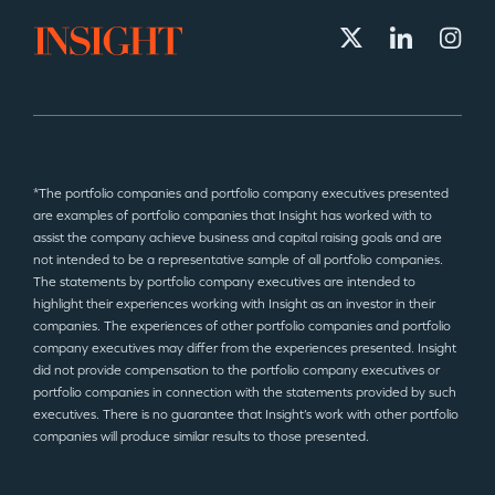
*The portfolio companies and portfolio company executives presented
are examples of portfolio companies that Insight has worked with to
assist the company achieve business and capital raising goals and are
not intended to be a representative sample of all portfolio companies.
The statements by portfolio company executives are intended to
highlight their experiences working with Insight as an investor in their
companies. The experiences of other portfolio companies and portfolio
company executives may differ from the experiences presented. Insight
did not provide compensation to the portfolio company executives or
portfolio companies in connection with the statements provided by such
executives. There is no guarantee that Insight’s work with other portfolio
companies will produce similar results to those presented.