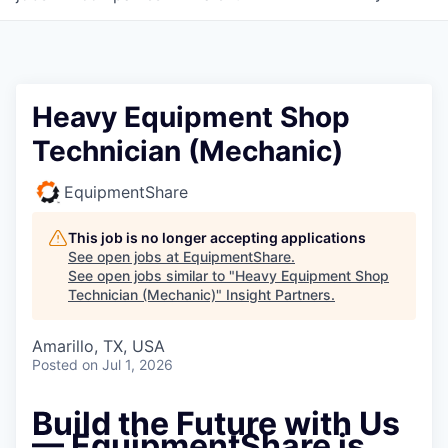
Heavy Equipment Shop
Technician (Mechanic)
EquipmentShare
This job is no longer accepting applications
See open jobs at
EquipmentShare
.
See open jobs similar to "
Heavy Equipment Shop
Technician (Mechanic)
"
Insight Partners
.
Amarillo, TX, USA
Posted
on Jul 1, 2026
Build the Future with Us
— EquipmentShare is