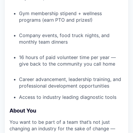
Gym membership stipend + wellness
programs (earn PTO and prizes!)
IDEAS
Company events, food truck nights, and
monthly team dinners
EVENTS
16 hours of paid volunteer time per year —
give back to the community you call home
SECTORS
Career advancement, leadership training, and
professional development opportunities
Access to industry leading diagnostic tools
About You
You want to be part of a team that’s not just
changing an industry for the sake of change —