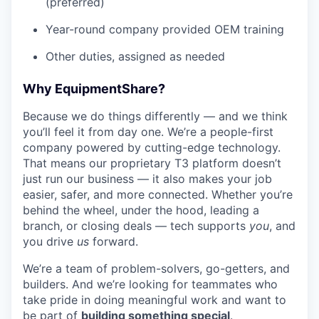
(preferred)
Year-round company provided OEM training
Other duties, assigned as needed
Why EquipmentShare?
Because we do things differently — and we think
you’ll feel it from day one. We’re a people-first
company powered by cutting-edge technology.
That means our proprietary T3 platform doesn’t
just run our business — it also makes your job
easier, safer, and more connected. Whether you’re
behind the wheel, under the hood, leading a
branch, or closing deals — tech supports
you
, and
you drive
us
forward.
We’re a team of problem-solvers, go-getters, and
builders. And we’re looking for teammates who
take pride in doing meaningful work and want to
be part of
building something special
.