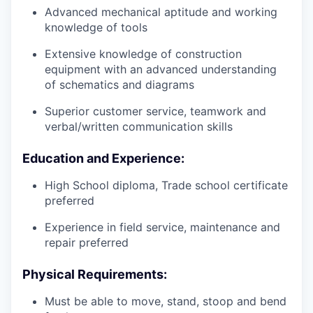
Advanced mechanical aptitude and working
knowledge of tools
Extensive knowledge of construction
equipment with an advanced understanding
of schematics and diagrams
Superior customer service, teamwork and
verbal/written communication skills
Education and Experience:
High School diploma, Trade school certificate
preferred
Experience in field service, maintenance and
repair preferred
Physical Requirements:
Must be able to move, stand, stoop and bend