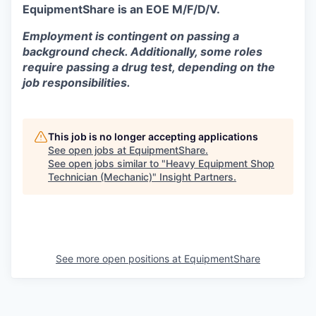
EquipmentShare is an EOE M/F/D/V.
Employment is contingent on passing a
background check. Additionally, some roles
require passing a drug test, depending on the
job responsibilities.
This job is no longer accepting applications
See open jobs at
EquipmentShare
.
See open jobs similar to "
Heavy Equipment Shop
Technician (Mechanic)
"
Insight Partners
.
See more open positions at
EquipmentShare