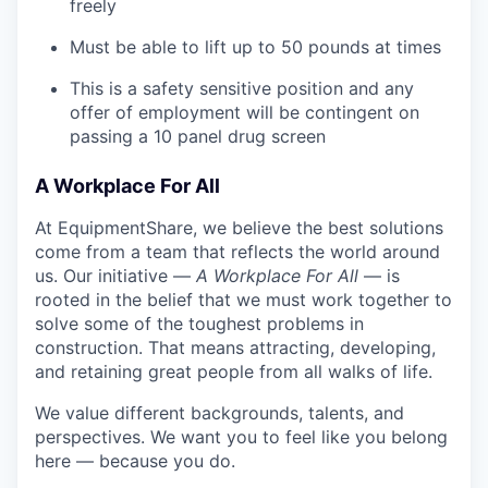
freely
Must be able to lift up to 50 pounds at times
This is a safety sensitive position and any
offer of employment will be contingent on
passing a 10 panel
drug
screen
A Workplace For All
At EquipmentShare, we believe the best solutions
come from a team that reflects the world around
us. Our initiative —
A Workplace For All
— is
rooted in the belief that we must work together to
solve some of the toughest problems in
construction. That means attracting, developing,
and retaining great people from all walks of life.
We value different backgrounds, talents, and
perspectives. We want you to feel like you belong
here — because you do.