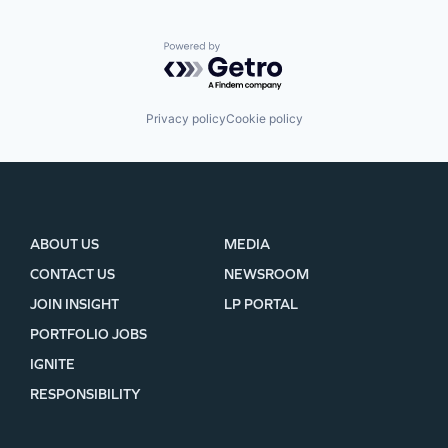
Powered by Getro.com
Privacy policy
Cookie policy
ABOUT US
MEDIA
CONTACT US
NEWSROOM
JOIN INSIGHT
LP PORTAL
PORTFOLIO JOBS
IGNITE
RESPONSIBILITY