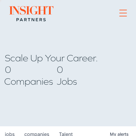
Go to home page
Scale Up Your Career.
0
0
Companies
Jobs
jobs
companies
Talent
My
alerts