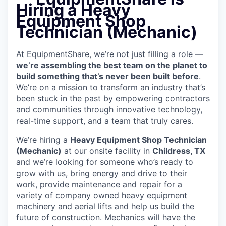
Hiring a Heavy
Equipment Shop
Technician (Mechanic)
At EquipmentShare, we’re not just filling a role —
we’re assembling the best team on the planet to
build something that’s never been built before
.
We’re on a mission to transform an industry that’s
been stuck in the past by empowering contractors
and communities through innovative technology,
real-time support, and a team that truly cares.
We’re hiring a
Heavy Equipment Shop Technician
(Mechanic)
at our onsite facility in
Childress, TX
and we’re looking for someone who’s ready to
grow with us, bring energy and drive to their
work, provide maintenance and repair for a
variety of company owned heavy equipment
machinery and aerial lifts and help us build the
future of construction.
Mechanics will have the