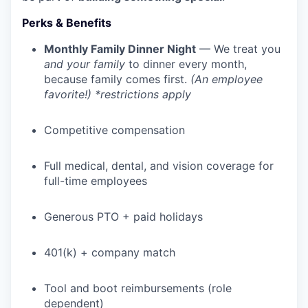
Perks & Benefits
Monthly Family Dinner Night
— We treat you
and your family
to dinner every month,
because family comes first.
(An employee
favorite!) *restrictions apply
Competitive compensation
Full medical, dental, and vision coverage for
full-time employees
WHY INSIGHT?
Generous PTO + paid holidays
PORTFOLIO
401(k) + company match
Tool and boot reimbursements (role
TEAM
dependent)