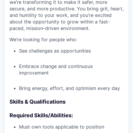
we’re transforming it to make it safer, more
secure, and more productive. You bring grit, heart,
and humility to your work, and you’re excited
about the opportunity to grow within a fast-
paced, mission-driven environment.
We’re looking for people who:
See challenges as opportunities
Embrace change and continuous
improvement
Bring energy, effort, and optimism every day
Skills & Qualifications
Required Skills/Abilities:
Must own tools applicable to position