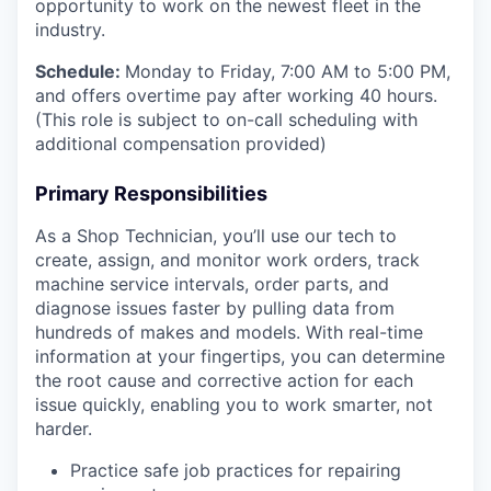
opportunity to work on the newest fleet in the
industry.
Schedule:
Monday to Friday, 7:00 AM to 5:00 PM,
and offers overtime pay after working 40 hours.
(This role is subject to on-call scheduling with
additional compensation provided)
Primary Responsibilities
As a Shop Technician, you’ll use our tech to
create, assign, and monitor work orders, track
machine service intervals, order parts, and
diagnose issues faster by pulling data from
hundreds of makes and models. With real-time
information at your fingertips, you can determine
the root cause and corrective action for each
issue quickly, enabling you to work smarter, not
harder.
Practice safe job practices for repairing