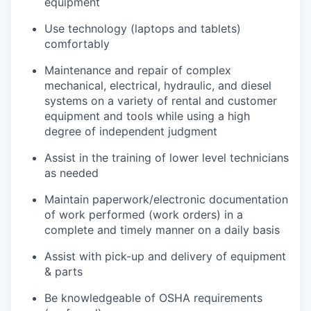
equipment
Use technology (laptops and tablets)
comfortably
Maintenance and repair of complex
mechanical, electrical, hydraulic, and diesel
systems on a variety of rental and customer
equipment and tools while using a high
degree of independent judgment
Assist in the training of lower level technicians
as needed
Maintain paperwork/electronic documentation
of work performed (work orders) in a
complete and timely manner on a daily basis
Assist with pick-up and delivery of equipment
& parts
Be knowledgeable of OSHA requirements