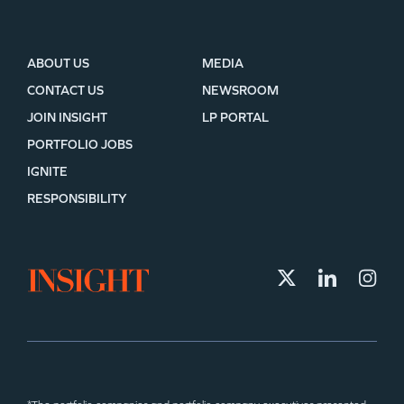
ABOUT US
MEDIA
CONTACT US
NEWSROOM
JOIN INSIGHT
LP PORTAL
PORTFOLIO JOBS
IGNITE
RESPONSIBILITY