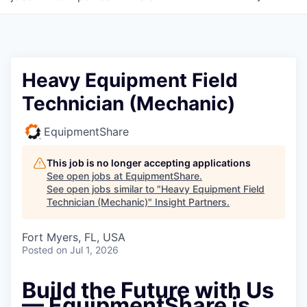
Heavy Equipment Field
Technician (Mechanic)
EquipmentShare
This job is no longer accepting applications
See open jobs at
EquipmentShare
.
See open jobs similar to "
Heavy Equipment Field
Technician (Mechanic)
"
Insight Partners
.
Fort Myers, FL, USA
Posted
on Jul 1, 2026
Build the Future with Us
— EquipmentShare is