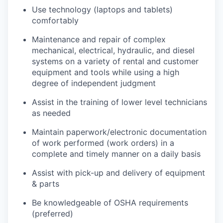
Use technology (laptops and tablets)
comfortably
Maintenance and repair of complex
mechanical, electrical, hydraulic, and diesel
systems on a variety of rental and customer
equipment and tools while using a high
degree of independent judgment
Assist in the training of lower level technicians
as needed
Maintain paperwork/electronic documentation
of work performed (work orders) in a
complete and timely manner on a daily basis
Assist with pick-up and delivery of equipment
& parts
Be knowledgeable of OSHA requirements
(preferred)