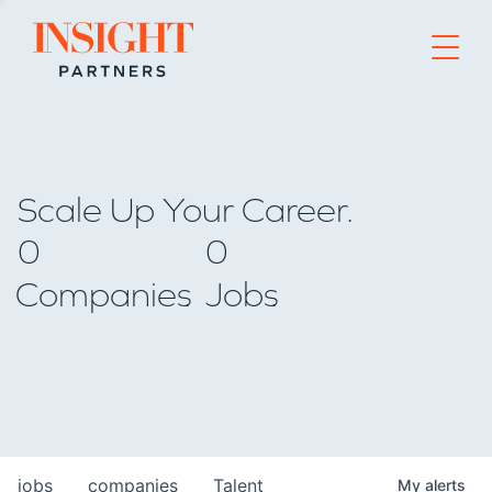
Go to home page
Scale Up Your Career.
0
0
Companies
Jobs
jobs
companies
Talent
My
alerts