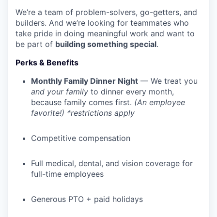
We’re a team of problem-solvers, go-getters, and
builders. And we’re looking for teammates who
take pride in doing meaningful work and want to
be part of
building something special
.
Perks & Benefits
Monthly Family Dinner Night
— We treat you
and your family
to dinner every month,
because family comes first.
(An employee
favorite!) *restrictions apply
Competitive compensation
Full medical, dental, and vision coverage for
full-time employees
Generous PTO + paid holidays
WHY INSIGHT?