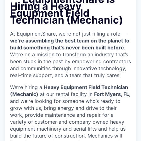
Hiring a Heavy
Equipment Field
Technician (Mechanic)
At EquipmentShare, we’re not just filling a role —
we’re assembling the best team on the planet to
build something that’s never been built before
.
We’re on a mission to transform an industry that’s
been stuck in the past by empowering contractors
and communities through innovative technology,
real-time support, and a team that truly cares.
We’re hiring a
Heavy Equipment Field Technician
(Mechanic)
at our rental facility in
Fort Myers, FL
,
and we’re looking for someone who’s ready to
grow with us, bring energy and drive to their
work, provide maintenance and repair for a
variety of customer and company owned heavy
equipment machinery and aerial lifts and help us
build the future of construction. Mechanics will