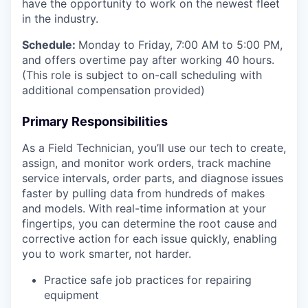
have the opportunity to work on the newest fleet
in the industry.
Schedule:
Monday to Friday, 7:00 AM to 5:00 PM,
and offers overtime pay after working 40 hours.
(This role is subject to on-call scheduling with
additional compensation provided)
Primary Responsibilities
As a Field Technician, you’ll use our tech to create,
assign, and monitor work orders, track machine
service intervals, order parts, and diagnose issues
faster by pulling data from hundreds of makes
and models. With real-time information at your
fingertips, you can determine the root cause and
corrective action for each issue quickly, enabling
you to work smarter, not harder.
Practice safe job practices for repairing
equipment