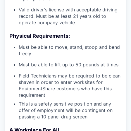
Valid driver's license with acceptable driving
record. Must be at least 21 years old to
operate company vehicle.
Physical Requirements:
Must be able to move, stand, stoop and bend
freely
Must be able to lift up to 50 pounds at times
Field Technicians may be required to be clean
shaven in order to enter worksites for
EquipmentShare customers who have this
requirement
This is a safety sensitive position and any
offer of employment will be contingent on
passing a 10 panel
drug
screen
A Workplace For All