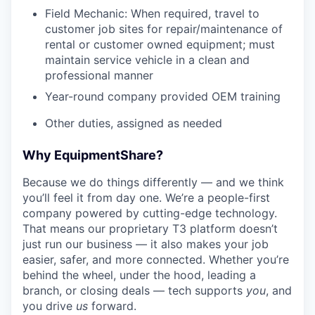
Field Mechanic: When required, travel to
customer job sites for repair/maintenance of
rental or customer owned equipment; must
maintain service vehicle in a clean and
professional manner
Year-round company provided OEM training
Other duties, assigned as needed
Why EquipmentShare?
Because we do things differently — and we think
you’ll feel it from day one. We’re a people-first
company powered by cutting-edge technology.
That means our proprietary T3 platform doesn’t
just run our business — it also makes your job
easier, safer, and more connected. Whether you’re
behind the wheel, under the hood, leading a
branch, or closing deals — tech supports
you
, and
you drive
us
forward.