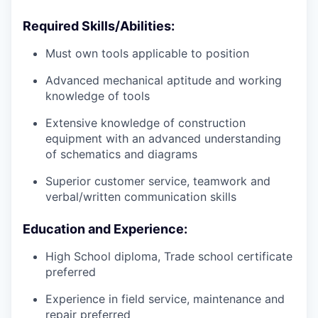
Required Skills/Abilities:
Must own tools applicable to position
Advanced mechanical aptitude and working
knowledge of tools
Extensive knowledge of construction
equipment with an advanced understanding
of schematics and diagrams
Superior customer service, teamwork and
verbal/written communication skills
Education and Experience:
High School diploma, Trade school certificate
preferred
Experience in field service, maintenance and
repair preferred