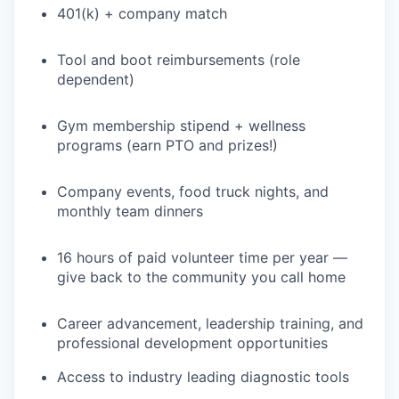
401(k) + company match
PORTFOLIO
Tool and boot reimbursements (role
dependent)
TEAM
Gym membership stipend + wellness
programs (earn PTO and prizes!)
IDEAS
Company events, food truck nights, and
monthly team dinners
EVENTS
16 hours of paid volunteer time per year —
give back to the community you call home
SECTORS
Career advancement, leadership training, and
professional development opportunities
Access to industry leading diagnostic tools