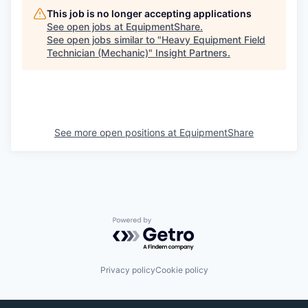
This job is no longer accepting applications
See open jobs at
EquipmentShare
.
See open jobs similar to "
Heavy Equipment Field
Technician (Mechanic)
"
Insight Partners
.
See more open positions at
EquipmentShare
Powered by Getro.com
Privacy policy
Cookie policy