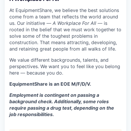
At EquipmentShare, we believe the best solutions
come from a team that reflects the world around
us. Our initiative —
A Workplace For All
— is
rooted in the belief that we must work together to
solve some of the toughest problems in
construction. That means attracting, developing,
and retaining great people from all walks of life.
We value different backgrounds, talents, and
perspectives. We want you to feel like you belong
here — because you do.
EquipmentShare is an EOE M/F/D/V.
Employment is contingent on passing a
background check. Additionally, some roles
require passing a drug test, depending on the
job responsibilities.