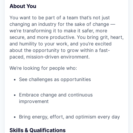
About You
You want to be part of a team that’s not just
changing an industry for the sake of change —
we’re transforming it to make it safer, more
secure, and more productive. You bring grit, heart,
and humility to your work, and you’re excited
about the opportunity to grow within a fast-
paced, mission-driven environment.
We’re looking for people who:
See challenges as opportunities
Embrace change and continuous
improvement
Bring energy, effort, and optimism every day
Skills & Qualifications