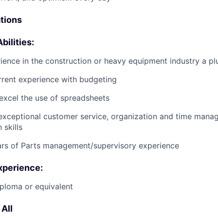
ations
bilities:
ience in the construction or heavy equipment industry a pl
rrent experience with budgeting
excel the use of spreadsheets
exceptional customer service, organization and time man
skills
ars of Parts management/supervisory experience
xperience:
ploma or equivalent
All