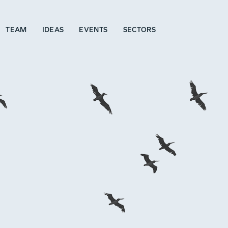
TEAM
IDEAS
EVENTS
SECTORS