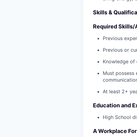
Skills & Qualific
Required Skills/A
Previous exper
Previous or cu
Knowledge of 
Must possess 
communication 
At least 2+ ye
Education and E
High School di
A Workplace For 