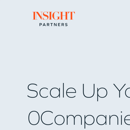
Go to home page
Scale Up Y
0
Compani