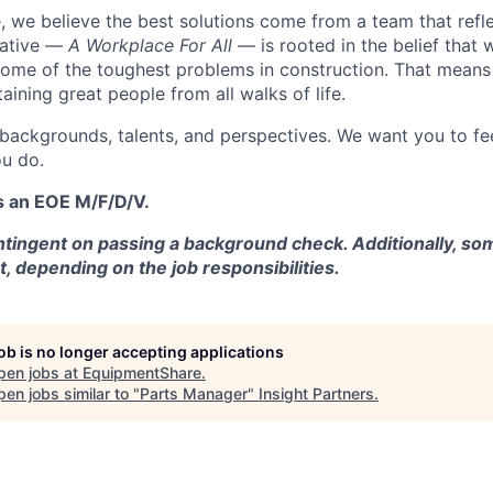
 we believe the best solutions come from a team that refl
tiative —
A Workplace For All
— is rooted in the belief that
some of the toughest problems in construction. That means 
aining great people from all walks of life.
 backgrounds, talents, and perspectives. We want you to fe
u do.
s an EOE M/F/D/V.
tingent on passing a background check. Additionally, som
t, depending on the job responsibilities.
job is no longer accepting applications
pen jobs at
EquipmentShare
.
en jobs similar to "
Parts Manager
"
Insight Partners
.