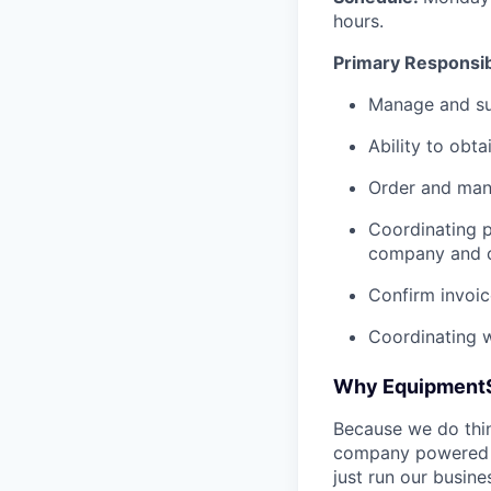
hours.
Primary Responsibi
Manage and sup
Ability to obt
Order and mana
Coordinating 
company and 
Confirm invoi
Coordinating w
Why Equipment
Because we do thing
company powered b
just run our busin