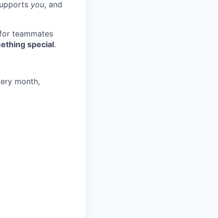
 supports
you
, and
 for teammates
ething special
.
very month,