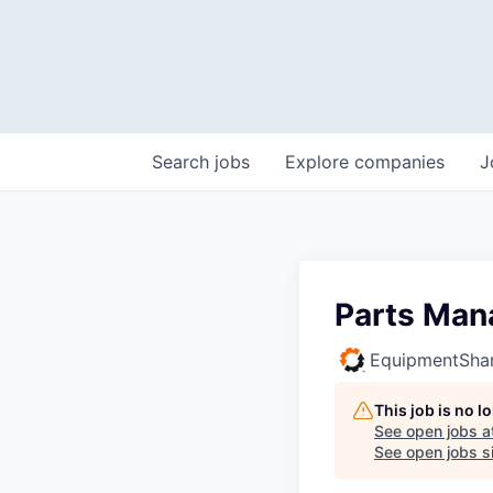
Search
jobs
Explore
companies
J
Parts Man
EquipmentSha
This job is no 
See open jobs a
See open jobs si