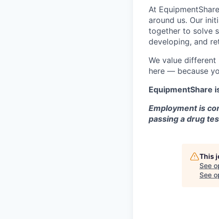
At EquipmentShare,
around us. Our ini
together to solve 
developing, and ret
We value different
here — because yo
EquipmentShare i
Employment is con
passing a drug tes
This 
See o
See op