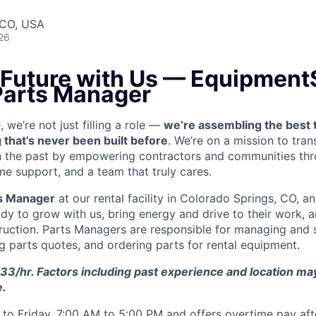
 CO, USA
26
e Future with Us — Equipment
 Parts Manager
we’re not just filling a role —
we’re assembling the best 
 that’s never been built before
. We’re on a mission to tra
in the past by empowering contractors and communities thr
me support, and a team that truly cares.
s Manager
at our rental facility in Colorado Springs, CO, a
y to grow with us, bring energy and drive to their work, a
truction. Parts Managers are
responsible for managing and s
ng parts quotes, and ordering parts for rental equipment.
33/hr. Factors including past experience and location may 
e.
to Friday, 7:00 AM to 5:00 PM and offers overtime pay af