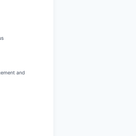
us
agement and