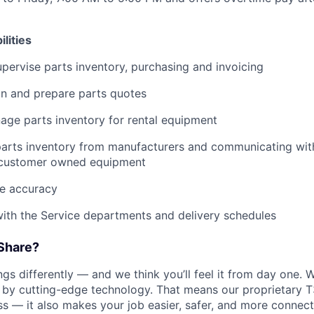
lities
ervise parts inventory, purchasing and invoicing
ain and prepare parts quotes
ge parts inventory for rental equipment
parts inventory from manufacturers and communicating wit
customer owned equipment
ce accuracy
ith the Service departments and delivery schedules
Share?
s differently — and we think you’ll feel it from day one. W
y cutting-edge technology. That means our proprietary T
ess — it also makes your job easier, safer, and more connec