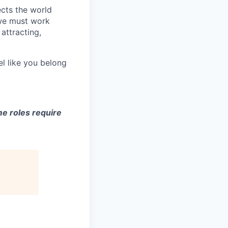
ects the world
 we must work
attracting,
el like you belong
e roles require