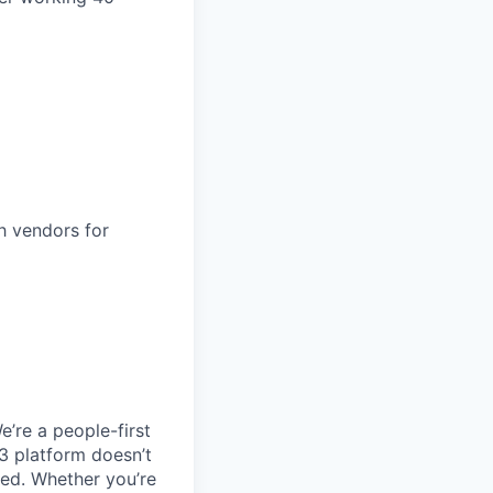
h vendors for
e’re a people-first
3 platform doesn’t
ted. Whether you’re