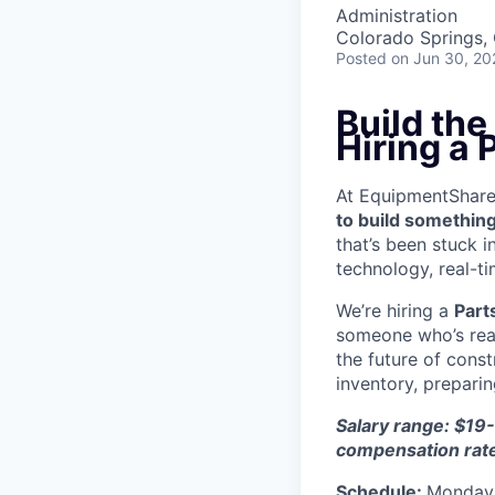
Administration
Colorado Springs,
Posted
on Jun 30, 20
Build th
Hiring a
At EquipmentShare, 
to build something
that’s been stuck 
technology, real-ti
We’re hiring a
Part
someone who’s read
the future of cons
inventory, prepari
Salary range: $19-
compensation rat
Schedule:
Monday 