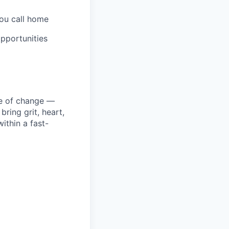
you call home
pportunities
ke of change —
ring grit, heart,
ithin a fast-