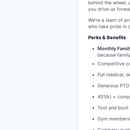
behind the wheel, 
you drive
us
forwa
We’re a team of pr
who take pride in 
Perks & Benefits
Monthly Famil
because family
Competitive c
Full medical, 
Generous PTO 
401(k) + com
Tool and boot
Gym membershi
Company event