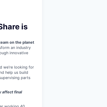
Share is
team on the planet
nsform an industry
ough innovative
nd we’re looking for
nd help us build
upervising parts
affect final
ter working 40