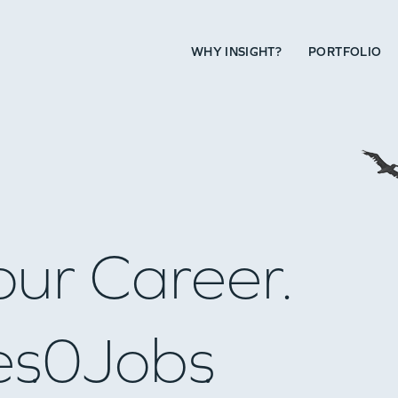
WHY INSIGHT?
PORTFOLIO
our Career.
es
0
Jobs