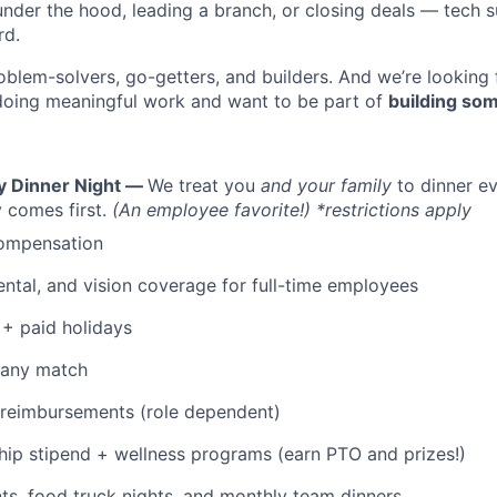
under the hood, leading a branch, or closing deals — tech
rd.
oblem-solvers, go-getters, and builders. And we’re looking
doing meaningful work and want to be part of
building som
y Dinner Night —
We treat you
and your family
to dinner e
 comes first.
(An employee favorite!) *restrictions apply
ompensation
WHY INSIGHT?
dental, and vision coverage for full-time employees
+ paid holidays
PORTFOLIO
pany match
 reimbursements (role dependent)
TEAM
p stipend + wellness programs (earn PTO and prizes!)
s, food truck nights, and monthly team dinners