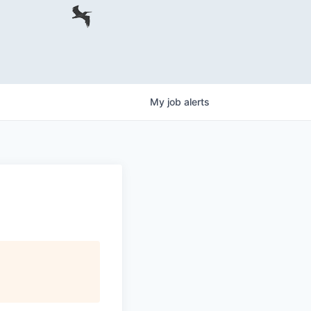
My
job
alerts