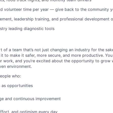
IDEAS
id volunteer time per year — give back to the community 
ment, leadership training, and professional development o
EVENTS
stry leading diagnostic tools
SECTORS
t of a team that’s not just changing an industry for the sa
it to make it safer, more secure, and more productive. You b
ur work, and you’re excited about the opportunity to grow w
ven environment.
people who:
 as opportunities
e and continuous improvement
effort, and optimism every day