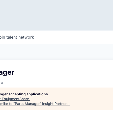
oin talent network
ager
re
longer accepting applications
t
EquipmentShare
.
milar to "
Parts Manager
"
Insight Partners
.