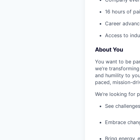
16 hours of pa
Career advance
Access to indu
About You
You want to be par
we’re transforming 
and humility to yo
paced, mission-dri
We’re looking for 
See challenges
Embrace chang
Bring energy, 