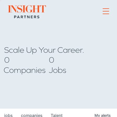
Go to home page
Scale Up Your Career.
0
0
Companies
Jobs
jobs
companies
Talent
My
alerts