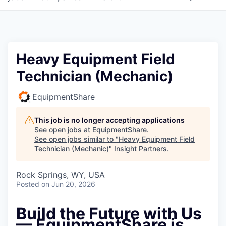
Heavy Equipment Field
Technician (Mechanic)
EquipmentShare
This job is no longer accepting applications
See open jobs at
EquipmentShare
.
See open jobs similar to "
Heavy Equipment Field
Technician (Mechanic)
"
Insight Partners
.
Rock Springs, WY, USA
Posted
on Jun 20, 2026
Build the Future with Us
— EquipmentShare is