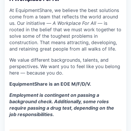
At EquipmentShare, we believe the best solutions
come from a team that reflects the world around
us. Our initiative —
A Workplace For All
— is
rooted in the belief that we must work together to
solve some of the toughest problems in
construction. That means attracting, developing,
and retaining great people from all walks of life.
We value different backgrounds, talents, and
perspectives. We want you to feel like you belong
here — because you do.
EquipmentShare is an EOE M/F/D/V.
Employment is contingent on passing a
background check. Additionally, some roles
require passing a drug test, depending on the
job responsibilities.