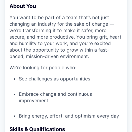
About You
You want to be part of a team that’s not just
changing an industry for the sake of change —
we’re transforming it to make it safer, more
secure, and more productive. You bring grit, heart,
and humility to your work, and you’re excited
about the opportunity to grow within a fast-
paced, mission-driven environment.
We’re looking for people who:
See challenges as opportunities
Embrace change and continuous
improvement
Bring energy, effort, and optimism every day
Skills & Qualifications