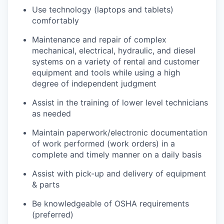
Use technology (laptops and tablets)
comfortably
Maintenance and repair of complex
mechanical, electrical, hydraulic, and diesel
systems on a variety of rental and customer
equipment and tools while using a high
degree of independent judgment
Assist in the training of lower level technicians
as needed
Maintain paperwork/electronic documentation
of work performed (work orders) in a
complete and timely manner on a daily basis
Assist with pick-up and delivery of equipment
& parts
Be knowledgeable of OSHA requirements
(preferred)