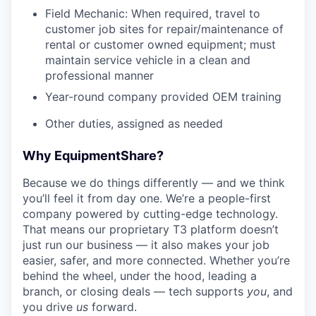
Field Mechanic: When required, travel to
customer job sites for repair/maintenance of
rental or customer owned equipment; must
maintain service vehicle in a clean and
professional manner
Year-round company provided OEM training
Other duties, assigned as needed
Why EquipmentShare?
Because we do things differently — and we think
you’ll feel it from day one. We’re a people-first
company powered by cutting-edge technology.
That means our proprietary T3 platform doesn’t
just run our business — it also makes your job
easier, safer, and more connected. Whether you’re
behind the wheel, under the hood, leading a
branch, or closing deals — tech supports
you
, and
you drive
us
forward.