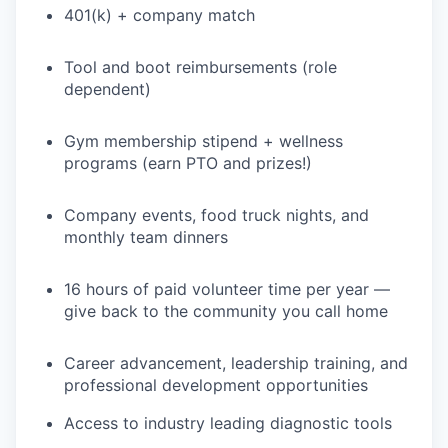
401(k) + company match
PORTFOLIO
Tool and boot reimbursements (role
dependent)
TEAM
Gym membership stipend + wellness
programs (earn PTO and prizes!)
IDEAS
Company events, food truck nights, and
monthly team dinners
EVENTS
16 hours of paid volunteer time per year —
give back to the community you call home
SECTORS
Career advancement, leadership training, and
professional development opportunities
Access to industry leading diagnostic tools