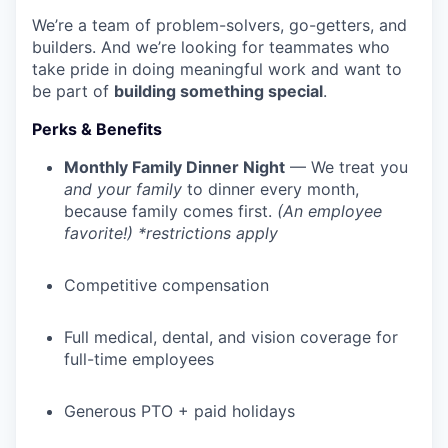
We’re a team of problem-solvers, go-getters, and
builders. And we’re looking for teammates who
take pride in doing meaningful work and want to
be part of
building something special
.
Perks & Benefits
Monthly Family Dinner Night
— We treat you
and your family
to dinner every month,
because family comes first.
(An employee
favorite!) *restrictions apply
Competitive compensation
Full medical, dental, and vision coverage for
full-time employees
Generous PTO + paid holidays
WHY INSIGHT?