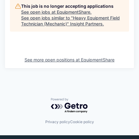
This job is no longer accepting applications
See open jobs at
EquipmentShare
.
See open jobs similar to "
Heavy Equipment Field
Technician (Mechanic)
"
Insight Partners
.
See more open positions at
EquipmentShare
Powered by Getro.com
Privacy policy
Cookie policy