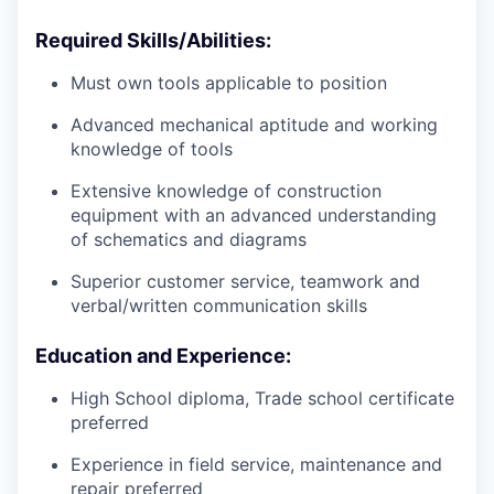
Required Skills/Abilities:
Must own tools applicable to position
Advanced mechanical aptitude and working
knowledge of tools
Extensive knowledge of construction
equipment with an advanced understanding
of schematics and diagrams
Superior customer service, teamwork and
verbal/written communication skills
Education and Experience:
High School diploma, Trade school certificate
preferred
Experience in field service, maintenance and
repair preferred