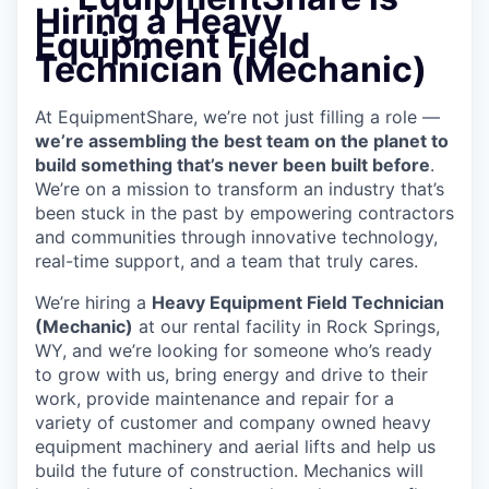
Hiring a Heavy
Equipment Field
Technician (Mechanic)
At EquipmentShare, we’re not just filling a role —
we’re assembling the best team on the planet to
build something that’s never been built before
.
We’re on a mission to transform an industry that’s
been stuck in the past by empowering contractors
and communities through innovative technology,
real-time support, and a team that truly cares.
We’re hiring a
Heavy Equipment Field Technician
(Mechanic)
at our rental facility in Rock Springs,
WY, and we’re looking for someone who’s ready
to grow with us, bring energy and drive to their
work, provide maintenance and repair for a
variety of customer and company owned heavy
equipment machinery and aerial lifts and help us
build the future of construction. Mechanics will