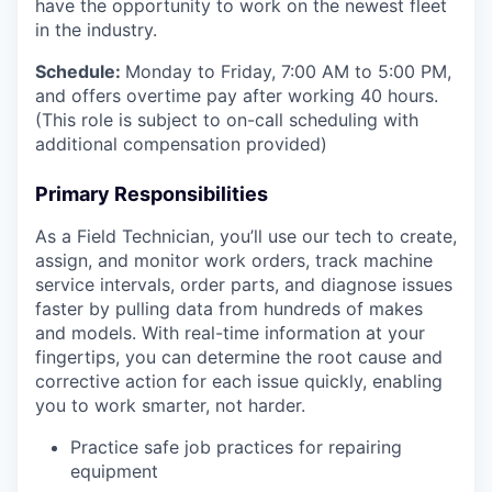
have the opportunity to work on the newest fleet
in the industry.
Schedule:
Monday to Friday, 7:00 AM to 5:00 PM,
and offers overtime pay after working 40 hours.
(This role is subject to on-call scheduling with
additional compensation provided)
Primary Responsibilities
As a Field Technician, you’ll use our tech to create,
assign, and monitor work orders, track machine
service intervals, order parts, and diagnose issues
faster by pulling data from hundreds of makes
and models. With real-time information at your
fingertips, you can determine the root cause and
corrective action for each issue quickly, enabling
you to work smarter, not harder.
Practice safe job practices for repairing
equipment