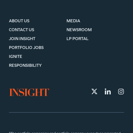
ABOUT US
MEDIA
CONTACT US
NEWSROOM
JOIN INSIGHT
LP PORTAL
PORTFOLIO JOBS
IGNITE
RESPONSIBILITY