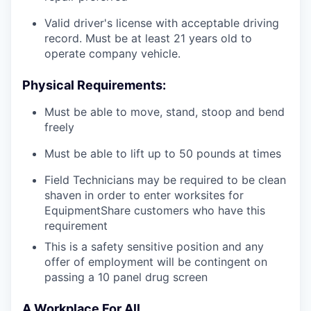
Valid driver's license with acceptable driving
record. Must be at least 21 years old to
operate company vehicle.
Physical Requirements:
Must be able to move, stand, stoop and bend
freely
Must be able to lift up to 50 pounds at times
Field Technicians may be required to be clean
shaven in order to enter worksites for
EquipmentShare customers who have this
requirement
This is a safety sensitive position and any
offer of employment will be contingent on
passing a 10 panel
drug
screen
A Workplace For All