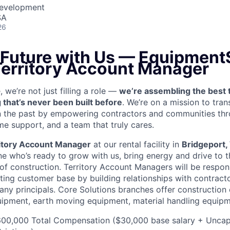
Development
SA
26
e Future with Us — Equipment
 Territory Account Manager
we’re not just filling a role —
we’re assembling the best 
 that’s never been built before
. We’re on a mission to tra
in the past by empowering contractors and communities thr
me support, and a team that truly cares.
itory Account Manager
at our rental facility in
Bridgeport
e who’s ready to grow with us, bring energy and drive to t
 of construction. Territory Account Managers will be respon
ting customer base by building relationships with contract
ny principals. Core Solutions branches offer construction
quipment, earth moving equipment, material handling equip
00,000 Total Compensation ($30,000 base salary + Unca