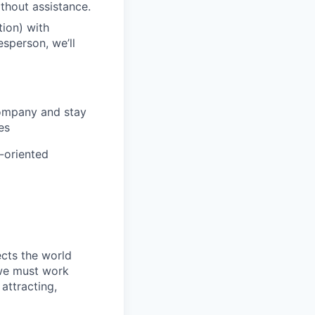
ithout assistance.
ion) with
esperson, we’ll
company and stay
es
m-oriented
ects the world
 we must work
attracting,