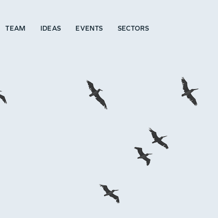
TEAM
IDEAS
EVENTS
SECTORS