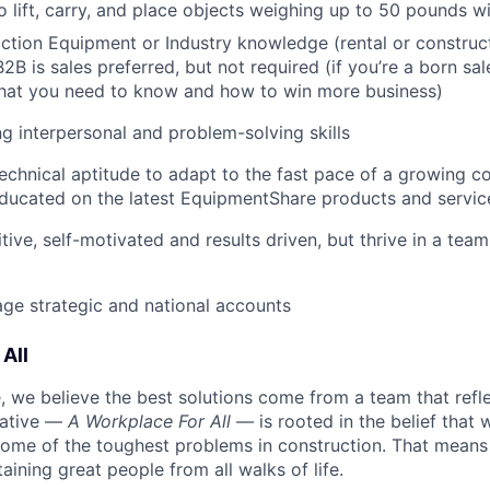
o lift, carry, and place objects weighing up to 50 pounds w
tion Equipment or Industry knowledge (rental or construct
2B is sales preferred, but not required (if you’re a born sal
what you need to know and how to win more business)
g interpersonal and problem-solving skills
echnical aptitude to adapt to the fast pace of a growing 
ducated on the latest EquipmentShare products and servic
tive, self-motivated and results driven, but thrive in a tea
age strategic and national accounts
All
 we believe the best solutions come from a team that refl
tiative —
A Workplace For All
— is rooted in the belief that
some of the toughest problems in construction. That means 
aining great people from all walks of life.