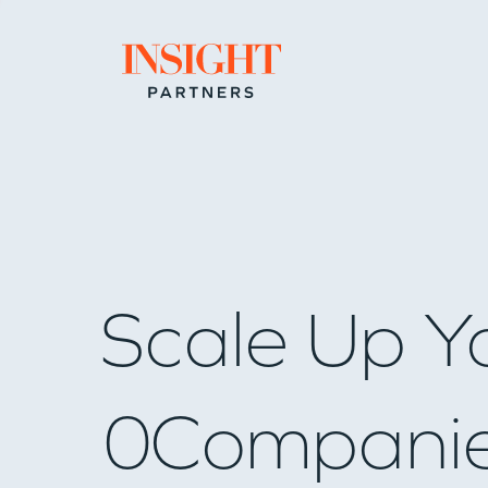
Go to home page
Scale Up Y
0
Compani