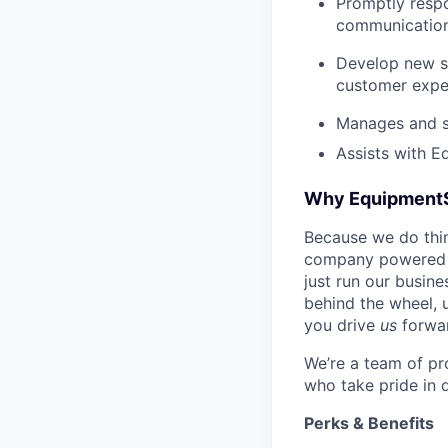
Promptly respo
communications
Develop new sa
customer expe
Manages and su
Assists with E
Why Equipment
Because we do thing
company powered b
just run our busin
behind the wheel, 
you drive
us
forwa
We’re a team of pr
who take pride in 
Perks & Benefits