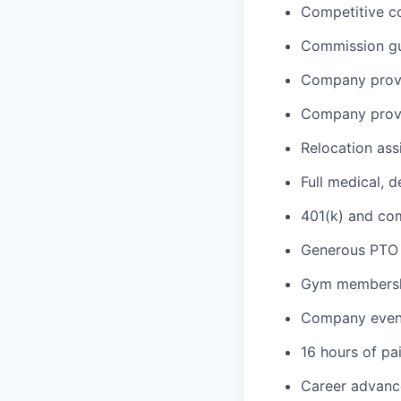
Competitive c
Commission gua
Company provi
Company provi
Relocation ass
Full medical, 
401(k) and c
Generous PTO 
Gym membershi
Company event
16 hours of pa
Career advance