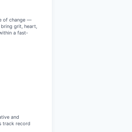
ke of change —
ring grit, heart,
ithin a fast-
ative and
s track record