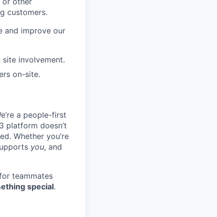
 or other
ng customers.
re and improve our
 site involvement.
rs on-site.
e’re a people-first
3 platform doesn’t
ted. Whether you’re
 supports
you
, and
 for teammates
ething special
.