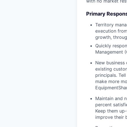
with no market rest
Primary Responsi
Territory mana
execution from
growth, throug
Quickly respon
Management (
New business 
existing custo
principals. T
make more mon
EquipmentShare
Maintain and n
percent satisf
Keep them up-­
improve their 