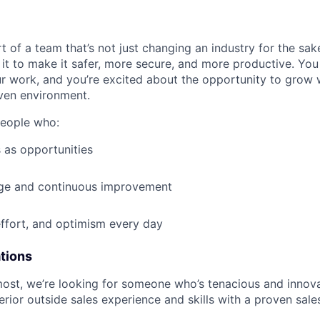
t of a team that’s not just changing an industry for the sa
it to make it safer, more secure, and more productive. You b
ur work, and you’re excited about the opportunity to grow w
ven environment.
people who:
 as opportunities
e and continuous improvement
effort, and optimism every day
ations
most, we’re looking for someone who’s tenacious and innov
rior outside sales experience and skills with a proven sale