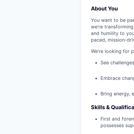
About You
You want to be par
we’re transforming 
and humility to yo
paced, mission-dri
We’re looking for 
See challenges
Embrace chang
Bring energy, 
Skills & Qualific
First and fore
possesses supe