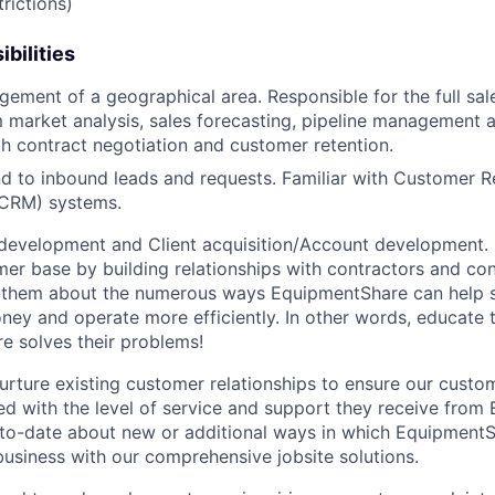
rictions)
bilities
gement of a geographical area. Responsible for the full sal
 market analysis, sales forecasting, pipeline management 
h contract negotiation and customer retention.
d to inbound leads and requests. Familiar with Customer R
CRM) systems.
development and Client acquisition/Account development.
mer base by building relationships with contractors and c
ell them about the numerous ways EquipmentShare can help
ey and operate more efficiently. In other words, educate
 solves their problems!
urture existing customer relationships to ensure our custo
ied with the level of service and support they receive fro
to­-date about new or additional ways in which Equipment
business with our comprehensive jobsite solutions.