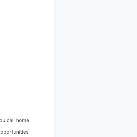
you call home
pportunities