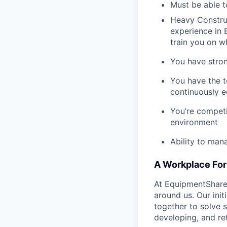
Must be able t
Heavy Construc
experience in B
train you on 
You have stron
You have the t
continuously e
You’re competi
environment
Ability to man
A Workplace For 
At EquipmentShare,
around us. Our ini
together to solve 
developing, and ret