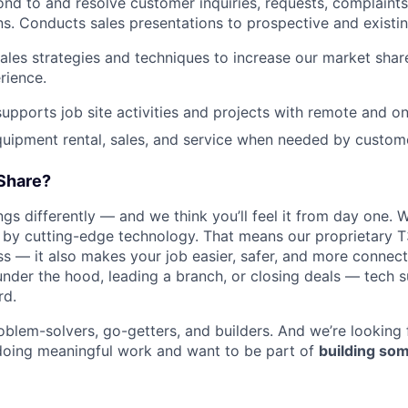
nd to and resolve customer inquiries, requests, complaints
. Conducts sales presentations to prospective and existi
les strategies and techniques to increase our market sha
rience.
pports job site activities and projects with remote and on
quipment rental, sales, and service when needed by custome
Share?
WHY INSIGHT?
s differently — and we think you’ll feel it from day one. W
y cutting-edge technology. That means our proprietary T
ess — it also makes your job easier, safer, and more connec
under the hood, leading a branch, or closing deals — tech
PORTFOLIO
rd.
oblem-solvers, go-getters, and builders. And we’re looking
doing meaningful work and want to be part of
building som
TEAM