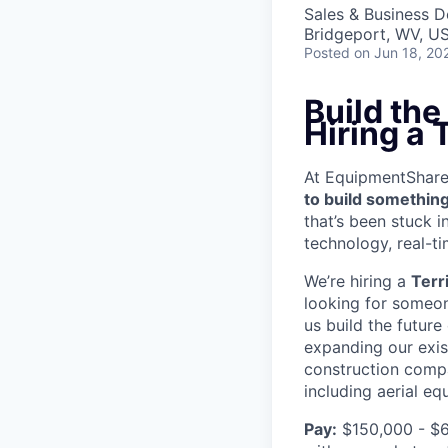
Sales & Business 
Bridgeport, WV, U
Posted
on Jun 18, 20
Build th
Hiring a
At EquipmentShare, 
to build something
that’s been stuck 
technology, real-ti
We’re hiring a
Terr
looking for someon
us build the future
expanding our exis
construction compa
including aerial e
Pay:
$150,000 - $6