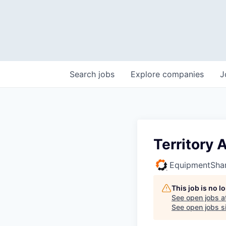
Search
jobs
Explore
companies
J
Territory
EquipmentSha
This job is no 
See open jobs a
See open jobs si