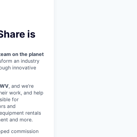
Share is
team on the planet
nsform an industry
ough innovative
, WV
, and we’re
heir work, and help
sible for
ors and
 equipment rentals
ment and more.
pped commission