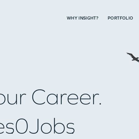
WHY INSIGHT?
PORTFOLIO
our Career.
es
0
Jobs