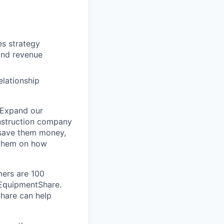
es strategy
and revenue
elationship
 Expand our
onstruction company
 save them money,
 them on how
mers are 100
m EquipmentShare.
Share can help