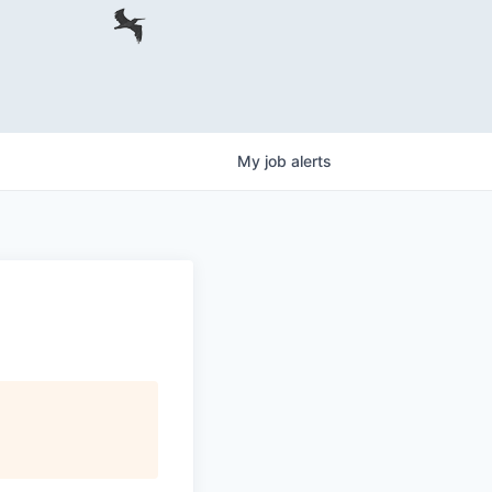
My
job
alerts