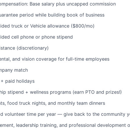
ompensation: Base salary plus uncapped commission
IDEAS
rantee period while building book of business
ded truck or Vehicle allowance ($800/mo)
EVENTS
ded cell phone or phone stipend
istance (discretionary)
SECTORS
dental, and vision coverage for full-time employees
ompany match
+ paid holidays
p stipend + wellness programs (earn PTO and prizes!)
s, food truck nights, and monthly team dinners
id volunteer time per year — give back to the community 
ment, leadership training, and professional development o