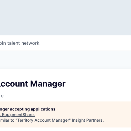
oin talent network
 Account Manager
re
longer accepting applications
t
EquipmentShare
.
milar to "
Territory Account Manager
"
Insight Partners
.