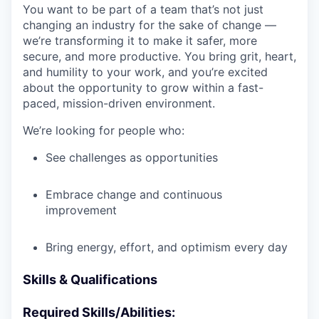
You want to be part of a team that’s not just
changing an industry for the sake of change —
we’re transforming it to make it safer, more
secure, and more productive. You bring grit, heart,
and humility to your work, and you’re excited
about the opportunity to grow within a fast-
paced, mission-driven environment.
We’re looking for people who:
See challenges as opportunities
Embrace change and continuous
improvement
Bring energy, effort, and optimism every day
Skills & Qualifications
Required Skills/Abilities: