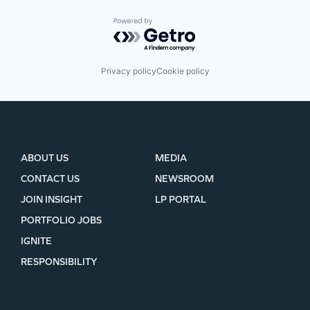
Powered by Getro.com
Privacy policy
Cookie policy
ABOUT US
MEDIA
CONTACT US
NEWSROOM
JOIN INSIGHT
LP PORTAL
PORTFOLIO JOBS
IGNITE
RESPONSIBILITY