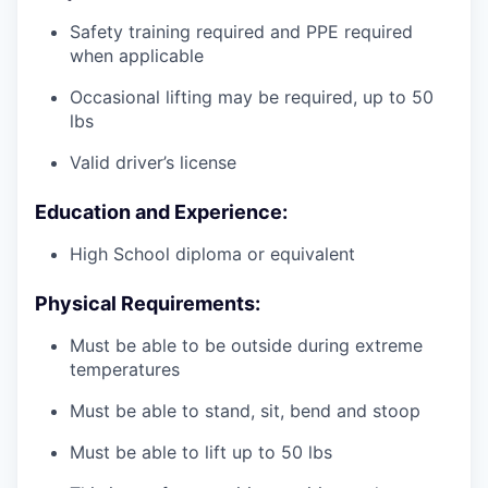
Safety training required and PPE required
when applicable
Occasional lifting may be required, up to 50
lbs
Valid driver’s license
Education and Experience:
High School diploma or equivalent
Physical Requirements:
Must be able to be outside during extreme
temperatures
Must be able to stand, sit, bend and stoop
Must be able to lift up to 50 lbs