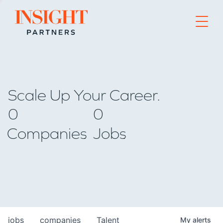
Go to home page
Scale Up Your Career.
0
0
Companies
Jobs
jobs
companies
Talent
My
alerts