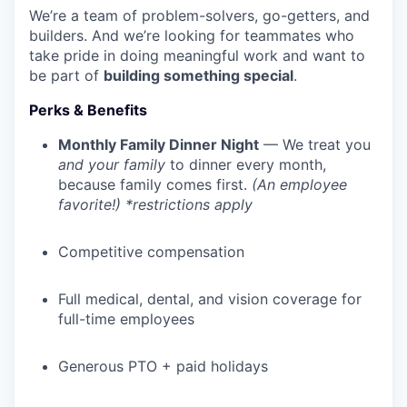
We’re a team of problem-solvers, go-getters, and
builders. And we’re looking for teammates who
take pride in doing meaningful work and want to
be part of
building something special
.
Perks & Benefits
Monthly Family Dinner Night
— We treat you
and your family
to dinner every month,
because family comes first.
(An employee
favorite!) *restrictions apply
Competitive compensation
Full medical, dental, and vision coverage for
full-time employees
Generous PTO + paid holidays