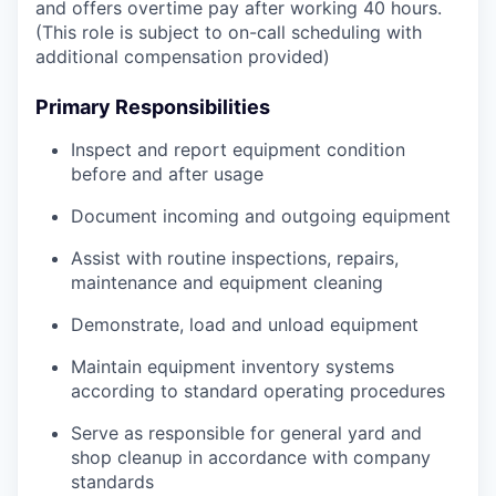
and offers overtime pay after working 40 hours.
(This role is subject to on-call scheduling with
additional compensation provided)
Primary Responsibilities
Inspect and report equipment condition
before and after usage
Document incoming and outgoing equipment
Assist with routine inspections, repairs,
maintenance and equipment cleaning
Demonstrate, load and unload equipment
Maintain equipment inventory systems
according to standard operating procedures
Serve as responsible for general yard and
shop cleanup in accordance with company
standards