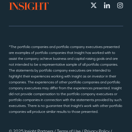
*The portfolio companies and portfolio company executives presented
are examples of portfolio companies that Insight has worked with to
assist the company achieve business and capital raising goals and are
not intended to be a representative sample of all portfolio companies.
The statements by portfolio company executives are intended to
highlight their experiences working with Insight as an investor in their
companies. The experiences of other portfolio companies and portfolio
company executives may differ from the experiences presented. Insight
did not provide compensation to the portfolio company executives or
portfolio companies in connection with the statements provided by such
executives. There is no guarantee that Insight’s work with other portfolio
companies will produce similar results to those presented.
© 2025 Insight Partners
/
Terms of Use
/
Privacy Policy
/