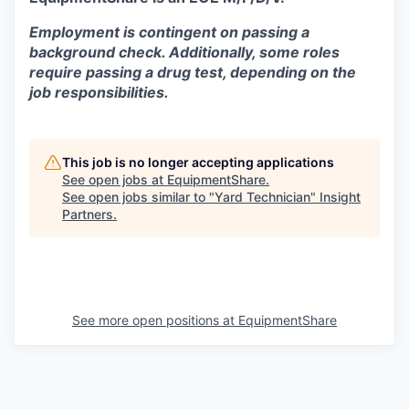
Employment is contingent on passing a
background check. Additionally, some roles
require passing a drug test, depending on the
job responsibilities.
This job is no longer accepting applications
See open jobs at
EquipmentShare
.
See open jobs similar to "
Yard Technician
"
Insight
Partners
.
See more open positions at
EquipmentShare