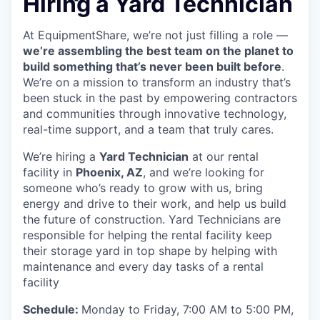
Hiring a Yard Technician
At EquipmentShare, we’re not just filling a role —
we’re assembling the best team on the planet to
build something that’s never been built before
.
We’re on a mission to transform an industry that’s
been stuck in the past by empowering contractors
and communities through innovative technology,
real-time support, and a team that truly cares.
We’re hiring a
Yard Technician
at our rental
facility in
Phoenix, AZ
, and we’re looking for
someone who’s ready to grow with us, bring
energy and drive to their work, and help us build
the future of construction. Yard Technicians are
responsible for helping the rental facility keep
their storage yard in top shape by helping with
maintenance and every day tasks of a rental
facility
Schedule:
Monday to Friday, 7:00 AM to 5:00 PM,