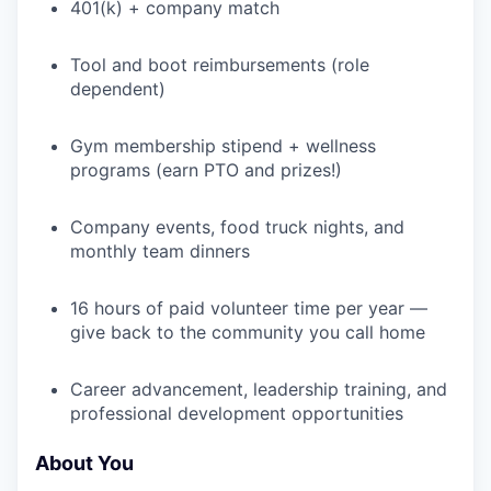
401(k) + company match
WHY INSIGHT?
Tool and boot reimbursements (role
dependent)
PORTFOLIO
Gym membership stipend + wellness
programs (earn PTO and prizes!)
Company events, food truck nights, and
TEAM
monthly team dinners
16 hours of paid volunteer time per year —
IDEAS
give back to the community you call home
Career advancement, leadership training, and
EVENTS
professional development opportunities
About You
SECTORS