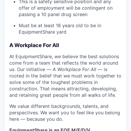
This is a safety sensitive position and any
offer of employment will be contingent on
passing a 10 panel
drug
screen
Must be at least 18 years old to be in
EquipmentShare yard
A Workplace For All
At EquipmentShare, we believe the best solutions
come from a team that reflects the world around
us. Our initiative —
A Workplace For All
— is
rooted in the belief that we must work together to
solve some of the toughest problems in
construction. That means attracting, developing,
and retaining great people from all walks of life.
We value different backgrounds, talents, and
perspectives. We want you to feel like you belong
here — because you do.
EquipmentShare is an EOE M/F/D/V.