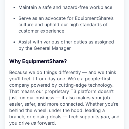
Maintain a safe and hazard-free workplace
Serve as an advocate for EquipmentShare’s
culture and uphold our high standards of
customer experience
Assist with various other duties as assigned
by the General Manager
Why EquipmentShare?
Because we do things differently — and we think
you’ll feel it from day one. We’re a people-first
company powered by cutting-edge technology.
That means our proprietary T3 platform doesn’t
just run our business — it also makes your job
easier, safer, and more connected. Whether you’re
behind the wheel, under the hood, leading a
branch, or closing deals — tech supports
you
, and
you drive
us
forward.