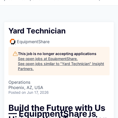
Yard Technician
EquipmentShare
This job is no longer accepting applications
See open jobs at
EquipmentShare
.
See open jobs similar to "
Yard Technician
"
Insight
Partners
.
Operations
Phoenix, AZ, USA
Posted
on Jun 17, 2026
Build the Future with Us
— EquipmentShare is