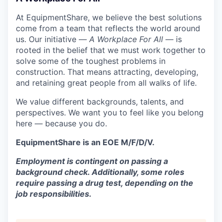
At EquipmentShare, we believe the best solutions
come from a team that reflects the world around
us. Our initiative —
A Workplace For All
— is
rooted in the belief that we must work together to
solve some of the toughest problems in
construction. That means attracting, developing,
and retaining great people from all walks of life.
We value different backgrounds, talents, and
perspectives. We want you to feel like you belong
here — because you do.
EquipmentShare is an EOE M/F/D/V.
Employment is contingent on passing a
background check. Additionally, some roles
require passing a drug test, depending on the
job responsibilities.