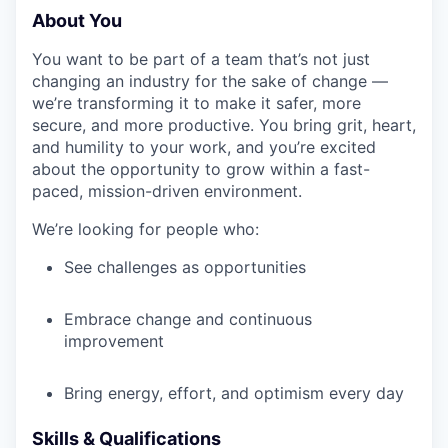
About You
You want to be part of a team that’s not just
changing an industry for the sake of change —
we’re transforming it to make it safer, more
secure, and more productive. You bring grit, heart,
and humility to your work, and you’re excited
about the opportunity to grow within a fast-
paced, mission-driven environment.
We’re looking for people who:
See challenges as opportunities
Embrace change and continuous
improvement
Bring energy, effort, and optimism every day
Skills & Qualifications