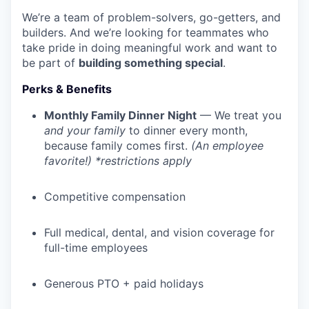
We’re a team of problem-solvers, go-getters, and
builders. And we’re looking for teammates who
take pride in doing meaningful work and want to
be part of
building something special
.
Perks & Benefits
Monthly Family Dinner Night
— We treat you
and your family
to dinner every month,
because family comes first.
(An employee
favorite!) *restrictions apply
Competitive compensation
Full medical, dental, and vision coverage for
full-time employees
Generous PTO + paid holidays
WHY INSIGHT?