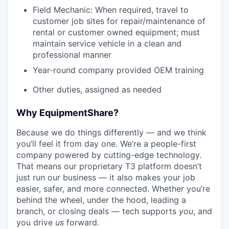
Field Mechanic: When required, travel to
customer job sites for repair/maintenance of
rental or customer owned equipment; must
maintain service vehicle in a clean and
professional manner
Year-round company provided OEM training
Other duties, assigned as needed
Why EquipmentShare?
Because we do things differently — and we think
you’ll feel it from day one. We’re a people-first
company powered by cutting-edge technology.
That means our proprietary T3 platform doesn’t
just run our business — it also makes your job
easier, safer, and more connected. Whether you’re
behind the wheel, under the hood, leading a
branch, or closing deals — tech supports
you
, and
you drive
us
forward.