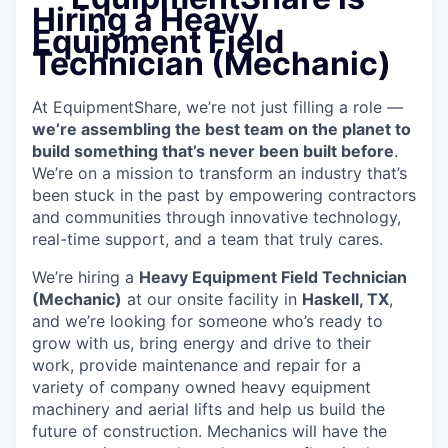
Hiring a Heavy
Equipment Field
Technician (Mechanic)
At EquipmentShare, we’re not just filling a role —
we’re assembling the best team on the planet to
build something that’s never been built before
.
We’re on a mission to transform an industry that’s
been stuck in the past by empowering contractors
and communities through innovative technology,
real-time support, and a team that truly cares.
We’re hiring a
Heavy Equipment Field Technician
(Mechanic)
at our onsite facility in
Haskell, TX
,
and we’re looking for someone who’s ready to
grow with us, bring energy and drive to their
work, provide maintenance and repair for a
variety of company owned heavy equipment
machinery and aerial lifts and help us build the
future of construction. Mechanics will have the