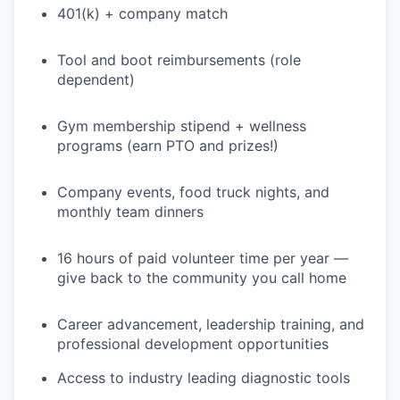
401(k) + company match
PORTFOLIO
Tool and boot reimbursements (role
dependent)
TEAM
Gym membership stipend + wellness
programs (earn PTO and prizes!)
IDEAS
Company events, food truck nights, and
monthly team dinners
EVENTS
16 hours of paid volunteer time per year —
give back to the community you call home
SECTORS
Career advancement, leadership training, and
professional development opportunities
Access to industry leading diagnostic tools