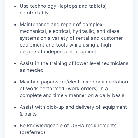
Use technology (laptops and tablets)
comfortably
Maintenance and repair of complex
mechanical, electrical, hydraulic, and diesel
systems on a variety of rental and customer
equipment and tools while using a high
degree of independent judgment
Assist in the training of lower level technicians
as needed
Maintain paperwork/electronic documentation
of work performed (work orders) in a
complete and timely manner on a daily basis
Assist with pick-up and delivery of equipment
& parts
Be knowledgeable of OSHA requirements
(preferred)