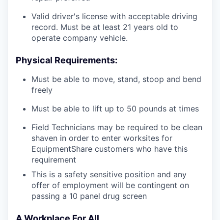
Valid driver's license with acceptable driving
record. Must be at least 21 years old to
operate company vehicle.
Physical Requirements:
Must be able to move, stand, stoop and bend
freely
Must be able to lift up to 50 pounds at times
Field Technicians may be required to be clean
shaven in order to enter worksites for
EquipmentShare customers who have this
requirement
This is a safety sensitive position and any
offer of employment will be contingent on
passing a 10 panel
drug
screen
A Workplace For All