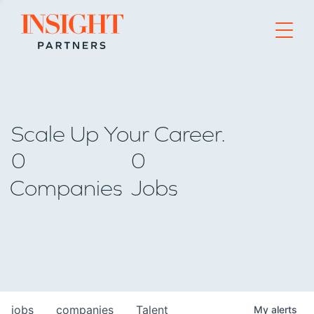
Go to home page
Scale Up Your Career.
0
0
Companies
Jobs
jobs
companies
Talent
My
alerts