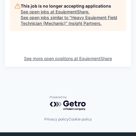
This job is no longer accepting applications
See open jobs at
EquipmentShare
.
See open jobs similar to "
Heavy Equipment Field
Technician (Mechanic)
"
Insight Partners
.
See more open positions at
EquipmentShare
Powered by Getro.com
Privacy policy
Cookie policy