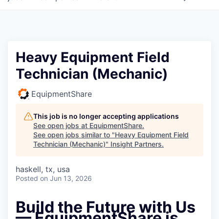
Heavy Equipment Field
Technician (Mechanic)
EquipmentShare
This job is no longer accepting applications
See open jobs at
EquipmentShare
.
See open jobs similar to "
Heavy Equipment Field
Technician (Mechanic)
"
Insight Partners
.
haskell, tx, usa
Posted
on Jun 13, 2026
Build the Future with Us
— EquipmentShare is