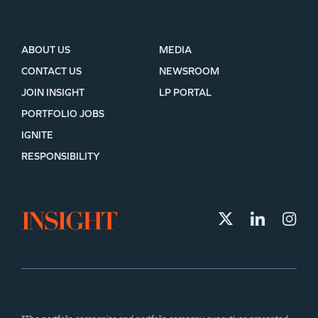
ABOUT US
MEDIA
CONTACT US
NEWSROOM
JOIN INSIGHT
LP PORTAL
PORTFOLIO JOBS
IGNITE
RESPONSIBILITY