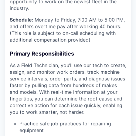
opportunity to work on the newest fleet in the
industry.
Schedule:
Monday to Friday, 7:00 AM to 5:00 PM,
and offers overtime pay after working 40 hours.
(This role is subject to on-call scheduling with
additional compensation provided)
Primary Responsibilities
As a Field Technician, you’ll use our tech to create,
assign, and monitor work orders, track machine
service intervals, order parts, and diagnose issues
faster by pulling data from hundreds of makes
and models. With real-time information at your
fingertips, you can determine the root cause and
corrective action for each issue quickly, enabling
you to work smarter, not harder.
Practice safe job practices for repairing
equipment