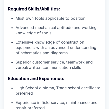
Required Skills/Abilities:
Must own tools applicable to position
Advanced mechanical aptitude and working
knowledge of tools
Extensive knowledge of construction
equipment with an advanced understanding
of schematics and diagrams
Superior customer service, teamwork and
verbal/written communication skills
Education and Experience:
High School diploma, Trade school certificate
preferred
Experience in field service, maintenance and
repair preferred