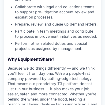
Collaborate with legal and collections teams
to support pre-litigation account review and
escalation processes.
Prepare, review, and queue up demand letters.
Participate in team meetings and contribute
to process improvement initiatives as needed.
Perform other related duties and special
projects as assigned by management.
Why EquipmentShare?
Because we do things differently — and we think
you’ll feel it from day one. We’re a people-first
company powered by cutting-edge technology.
That means our proprietary T3 platform doesn’t
just run our business — it also makes your job
easier, safer, and more connected. Whether you’re
behind the wheel, under the hood, leading a
branch, or closing deals — tech supports
you
, and