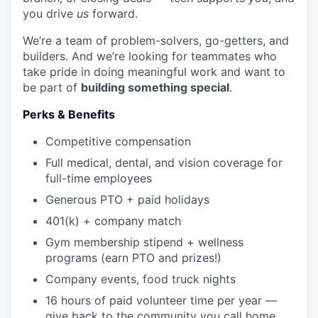
you drive
us
forward.
We’re a team of problem-solvers, go-getters, and
builders. And we’re looking for teammates who
take pride in doing meaningful work and want to
be part of
building something special
.
Perks & Benefits
Competitive compensation
Full medical, dental, and vision coverage for
full-time employees
Generous PTO + paid holidays
WHY INSIGHT?
401(k) + company match
Gym membership stipend + wellness
programs (earn PTO and prizes!)
PORTFOLIO
Company events, food truck nights
16 hours of paid volunteer time per year —
TEAM
give back to the community you call home