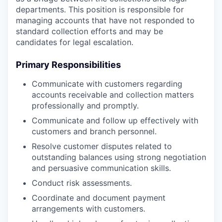
departments. This position is responsible for
managing accounts that have not responded to
standard collection efforts and may be
candidates for legal escalation.
Primary Responsibilities
Communicate with customers regarding
accounts receivable and collection matters
professionally and promptly.
Communicate and follow up effectively with
customers and branch personnel.
Resolve customer disputes related to
outstanding balances using strong negotiation
and persuasive communication skills.
Conduct risk assessments.
Coordinate and document payment
arrangements with customers.