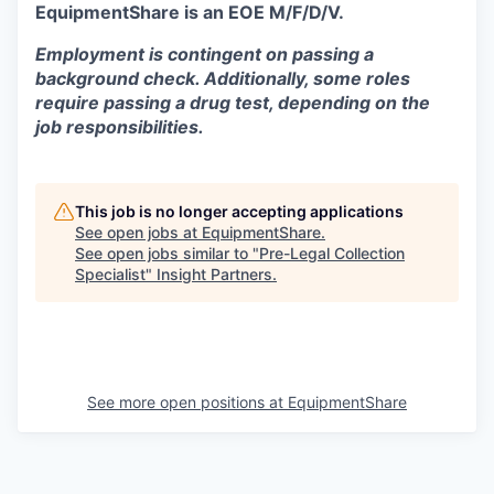
EquipmentShare is an EOE M/F/D/V.
Employment is contingent on passing a
background check. Additionally, some roles
require passing a drug test, depending on the
job responsibilities.
This job is no longer accepting applications
See open jobs at
EquipmentShare
.
See open jobs similar to "
Pre-Legal Collection
Specialist
"
Insight Partners
.
See more open positions at
EquipmentShare