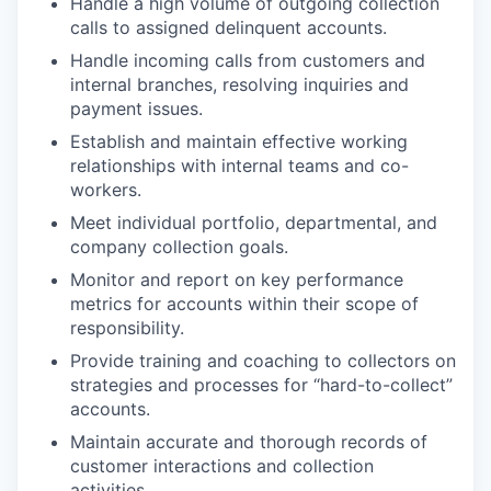
Handle a high volume of outgoing collection
calls to assigned delinquent accounts.
Handle incoming calls from customers and
internal branches, resolving inquiries and
payment issues.
Establish and maintain effective working
relationships with internal teams and co-
workers.
Meet individual portfolio, departmental, and
company collection goals.
Monitor and report on key performance
metrics for accounts within their scope of
responsibility.
Provide training and coaching to collectors on
strategies and processes for “hard-to-collect”
accounts.
Maintain accurate and thorough records of
customer interactions and collection
activities.