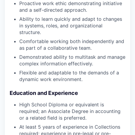
Proactive work ethic demonstrating initiative
and a self-directed approach.
Ability to learn quickly and adapt to changes
in systems, roles, and organizational
structure.
Comfortable working both independently and
as part of a collaborative team.
Demonstrated ability to multitask and manage
complex information effectively.
Flexible and adaptable to the demands of a
dynamic work environment.
Education and Experience
High School Diploma or equivalent is
required; an Associate Degree in accounting
or a related field is preferred.
At least 5 years of experience in Collections
required; experience in pre-legal or pre-