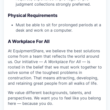
judgment collections strongly preferred.
Physical Requirements
Must be able to sit for prolonged periods at a
desk and work on a computer.
A Workplace For All
At EquipmentShare, we believe the best solutions
come from a team that reflects the world around
us. Our initiative —
A Workplace For All
— is
rooted in the belief that we must work together to
solve some of the toughest problems in
construction. That means attracting, developing,
and retaining great people from all walks of life.
We value different backgrounds, talents, and
perspectives. We want you to feel like you belong
here — because you do.