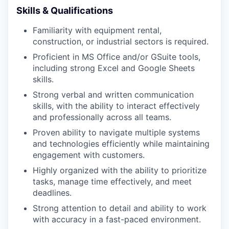
Skills & Qualifications
Familiarity with equipment rental,
construction, or industrial sectors is required.
Proficient in MS Office and/or GSuite tools,
including strong Excel and Google Sheets
skills.
Strong verbal and written communication
skills, with the ability to interact effectively
and professionally across all teams.
Proven ability to navigate multiple systems
and technologies efficiently while maintaining
engagement with customers.
Highly organized with the ability to prioritize
tasks, manage time effectively, and meet
deadlines.
Strong attention to detail and ability to work
with accuracy in a fast-paced environment.