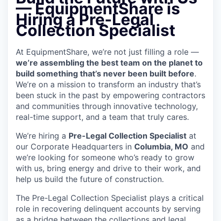
—
EquipmentShare is
Hiring a Pre-Legal
Collection Specialist
At EquipmentShare, we’re not just filling a role —
we’re assembling the best team on the planet to
build something that’s never been built before
.
We’re on a mission to transform an industry that’s
been stuck in the past by empowering contractors
and communities through innovative technology,
real-time support, and a team that truly cares.
We’re hiring a
Pre-Legal Collection Specialist
at
our Corporate Headquarters in
Columbia, MO
and
we’re looking for someone who’s ready to grow
with us, bring energy and drive to their work, and
help us build the future of construction.
The Pre-Legal Collection Specialist plays a critical
role in recovering delinquent accounts by serving
as a bridge between the collections and legal