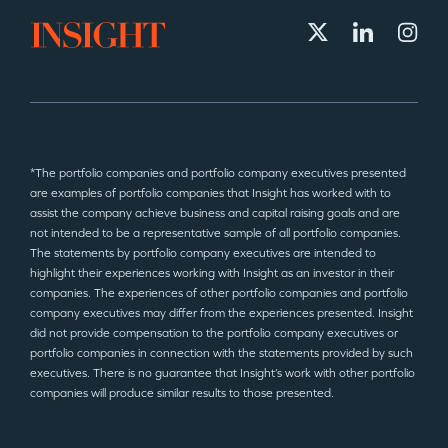
*The portfolio companies and portfolio company executives presented
are examples of portfolio companies that Insight has worked with to
assist the company achieve business and capital raising goals and are
not intended to be a representative sample of all portfolio companies.
The statements by portfolio company executives are intended to
highlight their experiences working with Insight as an investor in their
companies. The experiences of other portfolio companies and portfolio
company executives may differ from the experiences presented. Insight
did not provide compensation to the portfolio company executives or
portfolio companies in connection with the statements provided by such
executives. There is no guarantee that Insight’s work with other portfolio
companies will produce similar results to those presented.