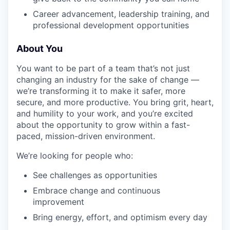
Career advancement, leadership training, and
professional development opportunities
IDEAS
About You
You want to be part of a team that’s not just
EVENTS
changing an industry for the sake of change —
we’re transforming it to make it safer, more
secure, and more productive. You bring grit, heart,
SECTORS
and humility to your work, and you’re excited
about the opportunity to grow within a fast-
paced, mission-driven environment.
We’re looking for people who:
See challenges as opportunities
Embrace change and continuous
improvement
Bring energy, effort, and optimism every day