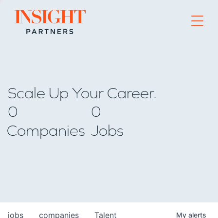
Go to home page
Scale Up Your Career.
0
0
Companies
Jobs
jobs
companies
Talent
My
alerts