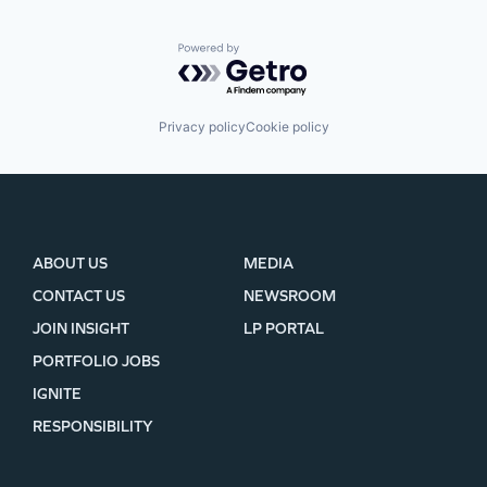
Powered by Getro.com
Privacy policy
Cookie policy
ABOUT US
MEDIA
CONTACT US
NEWSROOM
JOIN INSIGHT
LP PORTAL
PORTFOLIO JOBS
IGNITE
RESPONSIBILITY