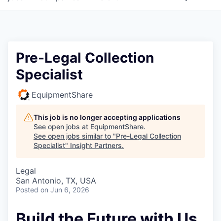
Pre-Legal Collection
Specialist
EquipmentShare
This job is no longer accepting applications
See open jobs at
EquipmentShare
.
See open jobs similar to "
Pre-Legal Collection
Specialist
"
Insight Partners
.
Legal
San Antonio, TX, USA
Posted
on Jun 6, 2026
Build the Future with Us