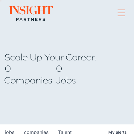
Go to home page
Scale Up Your Career.
0
0
Companies
Jobs
jobs
companies
Talent
My
alerts