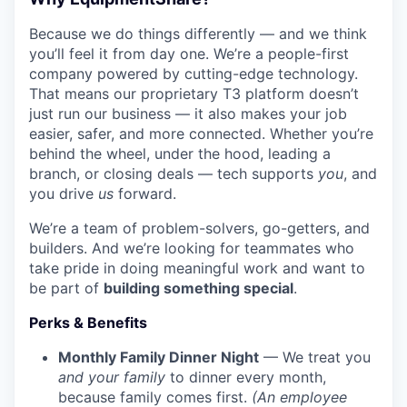
Because we do things differently — and we think
you’ll feel it from day one. We’re a people-first
company powered by cutting-edge technology.
That means our proprietary T3 platform doesn’t
just run our business — it also makes your job
easier, safer, and more connected. Whether you’re
behind the wheel, under the hood, leading a
branch, or closing deals — tech supports
you
, and
you drive
us
forward.
We’re a team of problem-solvers, go-getters, and
builders. And we’re looking for teammates who
take pride in doing meaningful work and want to
be part of
building something special
.
Perks & Benefits
Monthly Family Dinner Night
— We treat you
and your family
to dinner every month,
because family comes first.
(An employee