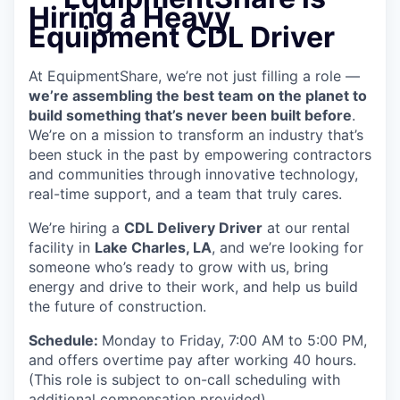
Hiring a Heavy
Equipment CDL Driver
At EquipmentShare, we’re not just filling a role —
we’re assembling the best team on the planet to
build something that’s never been built before
.
We’re on a mission to transform an industry that’s
been stuck in the past by empowering contractors
and communities through innovative technology,
real-time support, and a team that truly cares.
We’re hiring a
CDL Delivery Driver
at our rental
facility in
Lake Charles, LA
, and we’re looking for
someone who’s ready to grow with us, bring
energy and drive to their work, and help us build
the future of construction.
Schedule:
Monday to Friday, 7:00 AM to 5:00 PM,
and offers overtime pay after working 40 hours.
(This role is subject to on-call scheduling with
additional compensation provided)