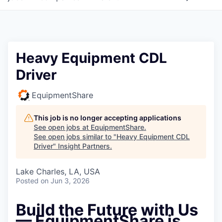
Heavy Equipment CDL
Driver
EquipmentShare
This job is no longer accepting applications
See open jobs at
EquipmentShare
.
See open jobs similar to "
Heavy Equipment CDL
Driver
"
Insight Partners
.
Lake Charles, LA, USA
Posted
on Jun 3, 2026
Build the Future with Us
— EquipmentShare is