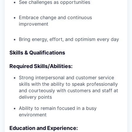
See challenges as opportunities
Embrace change and continuous
improvement
Bring energy, effort, and optimism every day
Skills & Qualifications
Required Skills/Abilities:
Strong interpersonal and customer service
skills with the ability to speak professionally
and courteously with customers and staff at
delivery points
Ability to remain focused in a busy
environment
Education and Experience: