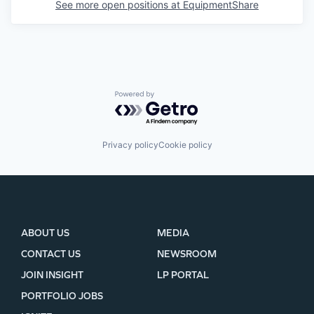
See more open positions at
EquipmentShare
Powered by Getro.com
Privacy policy
Cookie policy
ABOUT US
MEDIA
CONTACT US
NEWSROOM
JOIN INSIGHT
LP PORTAL
PORTFOLIO JOBS