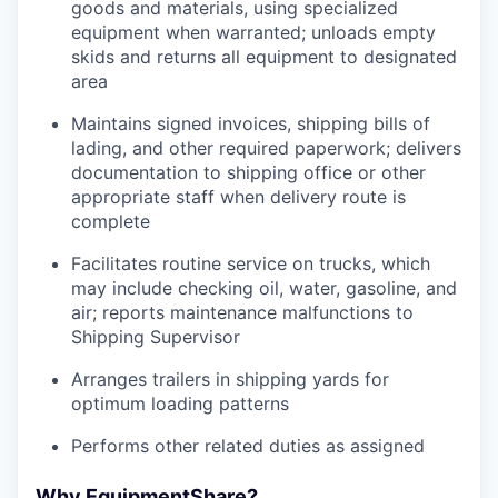
goods and materials, using specialized
equipment when warranted; unloads empty
skids and returns all equipment to designated
area
Maintains signed invoices, shipping bills of
lading, and other required paperwork; delivers
documentation to shipping office or other
appropriate staff when delivery route is
complete
Facilitates routine service on trucks, which
may include checking oil, water, gasoline, and
air; reports maintenance malfunctions to
Shipping Supervisor
Arranges trailers in shipping yards for
optimum loading patterns
Performs other related duties as assigned
Why EquipmentShare?