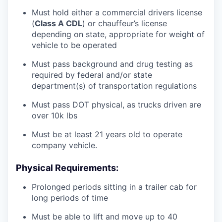
Must hold either a commercial drivers license
(
Class A CDL
) or chauffeur’s license
depending on state, appropriate for weight of
vehicle to be operated
Must pass background and drug testing as
required by federal and/or state
department(s) of transportation regulations
Must pass DOT physical, as trucks driven are
over 10k lbs
Must be at least 21 years old to operate
company vehicle.
Physical Requirements:
Prolonged periods sitting in a trailer cab for
long periods of time
Must be able to lift and move up to 40