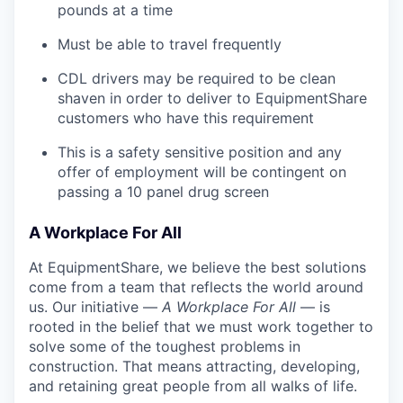
pounds at a time
Must be able to travel frequently
CDL drivers may be required to be clean
shaven in order to deliver to EquipmentShare
customers who have this requirement
This is a safety sensitive position and any
offer of employment will be contingent on
passing a 10 panel
drug
screen
A Workplace For All
At EquipmentShare, we believe the best solutions
come from a team that reflects the world around
us. Our initiative —
A Workplace For All
— is
rooted in the belief that we must work together to
solve some of the toughest problems in
construction. That means attracting, developing,
and retaining great people from all walks of life.