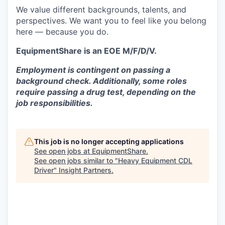
We value different backgrounds, talents, and
perspectives. We want you to feel like you belong
here — because you do.
EquipmentShare is an EOE M/F/D/V.
Employment is contingent on passing a
background check. Additionally, some roles
require passing a drug test, depending on the
job responsibilities.
This job is no longer accepting applications
See open jobs at
EquipmentShare
.
See open jobs similar to "
Heavy Equipment CDL
Driver
"
Insight Partners
.