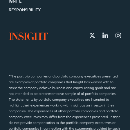
IGNITE
RESPONSIBILITY
*The portfolio companies and portfolio company executives presented
are examples of portfolio companies that Insight has worked with to
assist the company achieve business and capital raising goals and are
not intended to be a representative sample of all portfolio companies.
The statements by portfolio company executives are intended to
highlight their experiences working with Insight as an investor in their
companies. The experiences of other portfolio companies and portfolio
company executives may differ from the experiences presented. Insight
did not provide compensation to the portfolio company executives or
portfolio companies in connection with the statements provided by such