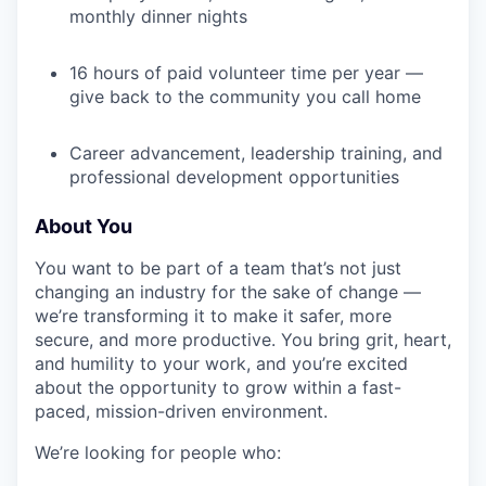
monthly dinner nights
TEAM
16 hours of paid volunteer time per year —
give back to the community you call home
IDEAS
Career advancement, leadership training, and
professional development opportunities
EVENTS
About You
You want to be part of a team that’s not just
SECTORS
changing an industry for the sake of change —
we’re transforming it to make it safer, more
secure, and more productive. You bring grit, heart,
and humility to your work, and you’re excited
about the opportunity to grow within a fast-
paced, mission-driven environment.
We’re looking for people who: