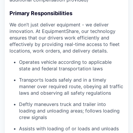
Primary Responsibilities
We don’t just deliver equipment - we deliver
innovation. At EquipmentShare, our technology
ensures that our drivers work efficiently and
effectively by providing real-time access to fleet
locations, work orders, and delivery details.
Operates vehicle according to applicable
state and federal transportation laws
Transports loads safely and in a timely
manner over required route, obeying all traffic
laws and observing all safety regulations
Deftly maneuvers truck and trailer into
loading and unloading areas; follows loading
crew signals
Assists with loading of or loads and unloads