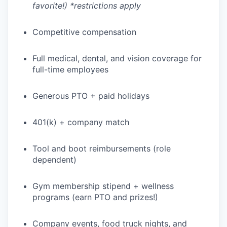
favorite!) *restrictions apply
Competitive compensation
Full medical, dental, and vision coverage for
full-time employees
Generous PTO + paid holidays
401(k) + company match
Tool and boot reimbursements (role
dependent)
WHY INSIGHT?
Gym membership stipend + wellness
programs (earn PTO and prizes!)
PORTFOLIO
Company events, food truck nights, and