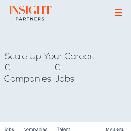
Go to home page
Scale Up Your Career.
0
0
Companies
Jobs
jobs
companies
Talent
My
alerts