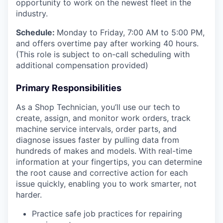
opportunity to work on the newest fleet in the
industry.
Schedule:
Monday to Friday, 7:00 AM to 5:00 PM,
and offers overtime pay after working 40 hours.
(This role is subject to on-call scheduling with
additional compensation provided)
Primary Responsibilities
As a Shop Technician, you’ll use our tech to
create, assign, and monitor work orders, track
machine service intervals, order parts, and
diagnose issues faster by pulling data from
hundreds of makes and models. With real-time
information at your fingertips, you can determine
the root cause and corrective action for each
issue quickly, enabling you to work smarter, not
harder.
Practice safe job practices for repairing