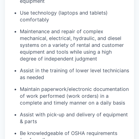
equipment
Use technology (laptops and tablets)
comfortably
Maintenance and repair of complex
mechanical, electrical, hydraulic, and diesel
systems on a variety of rental and customer
equipment and tools while using a high
degree of independent judgment
Assist in the training of lower level technicians
as needed
Maintain paperwork/electronic documentation
of work performed (work orders) in a
complete and timely manner on a daily basis
Assist with pick-up and delivery of equipment
& parts
Be knowledgeable of OSHA requirements