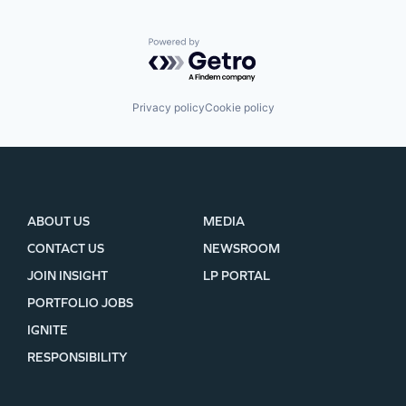
Powered by Getro.com
Privacy policy
Cookie policy
ABOUT US
MEDIA
CONTACT US
NEWSROOM
JOIN INSIGHT
LP PORTAL
PORTFOLIO JOBS
IGNITE
RESPONSIBILITY