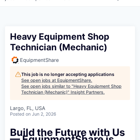
Heavy Equipment Shop
Technician (Mechanic)
EquipmentShare
This job is no longer accepting applications
See open jobs at
EquipmentShare
.
See open jobs similar to "
Heavy Equipment Shop
Technician (Mechanic)
"
Insight Partners
.
Largo, FL, USA
Posted
on Jun 2, 2026
Build the Future with Us
— EquipmentShare is