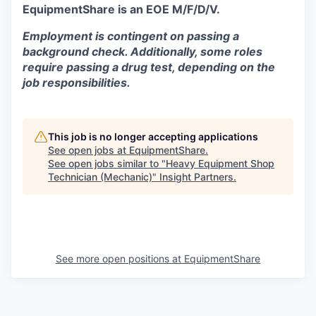
EquipmentShare is an EOE M/F/D/V.
Employment is contingent on passing a
background check. Additionally, some roles
require passing a drug test, depending on the
job responsibilities.
This job is no longer accepting applications
See open jobs at
EquipmentShare
.
See open jobs similar to "
Heavy Equipment Shop
Technician (Mechanic)
"
Insight Partners
.
See more open positions at
EquipmentShare