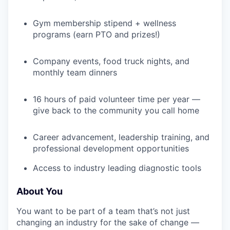
Gym membership stipend + wellness
programs (earn PTO and prizes!)
IDEAS
Company events, food truck nights, and
monthly team dinners
EVENTS
16 hours of paid volunteer time per year —
give back to the community you call home
SECTORS
Career advancement, leadership training, and
professional development opportunities
Access to industry leading diagnostic tools
About You
You want to be part of a team that’s not just
changing an industry for the sake of change —