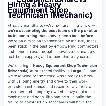
Hiring a Heavy
Equipment Shop
Technician (Mechanic)
At EquipmentShare, we’re not just filling a role —
we’re assembling the best team on the planet to
build something that’s never been built before
.
We’re on a mission to transform an industry that’s
been stuck in the past by empowering contractors
and communities through innovative technology,
real-time support, and a team that truly cares.
We’re hiring a
Heavy Equipment Shop Technician
(Mechanic)
at our rental facility in
Largo, FL
, and
we’re looking for someone who’s ready to grow
with us, bring energy and drive to their work,
provide maintenance and repair for a variety of
customer and company owned heavy equipment
machinery and aerial lifts and help us build the
future of construction.
Mechanics will have the