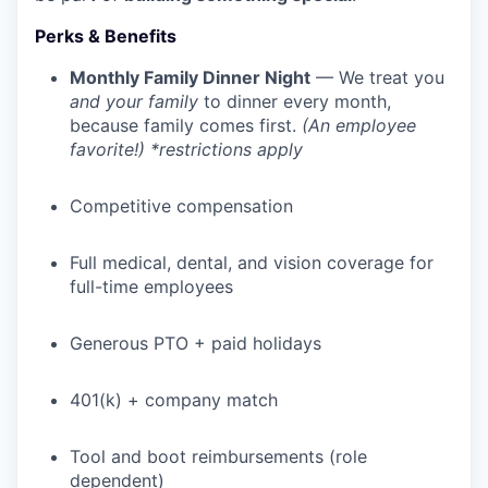
Perks & Benefits
Monthly Family Dinner Night
— We treat you
and your family
to dinner every month,
because family comes first.
(An employee
favorite!) *restrictions apply
Competitive compensation
Full medical, dental, and vision coverage for
full-time employees
WHY INSIGHT?
Generous PTO + paid holidays
PORTFOLIO
401(k) + company match
Tool and boot reimbursements (role
TEAM
dependent)