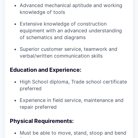
Advanced mechanical aptitude and working
knowledge of tools
Extensive knowledge of construction
equipment with an advanced understanding
of schematics and diagrams
Superior customer service, teamwork and
verbal/written communication skills
Education and Experience:
High School diploma, Trade school certificate
preferred
Experience in field service, maintenance and
repair preferred
Physical Requirements:
Must be able to move, stand, stoop and bend