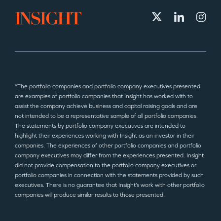
*The portfolio companies and portfolio company executives presented
are examples of portfolio companies that Insight has worked with to
assist the company achieve business and capital raising goals and are
not intended to be a representative sample of all portfolio companies.
The statements by portfolio company executives are intended to
highlight their experiences working with Insight as an investor in their
companies. The experiences of other portfolio companies and portfolio
company executives may differ from the experiences presented. Insight
did not provide compensation to the portfolio company executives or
portfolio companies in connection with the statements provided by such
executives. There is no guarantee that Insight’s work with other portfolio
companies will produce similar results to those presented.