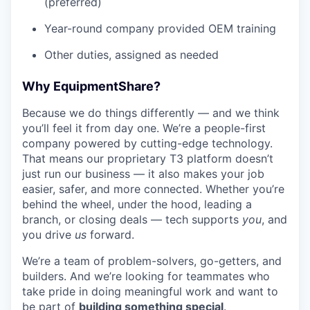
(preferred)
Year-round company provided OEM training
Other duties, assigned as needed
Why EquipmentShare?
Because we do things differently — and we think
you’ll feel it from day one. We’re a people-first
company powered by cutting-edge technology.
That means our proprietary T3 platform doesn’t
just run our business — it also makes your job
easier, safer, and more connected. Whether you’re
behind the wheel, under the hood, leading a
branch, or closing deals — tech supports
you
, and
you drive
us
forward.
We’re a team of problem-solvers, go-getters, and
builders. And we’re looking for teammates who
take pride in doing meaningful work and want to
be part of
building something special
.