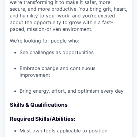
we’re transforming it to make it safer, more
secure, and more productive. You bring grit, heart,
and humility to your work, and you’re excited
about the opportunity to grow within a fast-
paced, mission-driven environment.
We’re looking for people who:
See challenges as opportunities
Embrace change and continuous
improvement
Bring energy, effort, and optimism every day
Skills & Qualifications
Required Skills/Abilities:
Must own tools applicable to position