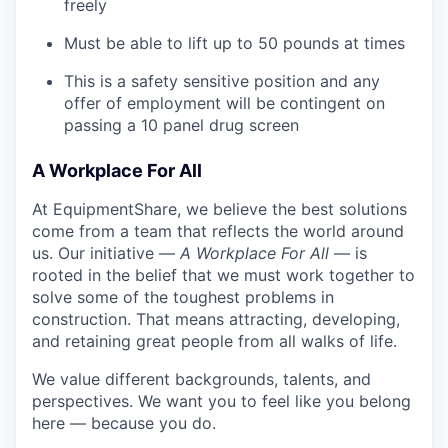
freely
Must be able to lift up to 50 pounds at times
This is a safety sensitive position and any
offer of employment will be contingent on
passing a 10 panel
drug
screen
A Workplace For All
At EquipmentShare, we believe the best solutions
come from a team that reflects the world around
us. Our initiative —
A Workplace For All
— is
rooted in the belief that we must work together to
solve some of the toughest problems in
construction. That means attracting, developing,
and retaining great people from all walks of life.
We value different backgrounds, talents, and
perspectives. We want you to feel like you belong
here — because you do.