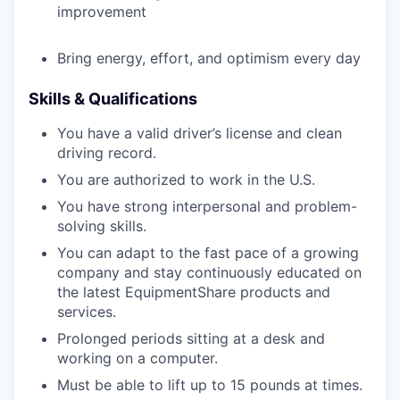
improvement
Bring energy, effort, and optimism every day
Skills & Qualifications
You have a valid driver’s license and clean
driving record.
You are authorized to work in the U.S.
You have strong interpersonal and problem-
solving skills.
You can adapt to the fast pace of a growing
company and stay continuously educated on
the latest EquipmentShare products and
services.
Prolonged periods sitting at a desk and
working on a computer.
Must be able to lift up to 15 pounds at times.