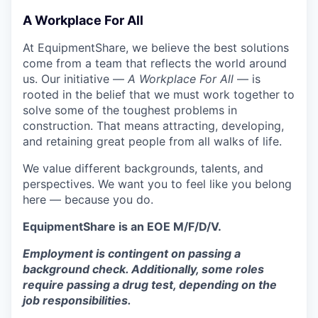
A Workplace For All
At EquipmentShare, we believe the best solutions
come from a team that reflects the world around
us. Our initiative —
A Workplace For All
— is
rooted in the belief that we must work together to
solve some of the toughest problems in
construction. That means attracting, developing,
and retaining great people from all walks of life.
We value different backgrounds, talents, and
perspectives. We want you to feel like you belong
here — because you do.
EquipmentShare is an EOE M/F/D/V.
Employment is contingent on passing a
background check. Additionally, some roles
require passing a drug test, depending on the
job responsibilities.