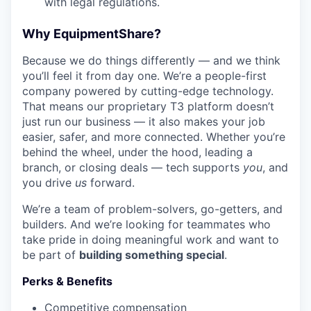
with legal regulations.
Why EquipmentShare?
Because we do things differently — and we think
you’ll feel it from day one. We’re a people-first
company powered by cutting-edge technology.
That means our proprietary T3 platform doesn’t
just run our business — it also makes your job
easier, safer, and more connected. Whether you’re
behind the wheel, under the hood, leading a
branch, or closing deals — tech supports
you
, and
you drive
us
forward.
We’re a team of problem-solvers, go-getters, and
builders. And we’re looking for teammates who
take pride in doing meaningful work and want to
be part of
building something special
.
Perks & Benefits
WHY INSIGHT?
Competitive compensation