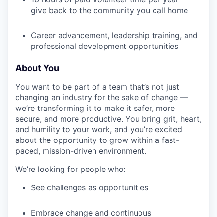
give back to the community you call home
Career advancement, leadership training, and
professional development opportunities
About You
You want to be part of a team that’s not just
changing an industry for the sake of change —
we’re transforming it to make it safer, more
secure, and more productive. You bring grit, heart,
and humility to your work, and you’re excited
about the opportunity to grow within a fast-
paced, mission-driven environment.
We’re looking for people who:
See challenges as opportunities
Embrace change and continuous