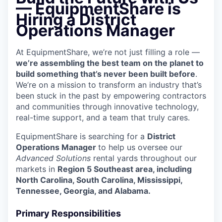
— EquipmentShare is
Hiring a District
Operations Manager
At EquipmentShare, we’re not just filling a role —
we’re assembling the best team on the planet to
build something that’s never been built before
.
We’re on a mission to transform an industry that’s
been stuck in the past by empowering contractors
and communities through innovative technology,
real-time support, and a team that truly cares.
EquipmentShare is searching for a
District
Operations Manager
to help us oversee our
Advanced Solutions
rental yards throughout our
markets in
Region 5 Southeast area, including
North Carolina, South Carolina, Mississippi,
Tennessee, Georgia, and Alabama.
Primary Responsibilities