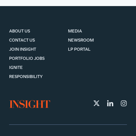
ABOUT US
MEDIA
CONTACT US
NEWSROOM
JOIN INSIGHT
LP PORTAL
PORTFOLIO JOBS
IGNITE
RESPONSIBILITY