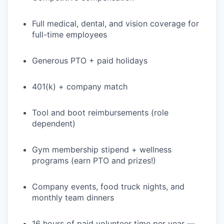
Full medical, dental, and vision coverage for
full-time employees
PORTFOLIO
Generous PTO + paid holidays
TEAM
401(k) + company match
IDEAS
Tool and boot reimbursements (role
dependent)
EVENTS
Gym membership stipend + wellness
programs (earn PTO and prizes!)
Company events, food truck nights, and
SECTORS
monthly team dinners
16 hours of paid volunteer time per year —