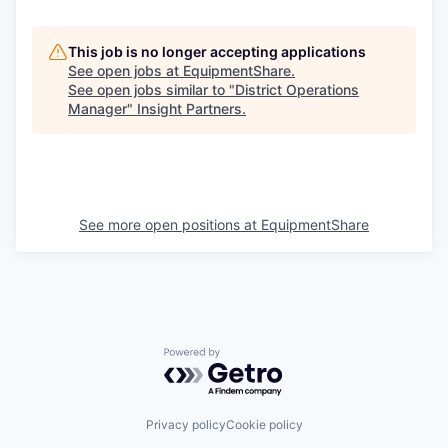
This job is no longer accepting applications
See open jobs at
EquipmentShare
.
See open jobs similar to "
District Operations
Manager
"
Insight Partners
.
See more open positions at
EquipmentShare
Powered by Getro.com
Privacy policy
Cookie policy