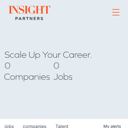
Go to home page
Scale Up Your Career.
0
0
Companies
Jobs
jobs
companies
Talent
My
alerts