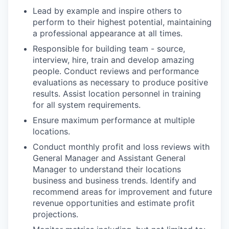
Lead by example and inspire others to
perform to their highest potential, maintaining
a professional appearance at all times.
Responsible for building team - source,
interview, hire, train and develop amazing
people. Conduct reviews and performance
evaluations as necessary to produce positive
results. Assist location personnel in training
for all system requirements.
Ensure maximum performance at multiple
locations.
Conduct monthly profit and loss reviews with
General Manager and Assistant General
Manager to understand their locations
business and business trends. Identify and
recommend areas for improvement and future
revenue opportunities and estimate profit
projections.