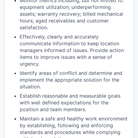
Monitor metrics including, but not limited to:
equipment utilization; underperforming
assets; warranty recovery; billed mechanical
hours; aged receivables and customer
satisfaction.
Effectively, clearly and accurately
communicate information to keep location
managers informed of issues. Provide action
items to improve issues with a sense of
urgency.
Identify areas of conflict and determine and
implement the appropriate solution for the
situation.
Establish reasonable and measurable goals
with well defined expectations for the
position and team members.
Maintain a safe and healthy work environment
by establishing, following and enforcing
standards and procedures while complying