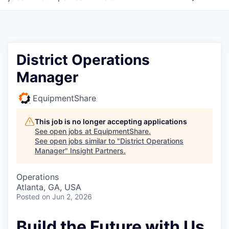
District Operations
Manager
EquipmentShare
This job is no longer accepting applications
See open jobs at
EquipmentShare
.
See open jobs similar to "
District Operations
Manager
"
Insight Partners
.
Operations
Atlanta, GA, USA
Posted
on Jun 2, 2026
Build the Future with Us