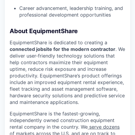
Career advancement, leadership training, and
professional development opportunities
WHY INSIGHT?
About EquipmentShare
EquipmentShare is dedicated to creating a
connected jobsite for the modern contractor
. We
PORTFOLIO
deliver user-friendly technology solutions that
help contractors maximize their equipment
uptime, reduce risk exposure and increase
TEAM
productivity. EquipmentShare’s product offerings
include an improved equipment rental experience,
fleet tracking and asset management software,
hardware security solutions and predictive service
IDEAS
and maintenance applications.
EquipmentShare is the fastest-growing,
independently owned construction equipment
EVENTS
rental company in the country. We
serve dozens
of markets across the U.S
. and are on track to