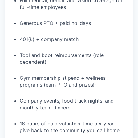
Full medical, dental, and vision coverage for
full-time employees
Generous PTO + paid holidays
401(k) + company match
Tool and boot reimbursements (role
dependent)
Gym membership stipend + wellness
programs (earn PTO and prizes!)
Company events, food truck nights, and
monthly team dinners
16 hours of paid volunteer time per year —
give back to the community you call home