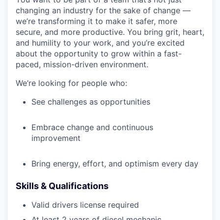
changing an industry for the sake of change —
we’re transforming it to make it safer, more
secure, and more productive. You bring grit, heart,
and humility to your work, and you’re excited
about the opportunity to grow within a fast-
paced, mission-driven environment.
We’re looking for people who:
See challenges as opportunities
Embrace change and continuous
improvement
Bring energy, effort, and optimism every day
Skills & Qualifications
Valid drivers license required
At least 2 years of diesel mechanic