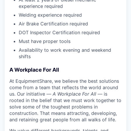
experience required
Welding experience required
Air Brake Certification required
DOT Inspector Certification required
Must have proper tools
Availability to work evening and weekend
shifts
A Workplace For All
At EquipmentShare, we believe the best solutions
come from a team that reflects the world around
us. Our initiative —
A Workplace For All
— is
rooted in the belief that we must work together to
solve some of the toughest problems in
construction. That means attracting, developing,
and retaining great people from all walks of life.
We value different backgrounds, talents, and