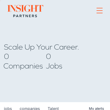
Go to home page
Scale Up Your Career.
0
0
Companies
Jobs
jobs
companies
Talent
My
alerts