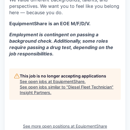
perspectives. We want you to feel like you belong
here — because you do.
EquipmentShare is an EOE M/F/D/V.
Employment is contingent on passing a
background check. Additionally, some roles
require passing a drug test, depending on the
job responsibilities.
This job is no longer accepting applications
See open jobs at
EquipmentShare
.
See open jobs similar to "
Diesel Fleet Technician
"
Insight Partners
.
See more open positions at
EquipmentShare