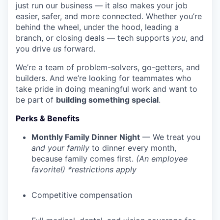
just run our business — it also makes your job
easier, safer, and more connected. Whether you’re
behind the wheel, under the hood, leading a
branch, or closing deals — tech supports
you
, and
you drive
us
forward.
We’re a team of problem-solvers, go-getters, and
builders. And we’re looking for teammates who
take pride in doing meaningful work and want to
be part of
building something special
.
Perks & Benefits
Monthly Family Dinner Night
— We treat you
and your family
to dinner every month,
because family comes first.
(An employee
favorite!) *restrictions apply
Competitive compensation