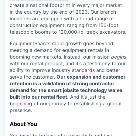
create a national footprint in every major market
SECTORS
in the country by the end of 2023. Our branch
locations are equipped with a broad range of
construction equipment, ranging from 150-foot
telescopic booms to 120,000-lb. track excavators.
EquipmentShare’s rapid growth goes beyond
meeting a demand for equipment rentals in
booming new markets. Instead, our mission
begins
with our rental product, and it’s a testimony to our
ability to improve industry standards and better
serve the customer.
Our expansion and customer
retention is a validation of strong contractor
demand for the smart jobsite technology we’ve
built into our rental fleet.
And it’s just the
beginning of our journey to establishing a global
presence.
About You
You want to be part of a team that’s not just