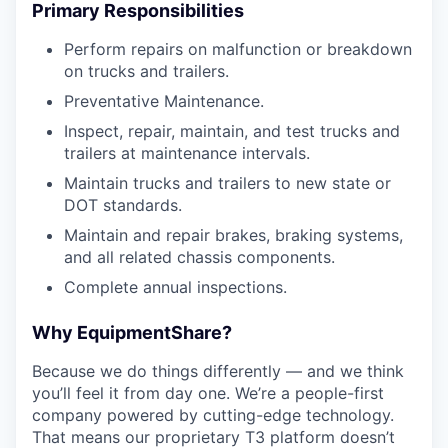
Primary Responsibilities
Perform repairs on malfunction or breakdown
on trucks and trailers.
Preventative Maintenance.
Inspect, repair, maintain, and test trucks and
trailers at maintenance intervals.
Maintain trucks and trailers to new state or
DOT standards.
Maintain and repair brakes, braking systems,
and all related chassis components.
Complete annual inspections.
Why EquipmentShare?
Because we do things differently — and we think
you’ll feel it from day one. We’re a people-first
company powered by cutting-edge technology.
That means our proprietary T3 platform doesn’t