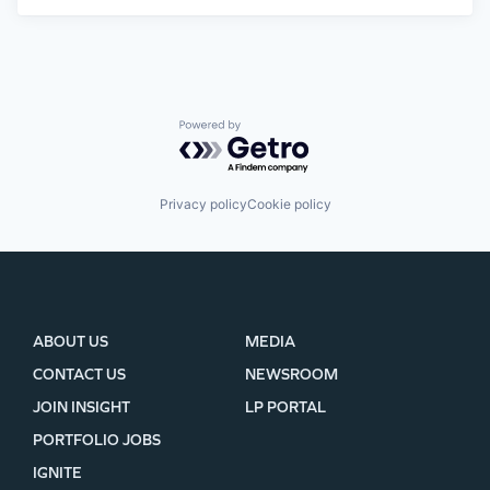
Powered by Getro.com
Privacy policy
Cookie policy
ABOUT US
MEDIA
CONTACT US
NEWSROOM
JOIN INSIGHT
LP PORTAL
PORTFOLIO JOBS
IGNITE