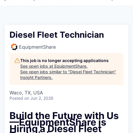
Diesel Fleet Technician
EquipmentShare
This job is no longer accepting applications
See open jobs at
EquipmentShare
.
See open jobs similar to "
Diesel Fleet Technician
"
Insight Partners
.
Waco, TX, USA
Posted
on Jun 2, 2026
Build the Future with Us
—
EquipmentShare is
Hiring a Diesel Fleet