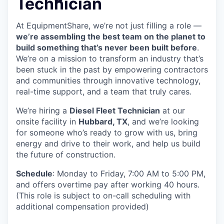
Technician
At EquipmentShare, we’re not just filling a role —
we’re assembling the best team on the planet to
build something that’s never been built before
.
We’re on a mission to transform an industry that’s
been stuck in the past by empowering contractors
and communities through innovative technology,
real-time support, and a team that truly cares.
We’re hiring a
Diesel Fleet Technician
at our
onsite facility in
Hubbard, TX
, and we’re looking
for someone who’s ready to grow with us, bring
energy and drive to their work, and help us build
the future of construction.
Schedule
: Monday to Friday, 7:00 AM to 5:00 PM,
and offers overtime pay after working 40 hours.
(This role is subject to on-call scheduling with
additional compensation provided)