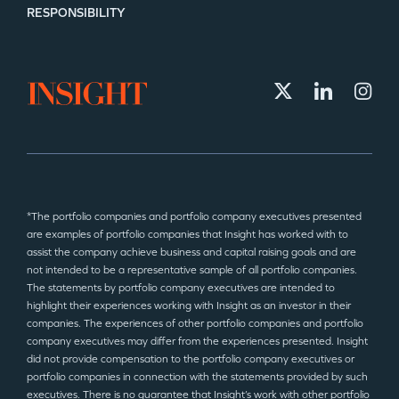
RESPONSIBILITY
*The portfolio companies and portfolio company executives presented
are examples of portfolio companies that Insight has worked with to
assist the company achieve business and capital raising goals and are
not intended to be a representative sample of all portfolio companies.
The statements by portfolio company executives are intended to
highlight their experiences working with Insight as an investor in their
companies. The experiences of other portfolio companies and portfolio
company executives may differ from the experiences presented. Insight
did not provide compensation to the portfolio company executives or
portfolio companies in connection with the statements provided by such
executives. There is no guarantee that Insight’s work with other portfolio