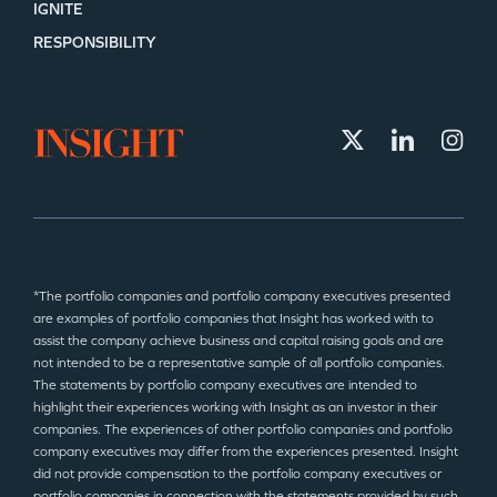
IGNITE
RESPONSIBILITY
*The portfolio companies and portfolio company executives presented
are examples of portfolio companies that Insight has worked with to
assist the company achieve business and capital raising goals and are
not intended to be a representative sample of all portfolio companies.
The statements by portfolio company executives are intended to
highlight their experiences working with Insight as an investor in their
companies. The experiences of other portfolio companies and portfolio
company executives may differ from the experiences presented. Insight
did not provide compensation to the portfolio company executives or
portfolio companies in connection with the statements provided by such