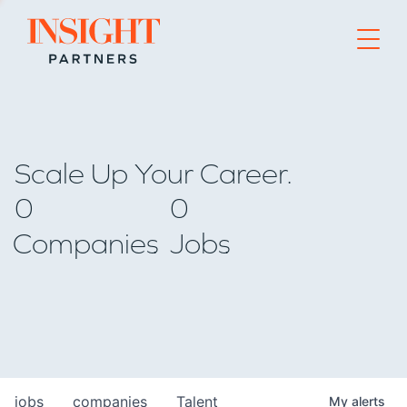
Go to home page
Scale Up Your Career.
0
0
Companies
Jobs
jobs
companies
Talent
My
alerts