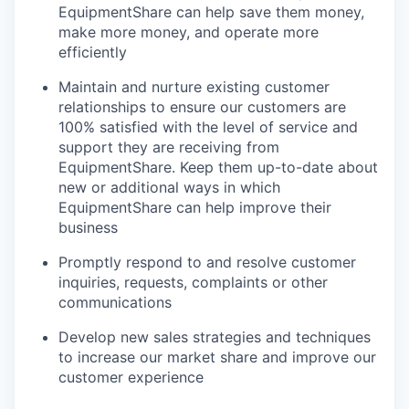
EquipmentShare can help save them money,
make more money, and operate more
efficiently
Maintain and nurture existing customer
relationships to ensure our customers are
100% satisfied with the level of service and
support they are receiving from
EquipmentShare. Keep them up-­to­-date about
new or additional ways in which
EquipmentShare can help improve their
business
Promptly respond to and resolve customer
inquiries, requests, complaints or other
communications
Develop new sales strategies and techniques
to increase our market share and improve our
customer experience