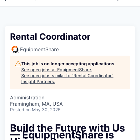
Rental Coordinator
EquipmentShare
This job is no longer accepting applications
See open jobs at
EquipmentShare
.
See open jobs similar to "
Rental Coordinator
"
Insight Partners
.
Administration
Framingham, MA, USA
Posted
on May 30, 2026
Build the Future with Us
— EquipmentShare is