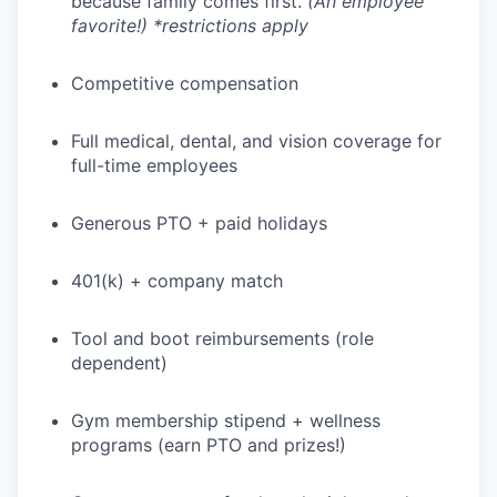
because family comes first.
(An employee
favorite!) *restrictions apply
Competitive compensation
WHY INSIGHT?
Full medical, dental, and vision coverage for
full-time employees
PORTFOLIO
Generous PTO + paid holidays
401(k) + company match
TEAM
Tool and boot reimbursements (role
dependent)
IDEAS
Gym membership stipend + wellness
programs (earn PTO and prizes!)
EVENTS