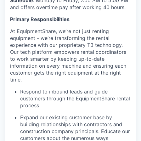
Schedule:
Monday to Friday, 7:00 AM to 5:00 PM
and offers overtime pay after working 40 hours.
Primary Responsibilities
At EquipmentShare, we’re not just renting
equipment - we’re transforming the rental
experience with our proprietary T3 technology.
Our tech platform empowers rental coordinators
to work smarter by keeping up-to-date
information on every machine and ensuring each
customer gets the right equipment at the right
time.
Respond to inbound leads and guide
customers through the EquipmentShare rental
process
Expand our existing customer base by
building relationships with contractors and
construction company principals. Educate our
customers about the numerous ways