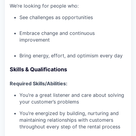
We’re looking for people who:
See challenges as opportunities
Embrace change and continuous
improvement
Bring energy, effort, and optimism every day
Skills & Qualifications
Required Skills/Abilities:
You’re a great listener and care about solving
your customer’s problems
You’re energized by building, nurturing and
maintaining relationships with customers
throughout every step of the rental process