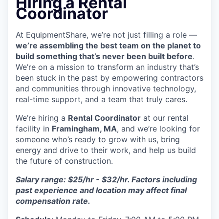
Hiring a Rental
Coordinator
At EquipmentShare, we’re not just filling a role —
we’re assembling the best team on the planet to
build something that’s never been built before
.
We’re on a mission to transform an industry that’s
been stuck in the past by empowering contractors
and communities through innovative technology,
real-time support, and a team that truly cares.
We’re hiring a
Rental Coordinator
at our rental
facility in
Framingham, MA
, and we’re looking for
someone who’s ready to grow with us, bring
energy and drive to their work, and help us build
the future of construction.
Salary range: $25/hr - $32/hr. Factors including
past experience and location may affect final
compensation rate.