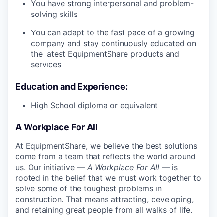
You have strong interpersonal and problem-
solving skills
You can adapt to the fast pace of a growing
company and stay continuously educated on
the latest EquipmentShare products and
services
Education and Experience:
High School diploma or equivalent
A Workplace For All
At EquipmentShare, we believe the best solutions
come from a team that reflects the world around
us. Our initiative —
A Workplace For All
— is
rooted in the belief that we must work together to
solve some of the toughest problems in
construction. That means attracting, developing,
and retaining great people from all walks of life.