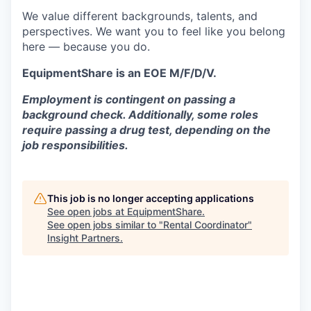
We value different backgrounds, talents, and
perspectives. We want you to feel like you belong
here — because you do.
EquipmentShare is an EOE M/F/D/V.
Employment is contingent on passing a
background check. Additionally, some roles
require passing a drug test, depending on the
job responsibilities.
This job is no longer accepting applications
See open jobs at
EquipmentShare
.
See open jobs similar to "
Rental Coordinator
"
Insight Partners
.