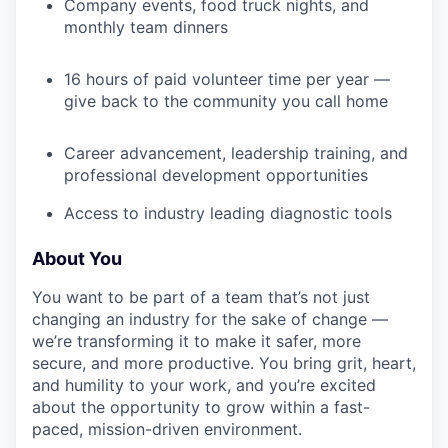
Company events, food truck nights, and
monthly team dinners
SECTORS
16 hours of paid volunteer time per year —
give back to the community you call home
Career advancement, leadership training, and
professional development opportunities
Access to industry leading diagnostic tools
About You
You want to be part of a team that’s not just
changing an industry for the sake of change —
we’re transforming it to make it safer, more
secure, and more productive. You bring grit, heart,
and humility to your work, and you’re excited
about the opportunity to grow within a fast-
paced, mission-driven environment.