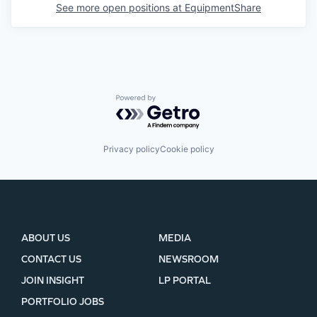
See more open positions at
EquipmentShare
Powered by Getro.com
Privacy policy
Cookie policy
ABOUT US
MEDIA
CONTACT US
NEWSROOM
JOIN INSIGHT
LP PORTAL
PORTFOLIO JOBS