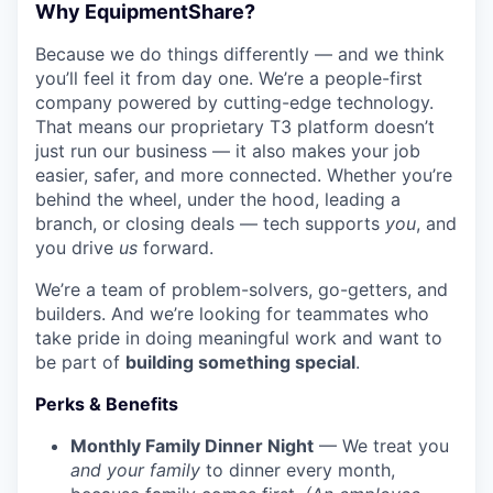
Why EquipmentShare?
Because we do things differently — and we think
you’ll feel it from day one. We’re a people-first
company powered by cutting-edge technology.
That means our proprietary T3 platform doesn’t
just run our business — it also makes your job
easier, safer, and more connected. Whether you’re
behind the wheel, under the hood, leading a
branch, or closing deals — tech supports
you
, and
you drive
us
forward.
We’re a team of problem-solvers, go-getters, and
builders. And we’re looking for teammates who
take pride in doing meaningful work and want to
be part of
building something special
.
Perks & Benefits
Monthly Family Dinner Night
— We treat you
and your family
to dinner every month,