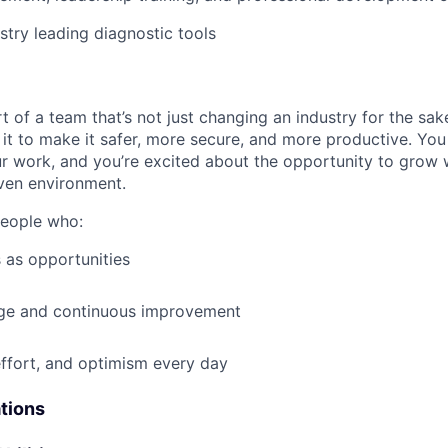
stry leading diagnostic tools
t of a team that’s not just changing an industry for the sa
it to make it safer, more secure, and more productive. You b
ur work, and you’re excited about the opportunity to grow w
ven environment.
people who:
 as opportunities
e and continuous improvement
effort, and optimism every day
ations