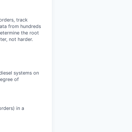
orders, track
 data from hundreds
determine the root
er, not harder.
 diesel systems on
degree of
rders) in a