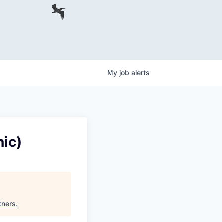
My
job
alerts
ic)
tners
.