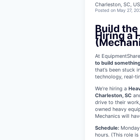
Charleston, SC, U
Posted
on May 27, 20
Build th
Hiring a
(Mechani
At EquipmentShare, 
to build something
that’s been stuck 
technology, real-ti
We’re hiring a
Heav
Charleston, SC
and
drive to their wor
owned heavy equipm
Mechanics will have
Schedule:
Monday 
hours. (This role i