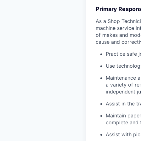
Primary Responsi
As a Shop Technicia
machine service in
of makes and model
cause and correctiv
Practice safe 
Use technology
Maintenance an
a variety of r
independent j
Assist in the t
Maintain pape
complete and t
Assist with pi