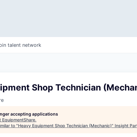
oin talent network
ipment Shop Technician (Mechan
re
longer accepting applications
t
EquipmentShare
.
milar to "
Heavy Equipment Shop Technician (Mechanic)
"
Insight Par