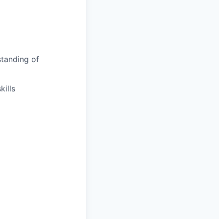
tanding of
ills