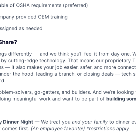
ble of OSHA requirements (preferred)
mpany provided OEM training
assigned as needed
Share?
s differently — and we think you’ll feel it from day one. W
y cutting-edge technology. That means our proprietary T
ess — it also makes your job easier, safer, and more connec
WHY INSIGHT?
under the hood, leading a branch, or closing deals — tech
rd.
oblem-solvers, go-getters, and builders. And we’re looking
PORTFOLIO
doing meaningful work and want to be part of
building som
TEAM
y Dinner Night
— We treat you
and your family
to dinner e
 comes first.
(An employee favorite!) *restrictions apply