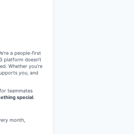
e’re a people-first
3 platform doesn’t
ted. Whether you’re
 supports
you
, and
 for teammates
ething special
.
very month,