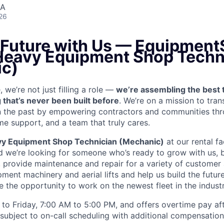
SA
26
e Future with Us — Equipment
 Heavy Equipment Shop Techn
c)
we’re not just filling a role —
we’re assembling the best 
 that’s never been built before
. We’re on a mission to tra
in the past by empowering contractors and communities thr
me support, and a team that truly cares.
y Equipment Shop Technician (Mechanic)
at our rental fac
 we’re looking for someone who’s ready to grow with us, 
k, provide maintenance and repair for a variety of custom
ent machinery and aerial lifts and help us build the future
 the opportunity to work on the newest fleet in the industr
to Friday, 7:00 AM to 5:00 PM, and offers overtime pay af
s subject to on-call scheduling with additional compensatio