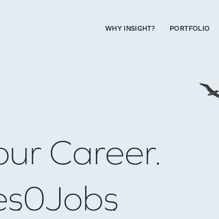
WHY INSIGHT?
PORTFOLIO
our Career.
es
0
Jobs