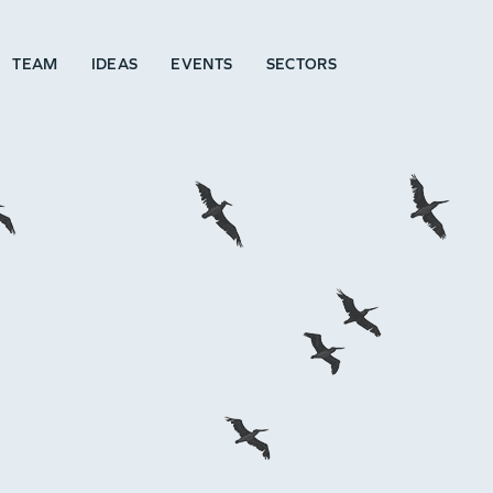
TEAM
IDEAS
EVENTS
SECTORS