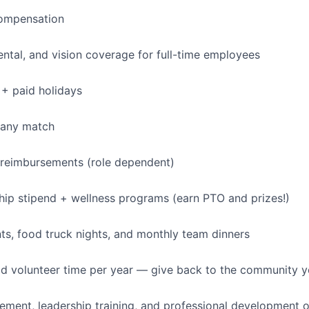
IDEAS
ompensation
dental, and vision coverage for full-time employees
EVENTS
+ paid holidays
SECTORS
pany match
 reimbursements (role dependent)
p stipend + wellness programs (earn PTO and prizes!)
s, food truck nights, and monthly team dinners
id volunteer time per year — give back to the community 
ment, leadership training, and professional development o