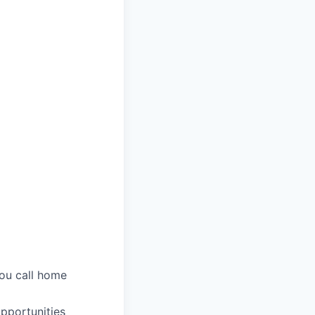
you call home
pportunities