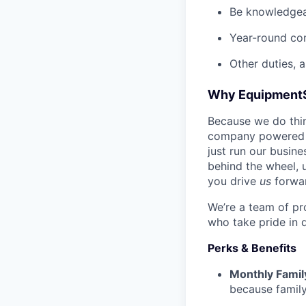
Be knowledgea
Year-round co
Other duties, 
Why Equipment
Because we do thing
company powered b
just run our busin
behind the wheel, 
you drive
us
forwa
We’re a team of pr
who take pride in 
Perks & Benefits
Monthly Famil
because family