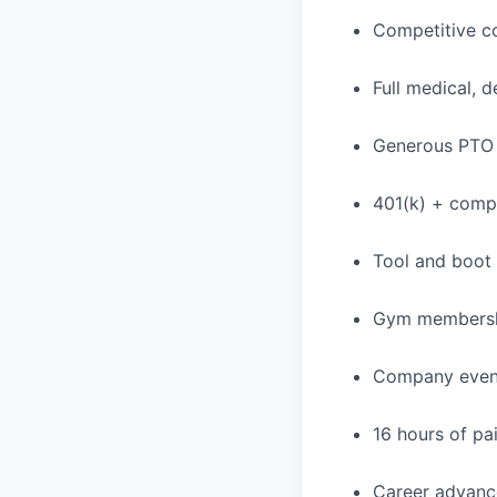
Competitive c
Full medical, 
Generous PTO 
401(k) + com
Tool and boot
Gym membershi
Company event
16 hours of pa
Career advance