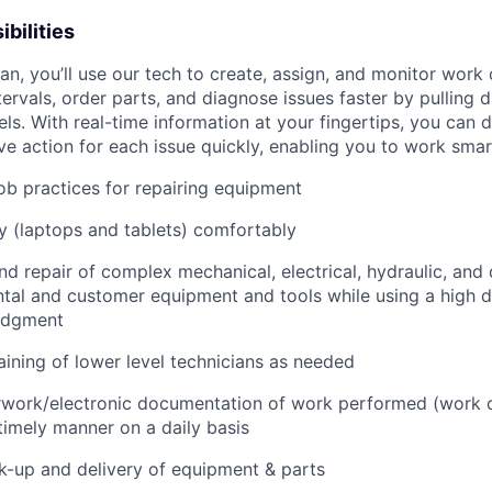
bilities
n, you’ll use our tech to create, assign, and monitor work 
tervals, order parts, and diagnose issues faster by pulling
s. With real-time information at your fingertips, you can 
e action for each issue quickly, enabling you to work smart
job practices for repairing equipment
 (laptops and tablets) comfortably
d repair of complex mechanical, electrical, hydraulic, and
ental and customer equipment and tools while using a high 
udgment
raining of lower level technicians as needed
rwork/electronic documentation of work performed (work o
imely manner on a daily basis
ck-up and delivery of equipment & parts