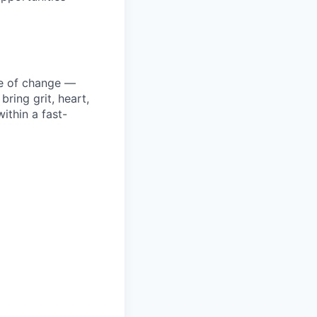
ke of change —
ring grit, heart,
ithin a fast-