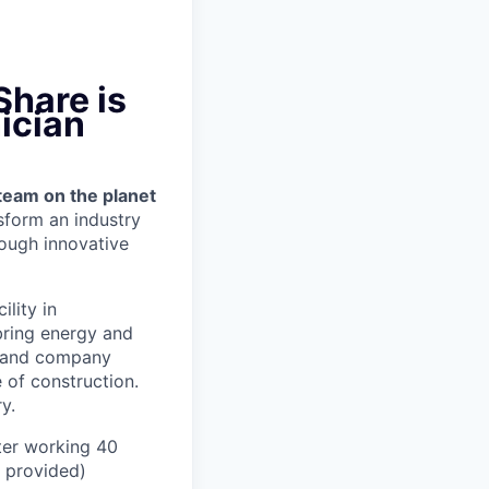
Share is
ician
team on the planet
nsform an industry
ough innovative
ility in
bring energy and
er and company
 of construction.
y.
ter working 40
n provided)