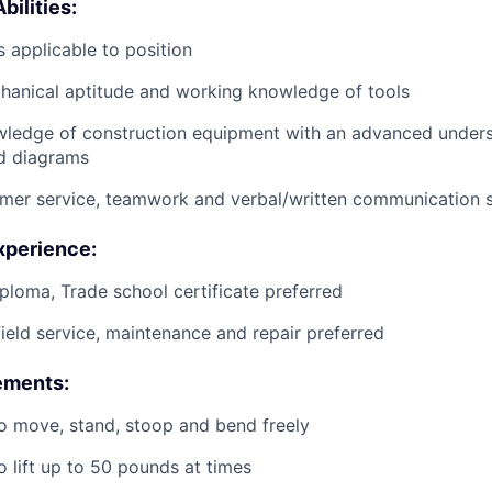
bilities:
 applicable to position
anical aptitude and working knowledge of tools
wledge of construction equipment with an advanced unders
d diagrams
mer service, teamwork and verbal/written communication sk
xperience:
ploma, Trade school certificate preferred
field service, maintenance and repair preferred
ements:
o move, stand, stoop and bend freely
o lift up to 50 pounds at times