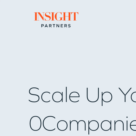
Go to home page
Scale Up Y
0
Compani