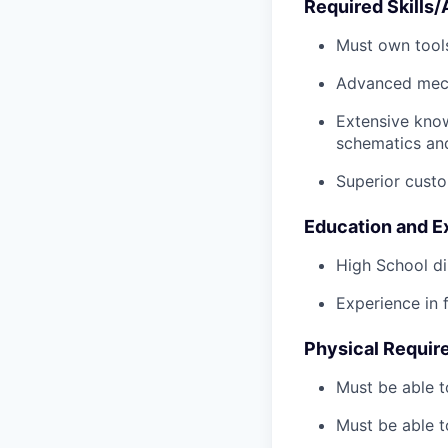
Required Skills/A
Must own tools
Advanced mech
Extensive kno
schematics an
Superior custo
Education and E
High School di
Experience in 
Physical Requir
Must be able t
Must be able t