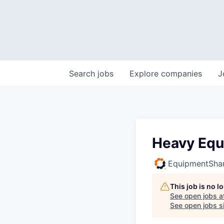
Search
jobs
Explore
companies
J
Heavy Equ
EquipmentSha
This job is no 
See open jobs a
See open jobs si