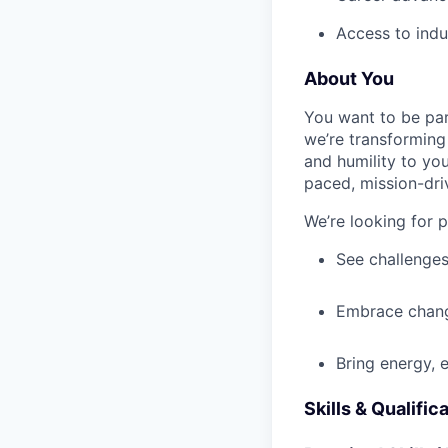
Access to indu
About You
You want to be par
we’re transforming 
and humility to yo
paced, mission-dri
We’re looking for 
See challenges
Embrace chang
Bring energy, 
Skills & Qualific