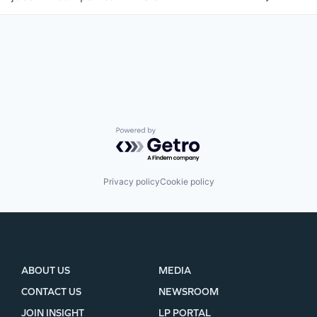
WHY INSIGHT?
Powered by Getro.com
PORTFOLIO
Privacy policy
Cookie policy
TEAM
IDEAS
ABOUT US
MEDIA
CONTACT US
NEWSROOM
EVENTS
JOIN INSIGHT
LP PORTAL