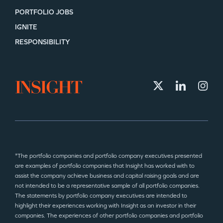
PORTFOLIO JOBS
IGNITE
SECTORS
RESPONSIBILITY
*The portfolio companies and portfolio company executives presented
are examples of portfolio companies that Insight has worked with to
assist the company achieve business and capital raising goals and are
not intended to be a representative sample of all portfolio companies.
The statements by portfolio company executives are intended to
highlight their experiences working with Insight as an investor in their
companies. The experiences of other portfolio companies and portfolio