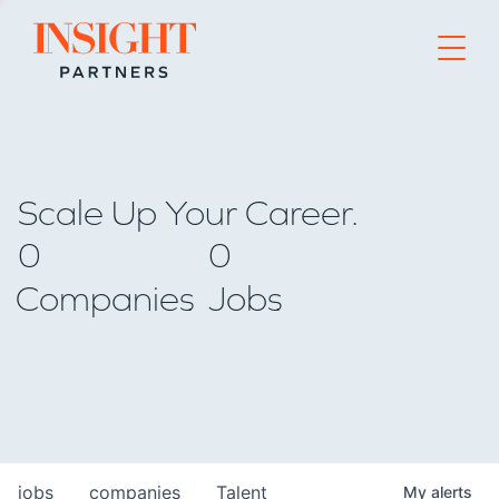
Go to home page
Scale Up Your Career.
0
0
Companies
Jobs
jobs
companies
Talent
My
alerts