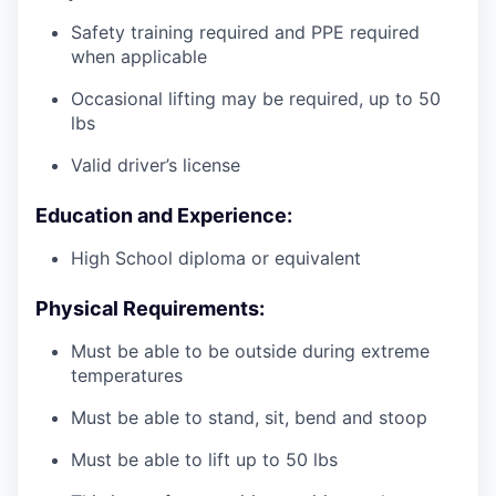
Safety training required and PPE required
when applicable
Occasional lifting may be required, up to 50
lbs
Valid driver’s license
Education and Experience:
High School diploma or equivalent
Physical Requirements:
Must be able to be outside during extreme
temperatures
Must be able to stand, sit, bend and stoop
Must be able to lift up to 50 lbs