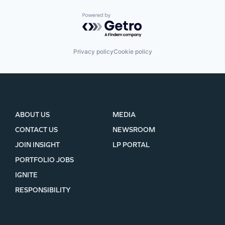
Powered by Getro.com
Privacy policy
Cookie policy
ABOUT US
MEDIA
CONTACT US
NEWSROOM
JOIN INSIGHT
LP PORTAL
PORTFOLIO JOBS
IGNITE
RESPONSIBILITY