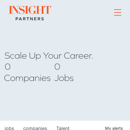
Go to home page
Scale Up Your Career.
0
0
Companies
Jobs
jobs
companies
Talent
My
alerts