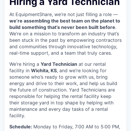
Hiring a Yard Technician
At EquipmentShare, we’re not just filling a role —
we’re assembling the best team on the planet to
build something that’s never been built before
.
We’re on a mission to transform an industry that’s
been stuck in the past by empowering contractors
and communities through innovative technology,
real-time support, and a team that truly cares.
We’re hiring a
Yard Technician
at our rental
facility in
Wichita, KS
, and we’re looking for
someone who’s ready to grow with us, bring
energy and drive to their work, and help us build
the future of construction. Yard Technicians are
responsible for helping the rental facility keep
their storage yard in top shape by helping with
maintenance and every day tasks of a rental
facility.
Schedule:
Monday to Friday, 7:00 AM to 5:00 PM,