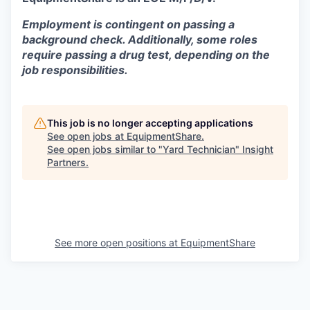
Employment is contingent on passing a
background check. Additionally, some roles
require passing a drug test, depending on the
job responsibilities.
This job is no longer accepting applications
See open jobs at
EquipmentShare
.
See open jobs similar to "
Yard Technician
"
Insight
Partners
.
See more open positions at
EquipmentShare