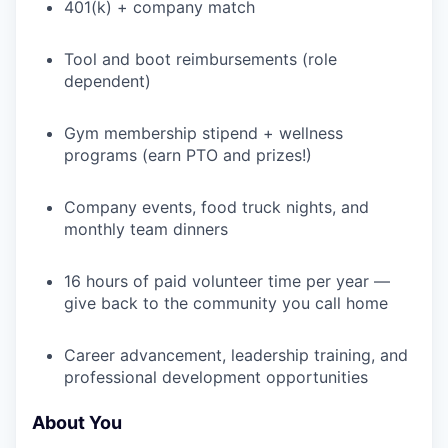
401(k) + company match
WHY INSIGHT?
Tool and boot reimbursements (role
dependent)
PORTFOLIO
Gym membership stipend + wellness
programs (earn PTO and prizes!)
Company events, food truck nights, and
TEAM
monthly team dinners
16 hours of paid volunteer time per year —
IDEAS
give back to the community you call home
Career advancement, leadership training, and
EVENTS
professional development opportunities
About You
SECTORS