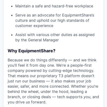
Maintain a safe and hazard-free workplace
Serve as an advocate for EquipmentShare’s
culture and uphold our high standards of
customer experience
Assist with various other duties as assigned
by the General Manager
Why EquipmentShare?
Because we do things differently — and we think
you’ll feel it from day one. We’re a people-first
company powered by cutting-edge technology.
That means our proprietary T3 platform doesn’t
just run our business — it also makes your job
easier, safer, and more connected. Whether you’re
behind the wheel, under the hood, leading a
branch, or closing deals — tech supports
you
, and
you drive
us
forward.