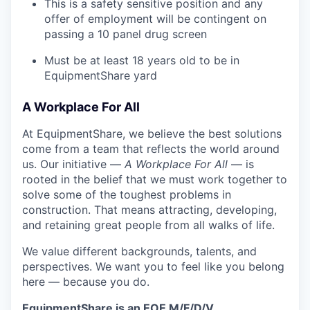
This is a safety sensitive position and any
offer of employment will be contingent on
passing a 10 panel
drug
screen
Must be at least 18 years old to be in
EquipmentShare yard
A Workplace For All
At EquipmentShare, we believe the best solutions
come from a team that reflects the world around
us. Our initiative —
A Workplace For All
— is
rooted in the belief that we must work together to
solve some of the toughest problems in
construction. That means attracting, developing,
and retaining great people from all walks of life.
We value different backgrounds, talents, and
perspectives. We want you to feel like you belong
here — because you do.
EquipmentShare is an EOE M/F/D/V.