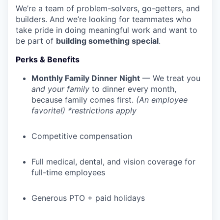
We’re a team of problem-solvers, go-getters, and
builders. And we’re looking for teammates who
take pride in doing meaningful work and want to
be part of
building something special
.
Perks & Benefits
Monthly Family Dinner Night
— We treat you
and your family
to dinner every month,
because family comes first.
(An employee
favorite!) *restrictions apply
Competitive compensation
Full medical, dental, and vision coverage for
full-time employees
Generous PTO + paid holidays