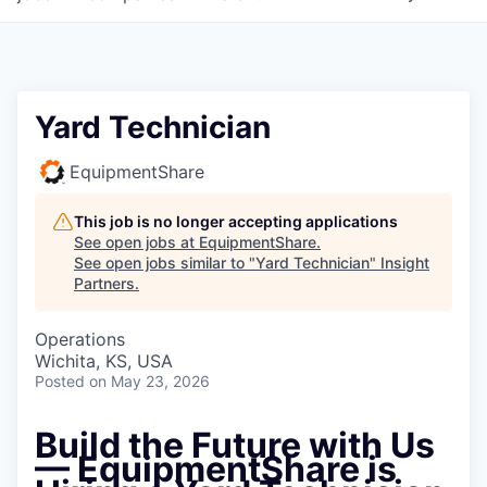
Yard Technician
EquipmentShare
This job is no longer accepting applications
See open jobs at
EquipmentShare
.
See open jobs similar to "
Yard Technician
"
Insight
Partners
.
Operations
Wichita, KS, USA
Posted
on May 23, 2026
Build the Future with Us
— EquipmentShare is