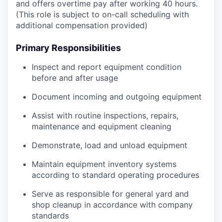
and offers overtime pay after working 40 hours.
(This role is subject to on-call scheduling with
additional compensation provided)
Primary Responsibilities
Inspect and report equipment condition
before and after usage
Document incoming and outgoing equipment
Assist with routine inspections, repairs,
maintenance and equipment cleaning
Demonstrate, load and unload equipment
Maintain equipment inventory systems
according to standard operating procedures
Serve as responsible for general yard and
shop cleanup in accordance with company
standards