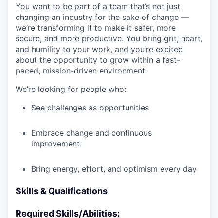
You want to be part of a team that’s not just
changing an industry for the sake of change —
we’re transforming it to make it safer, more
secure, and more productive. You bring grit, heart,
and humility to your work, and you’re excited
about the opportunity to grow within a fast-
paced, mission-driven environment.
We’re looking for people who:
See challenges as opportunities
Embrace change and continuous
improvement
Bring energy, effort, and optimism every day
Skills & Qualifications
Required Skills/Abilities: