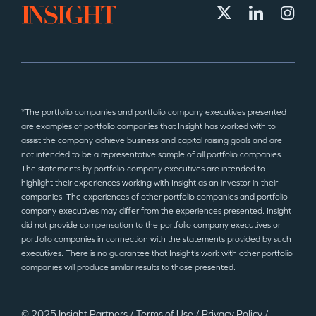
*The portfolio companies and portfolio company executives presented
are examples of portfolio companies that Insight has worked with to
assist the company achieve business and capital raising goals and are
not intended to be a representative sample of all portfolio companies.
The statements by portfolio company executives are intended to
highlight their experiences working with Insight as an investor in their
companies. The experiences of other portfolio companies and portfolio
company executives may differ from the experiences presented. Insight
did not provide compensation to the portfolio company executives or
portfolio companies in connection with the statements provided by such
executives. There is no guarantee that Insight’s work with other portfolio
companies will produce similar results to those presented.
© 2025 Insight Partners
/
Terms of Use
/
Privacy Policy
/