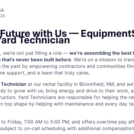
SA
026
e Future with Us — Equipment
Yard Technician
we’re not just filling a role —
we’re assembling the best 
 that’s never been built before
. We’re on a mission to tra
in the past by empowering contractors and communities thr
me support, and a team that truly cares.
 Technician
at our rental facility in Bloomfield, NM, and we
y to grow with us, bring energy and drive to their work, a
truction. Yard Technicians are
responsible for helping the ren
 in top shape by helping with maintenance and every day tas
to Friday, 7:00 AM to 5:00 PM, and offers overtime pay af
s subject to on-call scheduling with additional compensatio