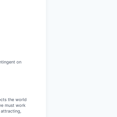
ntingent on
ects the world
 we must work
attracting,