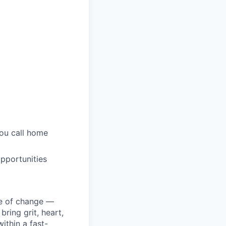
you call home
pportunities
ke of change —
ring grit, heart,
ithin a fast-