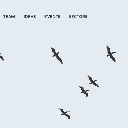
TEAM
IDEAS
EVENTS
SECTORS