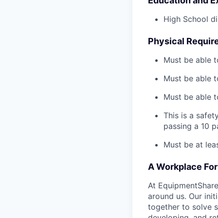
Education and E
High School di
Physical Requir
Must be able t
Must be able t
Must be able to
This is a safe
passing a 10 
Must be at lea
A Workplace For 
At EquipmentShare,
around us. Our ini
together to solve 
developing, and ret