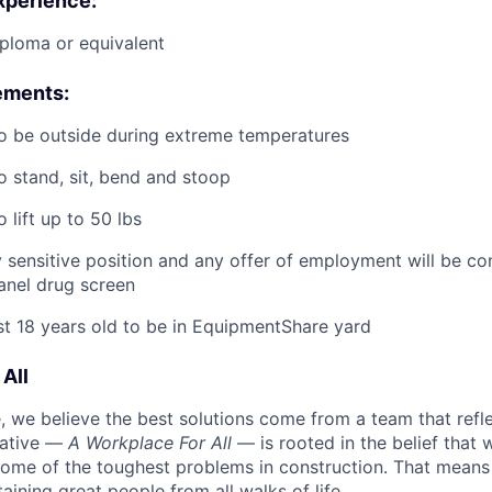
xperience:
ploma or equivalent
ements:
o be outside during extreme temperatures
o stand, sit, bend and stoop
 lift up to 50 lbs
ty sensitive position and any offer of employment will be co
panel
drug
screen
st 18 years old to be in EquipmentShare yard
All
 we believe the best solutions come from a team that refl
tiative —
A Workplace For All
— is rooted in the belief that
some of the toughest problems in construction. That means 
aining great people from all walks of life.