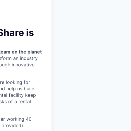
Share is
team on the planet
nsform an industry
ough innovative
’re looking for
nd help us build
tal facility keep
ks of a rental
ter working 40
n provided)