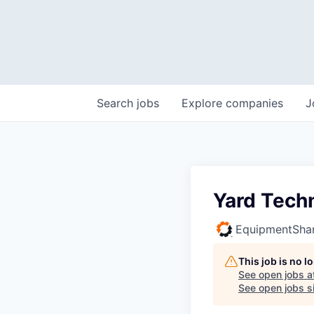
Search
jobs
Explore
companies
J
Yard Tech
EquipmentSha
This job is no 
See open jobs a
See open jobs si