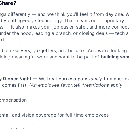
Share?
s differently — and we think you’ll feel it from day one. W
y cutting-edge technology. That means our proprietary T
ess — it also makes your job easier, safer, and more connec
under the hood, leading a branch, or closing deals — tech
rd.
oblem-solvers, go-getters, and builders. And we’re looking
doing meaningful work and want to be part of
building som
WHY INSIGHT?
y Dinner Night
— We treat you
and your family
to dinner e
 comes first.
(An employee favorite!) *restrictions apply
PORTFOLIO
ompensation
TEAM
dental, and vision coverage for full-time employees