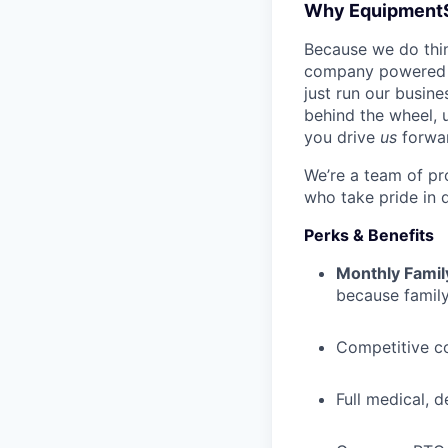
Why Equipment
Because we do thing
company powered b
just run our busin
behind the wheel, 
you drive
us
forwa
We’re a team of pr
who take pride in 
Perks & Benefits
Monthly Famil
because family
Competitive c
Full medical, 