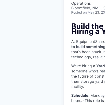
Operations
Bloomfield, NM, U
Posted
on May 23, 2
Build th
Hiring a 
At EquipmentShare, 
to build something
that’s been stuck 
technology, real-ti
We’re hiring a
Yard
someone who’s read
the future of cons
their storage yard
facility.
Schedule:
Monday 
hours. (This role i