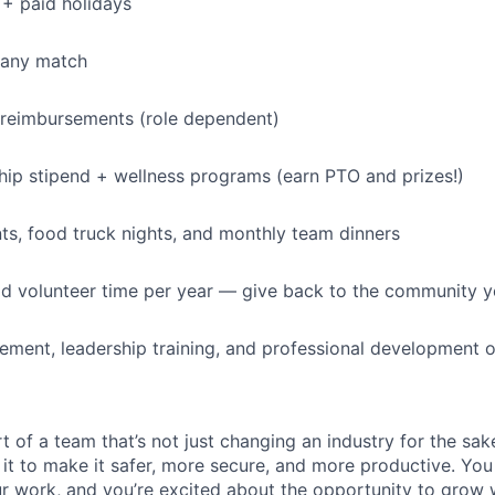
+ paid holidays
IDEAS
pany match
EVENTS
 reimbursements (role dependent)
p stipend + wellness programs (earn PTO and prizes!)
SECTORS
s, food truck nights, and monthly team dinners
id volunteer time per year — give back to the community 
ment, leadership training, and professional development o
t of a team that’s not just changing an industry for the sa
it to make it safer, more secure, and more productive. You b
ur work, and you’re excited about the opportunity to grow w