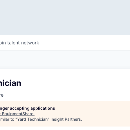
oin talent network
nician
re
longer accepting applications
t
EquipmentShare
.
milar to "
Yard Technician
"
Insight Partners
.