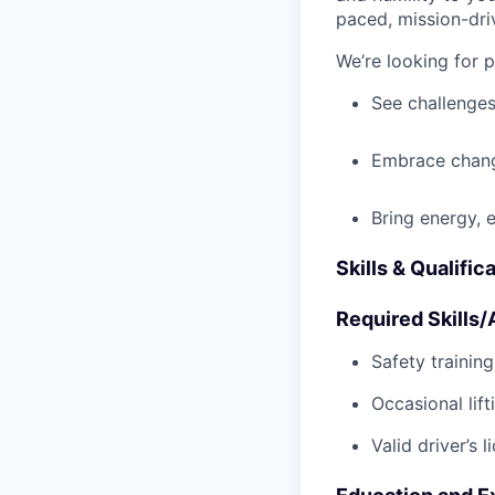
paced, mission-dri
We’re looking for 
See challenges
Embrace chang
Bring energy, 
Skills & Qualific
Required Skills/A
Safety trainin
Occasional lif
Valid driver’s l