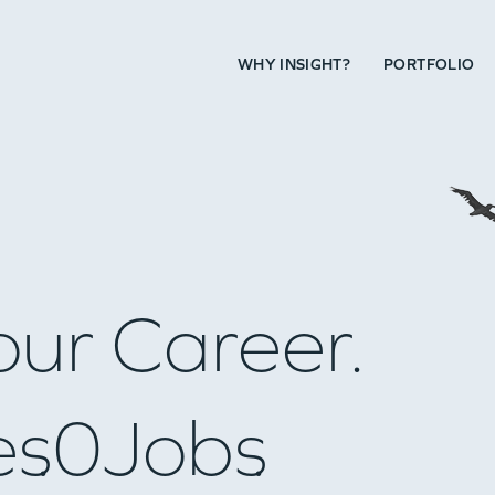
WHY INSIGHT?
PORTFOLIO
our Career.
es
0
Jobs