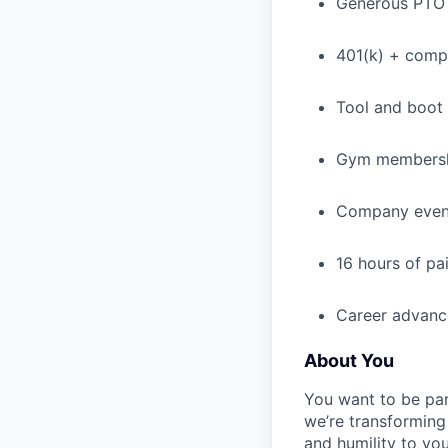
Generous PTO 
401(k) + com
Tool and boot
Gym membershi
Company event
16 hours of pa
Career advance
About You
You want to be par
we’re transforming 
and humility to yo