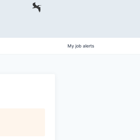
My
job
alerts