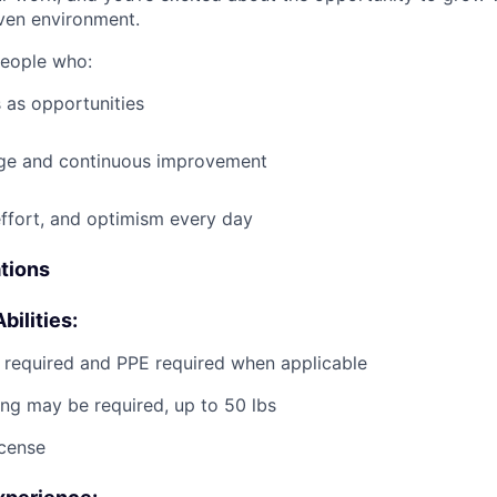
ven environment.
people who:
 as opportunities
e and continuous improvement
effort, and optimism every day
ations
bilities:
g required and PPE required when applicable
ting may be required, up to 50 lbs
icense