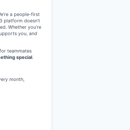
e’re a people-first
3 platform doesn’t
ted. Whether you’re
 supports
you
, and
 for teammates
ething special
.
very month,