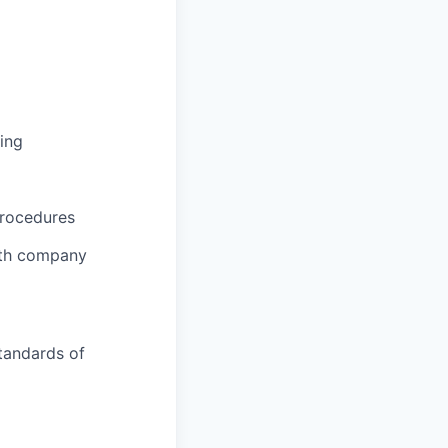
ing
procedures
ith company
tandards of