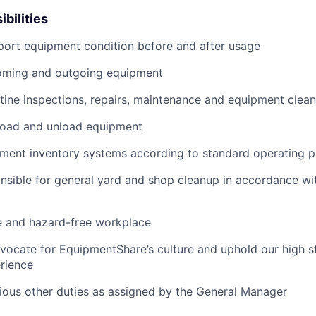
bilities
port equipment condition before and after usage
ming and outgoing equipment
utine inspections, repairs, maintenance and equipment clean
load and unload equipment
pment inventory systems according to standard operating 
nsible for general yard and shop cleanup in accordance w
e and hazard-free workplace
vocate for EquipmentShare’s culture and uphold our high s
rience
rious other duties as assigned by the General Manager