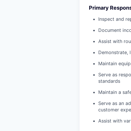
Primary Responsi
Inspect and re
Document inco
Assist with ro
Demonstrate, 
Maintain equi
Serve as respo
standards
Maintain a saf
Serve as an ad
customer expe
Assist with va