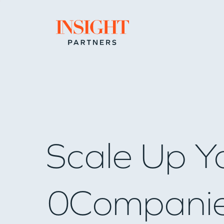
Go to home page
Scale Up Y
0
Compani