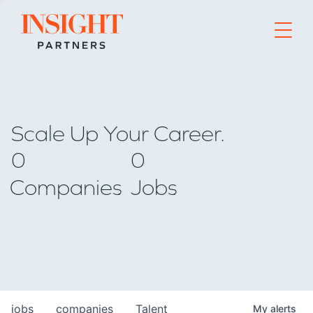
Go to home page
Scale Up Your Career.
0
0
Companies
Jobs
jobs
companies
Talent
My
alerts