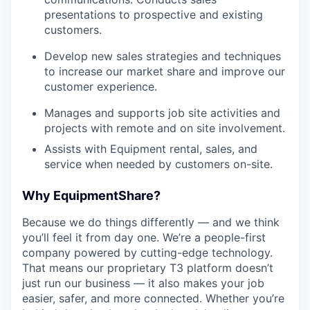
presentations to prospective and existing
customers.
Develop new sales strategies and techniques
to increase our market share and improve our
customer experience.
Manages and supports job site activities and
projects with remote and on site involvement.
Assists with Equipment rental, sales, and
service when needed by customers on-site.
Why EquipmentShare?
Because we do things differently — and we think
you’ll feel it from day one. We’re a people-first
company powered by cutting-edge technology.
That means our proprietary T3 platform doesn’t
just run our business — it also makes your job
easier, safer, and more connected. Whether you’re