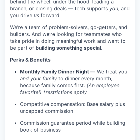
behind the wheel, under the hood, leading a
branch, or closing deals — tech supports
you
, and
you drive
us
forward.
We’re a team of problem-solvers, go-getters, and
builders. And we’re looking for teammates who
take pride in doing meaningful work and want to
be part of
building something special
.
Perks & Benefits
Monthly Family Dinner Night —
We treat you
and your family
to dinner every month,
because family comes first.
(An employee
favorite!) *restrictions apply
Competitive compensation: Base salary plus
WHY INSIGHT?
uncapped commission
Commission guarantee period while building
book of business
PORTFOLIO