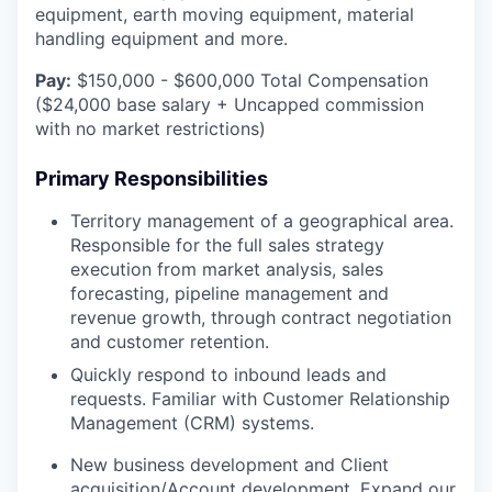
equipment, earth moving equipment, material
handling equipment and more.
Pay:
$150,000 - $600,000 Total Compensation
($24,000 base salary + Uncapped commission
with no market restrictions)
Primary Responsibilities
Territory management of a geographical area.
Responsible for the full sales strategy
execution from market analysis, sales
forecasting, pipeline management and
revenue growth, through contract negotiation
and customer retention.
Quickly respond to inbound leads and
requests. Familiar with Customer Relationship
Management (CRM) systems.
New business development and Client
acquisition/Account development. Expand our