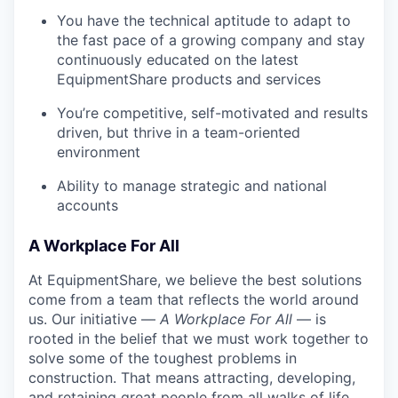
You have the technical aptitude to adapt to
the fast pace of a growing company and stay
continuously educated on the latest
EquipmentShare products and services
You’re competitive, self-motivated and results
driven, but thrive in a team-oriented
environment
Ability to manage strategic and national
accounts
A Workplace For All
At EquipmentShare, we believe the best solutions
come from a team that reflects the world around
us. Our initiative —
A Workplace For All
— is
rooted in the belief that we must work together to
solve some of the toughest problems in
construction. That means attracting, developing,
and retaining great people from all walks of life.