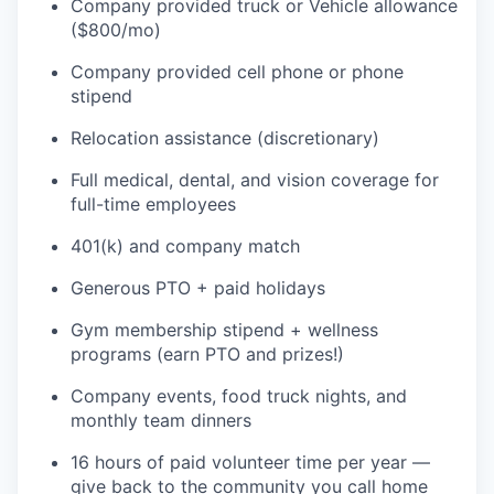
Company provided truck or Vehicle allowance
($800/mo)
TEAM
Company provided cell phone or phone
stipend
IDEAS
Relocation assistance (discretionary)
Full medical, dental, and vision coverage for
full-time employees
EVENTS
401(k) and company match
Generous PTO + paid holidays
SECTORS
Gym membership stipend + wellness
programs (earn PTO and prizes!)
Company events, food truck nights, and
monthly team dinners
16 hours of paid volunteer time per year —
give back to the community you call home