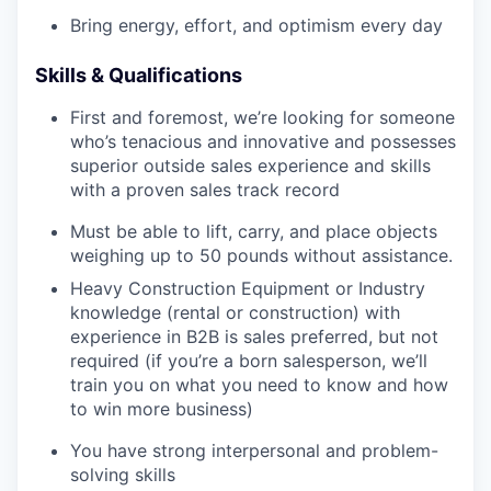
Bring energy, effort, and optimism every day
Skills & Qualifications
First and foremost, we’re looking for someone
who’s tenacious and innovative and possesses
superior outside sales experience and skills
with a proven sales track record
Must be able to lift, carry, and place objects
weighing up to 50 pounds without assistance.
Heavy Construction Equipment or Industry
knowledge (rental or construction) with
experience in B2B is sales preferred, but not
required (if you’re a born salesperson, we’ll
train you on what you need to know and how
to win more business)
You have strong interpersonal and problem-
solving skills