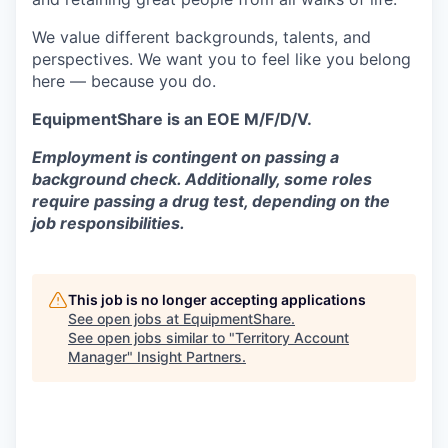
We value different backgrounds, talents, and
perspectives. We want you to feel like you belong
here — because you do.
EquipmentShare is an EOE M/F/D/V.
Employment is contingent on passing a
background check. Additionally, some roles
require passing a drug test, depending on the
job responsibilities.
This job is no longer accepting applications
See open jobs at
EquipmentShare
.
See open jobs similar to "
Territory Account
Manager
"
Insight Partners
.