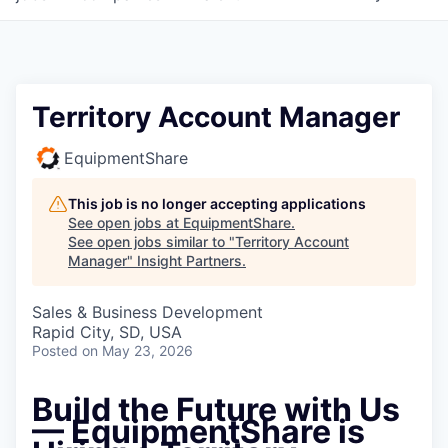
Territory Account Manager
EquipmentShare
This job is no longer accepting applications
See open jobs at
EquipmentShare
.
See open jobs similar to "
Territory Account
Manager
"
Insight Partners
.
Sales & Business Development
Rapid City, SD, USA
Posted
on May 23, 2026
Build the Future with Us
— EquipmentShare is