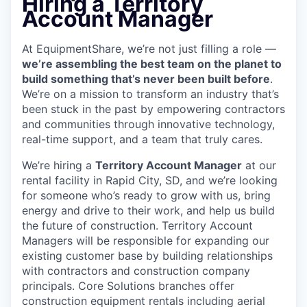
Hiring a Territory
Account Manager
At EquipmentShare, we’re not just filling a role —
we’re assembling the best team on the planet to
build something that’s never been built before
.
We’re on a mission to transform an industry that’s
been stuck in the past by empowering contractors
and communities through innovative technology,
real-time support, and a team that truly cares.
We’re hiring a
Territory Account Manager
at our
rental facility in Rapid City, SD, and we’re looking
for someone who’s ready to grow with us, bring
energy and drive to their work, and help us build
the future of construction. Territory Account
Managers will be responsible for expanding our
existing customer base by building relationships
with contractors and construction company
principals. Core Solutions branches offer
construction equipment rentals including aerial