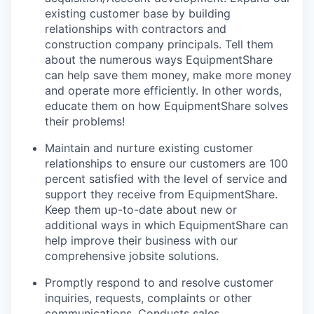
existing customer base by building
relationships with contractors and
construction company principals. Tell them
about the numerous ways EquipmentShare
can help save them money, make more money
and operate more efficiently. In other words,
educate them on how EquipmentShare solves
their problems!
Maintain and nurture existing customer
relationships to ensure our customers are 100
percent satisfied with the level of service and
support they receive from EquipmentShare.
Keep them up-­to­-date about new or
additional ways in which EquipmentShare can
help improve their business with our
comprehensive jobsite solutions.
Promptly respond to and resolve customer
inquiries, requests, complaints or other
communications. Conducts sales