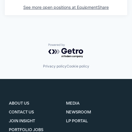
See more open positions at
EquipmentShare
Powered by Getro.com
Privacy policy
Cookie policy
ABOUT US
MEDIA
CONTACT US
NEWSROOM
JOIN INSIGHT
LP PORTAL
PORTFOLIO JOBS