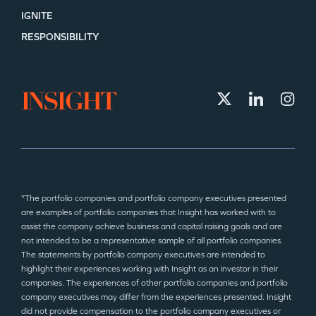
IGNITE
RESPONSIBILITY
*The portfolio companies and portfolio company executives presented
are examples of portfolio companies that Insight has worked with to
assist the company achieve business and capital raising goals and are
not intended to be a representative sample of all portfolio companies.
The statements by portfolio company executives are intended to
highlight their experiences working with Insight as an investor in their
companies. The experiences of other portfolio companies and portfolio
company executives may differ from the experiences presented. Insight
did not provide compensation to the portfolio company executives or