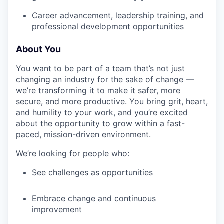
Career advancement, leadership training, and
professional development opportunities
About You
You want to be part of a team that’s not just
changing an industry for the sake of change —
we’re transforming it to make it safer, more
secure, and more productive. You bring grit, heart,
and humility to your work, and you’re excited
about the opportunity to grow within a fast-
paced, mission-driven environment.
We’re looking for people who:
See challenges as opportunities
Embrace change and continuous
improvement