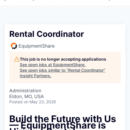
Rental Coordinator
EquipmentShare
This job is no longer accepting applications
See open jobs at
EquipmentShare
.
See open jobs similar to "
Rental Coordinator
"
Insight Partners
.
Administration
Eldon, MO, USA
Posted
on May 23, 2026
Build the Future with Us
— EquipmentShare is