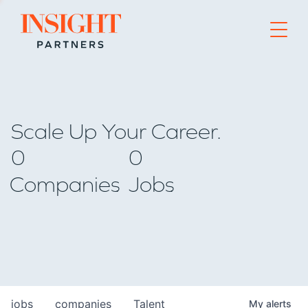
Go to home page
Scale Up Your Career.
0
0
Companies
Jobs
jobs
companies
Talent
My
alerts