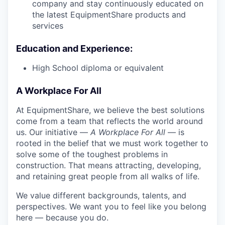
company and stay continuously educated on
the latest EquipmentShare products and
services
Education and Experience:
High School diploma or equivalent
A Workplace For All
At EquipmentShare, we believe the best solutions
come from a team that reflects the world around
us. Our initiative —
A Workplace For All
— is
rooted in the belief that we must work together to
solve some of the toughest problems in
construction. That means attracting, developing,
and retaining great people from all walks of life.
We value different backgrounds, talents, and
perspectives. We want you to feel like you belong
here — because you do.