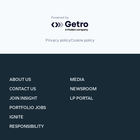
Powered by Getro.com
Privacy policy
Cookie policy
ABOUT US
MEDIA
CONTACT US
NEWSROOM
JOIN INSIGHT
LP PORTAL
PORTFOLIO JOBS
IGNITE
RESPONSIBILITY