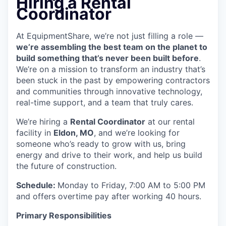
Hiring a Rental
Coordinator
At EquipmentShare, we’re not just filling a role —
we’re assembling the best team on the planet to
build something that’s never been built before
.
We’re on a mission to transform an industry that’s
been stuck in the past by empowering contractors
and communities through innovative technology,
real-time support, and a team that truly cares.
We’re hiring a
Rental Coordinator
at our rental
facility in
Eldon, MO
, and we’re looking for
someone who’s ready to grow with us, bring
energy and drive to their work, and help us build
the future of construction.
Schedule:
Monday to Friday, 7:00 AM to 5:00 PM
and offers overtime pay after working 40 hours.
Primary Responsibilities