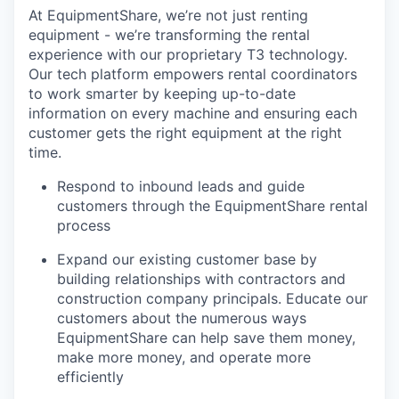
At EquipmentShare, we’re not just renting
equipment - we’re transforming the rental
experience with our proprietary T3 technology.
Our tech platform empowers rental coordinators
to work smarter by keeping up-to-date
information on every machine and ensuring each
customer gets the right equipment at the right
time.
Respond to inbound leads and guide
customers through the EquipmentShare rental
process
Expand our existing customer base by
building relationships with contractors and
construction company principals. Educate our
customers about the numerous ways
EquipmentShare can help save them money,
make more money, and operate more
efficiently