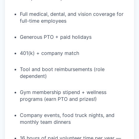
Full medical, dental, and vision coverage for
full-time employees
WHY INSIGHT?
Generous PTO + paid holidays
PORTFOLIO
401(k) + company match
TEAM
Tool and boot reimbursements (role
dependent)
Gym membership stipend + wellness
IDEAS
programs (earn PTO and prizes!)
Company events, food truck nights, and
EVENTS
monthly team dinners
16 hours of paid volunteer time per year —