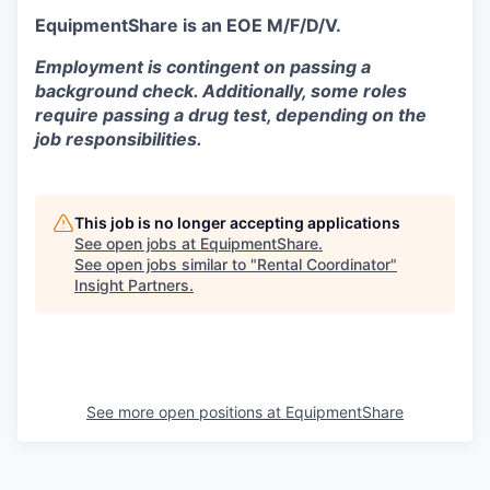
EquipmentShare is an EOE M/F/D/V.
Employment is contingent on passing a
background check. Additionally, some roles
require passing a drug test, depending on the
job responsibilities.
This job is no longer accepting applications
See open jobs at
EquipmentShare
.
See open jobs similar to "
Rental Coordinator
"
Insight Partners
.
See more open positions at
EquipmentShare