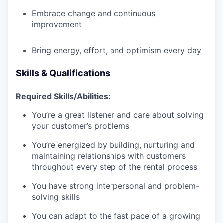
Embrace change and continuous
improvement
Bring energy, effort, and optimism every day
Skills & Qualifications
Required Skills/Abilities:
You’re a great listener and care about solving
your customer’s problems
You’re energized by building, nurturing and
maintaining relationships with customers
throughout every step of the rental process
You have strong interpersonal and problem-
solving skills
You can adapt to the fast pace of a growing