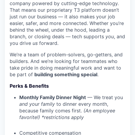
company powered by cutting-edge technology.
That means our proprietary T3 platform doesn’t
just run our business — it also makes your job
easier, safer, and more connected. Whether you’re
behind the wheel, under the hood, leading a
branch, or closing deals — tech supports
you
, and
you drive
us
forward.
We’re a team of problem-solvers, go-getters, and
builders. And we’re looking for teammates who
take pride in doing meaningful work and want to
be part of
building something special
.
Perks & Benefits
Monthly Family Dinner Night
— We treat you
and your family
to dinner every month,
because family comes first.
(An employee
favorite!) *restrictions apply
Competitive compensation