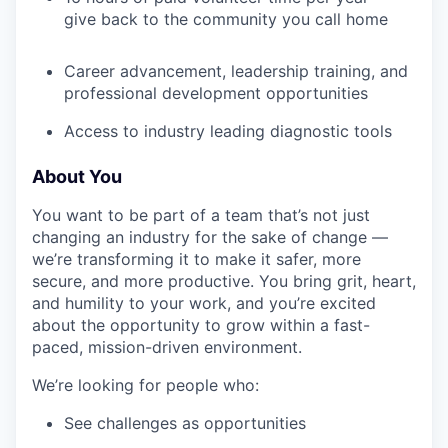
SECTORS
give back to the community you call home
Career advancement, leadership training, and
professional development opportunities
Access to industry leading diagnostic tools
About You
You want to be part of a team that’s not just
changing an industry for the sake of change —
we’re transforming it to make it safer, more
secure, and more productive. You bring grit, heart,
and humility to your work, and you’re excited
about the opportunity to grow within a fast-
paced, mission-driven environment.
We’re looking for people who:
See challenges as opportunities