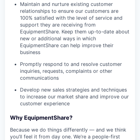
Maintain and nurture existing customer
relationships to ensure our customers are
100% satisfied with the level of service and
support they are receiving from
EquipmentShare. Keep them up-­to­-date about
new or additional ways in which
EquipmentShare can help improve their
business
Promptly respond to and resolve customer
inquiries, requests, complaints or other
communications
Develop new sales strategies and techniques
to increase our market share and improve our
customer experience
Why EquipmentShare?
Because we do things differently — and we think
you’ll feel it from day one. We’re a people-first