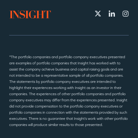
*The portfolio companies and portfolio company executives presented
are examples of portfolio companies that Insight has worked with to
assist the company achieve business and capital raising goals and are
not intended to be a representative sample of all portfolio companies.
The statements by portfolio company executives are intended to
highlight their experiences working with Insight as an investor in their
companies. The experiences of other portfolio companies and portfolio
company executives may differ from the experiences presented. Insight
did not provide compensation to the portfolio company executives or
portfolio companies in connection with the statements provided by such
executives. There is no guarantee that Insight’s work with other portfolio
companies will produce similar results to those presented.