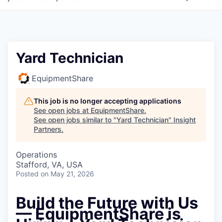
Yard Technician
EquipmentShare
This job is no longer accepting applications
See open jobs at
EquipmentShare
.
See open jobs similar to "
Yard Technician
"
Insight
Partners
.
Operations
Stafford, VA, USA
Posted
on May 21, 2026
Build the Future with Us
— EquipmentShare is