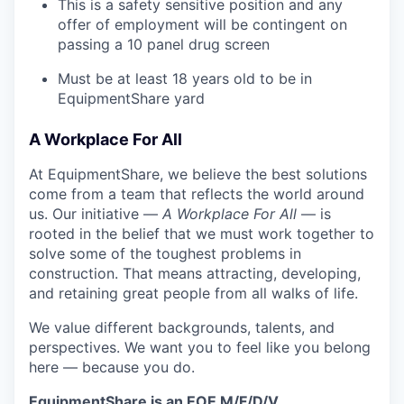
This is a safety sensitive position and any
offer of employment will be contingent on
passing a 10 panel
drug
screen
Must be at least 18 years old to be in
EquipmentShare yard
A Workplace For All
At EquipmentShare, we believe the best solutions
come from a team that reflects the world around
us. Our initiative —
A Workplace For All
— is
rooted in the belief that we must work together to
solve some of the toughest problems in
construction. That means attracting, developing,
and retaining great people from all walks of life.
We value different backgrounds, talents, and
perspectives. We want you to feel like you belong
here — because you do.
EquipmentShare is an EOE M/F/D/V.