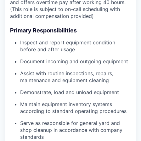
and offers overtime pay after working 40 hours.
(This role is subject to on-call scheduling with
additional compensation provided)
Primary Responsibilities
Inspect and report equipment condition
before and after usage
Document incoming and outgoing equipment
Assist with routine inspections, repairs,
maintenance and equipment cleaning
Demonstrate, load and unload equipment
Maintain equipment inventory systems
according to standard operating procedures
Serve as responsible for general yard and
shop cleanup in accordance with company
standards