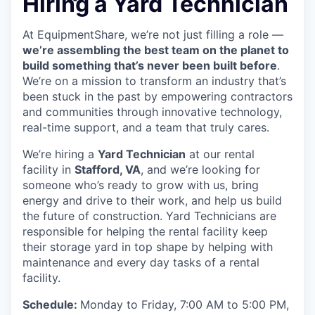
Hiring a Yard Technician
At EquipmentShare, we’re not just filling a role —
we’re assembling the best team on the planet to
build something that’s never been built before
.
We’re on a mission to transform an industry that’s
been stuck in the past by empowering contractors
and communities through innovative technology,
real-time support, and a team that truly cares.
We’re hiring a
Yard Technician
at our rental
facility in
Stafford, VA
, and we’re looking for
someone who’s ready to grow with us, bring
energy and drive to their work, and help us build
the future of construction. Yard Technicians are
responsible for helping the rental facility keep
their storage yard in top shape by helping with
maintenance and every day tasks of a rental
facility.
Schedule:
Monday to Friday, 7:00 AM to 5:00 PM,