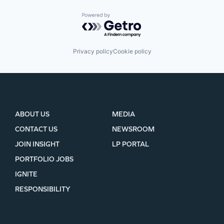
Powered by Getro.com
Privacy policy
Cookie policy
ABOUT US
MEDIA
CONTACT US
NEWSROOM
JOIN INSIGHT
LP PORTAL
PORTFOLIO JOBS
IGNITE
RESPONSIBILITY