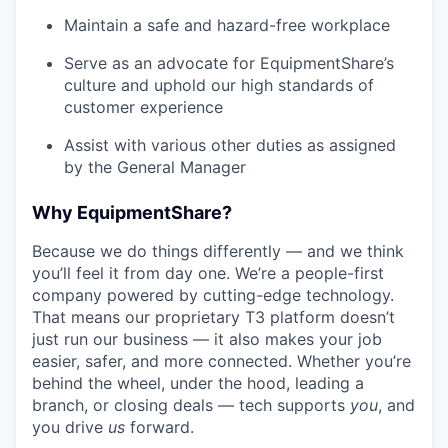
Maintain a safe and hazard-free workplace
Serve as an advocate for EquipmentShare’s
culture and uphold our high standards of
customer experience
Assist with various other duties as assigned
by the General Manager
Why EquipmentShare?
Because we do things differently — and we think
you’ll feel it from day one. We’re a people-first
company powered by cutting-edge technology.
That means our proprietary T3 platform doesn’t
just run our business — it also makes your job
easier, safer, and more connected. Whether you’re
behind the wheel, under the hood, leading a
branch, or closing deals — tech supports
you
, and
you drive
us
forward.