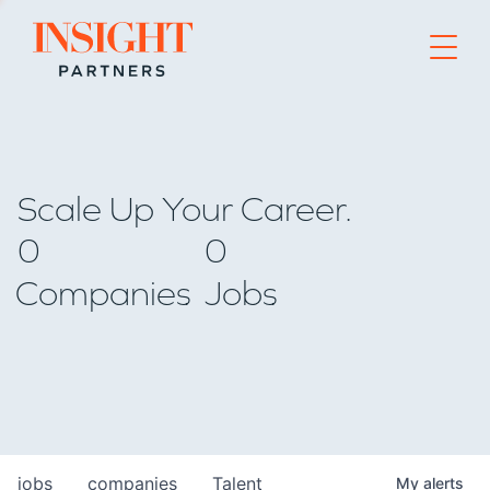
Go to home page
Scale Up Your Career.
0
0
Companies
Jobs
jobs
companies
Talent
My
alerts