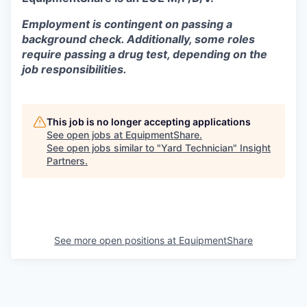
Employment is contingent on passing a
background check. Additionally, some roles
require passing a drug test, depending on the
job responsibilities.
This job is no longer accepting applications
See open jobs at
EquipmentShare
.
See open jobs similar to "
Yard Technician
"
Insight
Partners
.
See more open positions at
EquipmentShare