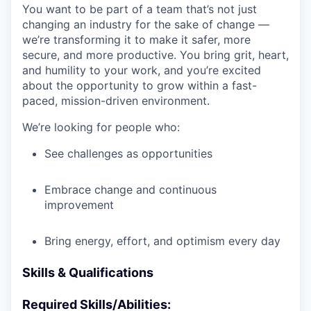
You want to be part of a team that’s not just
changing an industry for the sake of change —
we’re transforming it to make it safer, more
secure, and more productive. You bring grit, heart,
and humility to your work, and you’re excited
about the opportunity to grow within a fast-
paced, mission-driven environment.
We’re looking for people who:
See challenges as opportunities
Embrace change and continuous
improvement
Bring energy, effort, and optimism every day
Skills & Qualifications
Required Skills/Abilities: