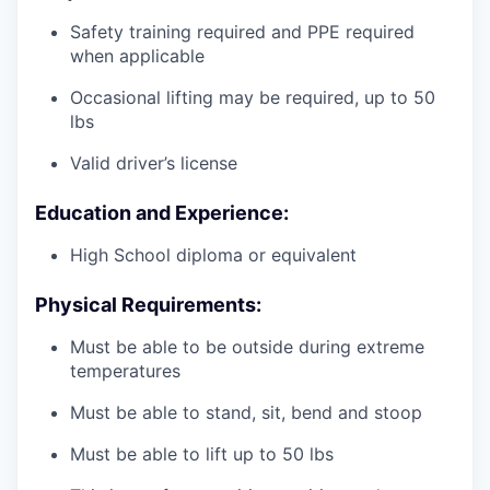
Safety training required and PPE required
when applicable
Occasional lifting may be required, up to 50
lbs
Valid driver’s license
Education and Experience:
High School diploma or equivalent
Physical Requirements:
Must be able to be outside during extreme
temperatures
Must be able to stand, sit, bend and stoop
Must be able to lift up to 50 lbs