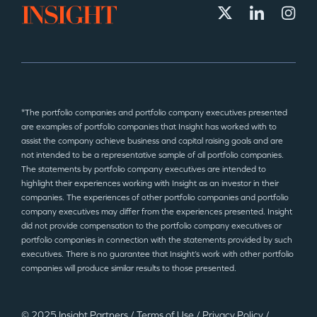
*The portfolio companies and portfolio company executives presented
are examples of portfolio companies that Insight has worked with to
assist the company achieve business and capital raising goals and are
not intended to be a representative sample of all portfolio companies.
The statements by portfolio company executives are intended to
highlight their experiences working with Insight as an investor in their
companies. The experiences of other portfolio companies and portfolio
company executives may differ from the experiences presented. Insight
did not provide compensation to the portfolio company executives or
portfolio companies in connection with the statements provided by such
executives. There is no guarantee that Insight’s work with other portfolio
companies will produce similar results to those presented.
© 2025 Insight Partners
/
Terms of Use
/
Privacy Policy
/