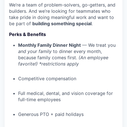
We’re a team of problem-solvers, go-getters, and
builders. And we’re looking for teammates who
take pride in doing meaningful work and want to
be part of
building something special
.
Perks & Benefits
Monthly Family Dinner Night
— We treat you
and your family
to dinner every month,
because family comes first.
(An employee
favorite!) *restrictions apply
Competitive compensation
Full medical, dental, and vision coverage for
full-time employees
Generous PTO + paid holidays