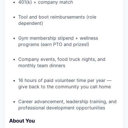
401(k) + company match
WHY INSIGHT?
Tool and boot reimbursements (role
dependent)
PORTFOLIO
Gym membership stipend + wellness
programs (earn PTO and prizes!)
Company events, food truck nights, and
TEAM
monthly team dinners
16 hours of paid volunteer time per year —
IDEAS
give back to the community you call home
Career advancement, leadership training, and
EVENTS
professional development opportunities
About You
SECTORS