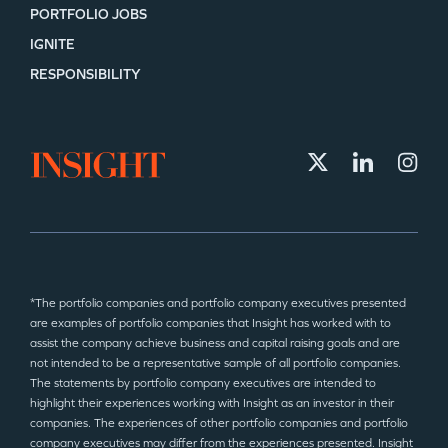
PORTFOLIO JOBS
IGNITE
RESPONSIBILITY
*The portfolio companies and portfolio company executives presented
are examples of portfolio companies that Insight has worked with to
assist the company achieve business and capital raising goals and are
not intended to be a representative sample of all portfolio companies.
The statements by portfolio company executives are intended to
highlight their experiences working with Insight as an investor in their
companies. The experiences of other portfolio companies and portfolio
company executives may differ from the experiences presented. Insight