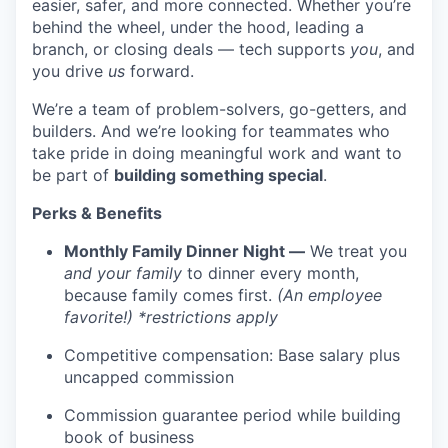
easier, safer, and more connected. Whether you’re
behind the wheel, under the hood, leading a
branch, or closing deals — tech supports
you
, and
you drive
us
forward.
We’re a team of problem-solvers, go-getters, and
builders. And we’re looking for teammates who
take pride in doing meaningful work and want to
be part of
building something special
.
Perks & Benefits
Monthly Family Dinner Night —
We treat you
and your family
to dinner every month,
because family comes first.
(An employee
favorite!) *restrictions apply
WHY INSIGHT?
Competitive compensation: Base salary plus
uncapped commission
Commission guarantee period while building
PORTFOLIO
book of business