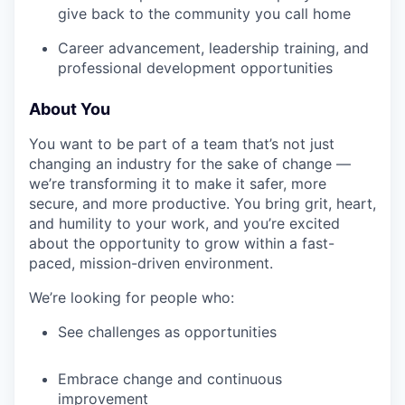
give back to the community you call home
Career advancement, leadership training, and
professional development opportunities
About You
You want to be part of a team that’s not just
changing an industry for the sake of change —
we’re transforming it to make it safer, more
secure, and more productive. You bring grit, heart,
and humility to your work, and you’re excited
about the opportunity to grow within a fast-
paced, mission-driven environment.
We’re looking for people who:
See challenges as opportunities
Embrace change and continuous
improvement