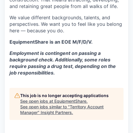
and retaining great people from all walks of life.
We value different backgrounds, talents, and
perspectives. We want you to feel like you belong
here — because you do.
EquipmentShare is an EOE M/F/D/V.
Employment is contingent on passing a
background check. Additionally, some roles
require passing a drug test, depending on the
job responsibilities.
This job is no longer accepting applications
See open jobs at
EquipmentShare
.
See open jobs similar to "
Territory Account
Manager
"
Insight Partners
.