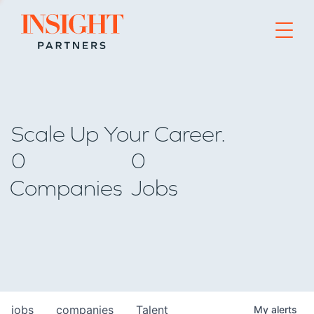
Go to home page
Scale Up Your Career.
0
0
Companies
Jobs
jobs
companies
Talent
My
alerts