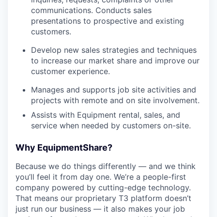
communications. Conducts sales
presentations to prospective and existing
customers.
Develop new sales strategies and techniques
to increase our market share and improve our
customer experience.
Manages and supports job site activities and
projects with remote and on site involvement.
Assists with Equipment rental, sales, and
service when needed by customers on-site.
Why EquipmentShare?
Because we do things differently — and we think
you’ll feel it from day one. We’re a people-first
company powered by cutting-edge technology.
That means our proprietary T3 platform doesn’t
just run our business — it also makes your job