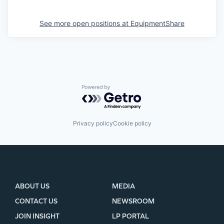
See more open positions at
EquipmentShare
Powered by Getro.com
Privacy policy
Cookie policy
ABOUT US
MEDIA
CONTACT US
NEWSROOM
JOIN INSIGHT
LP PORTAL