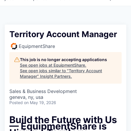
Territory Account Manager
EquipmentShare
This job is no longer accepting applications
See open jobs at
EquipmentShare
.
See open jobs similar to "
Territory Account
Manager
"
Insight Partners
.
Sales & Business Development
geneva, ny, usa
Posted
on May 19, 2026
Build the Future with Us
— EquipmentShare is