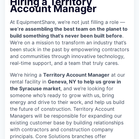
Hiring a Territory
Account Manager
At EquipmentShare, we’re not just filling a role —
we’re assembling the best team on the planet to
build something that’s never been built before
.
We’re on a mission to transform an industry that’s
been stuck in the past by empowering contractors
and communities through innovative technology,
real-time support, and a team that truly cares.
We’re hiring a
Territory Account Manager
at our
rental facility in
Geneva, NY to help us grow in
the Syracuse market
, and we’re looking for
someone who’s ready to grow with us, bring
energy and drive to their work, and help us build
the future of construction. Territory Account
Managers will be responsible for expanding our
existing customer base by building relationships
with contractors and construction company
principals. Core Solutions branches offer