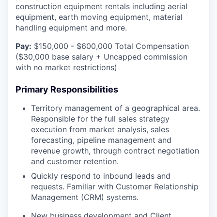
construction equipment rentals including aerial
equipment, earth moving equipment, material
handling equipment and more.
Pay:
$150,000 - $600,000 Total Compensation
($30,000 base salary + Uncapped commission
with no market restrictions)
Primary Responsibilities
Territory management of a geographical area.
Responsible for the full sales strategy
execution from market analysis, sales
forecasting, pipeline management and
revenue growth, through contract negotiation
and customer retention.
Quickly respond to inbound leads and
requests. Familiar with Customer Relationship
Management (CRM) systems.
New business development and Client