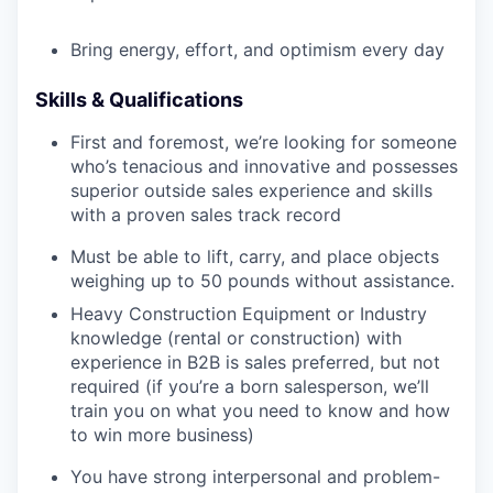
Bring energy, effort, and optimism every day
Skills & Qualifications
First and foremost, we’re looking for someone
who’s tenacious and innovative and possesses
superior outside sales experience and skills
with a proven sales track record
Must be able to lift, carry, and place objects
weighing up to 50 pounds without assistance.
Heavy Construction Equipment or Industry
knowledge (rental or construction) with
experience in B2B is sales preferred, but not
required (if you’re a born salesperson, we’ll
train you on what you need to know and how
to win more business)
You have strong interpersonal and problem-