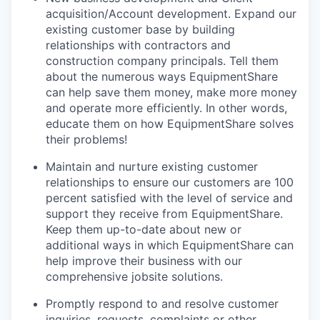
acquisition/Account development. Expand our
existing customer base by building
relationships with contractors and
construction company principals. Tell them
about the numerous ways EquipmentShare
can help save them money, make more money
and operate more efficiently. In other words,
educate them on how EquipmentShare solves
their problems!
Maintain and nurture existing customer
relationships to ensure our customers are 100
percent satisfied with the level of service and
support they receive from EquipmentShare.
Keep them up-­to­-date about new or
additional ways in which EquipmentShare can
help improve their business with our
comprehensive jobsite solutions.
Promptly respond to and resolve customer
inquiries, requests, complaints or other