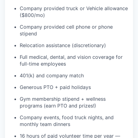
Company provided truck or Vehicle allowance
($800/mo)
TEAM
Company provided cell phone or phone
stipend
IDEAS
Relocation assistance (discretionary)
Full medical, dental, and vision coverage for
full-time employees
EVENTS
401(k) and company match
Generous PTO + paid holidays
SECTORS
Gym membership stipend + wellness
programs (earn PTO and prizes!)
Company events, food truck nights, and
monthly team dinners
16 hours of paid volunteer time per year —