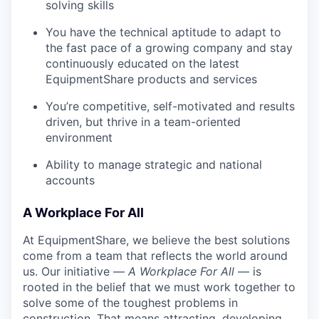
solving skills
You have the technical aptitude to adapt to
the fast pace of a growing company and stay
continuously educated on the latest
EquipmentShare products and services
You’re competitive, self-motivated and results
driven, but thrive in a team-oriented
environment
Ability to manage strategic and national
accounts
A Workplace For All
At EquipmentShare, we believe the best solutions
come from a team that reflects the world around
us. Our initiative —
A Workplace For All
— is
rooted in the belief that we must work together to
solve some of the toughest problems in
construction. That means attracting, developing,